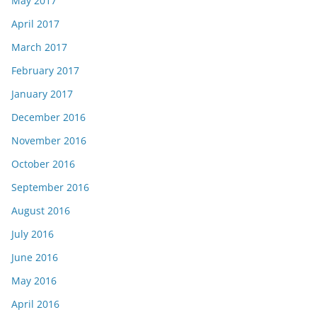
May 2017
April 2017
March 2017
February 2017
January 2017
December 2016
November 2016
October 2016
September 2016
August 2016
July 2016
June 2016
May 2016
April 2016