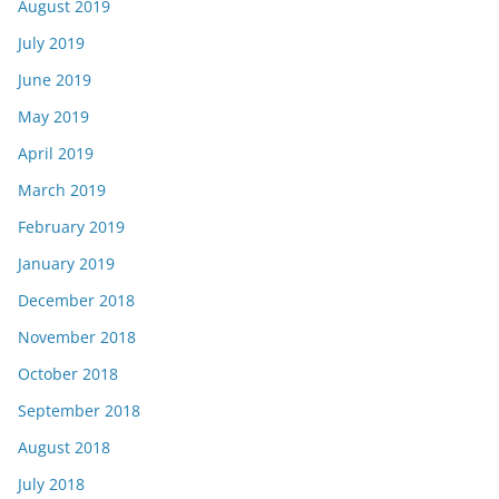
August 2019
July 2019
June 2019
May 2019
April 2019
March 2019
February 2019
January 2019
December 2018
November 2018
October 2018
September 2018
August 2018
July 2018