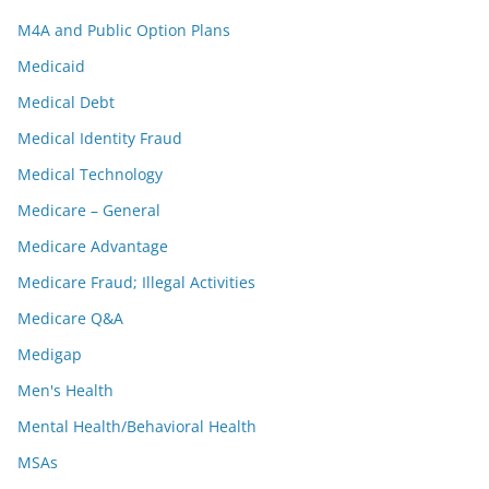
M4A and Public Option Plans
Medicaid
Medical Debt
Medical Identity Fraud
Medical Technology
Medicare – General
Medicare Advantage
Medicare Fraud; Illegal Activities
Medicare Q&A
Medigap
Men's Health
Mental Health/Behavioral Health
MSAs