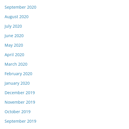
September 2020
August 2020
July 2020
June 2020
May 2020
April 2020
March 2020
February 2020
January 2020
December 2019
November 2019
October 2019
September 2019