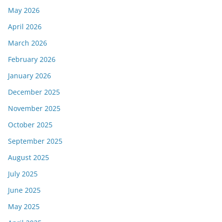
May 2026
April 2026
March 2026
February 2026
January 2026
December 2025
November 2025
October 2025
September 2025
August 2025
July 2025
June 2025
May 2025