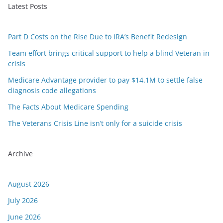
Latest Posts
Part D Costs on the Rise Due to IRA’s Benefit Redesign
Team effort brings critical support to help a blind Veteran in
crisis
Medicare Advantage provider to pay $14.1M to settle false
diagnosis code allegations
The Facts About Medicare Spending
The Veterans Crisis Line isn’t only for a suicide crisis
Archive
August 2026
July 2026
June 2026