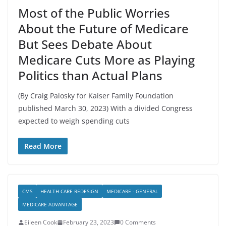
Most of the Public Worries
About the Future of Medicare
But Sees Debate About
Medicare Cuts More as Playing
Politics than Actual Plans
(By Craig Palosky for Kaiser Family Foundation
published March 30, 2023) With a divided Congress
expected to weigh spending cuts
Read More
CMS
HEALTH CARE REDESIGN
MEDICARE - GENERAL
MEDICARE ADVANTAGE
Eileen Cook
February 23, 2023
0 Comments