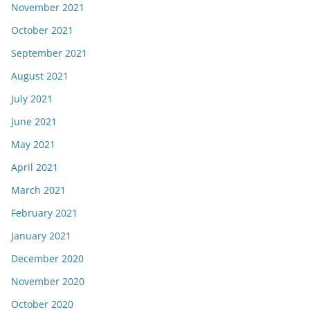
November 2021
October 2021
September 2021
August 2021
July 2021
June 2021
May 2021
April 2021
March 2021
February 2021
January 2021
December 2020
November 2020
October 2020