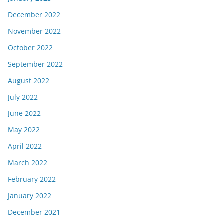
December 2022
November 2022
October 2022
September 2022
August 2022
July 2022
June 2022
May 2022
April 2022
March 2022
February 2022
January 2022
December 2021