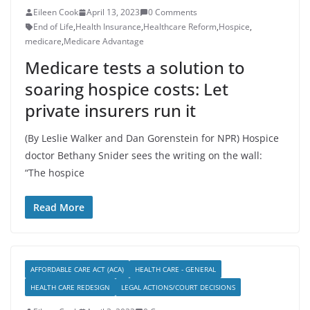
Eileen Cook
April 13, 2023
0 Comments
End of Life
,
Health Insurance
,
Healthcare Reform
,
Hospice
,
medicare
,
Medicare Advantage
Medicare tests a solution to
soaring hospice costs: Let
private insurers run it
(By Leslie Walker and Dan Gorenstein for NPR) Hospice
doctor Bethany Snider sees the writing on the wall:
“The hospice
Read More
AFFORDABLE CARE ACT (ACA)
HEALTH CARE - GENERAL
HEALTH CARE REDESIGN
LEGAL ACTIONS/COURT DECISIONS