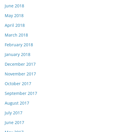
June 2018
May 2018
April 2018
March 2018
February 2018
January 2018
December 2017
November 2017
October 2017
September 2017
August 2017
July 2017
June 2017