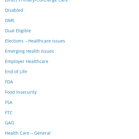
Disabled
DME
Dual Eligible
Elections – Healthcare issues
Emerging Health Issues
Employer Healthcare
End of Life
FDA
Food Insecurity
FSA
FTC
GAO
Health Care – General