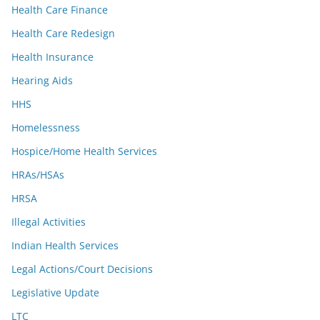
Health Care Finance
Health Care Redesign
Health Insurance
Hearing Aids
HHS
Homelessness
Hospice/Home Health Services
HRAs/HSAs
HRSA
Illegal Activities
Indian Health Services
Legal Actions/Court Decisions
Legislative Update
LTC