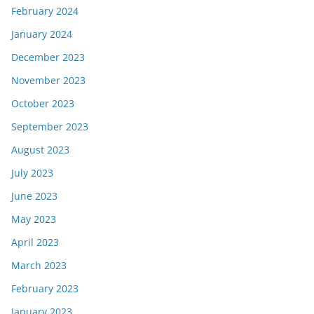
February 2024
January 2024
December 2023
November 2023
October 2023
September 2023
August 2023
July 2023
June 2023
May 2023
April 2023
March 2023
February 2023
January 2023