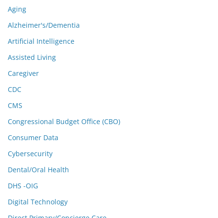
Aging
Alzheimer's/Dementia
Artificial Intelligence
Assisted Living
Caregiver
CDC
CMS
Congressional Budget Office (CBO)
Consumer Data
Cybersecurity
Dental/Oral Health
DHS -OIG
Digital Technology
Direct Primary/Concierge Care