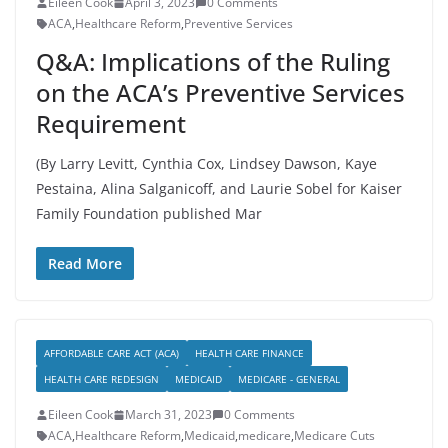
Eileen Cook
April 3, 2023
0 Comments
ACA
,
Healthcare Reform
,
Preventive Services
Q&A: Implications of the Ruling
on the ACA’s Preventive Services
Requirement
(By Larry Levitt, Cynthia Cox, Lindsey Dawson, Kaye
Pestaina, Alina Salganicoff, and Laurie Sobel for Kaiser
Family Foundation published Mar
Read More
AFFORDABLE CARE ACT (ACA)
HEALTH CARE FINANCE
HEALTH CARE REDESIGN
MEDICAID
MEDICARE - GENERAL
Eileen Cook
March 31, 2023
0 Comments
ACA
,
Healthcare Reform
,
Medicaid
,
medicare
,
Medicare Cuts