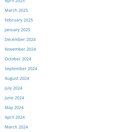
April 2025
March 2025
February 2025
January 2025
December 2024
November 2024
October 2024
September 2024
August 2024
July 2024
June 2024
May 2024
April 2024
March 2024