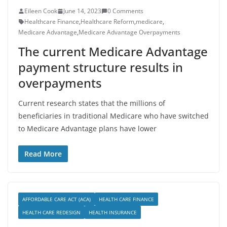
Eileen Cook
June 14, 2023
0 Comments
Healthcare Finance
,
Healthcare Reform
,
medicare
,
Medicare Advantage
,
Medicare Advantage Overpayments
The current Medicare Advantage
payment structure results in
overpayments
Current research states that the millions of
beneficiaries in traditional Medicare who have switched
to Medicare Advantage plans have lower
Read More
AFFORDABLE CARE ACT (ACA)
HEALTH CARE FINANCE
HEALTH CARE REDESIGN
HEALTH INSURANCE