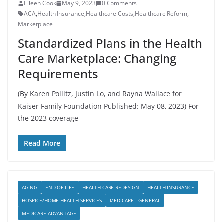
Eileen Cook
May 9, 2023
0 Comments
ACA
,
Health Insurance
,
Healthcare Costs
,
Healthcare Reform
,
Marketplace
Standardized Plans in the Health
Care Marketplace: Changing
Requirements
(By Karen Pollitz, Justin Lo, and Rayna Wallace for
Kaiser Family Foundation Published: May 08, 2023) For
the 2023 coverage
Read More
AGING
END OF LIFE
HEALTH CARE REDESIGN
HEALTH INSURANCE
HOSPICE/HOME HEALTH SERVICES
MEDICARE - GENERAL
MEDICARE ADVANTAGE