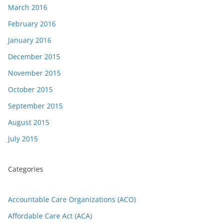
March 2016
February 2016
January 2016
December 2015
November 2015
October 2015
September 2015
August 2015
July 2015
Categories
Accountable Care Organizations (ACO)
Affordable Care Act (ACA)