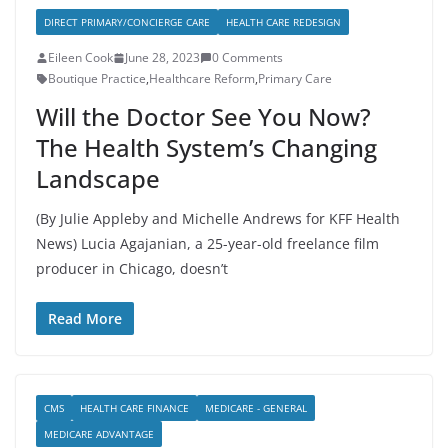
DIRECT PRIMARY/CONCIERGE CARE
HEALTH CARE REDESIGN
Eileen Cook
June 28, 2023
0 Comments
Boutique Practice
,
Healthcare Reform
,
Primary Care
Will the Doctor See You Now?
The Health System’s Changing
Landscape
(By Julie Appleby and Michelle Andrews for KFF Health
News) Lucia Agajanian, a 25-year-old freelance film
producer in Chicago, doesn’t
Read More
CMS
HEALTH CARE FINANCE
MEDICARE - GENERAL
MEDICARE ADVANTAGE