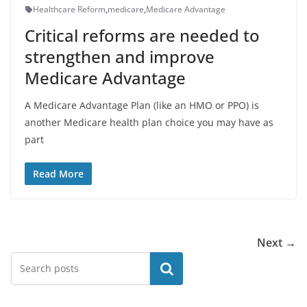
Healthcare Reform
,
medicare
,
Medicare Advantage
Critical reforms are needed to
strengthen and improve
Medicare Advantage
A Medicare Advantage Plan (like an HMO or PPO) is
another Medicare health plan choice you may have as
part
Read More
Next →
Search