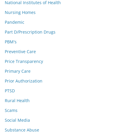
National Institutes of Health
Nursing Homes
Pandemic
Part D/Prescription Drugs
PBM's
Preventive Care
Price Transparency
Primary Care
Prior Authorization
PTSD
Rural Health
Scams
Social Media
Substance Abuse