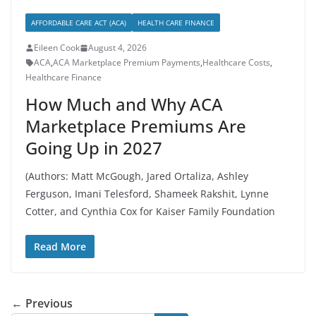
AFFORDABLE CARE ACT (ACA)
HEALTH CARE FINANCE
Eileen Cook
August 4, 2026
ACA
,
ACA Marketplace Premium Payments
,
Healthcare Costs
,
Healthcare Finance
How Much and Why ACA
Marketplace Premiums Are
Going Up in 2027
(Authors: Matt McGough, Jared Ortaliza, Ashley
Ferguson, Imani Telesford, Shameek Rakshit, Lynne
Cotter, and Cynthia Cox for Kaiser Family Foundation
Read More
← Previous