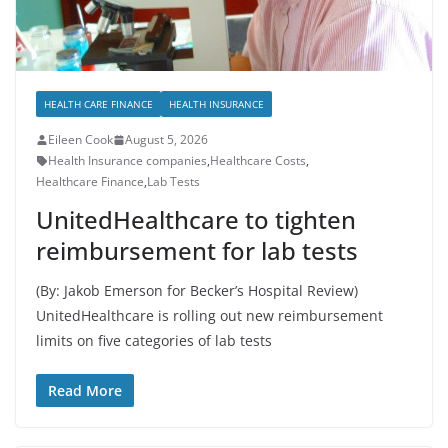
HEALTH CARE FINANCE
HEALTH INSURANCE
Eileen Cook
August 5, 2026
Health Insurance companies
,
Healthcare Costs
,
Healthcare Finance
,
Lab Tests
UnitedHealthcare to tighten
reimbursement for lab tests
(By: Jakob Emerson for Becker’s Hospital Review)
UnitedHealthcare is rolling out new reimbursement
limits on five categories of lab tests
Read More