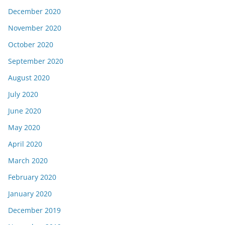
December 2020
November 2020
October 2020
September 2020
August 2020
July 2020
June 2020
May 2020
April 2020
March 2020
February 2020
January 2020
December 2019