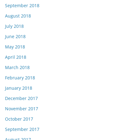
September 2018
August 2018
July 2018
June 2018
May 2018
April 2018
March 2018
February 2018
January 2018
December 2017
November 2017
October 2017
September 2017
August 2017