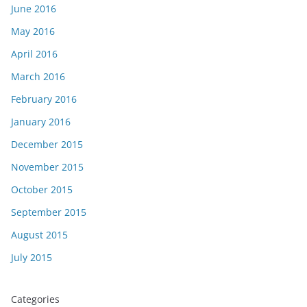
June 2016
May 2016
April 2016
March 2016
February 2016
January 2016
December 2015
November 2015
October 2015
September 2015
August 2015
July 2015
Categories