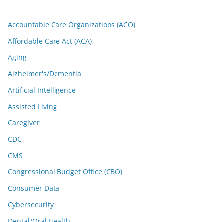
Accountable Care Organizations (ACO)
Affordable Care Act (ACA)
Aging
Alzheimer's/Dementia
Artificial Intelligence
Assisted Living
Caregiver
CDC
CMS
Congressional Budget Office (CBO)
Consumer Data
Cybersecurity
Dental/Oral Health