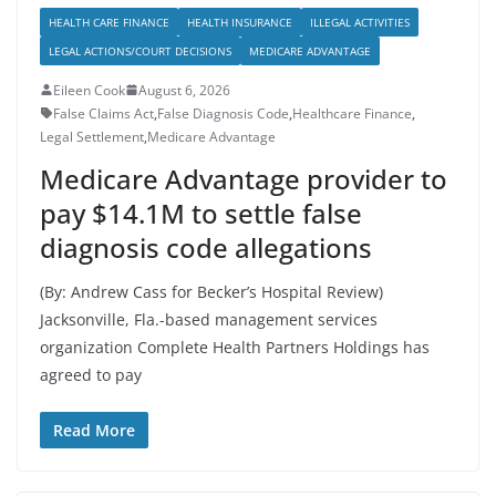
HEALTH CARE FINANCE
HEALTH INSURANCE
ILLEGAL ACTIVITIES
LEGAL ACTIONS/COURT DECISIONS
MEDICARE ADVANTAGE
Eileen Cook
August 6, 2026
False Claims Act
,
False Diagnosis Code
,
Healthcare Finance
,
Legal Settlement
,
Medicare Advantage
Medicare Advantage provider to
pay $14.1M to settle false
diagnosis code allegations
(By: Andrew Cass for Becker’s Hospital Review)
Jacksonville, Fla.-based management services
organization Complete Health Partners Holdings has
agreed to pay
Read More