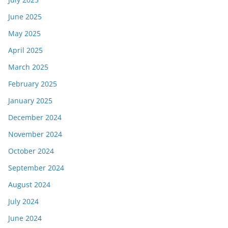
June 2025
May 2025
April 2025
March 2025
February 2025
January 2025
December 2024
November 2024
October 2024
September 2024
August 2024
July 2024
June 2024