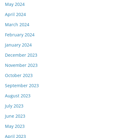
May 2024
April 2024
March 2024
February 2024
January 2024
December 2023
November 2023
October 2023
September 2023
August 2023
July 2023
June 2023
May 2023
April 2023