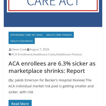
AFFORDABLE CARE ACT (ACA)
HEALTH CARE FINANCE
HEALTH INSURANCE
Eileen Cook
August 7, 2026
ACA Enrollment
,
Healthcare Costs
,
Healthcare Finance
ACA enrollees are 6.3% sicker as
marketplace shrinks: Report
(By: Jakob Emerson for Becker’s Hospital Review) The
ACA individual market risk pool is getting smaller and
sicker, with risk
Read More