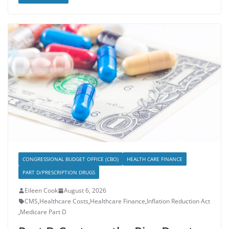
CONGRESSIONAL BUDGET OFFICE (CBO)
HEALTH CARE FINANCE
PART D/PRESCRIPTION DRUGS
Eileen Cook
August 6, 2026
CMS
,
Healthcare Costs
,
Healthcare Finance
,
Inflation Reduction Act
,
Medicare Part D