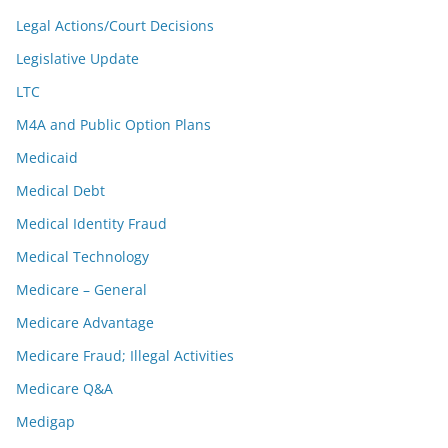
Legal Actions/Court Decisions
Legislative Update
LTC
M4A and Public Option Plans
Medicaid
Medical Debt
Medical Identity Fraud
Medical Technology
Medicare – General
Medicare Advantage
Medicare Fraud; Illegal Activities
Medicare Q&A
Medigap