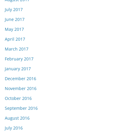
July 2017
June 2017
May 2017
April 2017
March 2017
February 2017
January 2017
December 2016
November 2016
October 2016
September 2016
August 2016
July 2016