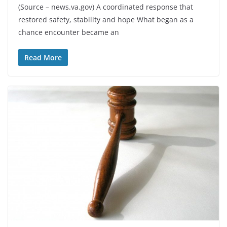
(Source – news.va.gov) A coordinated response that
restored safety, stability and hope What began as a
chance encounter became an
Read More