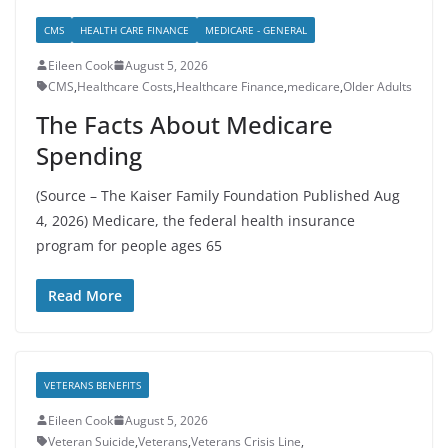
CMS
HEALTH CARE FINANCE
MEDICARE - GENERAL
Eileen Cook
August 5, 2026
CMS
,
Healthcare Costs
,
Healthcare Finance
,
medicare
,
Older Adults
The Facts About Medicare
Spending
(Source – The Kaiser Family Foundation Published Aug
4, 2026) Medicare, the federal health insurance
program for people ages 65
Read More
VETERANS BENEFITS
Eileen Cook
August 5, 2026
Veteran Suicide
,
Veterans
,
Veterans Crisis Line
,