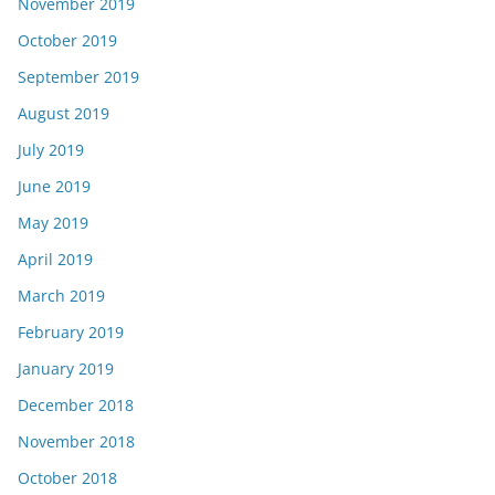
November 2019
October 2019
September 2019
August 2019
July 2019
June 2019
May 2019
April 2019
March 2019
February 2019
January 2019
December 2018
November 2018
October 2018