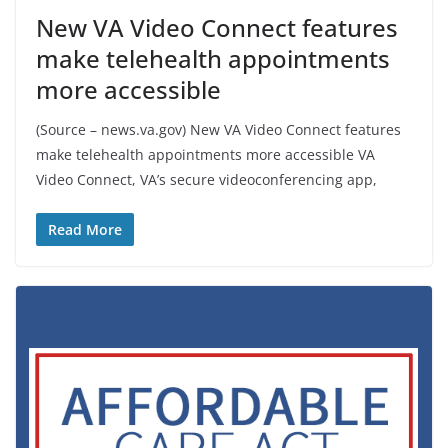
New VA Video Connect features
make telehealth appointments
more accessible
(Source – news.va.gov) New VA Video Connect features
make telehealth appointments more accessible VA
Video Connect, VA’s secure videoconferencing app,
Read More