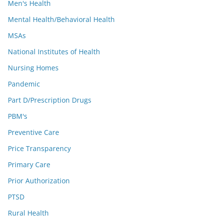
Men's Health
Mental Health/Behavioral Health
MSAs
National Institutes of Health
Nursing Homes
Pandemic
Part D/Prescription Drugs
PBM's
Preventive Care
Price Transparency
Primary Care
Prior Authorization
PTSD
Rural Health