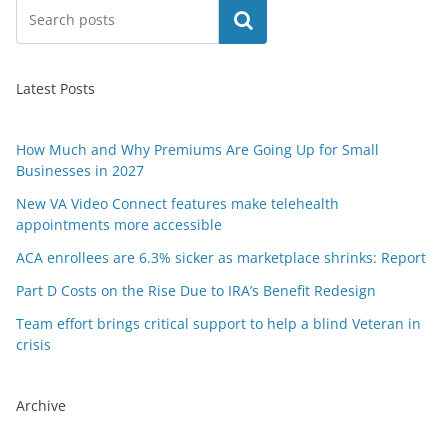
Search
Latest Posts
How Much and Why Premiums Are Going Up for Small
Businesses in 2027
New VA Video Connect features make telehealth
appointments more accessible
ACA enrollees are 6.3% sicker as marketplace shrinks: Report
Part D Costs on the Rise Due to IRA’s Benefit Redesign
Team effort brings critical support to help a blind Veteran in
crisis
Archive