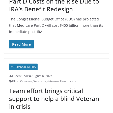
Part D Costs on the Rise Due to
IRA’s Benefit Redesign
The Congressional Budget Office (CBO) has projected
that Medicare Part D will cost $400 billion more than its
immediate post-IRA
Read More
VETERANS BENEFITS
Eileen Cook
August 6, 2026
Blind Veterans
,
Veterans
,
Veterans Health care
Team effort brings critical
support to help a blind Veteran
in crisis