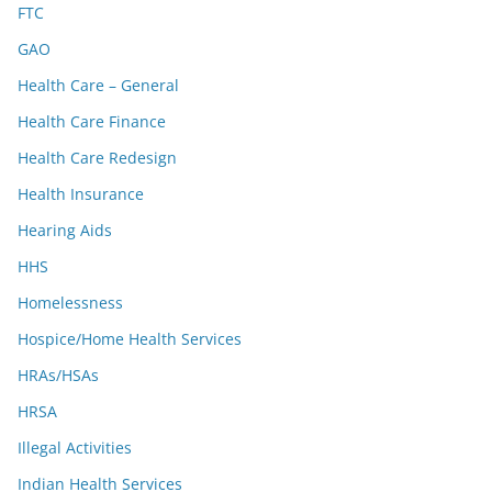
FTC
GAO
Health Care – General
Health Care Finance
Health Care Redesign
Health Insurance
Hearing Aids
HHS
Homelessness
Hospice/Home Health Services
HRAs/HSAs
HRSA
Illegal Activities
Indian Health Services