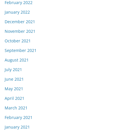
February 2022
January 2022
December 2021
November 2021
October 2021
September 2021
August 2021
July 2021
June 2021
May 2021
April 2021
March 2021
February 2021
January 2021