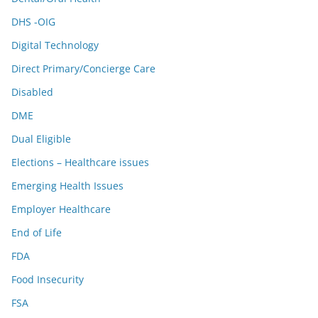
DHS -OIG
Digital Technology
Direct Primary/Concierge Care
Disabled
DME
Dual Eligible
Elections – Healthcare issues
Emerging Health Issues
Employer Healthcare
End of Life
FDA
Food Insecurity
FSA