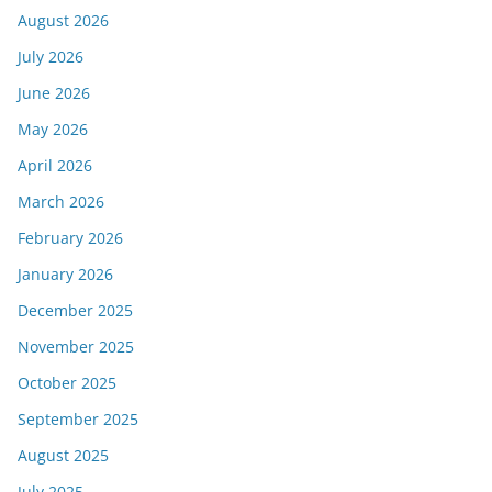
August 2026
July 2026
June 2026
May 2026
April 2026
March 2026
February 2026
January 2026
December 2025
November 2025
October 2025
September 2025
August 2025
July 2025