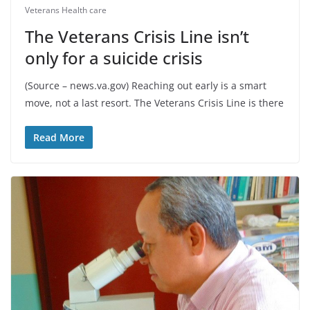
Veterans Health care
The Veterans Crisis Line isn’t
only for a suicide crisis
(Source – news.va.gov) Reaching out early is a smart
move, not a last resort. The Veterans Crisis Line is there
Read More