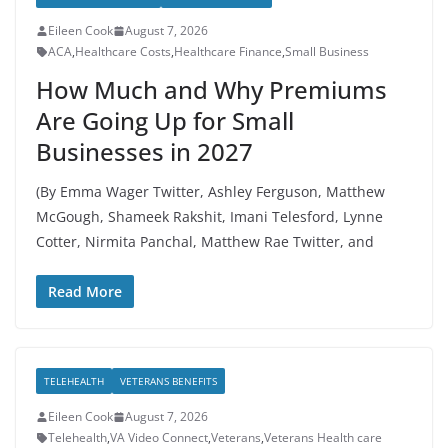
Eileen Cook
August 7, 2026
ACA
,
Healthcare Costs
,
Healthcare Finance
,
Small Business
How Much and Why Premiums
Are Going Up for Small
Businesses in 2027
(By Emma Wager Twitter, Ashley Ferguson, Matthew
McGough, Shameek Rakshit, Imani Telesford, Lynne
Cotter, Nirmita Panchal, Matthew Rae Twitter, and
Read More
TELEHEALTH
VETERANS BENEFITS
Eileen Cook
August 7, 2026
Telehealth
,
VA Video Connect
,
Veterans
,
Veterans Health care