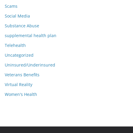
Scams
Social Media
Substance Abuse
supplemental health plan
Telehealth
Uncategorized
Uninsured/Underinsured
Veterans Benefits
Virtual Reality
Women's Health