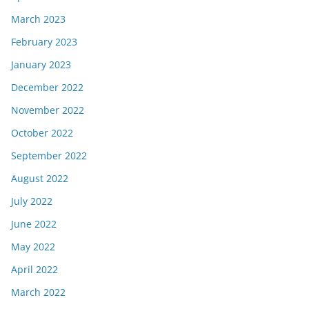
March 2023
February 2023
January 2023
December 2022
November 2022
October 2022
September 2022
August 2022
July 2022
June 2022
May 2022
April 2022
March 2022