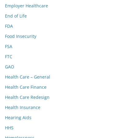
Employer Healthcare
End of Life
FDA
Food Insecurity
FSA
FTC
GAO
Health Care – General
Health Care Finance
Health Care Redesign
Health Insurance
Hearing Aids
HHS
Homelessness