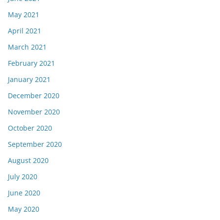
May 2021
April 2021
March 2021
February 2021
January 2021
December 2020
November 2020
October 2020
September 2020
August 2020
July 2020
June 2020
May 2020