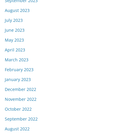
September 2023
August 2023
July 2023
June 2023
May 2023
April 2023
March 2023
February 2023
January 2023
December 2022
November 2022
October 2022
September 2022
August 2022