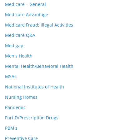
Medicare – General
Medicare Advantage
Medicare Fraud; Illegal Activities
Medicare Q&A
Medigap
Men's Health
Mental Health/Behavioral Health
MSAs
National Institutes of Health
Nursing Homes
Pandemic
Part D/Prescription Drugs
PBM's
Preventive Care