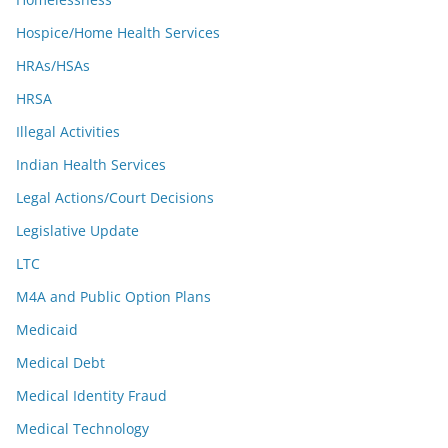
Hospice/Home Health Services
HRAs/HSAs
HRSA
Illegal Activities
Indian Health Services
Legal Actions/Court Decisions
Legislative Update
LTC
M4A and Public Option Plans
Medicaid
Medical Debt
Medical Identity Fraud
Medical Technology