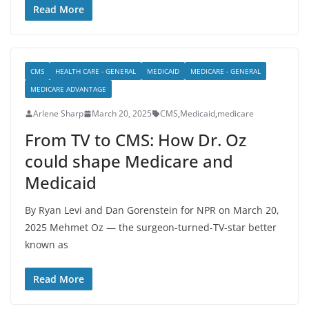
Read More
CMS
HEALTH CARE - GENERAL
MEDICAID
MEDICARE - GENERAL
MEDICARE ADVANTAGE
Arlene Sharp
March 20, 2025
CMS
,
Medicaid
,
medicare
From TV to CMS: How Dr. Oz
could shape Medicare and
Medicaid
By Ryan Levi and Dan Gorenstein for NPR on March 20,
2025 Mehmet Oz — the surgeon-turned-TV-star better
known as
Read More