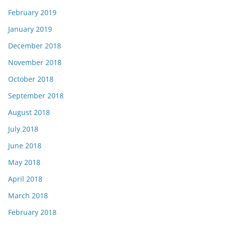
February 2019
January 2019
December 2018
November 2018
October 2018
September 2018
August 2018
July 2018
June 2018
May 2018
April 2018
March 2018
February 2018