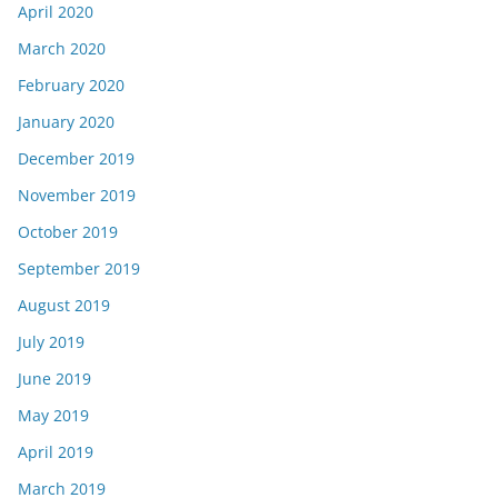
April 2020
March 2020
February 2020
January 2020
December 2019
November 2019
October 2019
September 2019
August 2019
July 2019
June 2019
May 2019
April 2019
March 2019