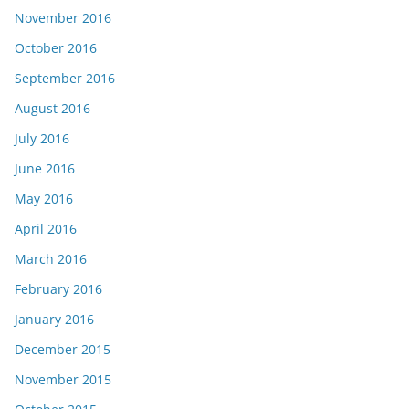
November 2016
October 2016
September 2016
August 2016
July 2016
June 2016
May 2016
April 2016
March 2016
February 2016
January 2016
December 2015
November 2015