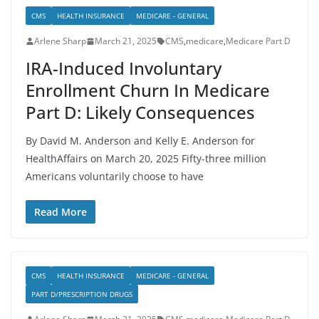
CMS
HEALTH INSURANCE
MEDICARE - GENERAL
Arlene Sharp
March 21, 2025
CMS
,
medicare
,
Medicare Part D
IRA-Induced Involuntary
Enrollment Churn In Medicare
Part D: Likely Consequences
By David M. Anderson and Kelly E. Anderson for
HealthAffairs on March 20, 2025 Fifty-three million
Americans voluntarily choose to have
Read More
CMS
HEALTH INSURANCE
MEDICARE - GENERAL
PART D/PRESCRIPTION DRUGS