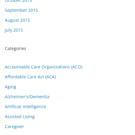
October 2015
September 2015
August 2015
July 2015
Categories
Accountable Care Organizations (ACO)
Affordable Care Act (ACA)
Aging
Alzheimer's/Dementia
Artificial Intelligence
Assisted Living
Caregiver