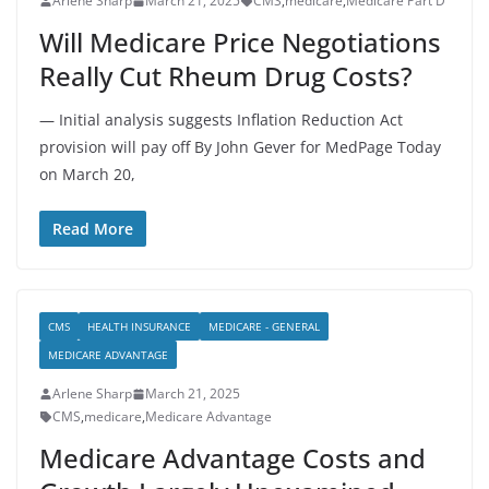
Arlene Sharp
March 21, 2025
CMS
,
medicare
,
Medicare Part D
Will Medicare Price Negotiations
Really Cut Rheum Drug Costs?
— Initial analysis suggests Inflation Reduction Act
provision will pay off By John Gever for MedPage Today
on March 20,
Read More
CMS
HEALTH INSURANCE
MEDICARE - GENERAL
MEDICARE ADVANTAGE
Arlene Sharp
March 21, 2025
CMS
,
medicare
,
Medicare Advantage
Medicare Advantage Costs and