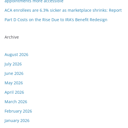
appointments more accessible
ACA enrollees are 6.3% sicker as marketplace shrinks: Report
Part D Costs on the Rise Due to IRA’s Benefit Redesign
Archive
August 2026
July 2026
June 2026
May 2026
April 2026
March 2026
February 2026
January 2026