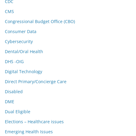
CDC
CMS
Congressional Budget Office (CBO)
Consumer Data
Cybersecurity
Dental/Oral Health
DHS -OIG
Digital Technology
Direct Primary/Concierge Care
Disabled
DME
Dual Eligible
Elections – Healthcare issues
Emerging Health Issues