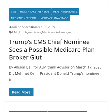
CMS
HEALTH CARE - GENERAL
HEALTH INSURANCE
MEDICARE - GENERAL
MEDICARE ADVANTAGE
Arlene Sharp
March 18, 2025
CMS
,
Dr Oz
,
medicare
,
Medicare Advantage
Trump’s CMS Chief Nominee
Sees a Possible Medicare Plan
Broker Glut
By Allison Bell for ALM think Advisor on March 17, 2025
Dr. Mehmet Oz — President Donald Trump’s nominee
to
Read More