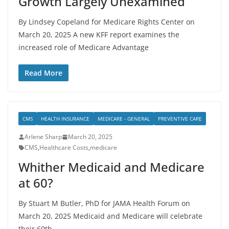
Growth Largely Unexamined
By Lindsey Copeland for Medicare Rights Center on
March 20, 2025 A new KFF report examines the
increased role of Medicare Advantage
Read More
CMS
HEALTH INSURANCE
MEDICARE - GENERAL
PREVENTIVE CARE
Arlene Sharp
March 20, 2025
CMS
,
Healthcare Costs
,
medicare
Whither Medicaid and Medicare
at 60?
By Stuart M Butler, PhD for JAMA Health Forum on
March 20, 2025 Medicaid and Medicare will celebrate
their 60th