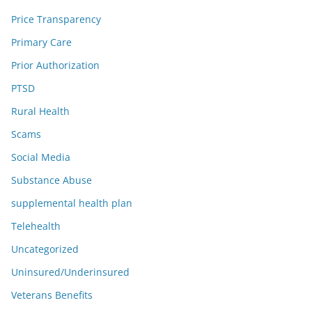
Price Transparency
Primary Care
Prior Authorization
PTSD
Rural Health
Scams
Social Media
Substance Abuse
supplemental health plan
Telehealth
Uncategorized
Uninsured/Underinsured
Veterans Benefits