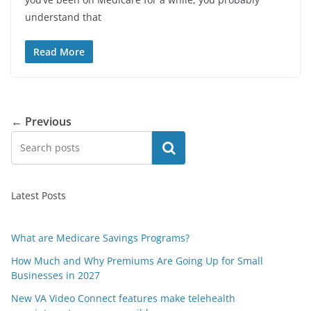
understand that
Read More
← Previous
Search
Latest Posts
What are Medicare Savings Programs?
How Much and Why Premiums Are Going Up for Small
Businesses in 2027
New VA Video Connect features make telehealth