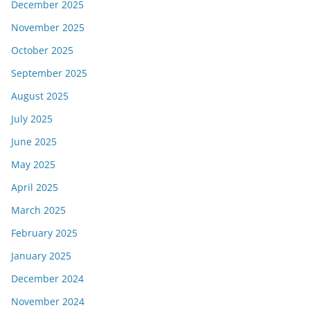
December 2025
November 2025
October 2025
September 2025
August 2025
July 2025
June 2025
May 2025
April 2025
March 2025
February 2025
January 2025
December 2024
November 2024