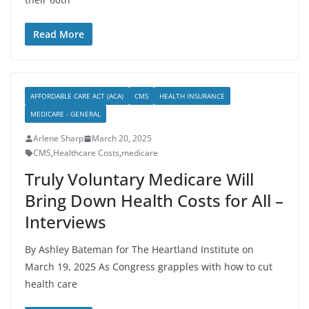
Read More
AFFORDABLE CARE ACT (ACA)
CMS
HEALTH INSURANCE
MEDICARE - GENERAL
Arlene Sharp
March 20, 2025
CMS
,
Healthcare Costs
,
medicare
Truly Voluntary Medicare Will
Bring Down Health Costs for All –
Interviews
By Ashley Bateman for The Heartland Institute on
March 19, 2025 As Congress grapples with how to cut
health care