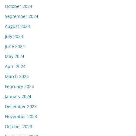
October 2024
September 2024
August 2024
July 2024
June 2024
May 2024
April 2024
March 2024
February 2024
January 2024
December 2023
November 2023
October 2023