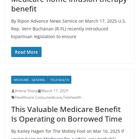
benefit
By Ripon Advance News Service on March 17, 2025 U.S.
Rep. Vern Buchanan (R-FL) recently introduced
bipartisan legislation to ensure
Read More
MEDICARE - GENERAL
TELEHEALTH
Arlene Sharp
March 17, 2025
Healthcare Costs
,
medicare
,
Telehealth
This Valuable Medicare Benefit
Is Operating on Borrowed Time
By Kailey Hagen for The Motley Fool on Mar 16, 2025 If
you’ve been on Medicare for a while, you probably