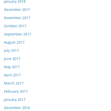
January 2018
December 2017
November 2017
October 2017
September 2017
August 2017
July 2017
June 2017
May 2017
April 2017
March 2017
February 2017
January 2017
December 2016