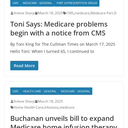
CMS
MEDICARE - GENERAL
PART D/PRESCRIPTION DRUGS
Arlene Sharp
March 18, 2025
CMS
,
medicare
,
Medicare Part D
Toni Says: Medicare problems
begin with a notice from CMS
By Toni King for The Cullman Times on March 17, 2025
Hello Toni: When I turned 65, I continued to
Read More
CMS
HEALTH CARE - GENERAL
MEDICARE - GENERAL
Arlene Sharp
March 18, 2025
Home Health Care
,
Infusions
,
medicare
Buchanan unveils bill to expand
Medicare home infusion therapy