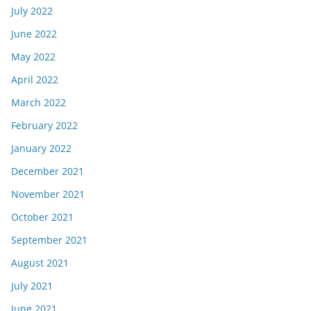
July 2022
June 2022
May 2022
April 2022
March 2022
February 2022
January 2022
December 2021
November 2021
October 2021
September 2021
August 2021
July 2021
June 2021