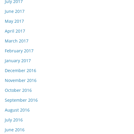
July 2017
June 2017
May 2017
April 2017
March 2017
February 2017
January 2017
December 2016
November 2016
October 2016
September 2016
August 2016
July 2016
June 2016