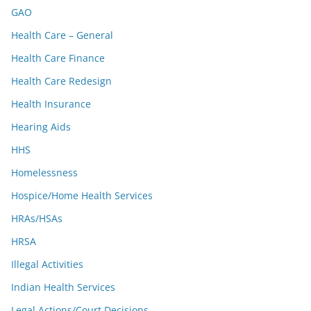
GAO
Health Care – General
Health Care Finance
Health Care Redesign
Health Insurance
Hearing Aids
HHS
Homelessness
Hospice/Home Health Services
HRAs/HSAs
HRSA
Illegal Activities
Indian Health Services
Legal Actions/Court Decisions