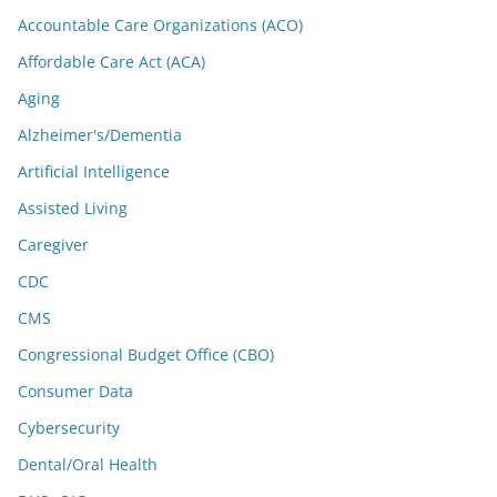
Accountable Care Organizations (ACO)
Affordable Care Act (ACA)
Aging
Alzheimer's/Dementia
Artificial Intelligence
Assisted Living
Caregiver
CDC
CMS
Congressional Budget Office (CBO)
Consumer Data
Cybersecurity
Dental/Oral Health