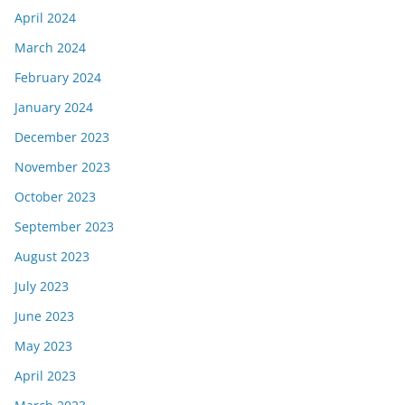
April 2024
March 2024
February 2024
January 2024
December 2023
November 2023
October 2023
September 2023
August 2023
July 2023
June 2023
May 2023
April 2023