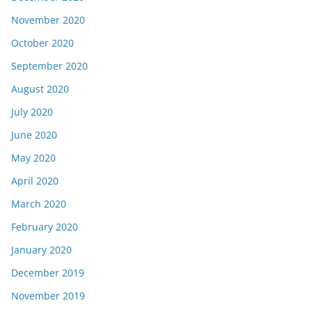
November 2020
October 2020
September 2020
August 2020
July 2020
June 2020
May 2020
April 2020
March 2020
February 2020
January 2020
December 2019
November 2019