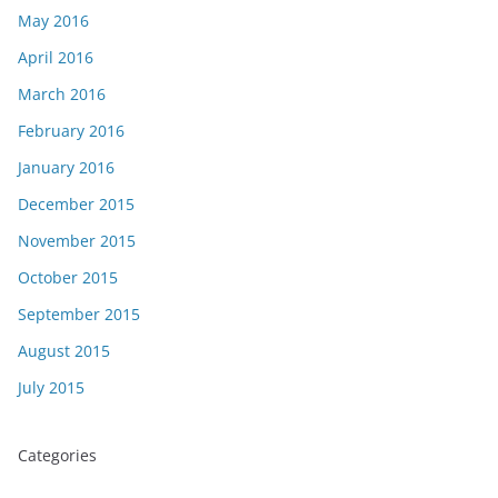
May 2016
April 2016
March 2016
February 2016
January 2016
December 2015
November 2015
October 2015
September 2015
August 2015
July 2015
Categories