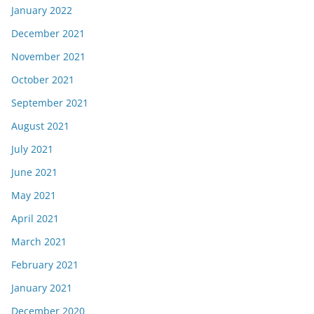
January 2022
December 2021
November 2021
October 2021
September 2021
August 2021
July 2021
June 2021
May 2021
April 2021
March 2021
February 2021
January 2021
December 2020