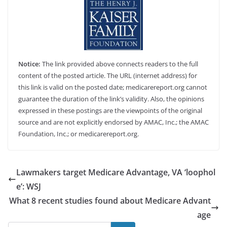
Notice:
The link provided above connects readers to the full
content of the posted article. The URL (internet address) for
this link is valid on the posted date; medicarereport.org cannot
guarantee the duration of the link’s validity. Also, the opinions
expressed in these postings are the viewpoints of the original
source and are not explicitly endorsed by AMAC, Inc.; the AMAC
Foundation, Inc.; or medicarereport.org.
Lawmakers target Medicare Advantage, VA ‘loophol
e’: WSJ
What 8 recent studies found about Medicare Advant
age