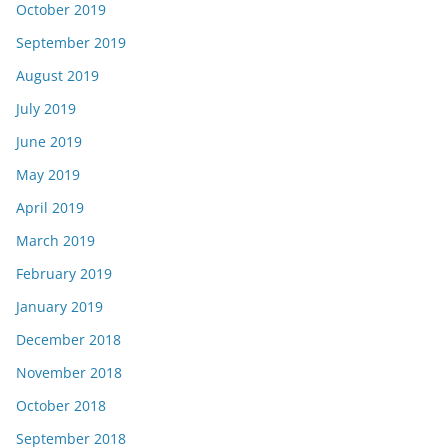
October 2019
September 2019
August 2019
July 2019
June 2019
May 2019
April 2019
March 2019
February 2019
January 2019
December 2018
November 2018
October 2018
September 2018