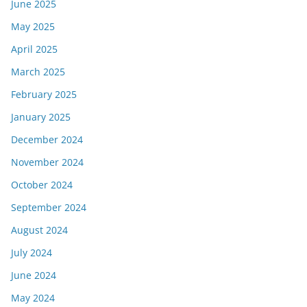
June 2025
May 2025
April 2025
March 2025
February 2025
January 2025
December 2024
November 2024
October 2024
September 2024
August 2024
July 2024
June 2024
May 2024