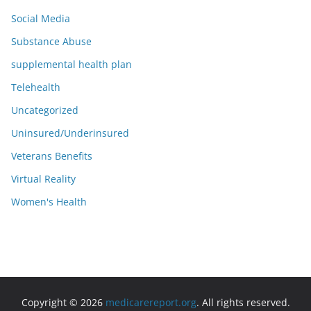
Social Media
Substance Abuse
supplemental health plan
Telehealth
Uncategorized
Uninsured/Underinsured
Veterans Benefits
Virtual Reality
Women's Health
Copyright © 2026
medicarereport.org
. All rights reserved.