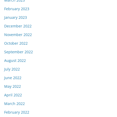
March 2023
February 2023
January 2023
December 2022
November 2022
October 2022
September 2022
August 2022
July 2022
June 2022
May 2022
April 2022
March 2022
February 2022