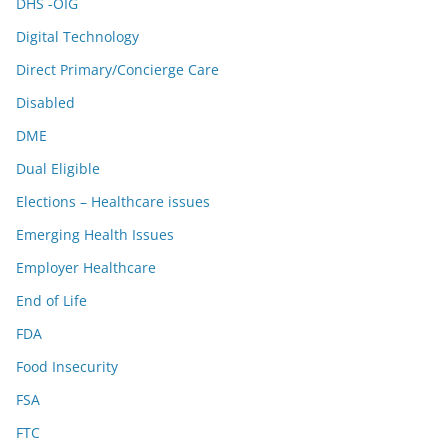
DHS -OIG
Digital Technology
Direct Primary/Concierge Care
Disabled
DME
Dual Eligible
Elections – Healthcare issues
Emerging Health Issues
Employer Healthcare
End of Life
FDA
Food Insecurity
FSA
FTC