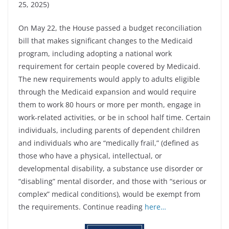
25, 2025)
On May 22, the House passed a budget reconciliation
bill that makes significant changes to the Medicaid
program, including adopting a national work
requirement for certain people covered by Medicaid.
The new requirements would apply to adults eligible
through the Medicaid expansion and would require
them to work 80 hours or more per month, engage in
work-related activities, or be in school half time. Certain
individuals, including parents of dependent children
and individuals who are “medically frail,” (defined as
those who have a physical, intellectual, or
developmental disability, a substance use disorder or
“disabling” mental disorder, and those with “serious or
complex” medical conditions), would be exempt from
the requirements. Continue reading
here…