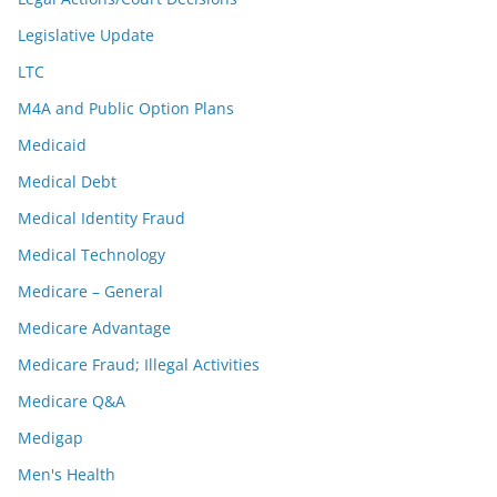
Legislative Update
LTC
M4A and Public Option Plans
Medicaid
Medical Debt
Medical Identity Fraud
Medical Technology
Medicare – General
Medicare Advantage
Medicare Fraud; Illegal Activities
Medicare Q&A
Medigap
Men's Health