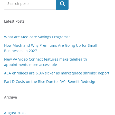
Search
Latest Posts
What are Medicare Savings Programs?
How Much and Why Premiums Are Going Up for Small
Businesses in 2027
New VA Video Connect features make telehealth
appointments more accessible
ACA enrollees are 6.3% sicker as marketplace shrinks: Report
Part D Costs on the Rise Due to IRA’s Benefit Redesign
Archive
August 2026