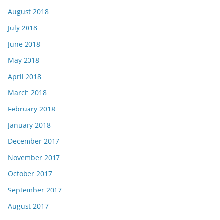
August 2018
July 2018
June 2018
May 2018
April 2018
March 2018
February 2018
January 2018
December 2017
November 2017
October 2017
September 2017
August 2017