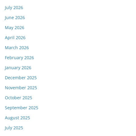
July 2026
June 2026
May 2026
April 2026
March 2026
February 2026
January 2026
December 2025
November 2025
October 2025
September 2025
August 2025
July 2025