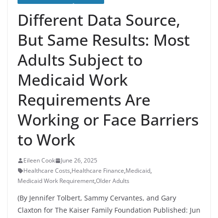
Different Data Source,
But Same Results: Most
Adults Subject to
Medicaid Work
Requirements Are
Working or Face Barriers
to Work
Eileen Cook
June 26, 2025
Healthcare Costs
,
Healthcare Finance
,
Medicaid
,
Medicaid Work Requirement
,
Older Adults
(By Jennifer Tolbert, Sammy Cervantes, and Gary
Claxton for The Kaiser Family Foundation Published: Jun