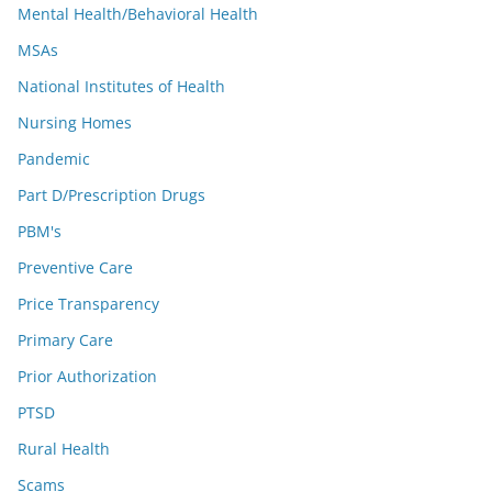
Mental Health/Behavioral Health
MSAs
National Institutes of Health
Nursing Homes
Pandemic
Part D/Prescription Drugs
PBM's
Preventive Care
Price Transparency
Primary Care
Prior Authorization
PTSD
Rural Health
Scams