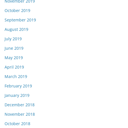
November 2019
October 2019
September 2019
August 2019
July 2019
June 2019
May 2019
April 2019
March 2019
February 2019
January 2019
December 2018
November 2018
October 2018