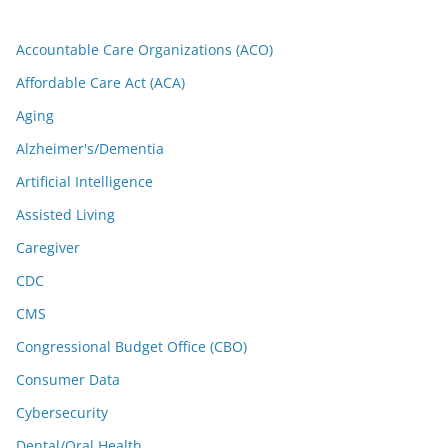
Accountable Care Organizations (ACO)
Affordable Care Act (ACA)
Aging
Alzheimer's/Dementia
Artificial Intelligence
Assisted Living
Caregiver
CDC
CMS
Congressional Budget Office (CBO)
Consumer Data
Cybersecurity
Dental/Oral Health