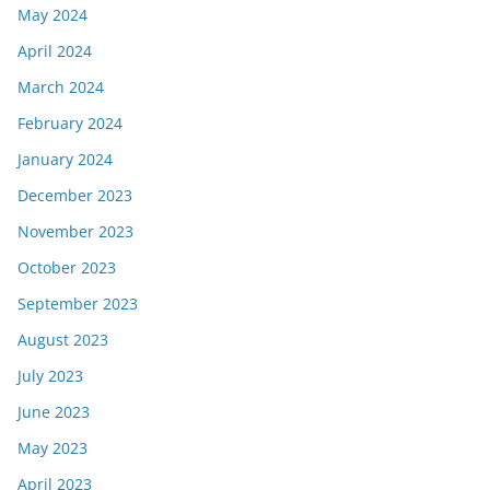
May 2024
April 2024
March 2024
February 2024
January 2024
December 2023
November 2023
October 2023
September 2023
August 2023
July 2023
June 2023
May 2023
April 2023