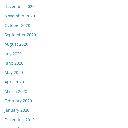
December 2020
November 2020
October 2020
September 2020
August 2020
July 2020
June 2020
May 2020
April 2020
March 2020
February 2020
January 2020
December 2019