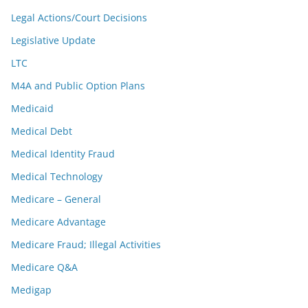
Legal Actions/Court Decisions
Legislative Update
LTC
M4A and Public Option Plans
Medicaid
Medical Debt
Medical Identity Fraud
Medical Technology
Medicare – General
Medicare Advantage
Medicare Fraud; Illegal Activities
Medicare Q&A
Medigap