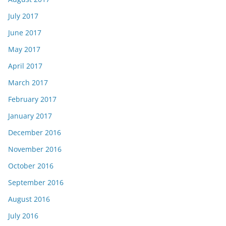
July 2017
June 2017
May 2017
April 2017
March 2017
February 2017
January 2017
December 2016
November 2016
October 2016
September 2016
August 2016
July 2016