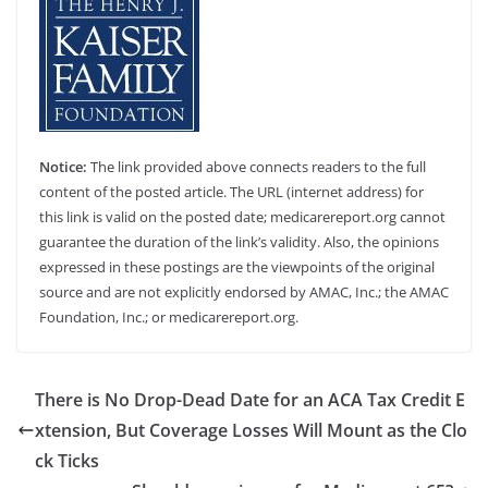
Notice:
The link provided above connects readers to the full
content of the posted article. The URL (internet address) for
this link is valid on the posted date; medicarereport.org cannot
guarantee the duration of the link’s validity. Also, the opinions
expressed in these postings are the viewpoints of the original
source and are not explicitly endorsed by AMAC, Inc.; the AMAC
Foundation, Inc.; or medicarereport.org.
There is No Drop-Dead Date for an ACA Tax Credit E
xtension, But Coverage Losses Will Mount as the Clo
ck Ticks