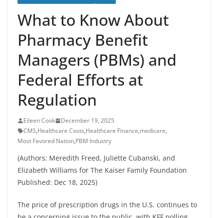
What to Know About
Pharmacy Benefit
Managers (PBMs) and
Federal Efforts at
Regulation
Eileen Cook
December 19, 2025
CMS
,
Healthcare Costs
,
Healthcare Finance
,
medicare
,
Most Favored Nation
,
PBM Industry
(Authors: Meredith Freed, Juliette Cubanski, and
Elizabeth Williams for The Kaiser Family Foundation
Published: Dec 18, 2025)
The price of prescription drugs in the U.S. continues to
be a concerning issue to the public, with KFF polling