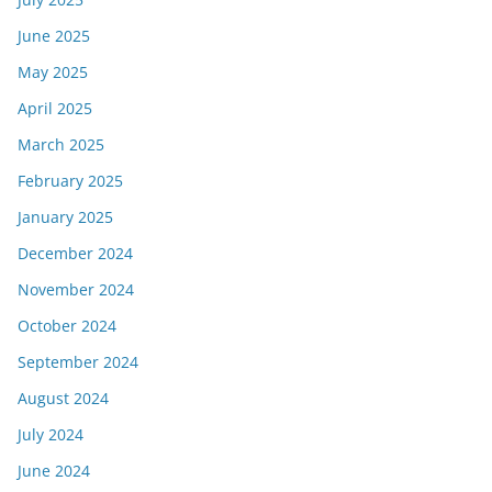
June 2025
May 2025
April 2025
March 2025
February 2025
January 2025
December 2024
November 2024
October 2024
September 2024
August 2024
July 2024
June 2024