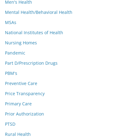
Men's Health
Mental Health/Behavioral Health
MSAs
National Institutes of Health
Nursing Homes
Pandemic
Part D/Prescription Drugs
PBM's
Preventive Care
Price Transparency
Primary Care
Prior Authorization
PTSD
Rural Health