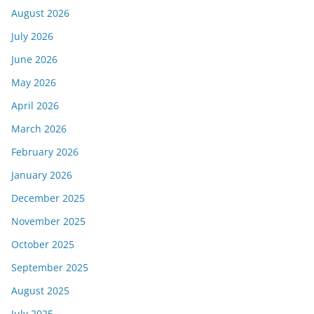
August 2026
July 2026
June 2026
May 2026
April 2026
March 2026
February 2026
January 2026
December 2025
November 2025
October 2025
September 2025
August 2025
July 2025