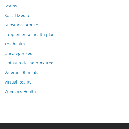
Scams
Social Media
Substance Abuse
supplemental health plan
Telehealth
Uncategorized
Uninsured/Underinsured
Veterans Benefits
Virtual Reality
Women's Health