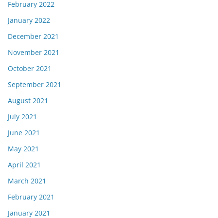
February 2022
January 2022
December 2021
November 2021
October 2021
September 2021
August 2021
July 2021
June 2021
May 2021
April 2021
March 2021
February 2021
January 2021