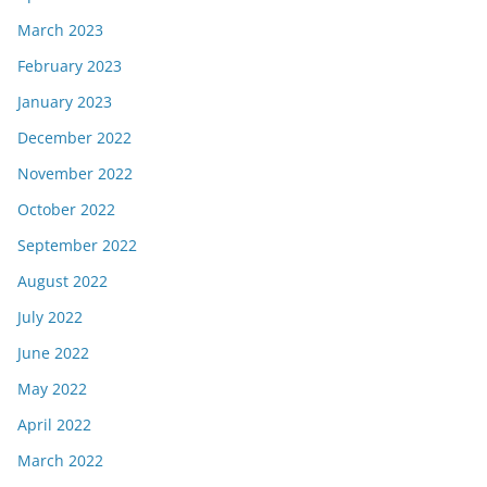
March 2023
February 2023
January 2023
December 2022
November 2022
October 2022
September 2022
August 2022
July 2022
June 2022
May 2022
April 2022
March 2022