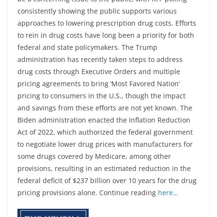
consistently showing the public supports various
approaches to lowering prescription drug costs. Efforts
to rein in drug costs have long been a priority for both
federal and state policymakers. The Trump
administration has recently taken steps to address
drug costs through Executive Orders and multiple
pricing agreements to bring ‘Most Favored Nation’
pricing to consumers in the U.S., though the impact
and savings from these efforts are not yet known. The
Biden administration enacted the Inflation Reduction
Act of 2022, which authorized the federal government
to negotiate lower drug prices with manufacturers for
some drugs covered by Medicare, among other
provisions, resulting in an estimated reduction in the
federal deficit of $237 billion over 10 years for the drug
pricing provisions alone. Continue reading
here…