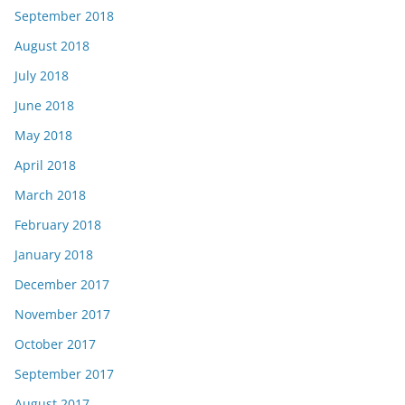
September 2018
August 2018
July 2018
June 2018
May 2018
April 2018
March 2018
February 2018
January 2018
December 2017
November 2017
October 2017
September 2017
August 2017