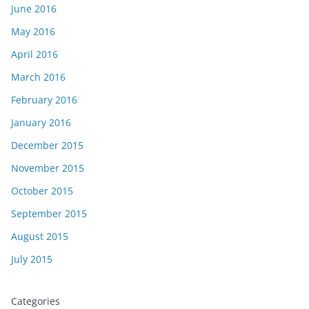
June 2016
May 2016
April 2016
March 2016
February 2016
January 2016
December 2015
November 2015
October 2015
September 2015
August 2015
July 2015
Categories