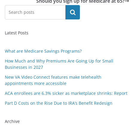
Should you sign up for Medicare at 65?
Search
Latest Posts
What are Medicare Savings Programs?
How Much and Why Premiums Are Going Up for Small
Businesses in 2027
New VA Video Connect features make telehealth
appointments more accessible
ACA enrollees are 6.3% sicker as marketplace shrinks: Report
Part D Costs on the Rise Due to IRA’s Benefit Redesign
Archive