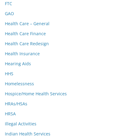
FTC
GAO
Health Care – General
Health Care Finance
Health Care Redesign
Health Insurance
Hearing Aids
HHS
Homelessness
Hospice/Home Health Services
HRAs/HSAs
HRSA
Illegal Activities
Indian Health Services