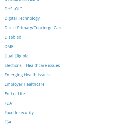
DHS -OIG
Digital Technology
Direct Primary/Concierge Care
Disabled
DME
Dual Eligible
Elections – Healthcare issues
Emerging Health Issues
Employer Healthcare
End of Life
FDA
Food Insecurity
FSA