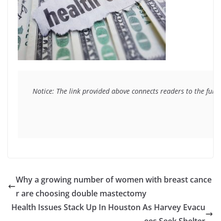
Notice: The link provided above connects readers to the full 
Why a growing number of women with breast cance
r are choosing double mastectomy
Health Issues Stack Up In Houston As Harvey Evacu