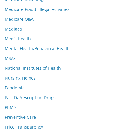
Medicare Fraud; Illegal Activities
Medicare Q&A
Medigap
Men's Health
Mental Health/Behavioral Health
MSAs
National Institutes of Health
Nursing Homes
Pandemic
Part D/Prescription Drugs
PBM's
Preventive Care
Price Transparency