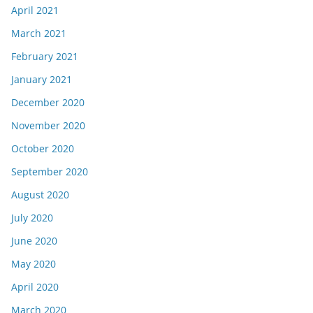
April 2021
March 2021
February 2021
January 2021
December 2020
November 2020
October 2020
September 2020
August 2020
July 2020
June 2020
May 2020
April 2020
March 2020