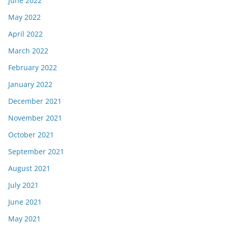
June 2022
May 2022
April 2022
March 2022
February 2022
January 2022
December 2021
November 2021
October 2021
September 2021
August 2021
July 2021
June 2021
May 2021