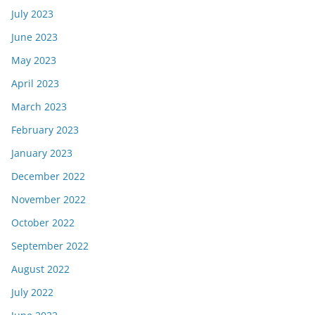
July 2023
June 2023
May 2023
April 2023
March 2023
February 2023
January 2023
December 2022
November 2022
October 2022
September 2022
August 2022
July 2022