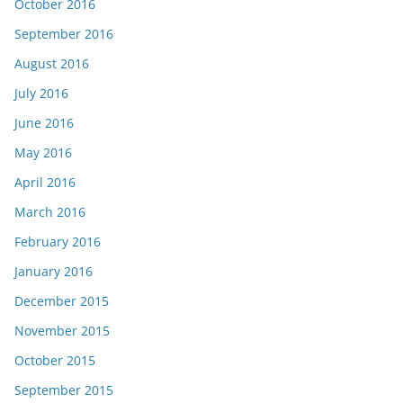
October 2016
September 2016
August 2016
July 2016
June 2016
May 2016
April 2016
March 2016
February 2016
January 2016
December 2015
November 2015
October 2015
September 2015