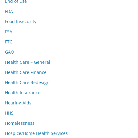
End of Life
FDA
Food Insecurity
FSA
FTC
GAO
Health Care – General
Health Care Finance
Health Care Redesign
Health Insurance
Hearing Aids
HHS
Homelessness
Hospice/Home Health Services