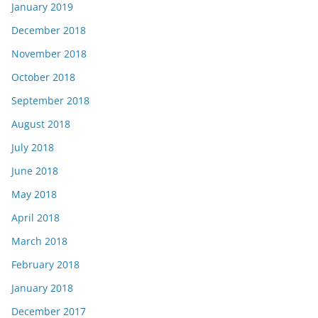
January 2019
December 2018
November 2018
October 2018
September 2018
August 2018
July 2018
June 2018
May 2018
April 2018
March 2018
February 2018
January 2018
December 2017