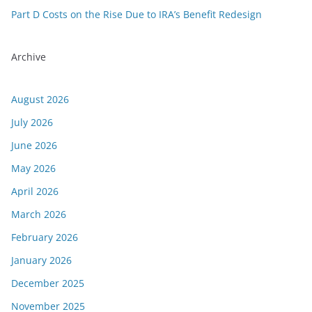
Part D Costs on the Rise Due to IRA’s Benefit Redesign
Archive
August 2026
July 2026
June 2026
May 2026
April 2026
March 2026
February 2026
January 2026
December 2025
November 2025