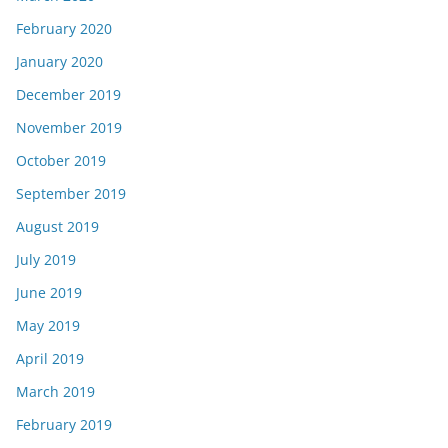
February 2020
January 2020
December 2019
November 2019
October 2019
September 2019
August 2019
July 2019
June 2019
May 2019
April 2019
March 2019
February 2019