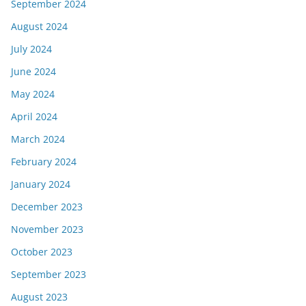
September 2024
August 2024
July 2024
June 2024
May 2024
April 2024
March 2024
February 2024
January 2024
December 2023
November 2023
October 2023
September 2023
August 2023