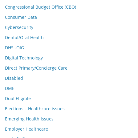
Congressional Budget Office (CBO)
Consumer Data
Cybersecurity
Dental/Oral Health
DHS -OIG
Digital Technology
Direct Primary/Concierge Care
Disabled
DME
Dual Eligible
Elections – Healthcare issues
Emerging Health Issues
Employer Healthcare