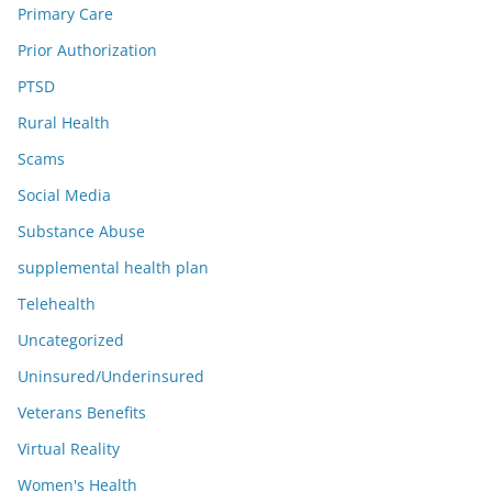
Primary Care
Prior Authorization
PTSD
Rural Health
Scams
Social Media
Substance Abuse
supplemental health plan
Telehealth
Uncategorized
Uninsured/Underinsured
Veterans Benefits
Virtual Reality
Women's Health