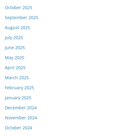
October 2025
September 2025
August 2025
July 2025
June 2025
May 2025
April 2025
March 2025
February 2025
January 2025
December 2024
November 2024
October 2024