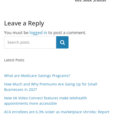
ees Seek Shelter
Leave a Reply
You must be
logged in
to post a comment.
Search
Latest Posts
What are Medicare Savings Programs?
How Much and Why Premiums Are Going Up for Small
Businesses in 2027
New VA Video Connect features make telehealth
appointments more accessible
ACA enrollees are 6.3% sicker as marketplace shrinks: Report