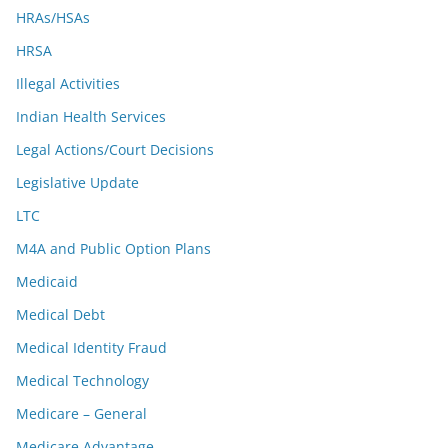
HRAs/HSAs
HRSA
Illegal Activities
Indian Health Services
Legal Actions/Court Decisions
Legislative Update
LTC
M4A and Public Option Plans
Medicaid
Medical Debt
Medical Identity Fraud
Medical Technology
Medicare – General
Medicare Advantage