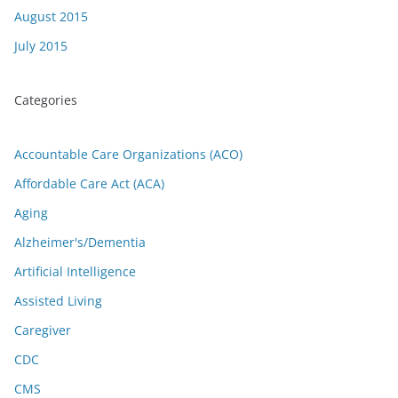
August 2015
July 2015
Categories
Accountable Care Organizations (ACO)
Affordable Care Act (ACA)
Aging
Alzheimer's/Dementia
Artificial Intelligence
Assisted Living
Caregiver
CDC
CMS