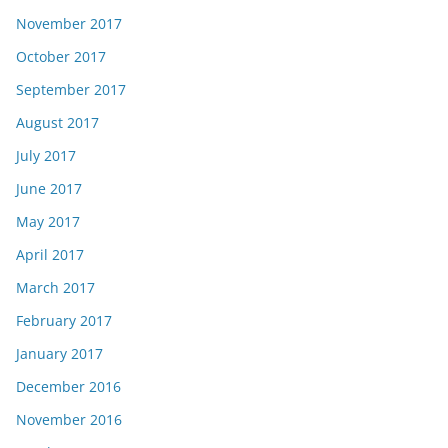
November 2017
October 2017
September 2017
August 2017
July 2017
June 2017
May 2017
April 2017
March 2017
February 2017
January 2017
December 2016
November 2016