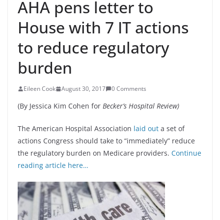
AHA pens letter to
House with 7 IT actions
to reduce regulatory
burden
Eileen Cook
August 30, 2017
0 Comments
(By Jessica Kim Cohen for
Becker’s Hospital Review)
The American Hospital Association
laid out
a set of
actions Congress should take to “immediately” reduce
the regulatory burden on Medicare providers.
Continue
reading article here…