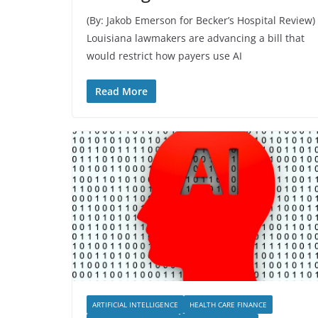
(By: Jakob Emerson for Becker’s Hospital Review)
Louisiana lawmakers are advancing a bill that
would restrict how payers use AI
Read More
ARTIFICIAL INTELLIGENCE
HEALTH CARE FINANCE