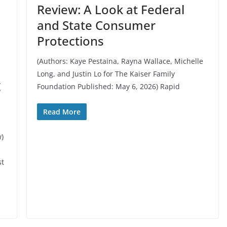
Review: A Look at Federal
and State Consumer
Protections
(Authors: Kaye Pestaina, Rayna Wallace, Michelle
Long, and Justin Lo for The Kaiser Family
g
Foundation Published: May 6, 2026) Rapid
Read More
w)
st