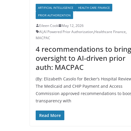
ARTIFICIAL INTELLIGENCE
HEALTH CARE FINANCE
PRIOR AUTHORIZATION
Eileen Cook
May 12, 2026
AI
,
AI Powered Prior Authorization
,
Healthcare Finance
,
MACPAC
4 recommendations to brin
oversight to AI-driven prior
auth: MACPAC
(By: Elizabeth Casolo for Becker’s Hospital Revie
The Medicaid and CHIP Payment and Access
Commission approved recommendations to boo
transparency with
Read More