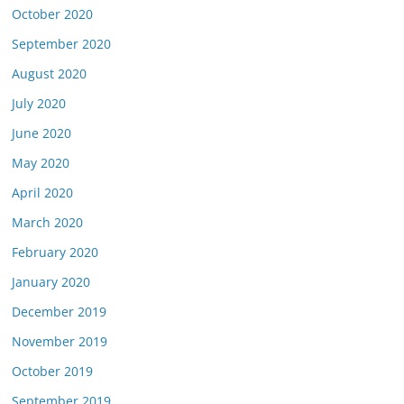
October 2020
September 2020
August 2020
July 2020
June 2020
May 2020
April 2020
March 2020
February 2020
January 2020
December 2019
November 2019
October 2019
September 2019