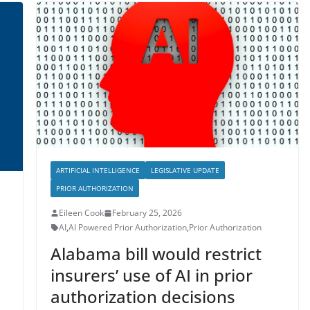
ARTIFICIAL INTELLIGENCE
LEGISLATIVE UPDATE
PRIOR AUTHORIZATION
Eileen Cook
February 25, 2026
AI
,
AI Powered Prior Authorization
,
Prior Authorization
Alabama bill would restrict
insurers’ use of AI in prior
authorization decisions