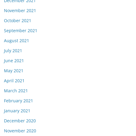
December 2021
November 2021
October 2021
September 2021
August 2021
July 2021
June 2021
May 2021
April 2021
March 2021
February 2021
January 2021
December 2020
November 2020