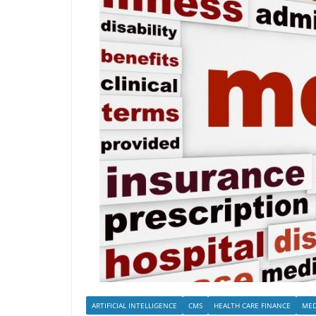
ARTIFICIAL INTELLIGENCE
CMS
HEALTH CARE FINANCE
MED