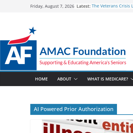
Skip
Latest:
The Veterans Crisis L
Friday, August 7, 2026
to
for a suicide crisis
Part D Costs on the 
content
IRA’s Benefit Redesi
Team effort brings cr
to help a blind Veter
Medicare Advantage 
pay $14.1M to settle
code allegations
The Facts About Med
Spending
HOME
ABOUT
WHAT IS MEDICARE?
AI Powered Prior Authorization