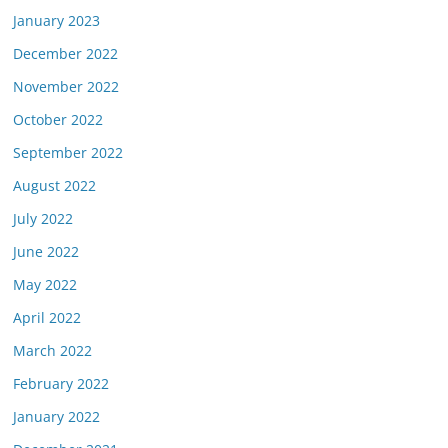
January 2023
December 2022
November 2022
October 2022
September 2022
August 2022
July 2022
June 2022
May 2022
April 2022
March 2022
February 2022
January 2022