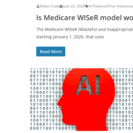
Eileen Cook
June 22, 2026
AI Powered Prior Authoriza
Is Medicare WISeR model wo
The Medicare WISeR (Wasteful and Inappropriate 
starting January 1, 2026, that uses
Read More