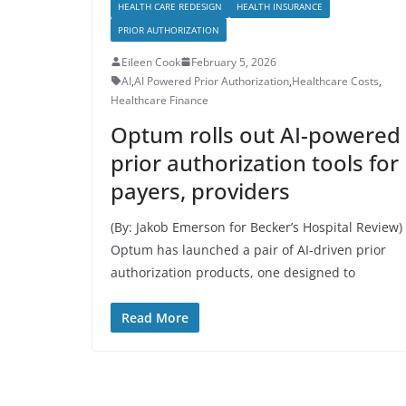
HEALTH CARE REDESIGN
HEALTH INSURANCE
PRIOR AUTHORIZATION
Eileen Cook
February 5, 2026
AI
,
AI Powered Prior Authorization
,
Healthcare Costs
,
Healthcare Finance
Optum rolls out AI-powered
prior authorization tools for
payers, providers
(By: Jakob Emerson for Becker’s Hospital Review)
Optum has launched a pair of AI-driven prior
authorization products, one designed to
Read More