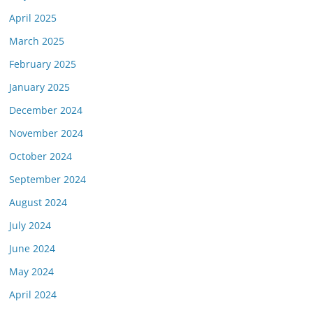
April 2025
March 2025
February 2025
January 2025
December 2024
November 2024
October 2024
September 2024
August 2024
July 2024
June 2024
May 2024
April 2024