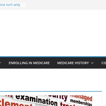
ine isn’t only
Rise Due to
gn
itical support
an in crisis
provider to
 false diagnosis
icare
ENROLLING IN MEDICARE
MEDICARE HISTORY
CO