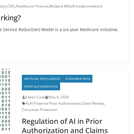
tion
,
CMS
,
Healthcare Finance
,
Mediare WISeR model
,
medicare
rking?
Service Reduction) Model is a six-year Medicare initiative,
ARTIFICIAL INTELLIGENCE
CONSUMER DATA
PRIOR AUTHORIZATION
Eileen Cook
May 6, 2026
AI
,
AI Powered Prior Authorization
,
Claim Review
,
Consumer Protection
Regulation of AI in Prior
Authorization and Claims