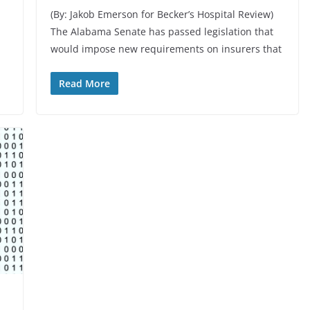
(By: Jakob Emerson for Becker’s Hospital Review)
The Alabama Senate has passed legislation that
would impose new requirements on insurers that
Read More