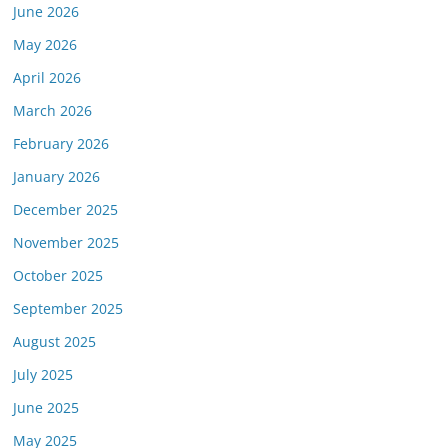
June 2026
May 2026
April 2026
March 2026
February 2026
January 2026
December 2025
November 2025
October 2025
September 2025
August 2025
July 2025
June 2025
May 2025