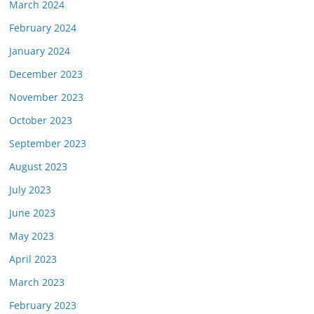
March 2024
February 2024
January 2024
December 2023
November 2023
October 2023
September 2023
August 2023
July 2023
June 2023
May 2023
April 2023
March 2023
February 2023