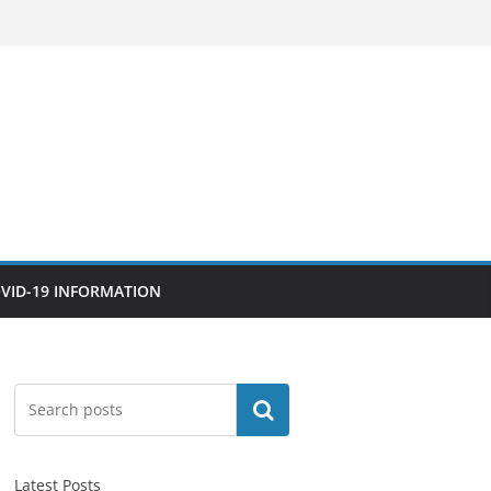
VID-19 INFORMATION
Search
Latest Posts