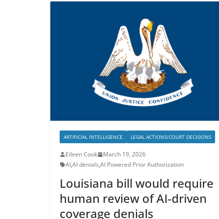
ARTIFICIAL INTELLIGENCE
LEGAL ACTIONS/COURT DECISIONS
Eileen Cook
March 19, 2026
AI
,
AI denials
,
AI Powered Prior Authorization
Louisiana bill would require
human review of AI-driven
coverage denials