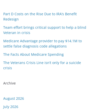
Part D Costs on the Rise Due to IRA’s Benefit
Redesign
Team effort brings critical support to help a blind
Veteran in crisis
Medicare Advantage provider to pay $14.1M to
settle false diagnosis code allegations
The Facts About Medicare Spending
The Veterans Crisis Line isn’t only for a suicide
crisis
Archive
August 2026
July 2026