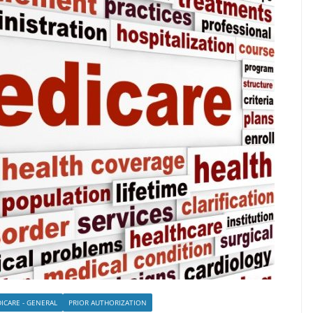
ICARE - GENERAL
PRIOR AUTHORIZATION