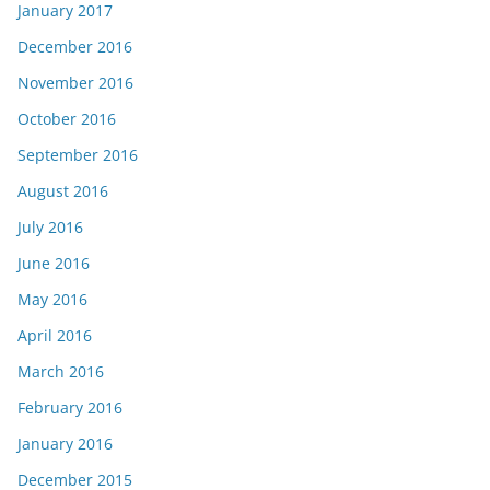
January 2017
December 2016
November 2016
October 2016
September 2016
August 2016
July 2016
June 2016
May 2016
April 2016
March 2016
February 2016
January 2016
December 2015