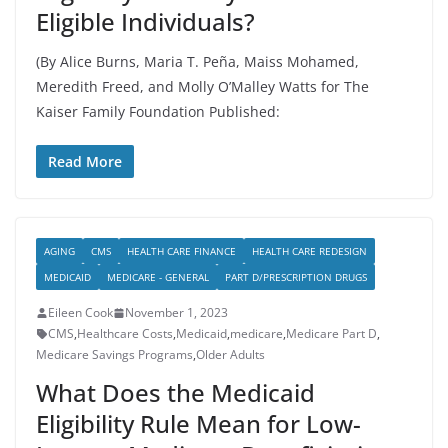
Eligible Individuals?
(By Alice Burns, Maria T. Peña, Maiss Mohamed,
Meredith Freed, and Molly O’Malley Watts for The
Kaiser Family Foundation Published:
Read More
AGING
CMS
HEALTH CARE FINANCE
HEALTH CARE REDESIGN
MEDICAID
MEDICARE - GENERAL
PART D/PRESCRIPTION DRUGS
Eileen Cook
November 1, 2023
CMS
,
Healthcare Costs
,
Medicaid
,
medicare
,
Medicare Part D
,
Medicare Savings Programs
,
Older Adults
What Does the Medicaid
Eligibility Rule Mean for Low-