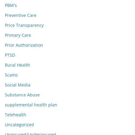
PBM's
Preventive Care
Price Transparency
Primary Care
Prior Authorization
PTSD
Rural Health
Scams
Social Media
Substance Abuse
supplemental health plan
Telehealth
Uncategorized
Uninsured/Underinsured