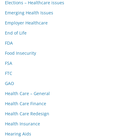
Elections – Healthcare issues
Emerging Health Issues
Employer Healthcare
End of Life
FDA
Food Insecurity
FSA
FTC
GAO
Health Care – General
Health Care Finance
Health Care Redesign
Health Insurance
Hearing Aids