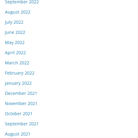
September 2022
August 2022
July 2022
June 2022
May 2022
April 2022
March 2022
February 2022
January 2022
December 2021
November 2021
October 2021
September 2021
August 2021