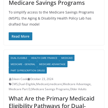
Medicare Savings Programs
To simplify access to the Medicare Savings Programs
(MSPS), the Aging & Disability Health Policy Lab has
drafted four model
Read More
DUAL ELIGIBLE
HEALTH CARE FINANCE
MEDICAID
MEDICARE - GENERAL
MEDICARE ADVANTAGE
PART D/PRESCRIPTION DRUGS
Eileen Cook
October 23, 2024
CMS
,
Dual-Eligible
,
Medicaid
,
medicare
,
Medicare Advantage
,
Medicare Part D
,
Medicare Savings Programs
,
Older Adults
What Are the Primary Medicaid
Eligibility Pathways for Dual-