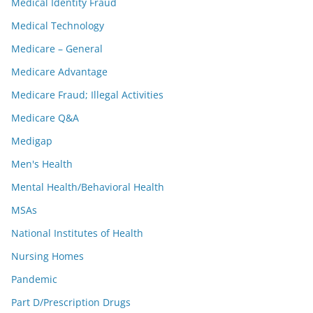
Medical Identity Fraud
Medical Technology
Medicare – General
Medicare Advantage
Medicare Fraud; Illegal Activities
Medicare Q&A
Medigap
Men's Health
Mental Health/Behavioral Health
MSAs
National Institutes of Health
Nursing Homes
Pandemic
Part D/Prescription Drugs