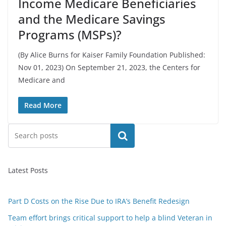
Income Medicare Beneficiaries
and the Medicare Savings
Programs (MSPs)?
(By Alice Burns for Kaiser Family Foundation Published:
Nov 01, 2023) On September 21, 2023, the Centers for
Medicare and
Read More
Search
Latest Posts
Part D Costs on the Rise Due to IRA’s Benefit Redesign
Team effort brings critical support to help a blind Veteran in