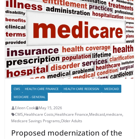
CMS
HEALTH CARE FINANCE
HEALTH CARE REDESIGN
MEDICAID
MEDICARE - GENERAL
Eileen Cook
May 15, 2026
CMS
,
Healthcare Costs
,
Healthcare Finance
,
Medicaid
,
medicare
,
Medicare Savings Programs
,
Older Adults
Proposed modernization of the