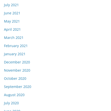
July 2021
June 2021
May 2021
April 2021
March 2021
February 2021
January 2021
December 2020
November 2020
October 2020
September 2020
August 2020
July 2020