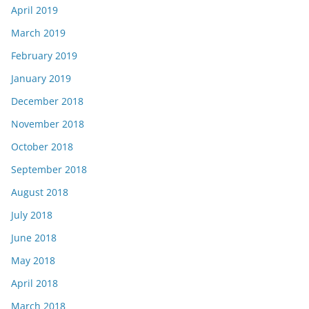
April 2019
March 2019
February 2019
January 2019
December 2018
November 2018
October 2018
September 2018
August 2018
July 2018
June 2018
May 2018
April 2018
March 2018