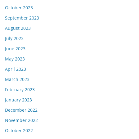
October 2023
September 2023
August 2023
July 2023
June 2023
May 2023
April 2023
March 2023
February 2023
January 2023
December 2022
November 2022
October 2022