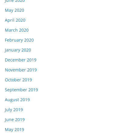
June 2020
May 2020
April 2020
March 2020
February 2020
January 2020
December 2019
November 2019
October 2019
September 2019
August 2019
July 2019
June 2019
May 2019