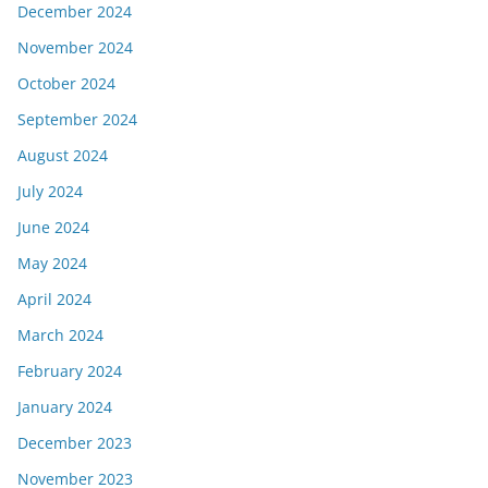
December 2024
November 2024
October 2024
September 2024
August 2024
July 2024
June 2024
May 2024
April 2024
March 2024
February 2024
January 2024
December 2023
November 2023