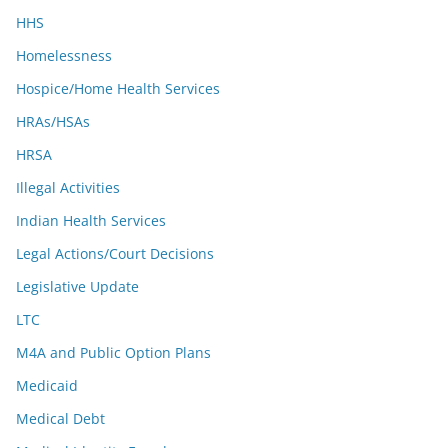
HHS
Homelessness
Hospice/Home Health Services
HRAs/HSAs
HRSA
Illegal Activities
Indian Health Services
Legal Actions/Court Decisions
Legislative Update
LTC
M4A and Public Option Plans
Medicaid
Medical Debt