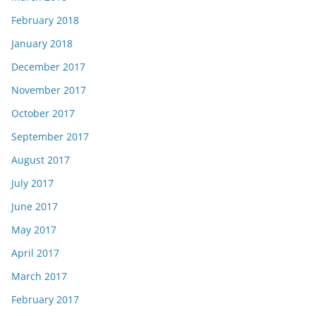
February 2018
January 2018
December 2017
November 2017
October 2017
September 2017
August 2017
July 2017
June 2017
May 2017
April 2017
March 2017
February 2017