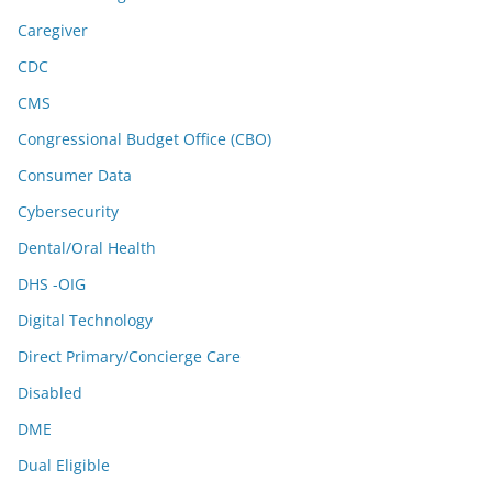
Caregiver
CDC
CMS
Congressional Budget Office (CBO)
Consumer Data
Cybersecurity
Dental/Oral Health
DHS -OIG
Digital Technology
Direct Primary/Concierge Care
Disabled
DME
Dual Eligible