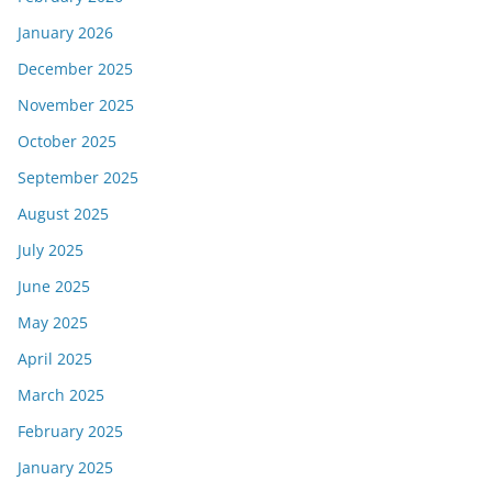
January 2026
December 2025
November 2025
October 2025
September 2025
August 2025
July 2025
June 2025
May 2025
April 2025
March 2025
February 2025
January 2025