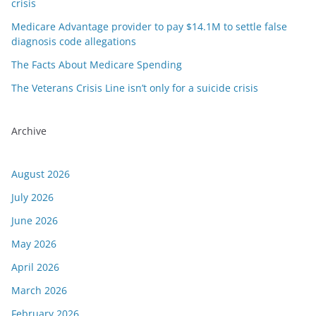
crisis
Medicare Advantage provider to pay $14.1M to settle false
diagnosis code allegations
The Facts About Medicare Spending
The Veterans Crisis Line isn’t only for a suicide crisis
Archive
August 2026
July 2026
June 2026
May 2026
April 2026
March 2026
February 2026