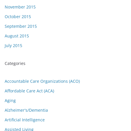
November 2015
October 2015
September 2015
August 2015
July 2015
Categories
Accountable Care Organizations (ACO)
Affordable Care Act (ACA)
Aging
Alzheimer's/Dementia
Artificial Intelligence
Assisted Living