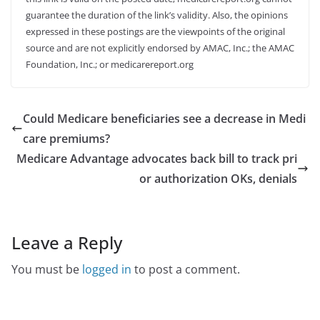
guarantee the duration of the link’s validity. Also, the opinions
expressed in these postings are the viewpoints of the original
source and are not explicitly endorsed by AMAC, Inc.; the AMAC
Foundation, Inc.; or medicarereport.org
Could Medicare beneficiaries see a decrease in Medi
care premiums?
Medicare Advantage advocates back bill to track pri
or authorization OKs, denials
Leave a Reply
You must be
logged in
to post a comment.