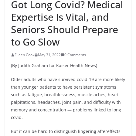
Got Long Covid? Medical
Expertise Is Vital, and
Seniors Should Prepare
to Go Slow
Eileen Cook
May 31, 2022
0 Comments
(By Judith Graham for Kaiser Health News)
Older adults who have survived covid-19 are more likely
than younger patients to have persistent symptoms
such as fatigue, breathlessness, muscle aches, heart
palpitations, headaches, joint pain, and difficulty with
memory and concentration — problems linked to long
covid.
But it can be hard to distinguish lingering aftereffects