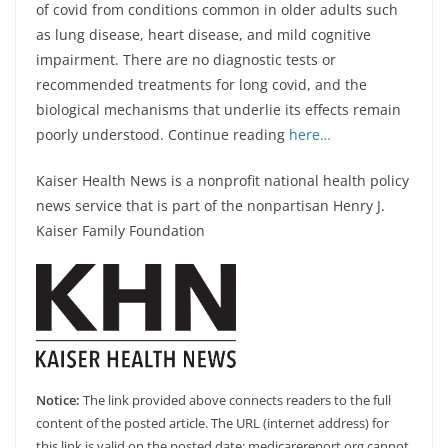
of covid from conditions common in older adults such
as lung disease, heart disease, and mild cognitive
impairment. There are no diagnostic tests or
recommended treatments for long covid, and the
biological mechanisms that underlie its effects remain
poorly understood. Continue reading
here…
Kaiser Health News is a nonprofit national health policy
news service that is part of the nonpartisan Henry J.
Kaiser Family Foundation
Notice:
The link provided above connects readers to the full
content of the posted article. The URL (internet address) for
this link is valid on the posted date; medicarereport.org cannot