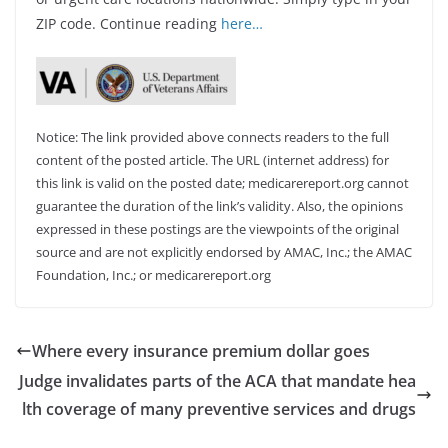
ZIP code. Continue reading
here…
Notice: The link provided above connects readers to the full
content of the posted article. The URL (internet address) for
this link is valid on the posted date; medicarereport.org cannot
guarantee the duration of the link’s validity. Also, the opinions
expressed in these postings are the viewpoints of the original
source and are not explicitly endorsed by AMAC, Inc.; the AMAC
Foundation, Inc.; or medicarereport.org
Where every insurance premium dollar goes
Judge invalidates parts of the ACA that mandate hea
lth coverage of many preventive services and drugs