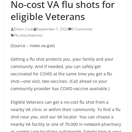
No-cost VA flu shots for
eligible Veterans
Eileen Cook
September 7, 2022
0 Comments
Flu shot
,
Veterans
(Source – news.va.gov)
Getting a flu shot protects you, your family and your
community. And if needed, you can safely get
vaccinated for COVID at the same time you get a flu
shot—one visit, two vaccines. (Call ahead so your
community provider has COVID vaccine available.)
Eligible Veterans can get a no-cost flu shot from a
nearby VA clinic or within their community. To find a flu
shot near you, visit our VA locator. You can choose a
nearby VA facility or one of 70,000 in-network pharmacy
or urgent care locations nationwide. Simply type in your