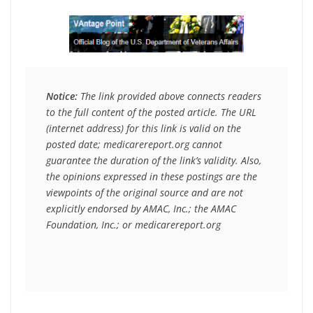
Notice:
 The link provided above connects readers 
to the full content of the posted article. The URL 
(internet address) for this link is valid on the 
posted date; medicarereport.org cannot 
guarantee the duration of the link’s validity. Also, 
the opinions expressed in these postings are the 
viewpoints of the original source and are not 
explicitly endorsed by AMAC, Inc.; the AMAC 
Foundation, Inc.; or medicarereport.org