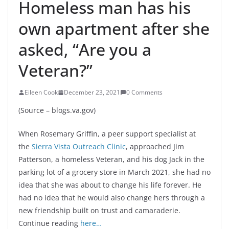
Homeless man has his
own apartment after she
asked, “Are you a
Veteran?”
Eileen Cook
December 23, 2021
0 Comments
(Source – blogs.va.gov)
When Rosemary Griffin, a peer support specialist at
the
Sierra Vista Outreach Clinic
, approached Jim
Patterson, a homeless Veteran, and his dog Jack in the
parking lot of a grocery store in March 2021, she had no
idea that she was about to change his life forever. He
had no idea that he would also change hers through a
new friendship built on trust and camaraderie.
Continue reading
here…