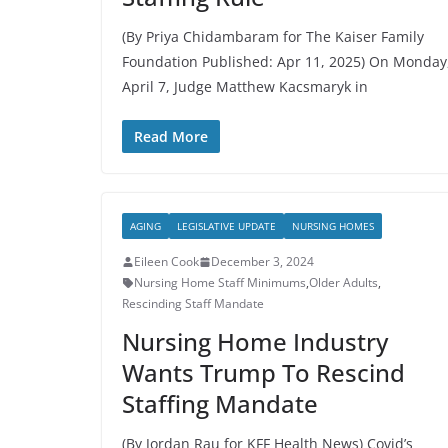
(By Priya Chidambaram for The Kaiser Family
Foundation Published: Apr 11, 2025) On Monday
April 7, Judge Matthew Kacsmaryk in
Read More
AGING
LEGISLATIVE UPDATE
NURSING HOMES
Eileen Cook
December 3, 2024
Nursing Home Staff Minimums
,
Older Adults
,
Rescinding Staff Mandate
Nursing Home Industry
Wants Trump To Rescind
Staffing Mandate
(By Jordan Rau for KFF Health News) Covid’s