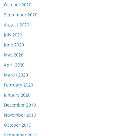
October 2020
September 2020
August 2020
July 2020
June 2020
May 2020
April 2020
March 2020
February 2020
January 2020
December 2019
November 2019
October 2019
September 2019