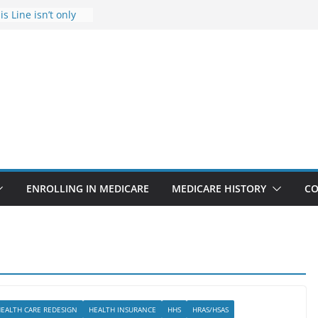
s Line isn’t only
s
he Rise Due to
esign
s critical support
teran in crisis
ge provider to
tle false diagnosis
Medicare
ENROLLING IN MEDICARE
MEDICARE HISTORY
CO
EALTH CARE REDESIGN
HEALTH INSURANCE
HHS
HRAS/HSAS