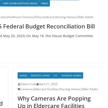
PART D/PRESCRIPTION DRUGS
PBM'S
Costs
,
Healthcare Finance
,
HSAs
,
medicare
,
Nursing Homes
,
Older Adults
 Federal Budget Reconciliation Bill
hed May 20, 2025) On May 18, the House Budget Committee
AGING
ASSISTED LIVING
LTC
NURSING HOMES
Eileen Cook
April 21, 2025
Cameras
,
Eldercare Facilities
,
Nursing Homes
,
Older Adults
Why Cameras Are Popping
ed
Up in Eldercare Facilities