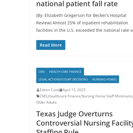
national patient fall rate
(By: Elizabeth Gregerson for Becker’s Hospital
Review) Almost 25% of inpatient rehabilitation
facilities in the U.S. exceeded the national rate o
Read More
CMS
HEALTH CARE FINANCE
LEGAL ACTIONS/COURT DECISIONS
NURSING HOMES
Eileen Cook
April 15, 2025
CMS
,
Healthcare Finance
,
Nursing Home Staff Minimums
Older Adults
Texas Judge Overturns
Controversial Nursing Facilit
Staffing Rule