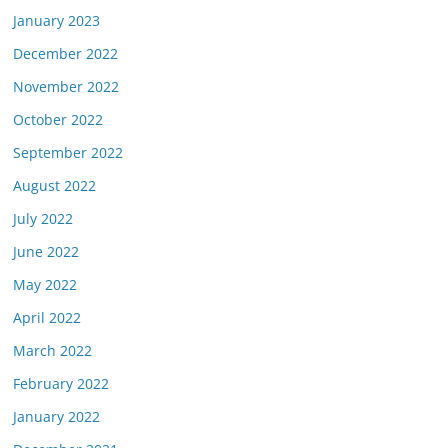
January 2023
December 2022
November 2022
October 2022
September 2022
August 2022
July 2022
June 2022
May 2022
April 2022
March 2022
February 2022
January 2022