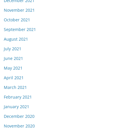
December 2021
November 2021
October 2021
September 2021
August 2021
July 2021
June 2021
May 2021
April 2021
March 2021
February 2021
January 2021
December 2020
November 2020