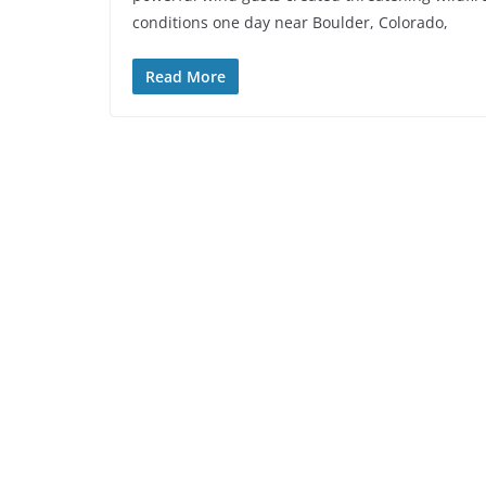
conditions one day near Boulder, Colorado,
Read More