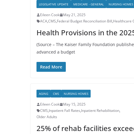
LEGISLATIVE UPDATE
MEDICARE - GENERAL
NURSING HOMES
Eileen Cook
May 21, 2025
ACA
,
CMS
,
Federal Budget Reconciliation Bill
,
Healthcare 
Health Provisions in the 2025
(Source – The Kaiser Family Foundation publis
advanced a budget
Read More
AGING
CMS
NURSING HOMES
Eileen Cook
May 15, 2025
CMS
,
Inpatient Fall Rates
,
Inpatient Rehabilitation
,
Older Adults
25% of rehab facilities exce