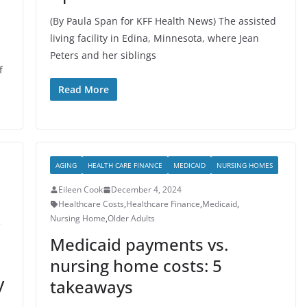
(By Paula Span for KFF Health News) The assisted
living facility in Edina, Minnesota, where Jean
Peters and her siblings
f
Read More
AGING
HEALTH CARE FINANCE
MEDICAID
NURSING HOMES
Eileen Cook
December 4, 2024
Healthcare Costs
,
Healthcare Finance
,
Medicaid
,
Nursing Home
,
Older Adults
,
Medicaid payments vs.
nursing home costs: 5
y
takeaways