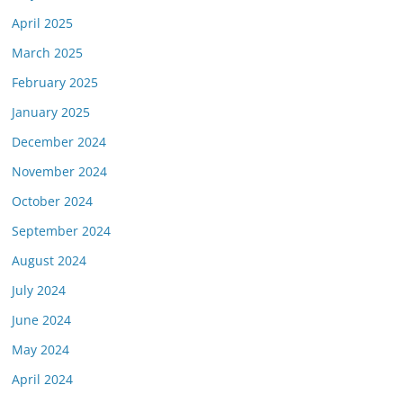
April 2025
March 2025
February 2025
January 2025
December 2024
November 2024
October 2024
September 2024
August 2024
July 2024
June 2024
May 2024
April 2024