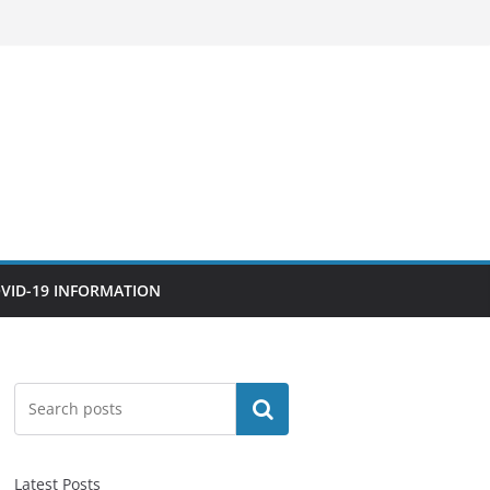
VID-19 INFORMATION
Search
Latest Posts