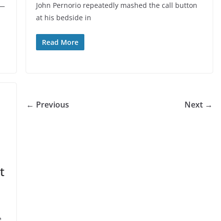
John Pernorio repeatedly mashed the call button
 —
at his bedside in
Read More
← Previous
Next →
t
e