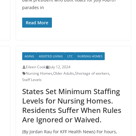
parades in
Read More
AGING
ASSISTED LIVING
LTC
NURSING HOMES
Eileen Cook
July 12, 2024
Nursing Homes
,
Older Adults
,
Shortage of workers
,
Staff Levels
States Set Minimum Staffing
Levels for Nursing Homes.
Residents Suffer When Rules
Are Ignored or Waived.
(By Jordan Rau for KFF Health News) For hours,