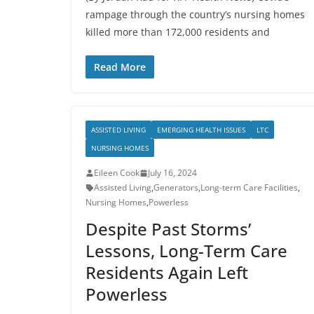
rampage through the country’s nursing homes
killed more than 172,000 residents and
Read More
ASSISTED LIVING
EMERGING HEALTH ISSUES
LTC
NURSING HOMES
Eileen Cook
July 16, 2024
Assisted Living
,
Generators
,
Long-term Care Facilities
,
Nursing Homes
,
Powerless
Despite Past Storms’
Lessons, Long-Term Care
Residents Again Left
Powerless