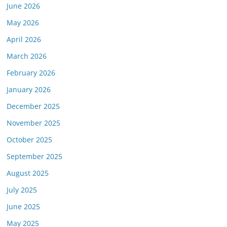
June 2026
May 2026
April 2026
March 2026
February 2026
January 2026
December 2025
November 2025
October 2025
September 2025
August 2025
July 2025
June 2025
May 2025