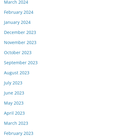
March 2024
February 2024
January 2024
December 2023
November 2023
October 2023
September 2023
August 2023
July 2023
June 2023
May 2023
April 2023
March 2023
February 2023