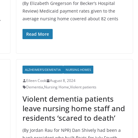
(By Elizabeth Gregerson for Becker’s Hospital
Review) Medicaid payment rates given to the
average nursing home covered about 82 cents
,
Read More
ALZHEIMER'S/DEMENTIA
NURSING HOMES
Eileen Cook
August 8, 2024
Dementia
,
Nursing Home
,
Violent patients
Violent dementia patients
leave nursing home staff and
residents ‘scared to death’
(By Jordan Rau for NPR) Dan Shively had been a
bank president who built floats for July Fourth