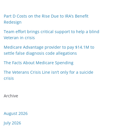
Part D Costs on the Rise Due to IRA’s Benefit
Redesign
Team effort brings critical support to help a blind
Veteran in crisis
Medicare Advantage provider to pay $14.1M to
settle false diagnosis code allegations
The Facts About Medicare Spending
The Veterans Crisis Line isn’t only for a suicide
crisis
Archive
August 2026
July 2026