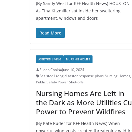
(By Sandy West for KFF Health News) HOUSTON
As Tina Kitzmiller sat inside her sweltering
apartment, windows and doors
Read More
ASSISTED LIVING
NURSING HOMES
Eileen Cook
June 10, 2024
Assisted Living
,
disaster response plans
,
Nursing Homes
,
Public Safety Power Shut-offs
Nursing Homes Are Left in
the Dark as More Utilities Cu
Power to Prevent Wildfires
(By Kate Ruder for KFF Health News) When
powerful wind gusts created threatening wildfir