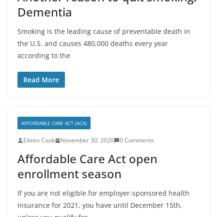
Dementia
Smoking is the leading cause of preventable death in
the U.S. and causes 480,000 deaths every year
according to the
Read More
AFFORDABLE CARE ACT (ACA)
Eileen Cook
November 30, 2020
0 Comments
Affordable Care Act open
enrollment season
If you are not eligible for employer-sponsored health
insurance for 2021, you have until December 15th,