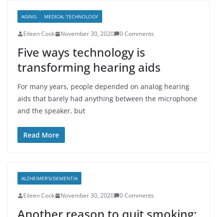
AGING
MEDICAL TECHNOLOGY
Eileen Cook
November 30, 2020
0 Comments
Five ways technology is
transforming hearing aids
For many years, people depended on analog hearing
aids that barely had anything between the microphone
and the speaker, but
Read More
ALZHEIMER'S/DEMENTIA
Eileen Cook
November 30, 2020
0 Comments
Another reason to quit smoking: