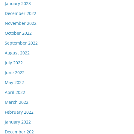
January 2023
December 2022
November 2022
October 2022
September 2022
August 2022
July 2022
June 2022
May 2022
April 2022
March 2022
February 2022
January 2022
December 2021