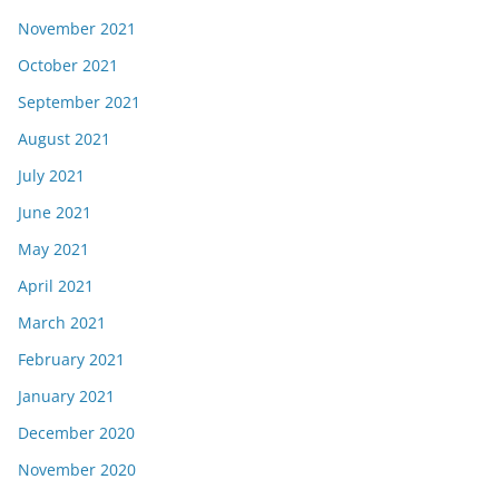
November 2021
October 2021
September 2021
August 2021
July 2021
June 2021
May 2021
April 2021
March 2021
February 2021
January 2021
December 2020
November 2020