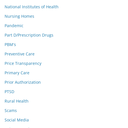
National Institutes of Health
Nursing Homes
Pandemic
Part D/Prescription Drugs
PBM's
Preventive Care
Price Transparency
Primary Care
Prior Authorization
PTSD
Rural Health
Scams
Social Media