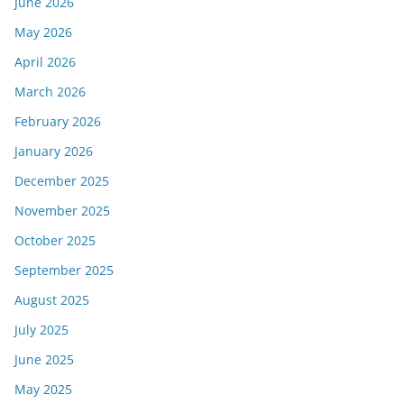
June 2026
May 2026
April 2026
March 2026
February 2026
January 2026
December 2025
November 2025
October 2025
September 2025
August 2025
July 2025
June 2025
May 2025