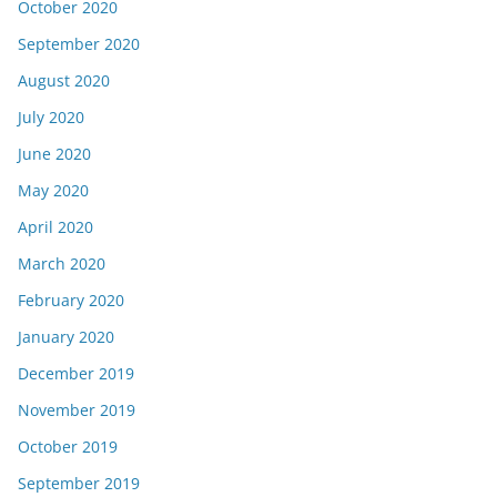
October 2020
September 2020
August 2020
July 2020
June 2020
May 2020
April 2020
March 2020
February 2020
January 2020
December 2019
November 2019
October 2019
September 2019