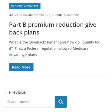
MEDICARE ADVANTAGE
Eileen Cook
November 25, 2020
0 Comments
Part B premium reduction give
back plans
What is the “giveback” benefit and how do I qualify for
it? First, a Federal regulation allowed Medicare
Advantage plans
Read More
← Previous
Search