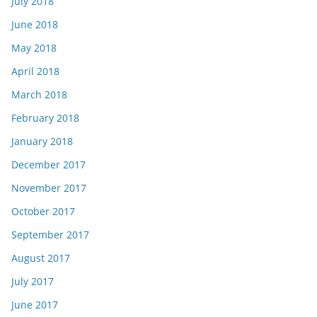
July 2018
June 2018
May 2018
April 2018
March 2018
February 2018
January 2018
December 2017
November 2017
October 2017
September 2017
August 2017
July 2017
June 2017