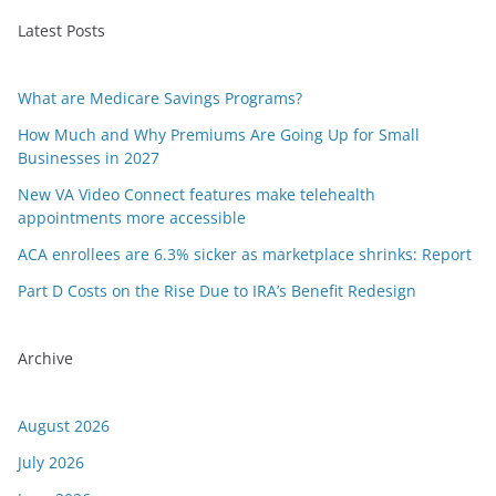
Latest Posts
What are Medicare Savings Programs?
How Much and Why Premiums Are Going Up for Small
Businesses in 2027
New VA Video Connect features make telehealth
appointments more accessible
ACA enrollees are 6.3% sicker as marketplace shrinks: Report
Part D Costs on the Rise Due to IRA’s Benefit Redesign
Archive
August 2026
July 2026