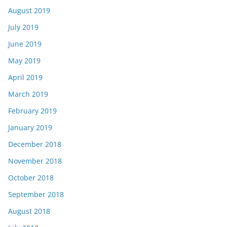
August 2019
July 2019
June 2019
May 2019
April 2019
March 2019
February 2019
January 2019
December 2018
November 2018
October 2018
September 2018
August 2018