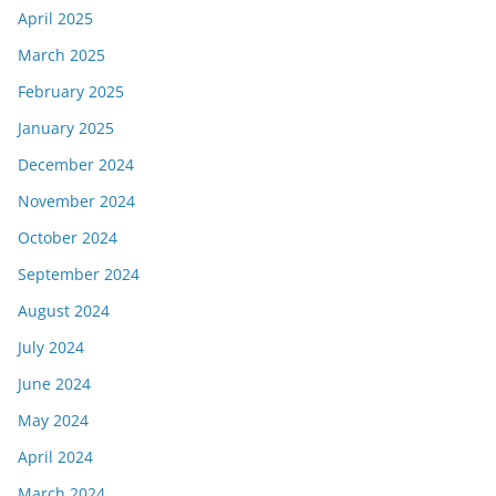
April 2025
March 2025
February 2025
January 2025
December 2024
November 2024
October 2024
September 2024
August 2024
July 2024
June 2024
May 2024
April 2024
March 2024