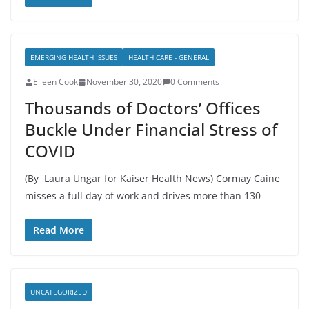
EMERGING HEALTH ISSUES
HEALTH CARE - GENERAL
Eileen Cook
November 30, 2020
0 Comments
Thousands of Doctors’ Offices
Buckle Under Financial Stress of
COVID
(By Laura Ungar for Kaiser Health News) Cormay Caine
misses a full day of work and drives more than 130
Read More
UNCATEGORIZED