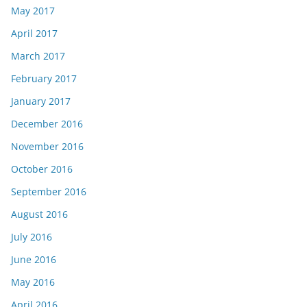
May 2017
April 2017
March 2017
February 2017
January 2017
December 2016
November 2016
October 2016
September 2016
August 2016
July 2016
June 2016
May 2016
April 2016