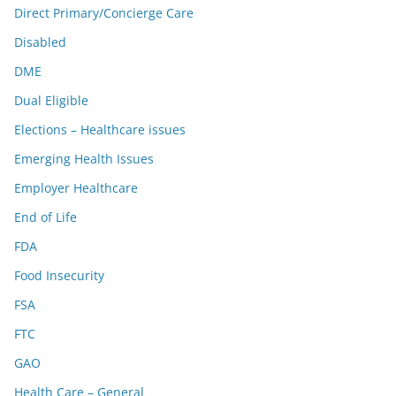
Direct Primary/Concierge Care
Disabled
DME
Dual Eligible
Elections – Healthcare issues
Emerging Health Issues
Employer Healthcare
End of Life
FDA
Food Insecurity
FSA
FTC
GAO
Health Care – General