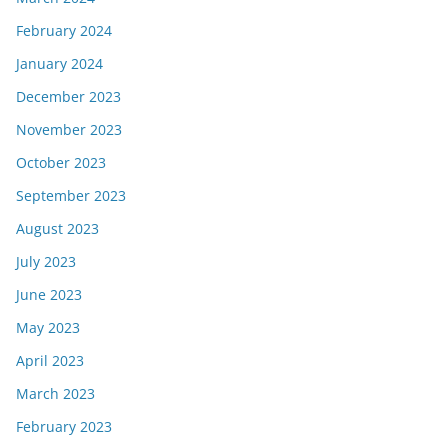
February 2024
January 2024
December 2023
November 2023
October 2023
September 2023
August 2023
July 2023
June 2023
May 2023
April 2023
March 2023
February 2023