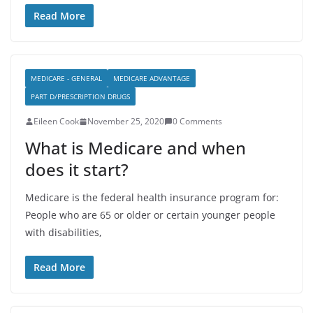
Read More
MEDICARE - GENERAL
MEDICARE ADVANTAGE
PART D/PRESCRIPTION DRUGS
Eileen Cook
November 25, 2020
0 Comments
What is Medicare and when
does it start?
Medicare is the federal health insurance program for:
People who are 65 or older or certain younger people
with disabilities,
Read More