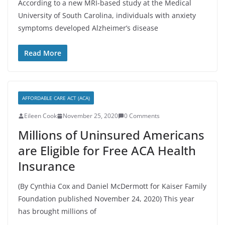
According to a new MRI-based study at the Medical
University of South Carolina, individuals with anxiety
symptoms developed Alzheimer’s disease
Read More
AFFORDABLE CARE ACT (ACA)
Eileen Cook
November 25, 2020
0 Comments
Millions of Uninsured Americans
are Eligible for Free ACA Health
Insurance
(By Cynthia Cox and Daniel McDermott for Kaiser Family
Foundation published November 24, 2020) This year
has brought millions of