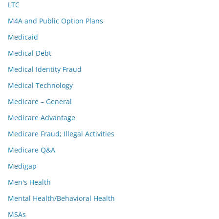
LTC
M4A and Public Option Plans
Medicaid
Medical Debt
Medical Identity Fraud
Medical Technology
Medicare – General
Medicare Advantage
Medicare Fraud; Illegal Activities
Medicare Q&A
Medigap
Men's Health
Mental Health/Behavioral Health
MSAs