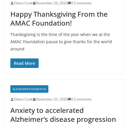
Eileen Cook
November 26, 2020
0 Comments
Happy Thanksgiving From the
AMAC Foundation!
Thanksgiving is the time of the year when we at the
AMAC Foundation pause to give thanks for the world
around
Read More
ALZHEIMER'S/DEMENTIA
Eileen Cook
November 25, 2020
0 Comments
Anxiety to accelerated
Alzheimer’s disease progression