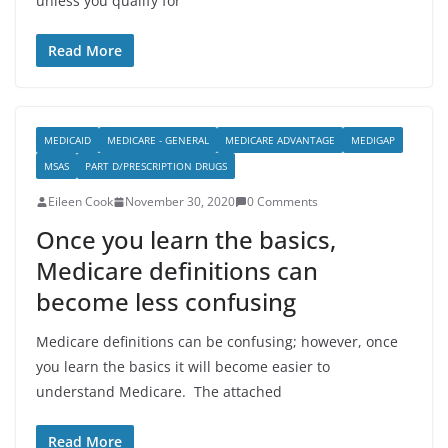
unless you qualify for
Read More
MEDICAID
MEDICARE - GENERAL
MEDICARE ADVANTAGE
MEDIGAP
MSAS
PART D/PRESCRIPTION DRUGS
Eileen Cook
November 30, 2020
0 Comments
Once you learn the basics,
Medicare definitions can
become less confusing
Medicare definitions can be confusing; however, once
you learn the basics it will become easier to
understand Medicare. The attached
Read More