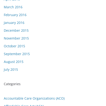
March 2016
February 2016
January 2016
December 2015
November 2015
October 2015
September 2015
August 2015
July 2015
Categories
Accountable Care Organizations (ACO)