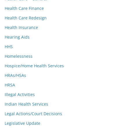
Health Care Finance
Health Care Redesign
Health Insurance
Hearing Aids
HHS
Homelessness
Hospice/Home Health Services
HRAs/HSAs
HRSA
Illegal Activities
Indian Health Services
Legal Actions/Court Decisions
Legislative Update