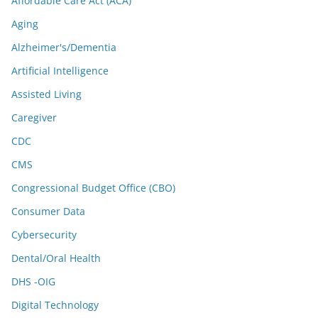
Affordable Care Act (ACA)
Aging
Alzheimer's/Dementia
Artificial Intelligence
Assisted Living
Caregiver
CDC
CMS
Congressional Budget Office (CBO)
Consumer Data
Cybersecurity
Dental/Oral Health
DHS -OIG
Digital Technology