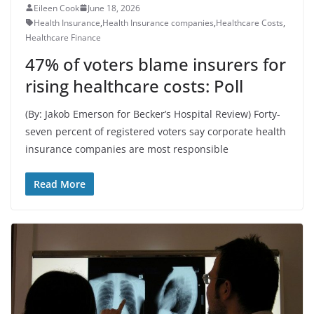
Eileen Cook
June 18, 2026
Health Insurance
,
Health Insurance companies
,
Healthcare Costs
,
Healthcare Finance
47% of voters blame insurers for
rising healthcare costs: Poll
(By: Jakob Emerson for Becker’s Hospital Review) Forty-
seven percent of registered voters say corporate health
insurance companies are most responsible
Read More