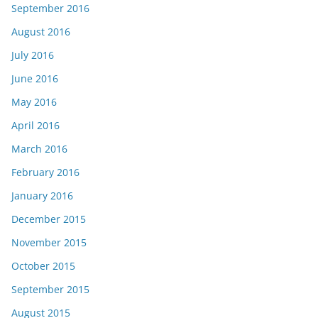
September 2016
August 2016
July 2016
June 2016
May 2016
April 2016
March 2016
February 2016
January 2016
December 2015
November 2015
October 2015
September 2015
August 2015