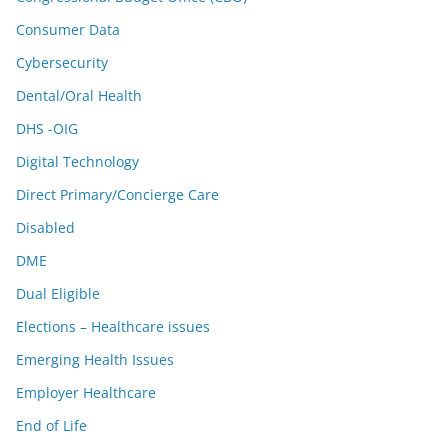
Consumer Data
Cybersecurity
Dental/Oral Health
DHS -OIG
Digital Technology
Direct Primary/Concierge Care
Disabled
DME
Dual Eligible
Elections – Healthcare issues
Emerging Health Issues
Employer Healthcare
End of Life