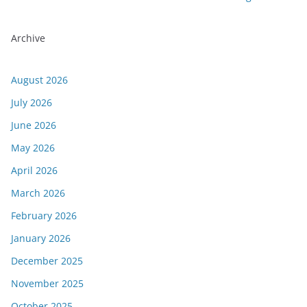
Archive
August 2026
July 2026
June 2026
May 2026
April 2026
March 2026
February 2026
January 2026
December 2025
November 2025
October 2025