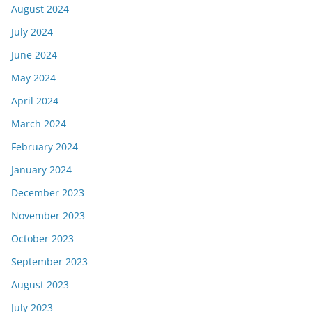
August 2024
July 2024
June 2024
May 2024
April 2024
March 2024
February 2024
January 2024
December 2023
November 2023
October 2023
September 2023
August 2023
July 2023