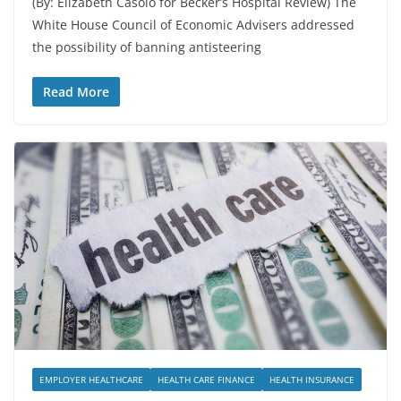
(By: Elizabeth Casolo for Becker’s Hospital Review) The
White House Council of Economic Advisers addressed
the possibility of banning antisteering
Read More
EMPLOYER HEALTHCARE
HEALTH CARE FINANCE
HEALTH INSURANCE