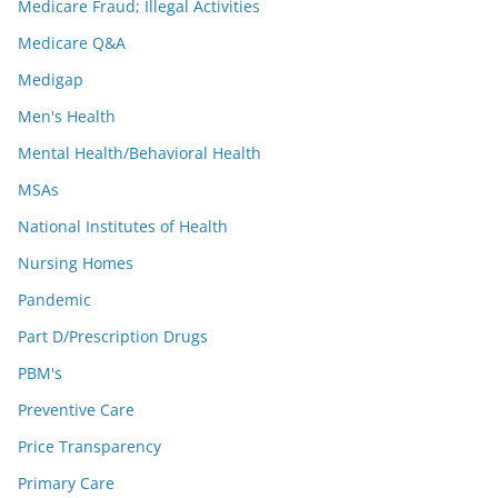
Medicare Fraud; Illegal Activities
Medicare Q&A
Medigap
Men's Health
Mental Health/Behavioral Health
MSAs
National Institutes of Health
Nursing Homes
Pandemic
Part D/Prescription Drugs
PBM's
Preventive Care
Price Transparency
Primary Care