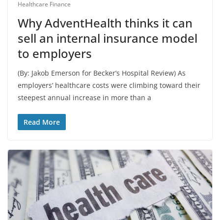
Healthcare Finance
Why AdventHealth thinks it can
sell an internal insurance model
to employers
(By: Jakob Emerson for Becker’s Hospital Review) As
employers’ healthcare costs were climbing toward their
steepest annual increase in more than a
Read More