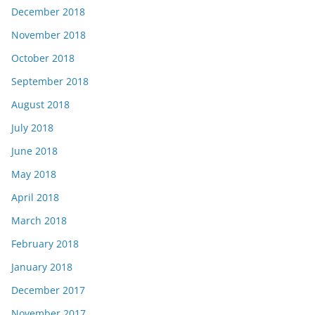
December 2018
November 2018
October 2018
September 2018
August 2018
July 2018
June 2018
May 2018
April 2018
March 2018
February 2018
January 2018
December 2017
November 2017