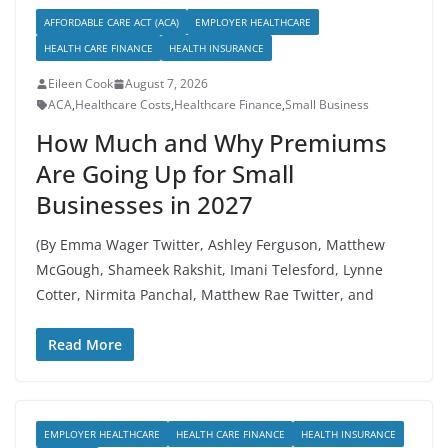
AFFORDABLE CARE ACT (ACA)
EMPLOYER HEALTHCARE
HEALTH CARE FINANCE
HEALTH INSURANCE
Eileen Cook
August 7, 2026
ACA
,
Healthcare Costs
,
Healthcare Finance
,
Small Business
How Much and Why Premiums
Are Going Up for Small
Businesses in 2027
(By Emma Wager Twitter, Ashley Ferguson, Matthew
McGough, Shameek Rakshit, Imani Telesford, Lynne
Cotter, Nirmita Panchal, Matthew Rae Twitter, and
Read More
EMPLOYER HEALTHCARE
HEALTH CARE FINANCE
HEALTH INSURANCE