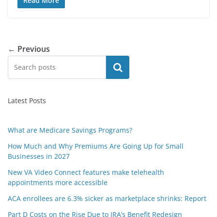
Read More
← Previous
Search
Latest Posts
What are Medicare Savings Programs?
How Much and Why Premiums Are Going Up for Small
Businesses in 2027
New VA Video Connect features make telehealth
appointments more accessible
ACA enrollees are 6.3% sicker as marketplace shrinks: Report
Part D Costs on the Rise Due to IRA’s Benefit Redesign