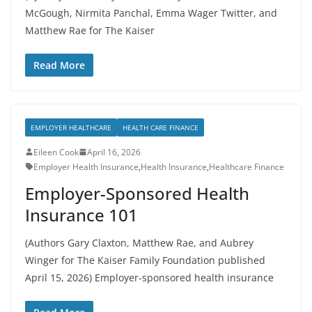
McGough, Nirmita Panchal, Emma Wager Twitter, and
Matthew Rae for The Kaiser
Read More
EMPLOYER HEALTHCARE
HEALTH CARE FINANCE
Eileen Cook
April 16, 2026
Employer Health Insurance
,
Health Insurance
,
Healthcare Finance
Employer-Sponsored Health
Insurance 101
(Authors Gary Claxton, Matthew Rae, and Aubrey
Winger for The Kaiser Family Foundation published
April 15, 2026) Employer-sponsored health insurance