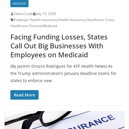
MEDICAID
Eileen Cook
July 15, 2026
Employer Health Insurance
,
Health Insurance
,
Healthcare Costs
,
Healthcare Finance
,
Medicaid
Facing Funding Losses, States
Call Out Big Businesses With
Employees on Medicaid
(By Jazmin Orozco Rodriguez for KFF Health News) As
the Trump administration’s January deadline looms for
states to enforce new
Read More