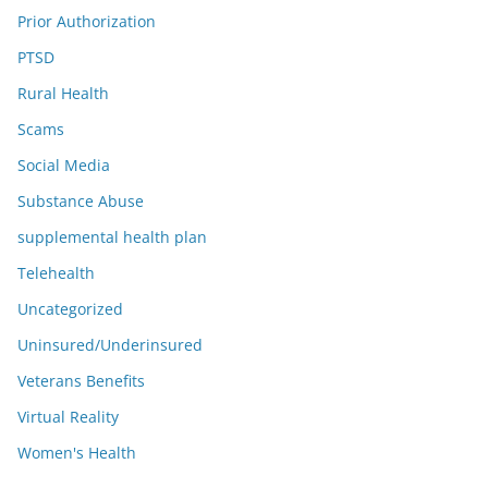
Prior Authorization
PTSD
Rural Health
Scams
Social Media
Substance Abuse
supplemental health plan
Telehealth
Uncategorized
Uninsured/Underinsured
Veterans Benefits
Virtual Reality
Women's Health