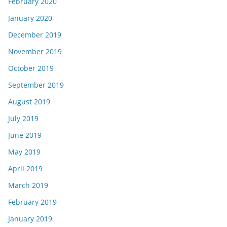
February 2020
January 2020
December 2019
November 2019
October 2019
September 2019
August 2019
July 2019
June 2019
May 2019
April 2019
March 2019
February 2019
January 2019