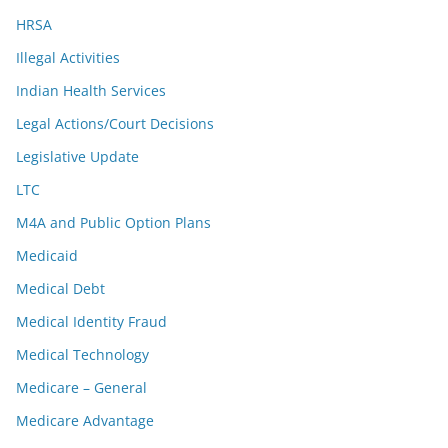
HRSA
Illegal Activities
Indian Health Services
Legal Actions/Court Decisions
Legislative Update
LTC
M4A and Public Option Plans
Medicaid
Medical Debt
Medical Identity Fraud
Medical Technology
Medicare – General
Medicare Advantage