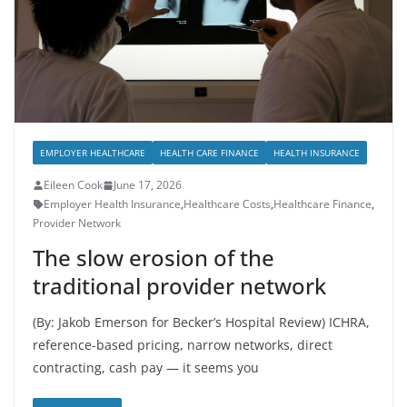
EMPLOYER HEALTHCARE
HEALTH CARE FINANCE
HEALTH INSURANCE
Eileen Cook
June 17, 2026
Employer Health Insurance
,
Healthcare Costs
,
Healthcare Finance
,
Provider Network
The slow erosion of the
traditional provider network
(By: Jakob Emerson for Becker’s Hospital Review) ICHRA,
reference-based pricing, narrow networks, direct
contracting, cash pay — it seems you