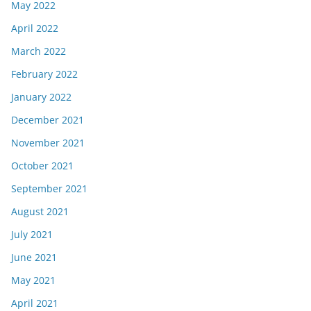
May 2022
April 2022
March 2022
February 2022
January 2022
December 2021
November 2021
October 2021
September 2021
August 2021
July 2021
June 2021
May 2021
April 2021