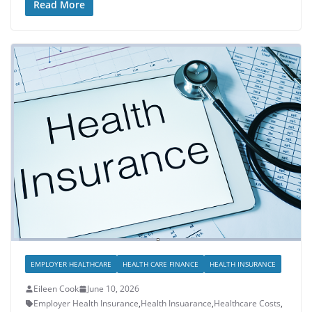
Read More
EMPLOYER HEALTHCARE
HEALTH CARE FINANCE
HEALTH INSURANCE
Eileen Cook
June 10, 2026
Employer Health Insurance
,
Health Insuarance
,
Healthcare Costs
,