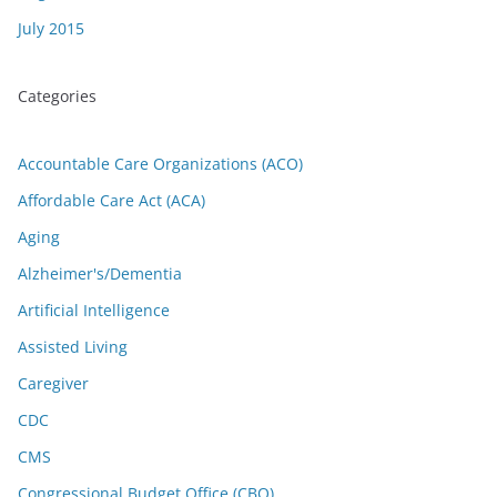
July 2015
Categories
Accountable Care Organizations (ACO)
Affordable Care Act (ACA)
Aging
Alzheimer's/Dementia
Artificial Intelligence
Assisted Living
Caregiver
CDC
CMS
Congressional Budget Office (CBO)