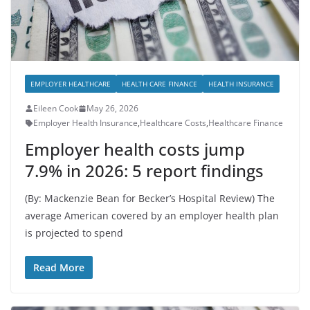
EMPLOYER HEALTHCARE
HEALTH CARE FINANCE
HEALTH INSURANCE
Eileen Cook
May 26, 2026
Employer Health Insurance
,
Healthcare Costs
,
Healthcare Finance
Employer health costs jump
7.9% in 2026: 5 report findings
(By: Mackenzie Bean for Becker’s Hospital Review) The
average American covered by an employer health plan
is projected to spend
Read More