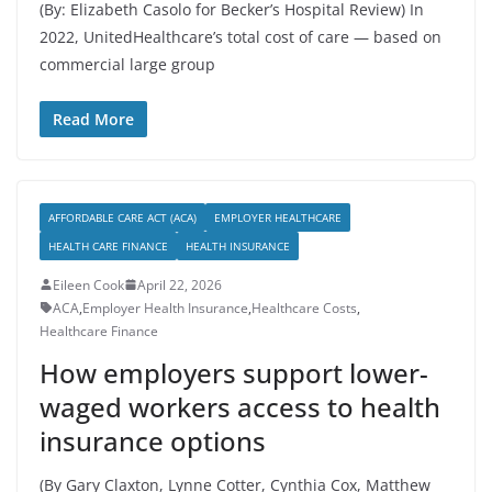
(By: Elizabeth Casolo for Becker’s Hospital Review) In
2022, UnitedHealthcare’s total cost of care — based on
commercial large group
Read More
AFFORDABLE CARE ACT (ACA)
EMPLOYER HEALTHCARE
HEALTH CARE FINANCE
HEALTH INSURANCE
Eileen Cook
April 22, 2026
ACA
,
Employer Health Insurance
,
Healthcare Costs
,
Healthcare Finance
How employers support lower-
waged workers access to health
insurance options
(By Gary Claxton, Lynne Cotter, Cynthia Cox, Matthew