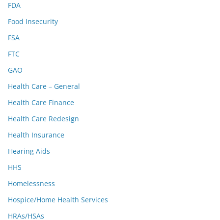
FDA
Food Insecurity
FSA
FTC
GAO
Health Care – General
Health Care Finance
Health Care Redesign
Health Insurance
Hearing Aids
HHS
Homelessness
Hospice/Home Health Services
HRAs/HSAs