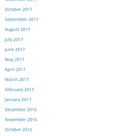
October 2017
September 2017
August 2017
July 2017
June 2017
May 2017
April 2017
March 2017
February 2017
January 2017
December 2016
November 2016
October 2016