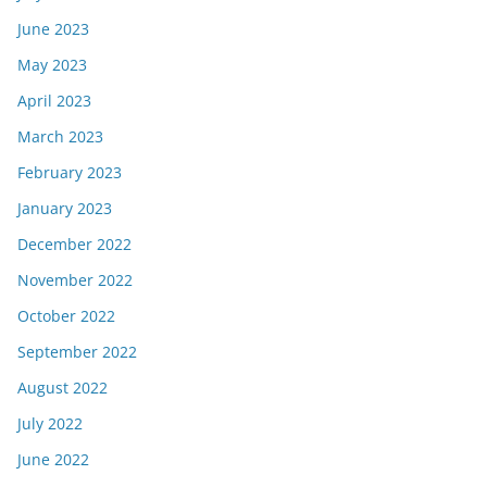
June 2023
May 2023
April 2023
March 2023
February 2023
January 2023
December 2022
November 2022
October 2022
September 2022
August 2022
July 2022
June 2022