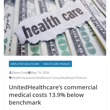
EMPLOYER HEALTHCARE
HEALTH CARE FINANCE
Eileen Cook
May 19, 2026
Health Insurance
,
Healthcare Costs
,
Healthcare Finance
UnitedHealthcare’s commercial
medical costs 13.9% below
benchmark