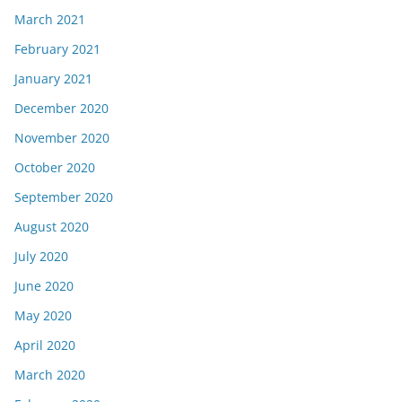
March 2021
February 2021
January 2021
December 2020
November 2020
October 2020
September 2020
August 2020
July 2020
June 2020
May 2020
April 2020
March 2020