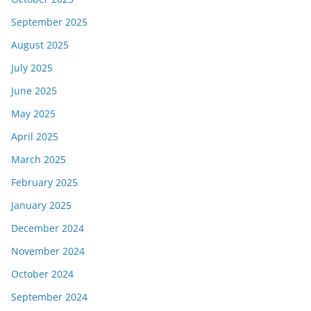
September 2025
August 2025
July 2025
June 2025
May 2025
April 2025
March 2025
February 2025
January 2025
December 2024
November 2024
October 2024
September 2024