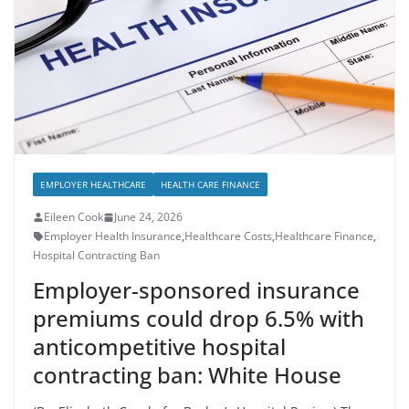
EMPLOYER HEALTHCARE
HEALTH CARE FINANCE
Eileen Cook
June 24, 2026
Employer Health Insurance
,
Healthcare Costs
,
Healthcare Finance
,
Hospital Contracting Ban
Employer-sponsored insurance
premiums could drop 6.5% with
anticompetitive hospital
contracting ban: White House