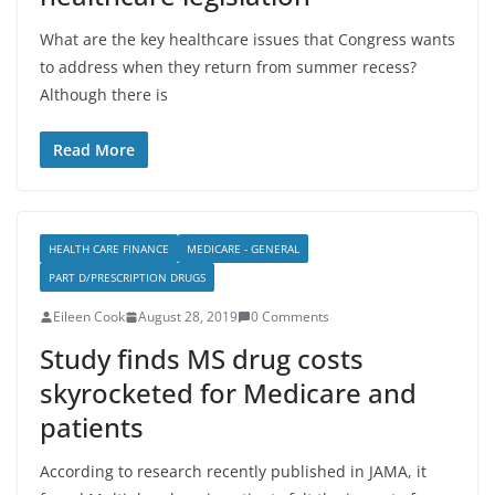
What are the key healthcare issues that Congress wants
to address when they return from summer recess?
Although there is
Read More
HEALTH CARE FINANCE
MEDICARE - GENERAL
PART D/PRESCRIPTION DRUGS
Eileen Cook
August 28, 2019
0 Comments
Study finds MS drug costs
skyrocketed for Medicare and
patients
According to research recently published in JAMA, it