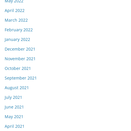
May 2022
April 2022
March 2022
February 2022
January 2022
December 2021
November 2021
October 2021
September 2021
August 2021
July 2021
June 2021
May 2021
April 2021