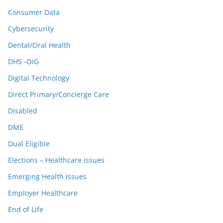
Consumer Data
Cybersecurity
Dental/Oral Health
DHS -OIG
Digital Technology
Direct Primary/Concierge Care
Disabled
DME
Dual Eligible
Elections – Healthcare issues
Emerging Health Issues
Employer Healthcare
End of Life