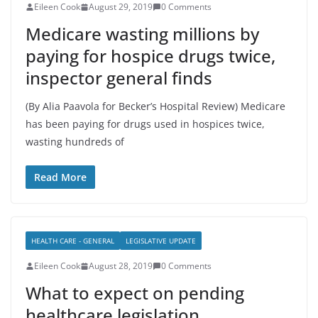
Eileen Cook
August 29, 2019
0 Comments
Medicare wasting millions by
paying for hospice drugs twice,
inspector general finds
(By Alia Paavola for Becker’s Hospital Review) Medicare
has been paying for drugs used in hospices twice,
wasting hundreds of
Read More
HEALTH CARE - GENERAL
LEGISLATIVE UPDATE
Eileen Cook
August 28, 2019
0 Comments
What to expect on pending
healthcare legislation