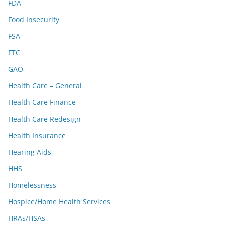
FDA
Food Insecurity
FSA
FTC
GAO
Health Care – General
Health Care Finance
Health Care Redesign
Health Insurance
Hearing Aids
HHS
Homelessness
Hospice/Home Health Services
HRAs/HSAs