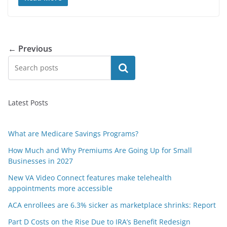
← Previous
Search
Latest Posts
What are Medicare Savings Programs?
How Much and Why Premiums Are Going Up for Small
Businesses in 2027
New VA Video Connect features make telehealth
appointments more accessible
ACA enrollees are 6.3% sicker as marketplace shrinks: Report
Part D Costs on the Rise Due to IRA’s Benefit Redesign