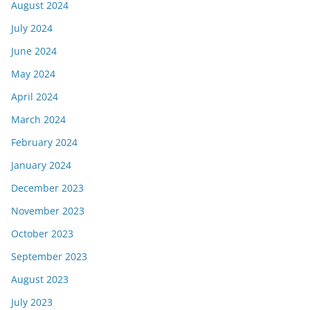
August 2024
July 2024
June 2024
May 2024
April 2024
March 2024
February 2024
January 2024
December 2023
November 2023
October 2023
September 2023
August 2023
July 2023