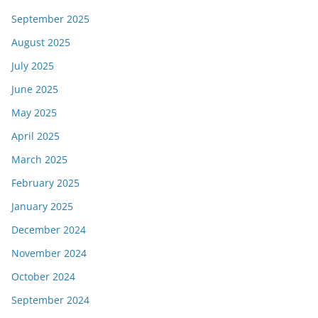
September 2025
August 2025
July 2025
June 2025
May 2025
April 2025
March 2025
February 2025
January 2025
December 2024
November 2024
October 2024
September 2024