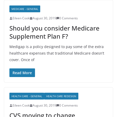
MEDICARE - GENERAL
Eileen Cook
August 30, 2019
0 Comments
Should you consider Medicare
Supplement Plan F?
Medigap is a policy designed to pay some of the extra
healthcare expenses that traditional Medicare doesn’t
cover. Once of
Read More
HEALTH CARE - GENERAL
HEALTH CARE REDESIGN
Eileen Cook
August 30, 2019
0 Comments
CVS moving to change