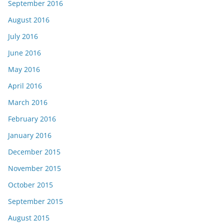
September 2016
August 2016
July 2016
June 2016
May 2016
April 2016
March 2016
February 2016
January 2016
December 2015
November 2015
October 2015
September 2015
August 2015