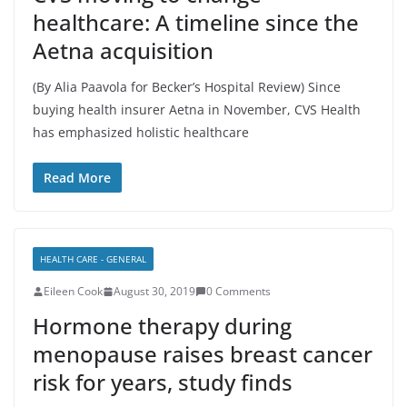
healthcare: A timeline since the
Aetna acquisition
(By Alia Paavola for Becker’s Hospital Review) Since
buying health insurer Aetna in November, CVS Health
has emphasized holistic healthcare
Read More
HEALTH CARE - GENERAL
Eileen Cook
August 30, 2019
0 Comments
Hormone therapy during
menopause raises breast cancer
risk for years, study finds