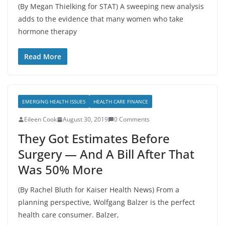
(By Megan Thielking for STAT) A sweeping new analysis
adds to the evidence that many women who take
hormone therapy
Read More
EMERGING HEALTH ISSUES
HEALTH CARE FINANCE
Eileen Cook
August 30, 2019
0 Comments
They Got Estimates Before
Surgery — And A Bill After That
Was 50% More
(By Rachel Bluth for Kaiser Health News) From a
planning perspective, Wolfgang Balzer is the perfect
health care consumer. Balzer,