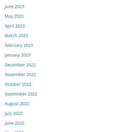
June 2023
May 2023
April 2023
March 2023
February 2023
January 2023
December 2022
November 2022
October 2022
September 2022
August 2022
July 2022
June 2022