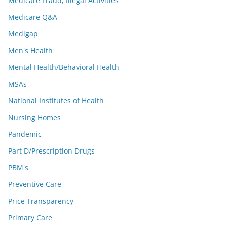
Medicare Fraud; Illegal Activities
Medicare Q&A
Medigap
Men's Health
Mental Health/Behavioral Health
MSAs
National Institutes of Health
Nursing Homes
Pandemic
Part D/Prescription Drugs
PBM's
Preventive Care
Price Transparency
Primary Care