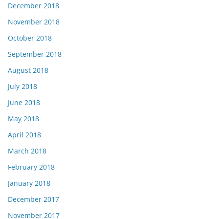
December 2018
November 2018
October 2018
September 2018
August 2018
July 2018
June 2018
May 2018
April 2018
March 2018
February 2018
January 2018
December 2017
November 2017