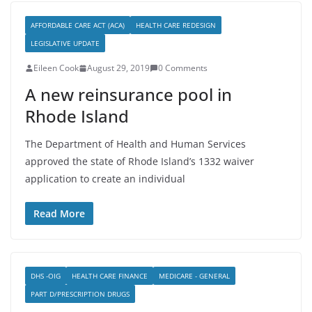
AFFORDABLE CARE ACT (ACA)
HEALTH CARE REDESIGN
LEGISLATIVE UPDATE
Eileen Cook
August 29, 2019
0 Comments
A new reinsurance pool in
Rhode Island
The Department of Health and Human Services
approved the state of Rhode Island’s 1332 waiver
application to create an individual
Read More
DHS -OIG
HEALTH CARE FINANCE
MEDICARE - GENERAL
PART D/PRESCRIPTION DRUGS