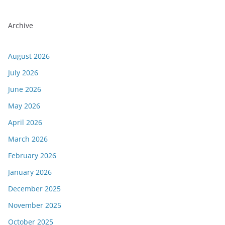
Archive
August 2026
July 2026
June 2026
May 2026
April 2026
March 2026
February 2026
January 2026
December 2025
November 2025
October 2025