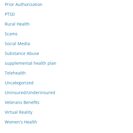
Prior Authorization
PTSD
Rural Health
Scams
Social Media
Substance Abuse
supplemental health plan
Telehealth
Uncategorized
Uninsured/Underinsured
Veterans Benefits
Virtual Reality
Women's Health