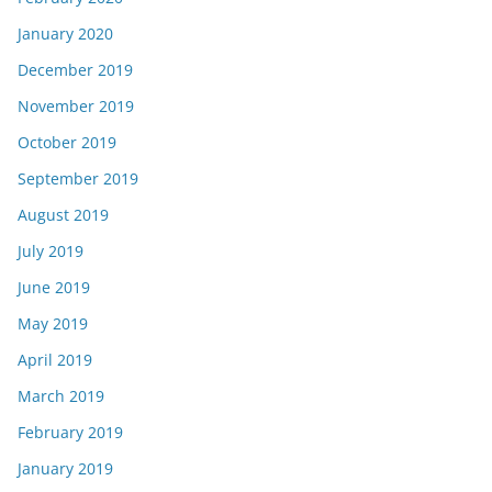
January 2020
December 2019
November 2019
October 2019
September 2019
August 2019
July 2019
June 2019
May 2019
April 2019
March 2019
February 2019
January 2019