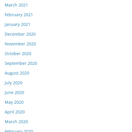
March 2021
February 2021
January 2021
December 2020
November 2020
October 2020
September 2020
August 2020
July 2020
June 2020
May 2020
April 2020
March 2020
February 2020