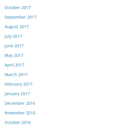
October 2017
September 2017
August 2017
July 2017
June 2017
May 2017
April 2017
March 2017
February 2017
January 2017
December 2016
November 2016
October 2016