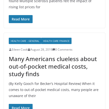
found Multiple sclerosis patients felt the impact of
rising list prices for
Read More
HEALTH CARE - GENERAL
HEALTH CARE FINANCE
Eileen Cook
August 28, 2019
0 Comments
Many Americans clueless about
out-of-pocket medical costs,
study finds
(By Kelly Gooch for Becker’s Hospital Review) When it
comes to out-of-pocket medical costs, many people are
unaware of their
Read More