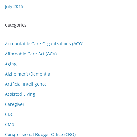
July 2015
Categories
Accountable Care Organizations (ACO)
Affordable Care Act (ACA)
Aging
Alzheimer's/Dementia
Artificial Intelligence
Assisted Living
Caregiver
CDC
CMS
Congressional Budget Office (CBO)