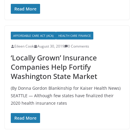
Read More
AFFORDABLE CARE ACT (ACA)
HEALTH CARE FINANCE
Eileen Cook
August 30, 2019
0 Comments
‘Locally Grown’ Insurance
Companies Help Fortify
Washington State Market
(By Donna Gordon Blankinship for Kaiser Health News)
SEATTLE — Although few states have finalized their
2020 health insurance rates
Read More