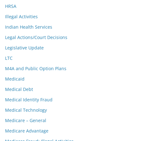
HRSA
Illegal Activities
Indian Health Services
Legal Actions/Court Decisions
Legislative Update
LTC
M4A and Public Option Plans
Medicaid
Medical Debt
Medical Identity Fraud
Medical Technology
Medicare – General
Medicare Advantage