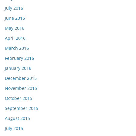
July 2016
June 2016
May 2016
April 2016
March 2016
February 2016
January 2016
December 2015
November 2015
October 2015
September 2015
August 2015
July 2015