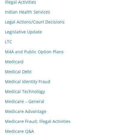
Illegal Activities
Indian Health Services
Legal Actions/Court Decisions
Legislative Update
LTC
M4A and Public Option Plans
Medicaid
Medical Debt
Medical Identity Fraud
Medical Technology
Medicare – General
Medicare Advantage
Medicare Fraud; Illegal Activities
Medicare Q&A