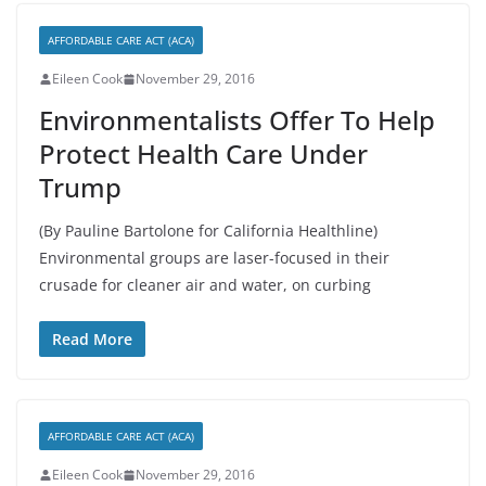
AFFORDABLE CARE ACT (ACA)
Eileen Cook
November 29, 2016
Environmentalists Offer To Help
Protect Health Care Under
Trump
(By Pauline Bartolone for California Healthline)
Environmental groups are laser-focused in their
crusade for cleaner air and water, on curbing
Read More
AFFORDABLE CARE ACT (ACA)
Eileen Cook
November 29, 2016