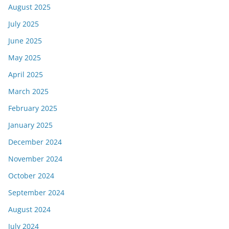
August 2025
July 2025
June 2025
May 2025
April 2025
March 2025
February 2025
January 2025
December 2024
November 2024
October 2024
September 2024
August 2024
July 2024