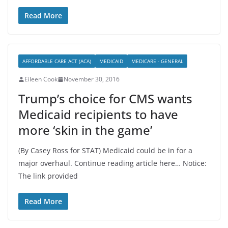
Read More
AFFORDABLE CARE ACT (ACA)
MEDICAID
MEDICARE - GENERAL
Eileen Cook
November 30, 2016
Trump’s choice for CMS wants
Medicaid recipients to have
more ‘skin in the game’
(By Casey Ross for STAT) Medicaid could be in for a
major overhaul. Continue reading article here… Notice:
The link provided
Read More