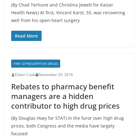
(By Chad Terhune and Christina Jewett for Kaiser
Health News) At first, Vincent Karst, 55, was recovering
well from his open-heart surgery
Read More
PART D/PRESCRIPTION DRUGS
Eileen Cook
November 29, 2016
Rebates to pharmacy benefit
managers are a hidden
contributor to high drug prices
(By Douglas Hoey for STAT) In the furor over high drug
prices, both Congress and the media have largely
focused