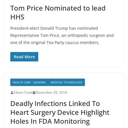
Tom Price Nominated to lead
HHS
President-elect Donald Trump has nominated
Representative Tom Price, an orthopedic surgeon and
one of the original Tea Party caucus members,
Read More
HEALTH CARE - GENERAL
MEDICAL TECHNOLOGY
Eileen Cook
November 29, 2016
Deadly Infections Linked To
Heart Surgery Device Highlight
Holes In FDA Monitoring