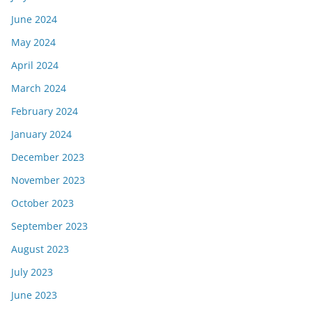
June 2024
May 2024
April 2024
March 2024
February 2024
January 2024
December 2023
November 2023
October 2023
September 2023
August 2023
July 2023
June 2023