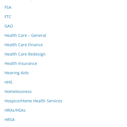
FSA
FTC
GAO
Health Care – General
Health Care Finance
Health Care Redesign
Health Insurance
Hearing Aids
HHS
Homelessness
Hospice/Home Health Services
HRAs/HSAs
HRSA