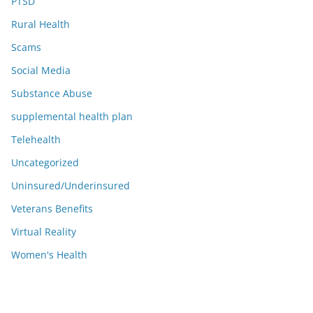
PTSD
Rural Health
Scams
Social Media
Substance Abuse
supplemental health plan
Telehealth
Uncategorized
Uninsured/Underinsured
Veterans Benefits
Virtual Reality
Women's Health