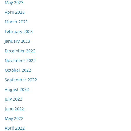
May 2023
April 2023
March 2023
February 2023
January 2023
December 2022
November 2022
October 2022
September 2022
August 2022
July 2022
June 2022
May 2022
April 2022