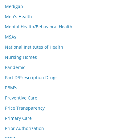
Medigap
Men's Health
Mental Health/Behavioral Health
MSAs
National Institutes of Health
Nursing Homes
Pandemic
Part D/Prescription Drugs
PBM's
Preventive Care
Price Transparency
Primary Care
Prior Authorization