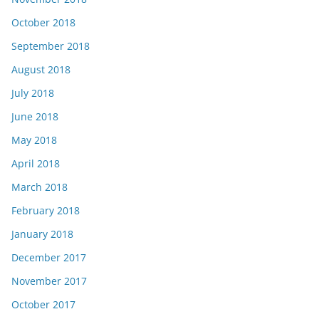
October 2018
September 2018
August 2018
July 2018
June 2018
May 2018
April 2018
March 2018
February 2018
January 2018
December 2017
November 2017
October 2017