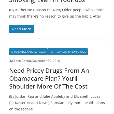
(By Katherine Hobson for NPR) Older people who smoke
may think there’s no reason to give up the habit. After
Read More
AFFORDABLE CARE ACT (ACA)
PART D/PRESCRIPTION DRUGS
Eileen Cook
November 30, 2016
Need Pricey Drugs From An
Obamacare Plan? You’ll
Shoulder More Of The Cost
(By Jordan Rau and Julie Appleby and Elizabeth Lucas
for Kaiser Health News) Substantially more health plans
on the federal