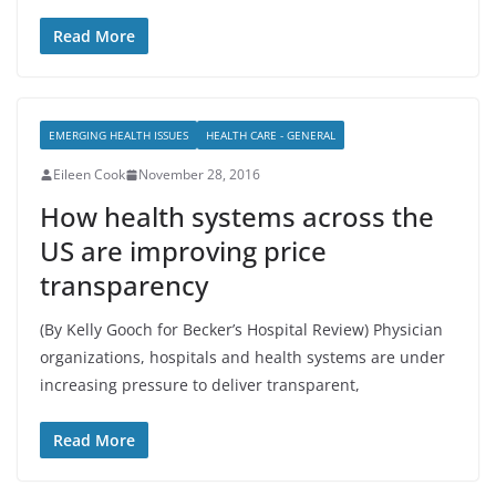
Read More
EMERGING HEALTH ISSUES
HEALTH CARE - GENERAL
Eileen Cook
November 28, 2016
How health systems across the
US are improving price
transparency
(By Kelly Gooch for Becker’s Hospital Review) Physician
organizations, hospitals and health systems are under
increasing pressure to deliver transparent,
Read More