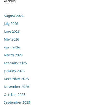
Archive
August 2026
July 2026
June 2026
May 2026
April 2026
March 2026
February 2026
January 2026
December 2025
November 2025
October 2025
September 2025