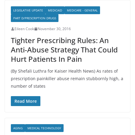
LEGISLATIVE UPDATE
MEDICAID
MEDICARE - GENERAL
PART D/PRESCRIPTION DRUGS
Eileen Cook
November 30, 2016
Tighter Prescribing Rules: An
Anti-Abuse Strategy That Could
Hurt Patients In Pain
(By Shefali Luthra for Kaiser Health News) As rates of
prescription painkiller abuse remain stubbornly high, a
number of states
Read More
AGING
MEDICAL TECHNOLOGY