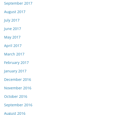
September 2017
August 2017
July 2017
June 2017
May 2017
April 2017
March 2017
February 2017
January 2017
December 2016
November 2016
October 2016
September 2016
August 2016