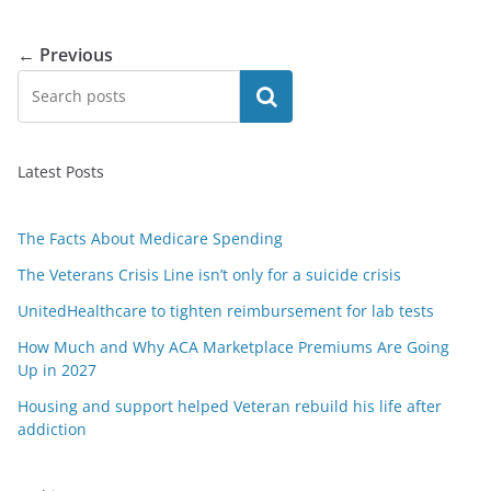
← Previous
Search
Latest Posts
The Facts About Medicare Spending
The Veterans Crisis Line isn’t only for a suicide crisis
UnitedHealthcare to tighten reimbursement for lab tests
How Much and Why ACA Marketplace Premiums Are Going
Up in 2027
Housing and support helped Veteran rebuild his life after
addiction