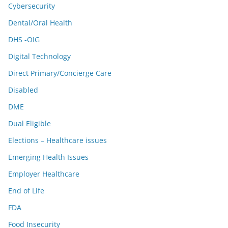
Cybersecurity
Dental/Oral Health
DHS -OIG
Digital Technology
Direct Primary/Concierge Care
Disabled
DME
Dual Eligible
Elections – Healthcare issues
Emerging Health Issues
Employer Healthcare
End of Life
FDA
Food Insecurity