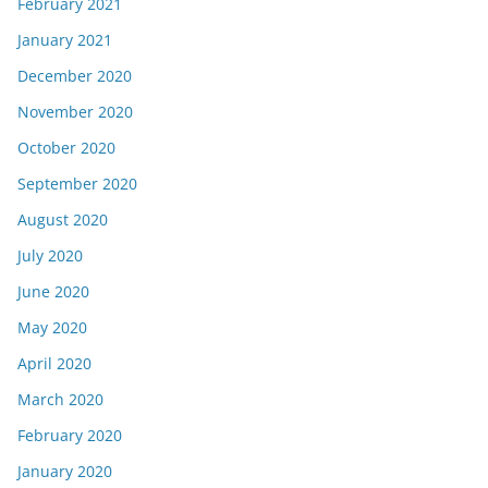
February 2021
January 2021
December 2020
November 2020
October 2020
September 2020
August 2020
July 2020
June 2020
May 2020
April 2020
March 2020
February 2020
January 2020