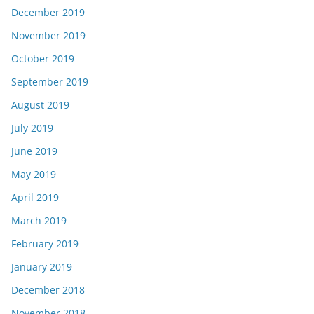
December 2019
November 2019
October 2019
September 2019
August 2019
July 2019
June 2019
May 2019
April 2019
March 2019
February 2019
January 2019
December 2018
November 2018