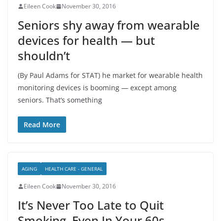
Eileen Cook
November 30, 2016
Seniors shy away from wearable
devices for health — but
shouldn’t
(By Paul Adams for STAT) he market for wearable health
monitoring devices is booming — except among
seniors. That’s something
Read More
AGING
HEALTH CARE - GENERAL
Eileen Cook
November 30, 2016
It’s Never Too Late to Quit
Smoking, Even In Your 60s