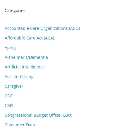
Categories
Accountable Care Organizations (ACO)
Affordable Care Act (ACA)
Aging
Alzheimer's/Dementia
Artificial Intelligence
Assisted Living
Caregiver
CDC
CMS
Congressional Budget Office (CBO)
Consumer Data