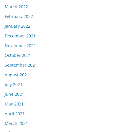
March 2022
February 2022
January 2022
December 2021
November 2021
October 2021
September 2021
August 2021
July 2021
June 2021
May 2021
April 2021
March 2021