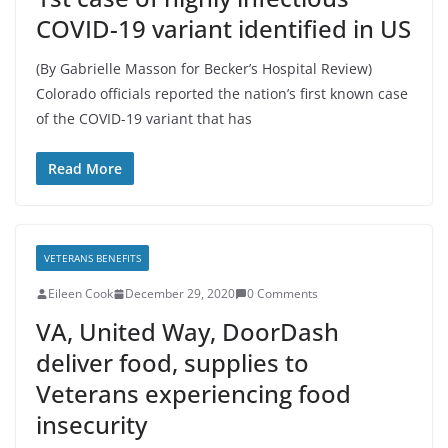
COVID-19 variant identified in US
(By Gabrielle Masson for Becker’s Hospital Review)
Colorado officials reported the nation’s first known case
of the COVID-19 variant that has
Read More
VETERANS BENEFITS
Eileen Cook
December 29, 2020
0 Comments
VA, United Way, DoorDash
deliver food, supplies to
Veterans experiencing food
insecurity