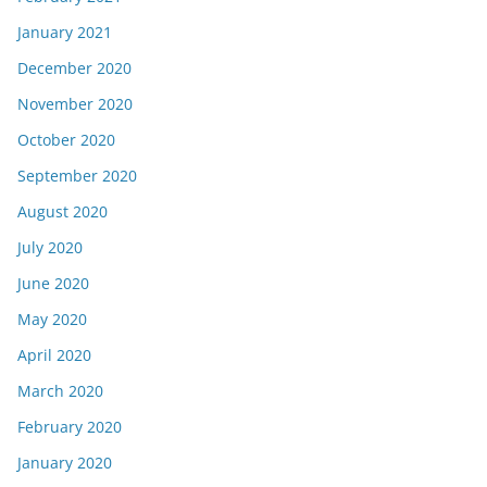
January 2021
December 2020
November 2020
October 2020
September 2020
August 2020
July 2020
June 2020
May 2020
April 2020
March 2020
February 2020
January 2020