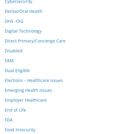
Cybersecurity
Dental/Oral Health
DHS -OIG
Digital Technology
Direct Primary/Concierge Care
Disabled
DME
Dual Eligible
Elections – Healthcare issues
Emerging Health Issues
Employer Healthcare
End of Life
FDA
Food Insecurity