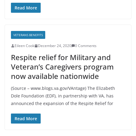
Read More
VETERANS BENEFITS
Eileen Cook
December 24, 2020
0 Comments
Respite relief for Military and
Veteran’s Caregivers program
now available nationwide
(Source – www.blogs.va.gov/VAntage) The Elizabeth
Dole Foundation (EDF), in partnership with VA, has
announced the expansion of the Respite Relief for
Read More