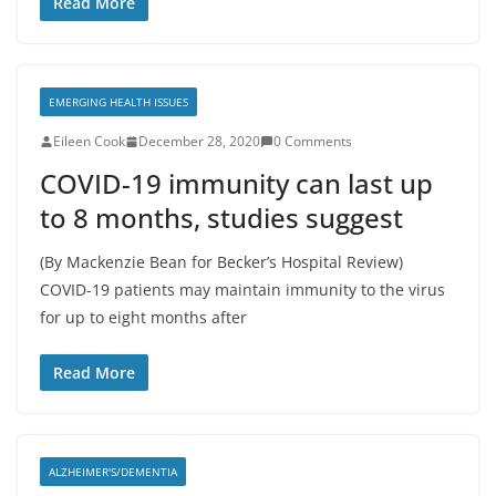
Read More
EMERGING HEALTH ISSUES
Eileen Cook
December 28, 2020
0 Comments
COVID-19 immunity can last up
to 8 months, studies suggest
(By Mackenzie Bean for Becker’s Hospital Review)
COVID-19 patients may maintain immunity to the virus
for up to eight months after
Read More
ALZHEIMER'S/DEMENTIA