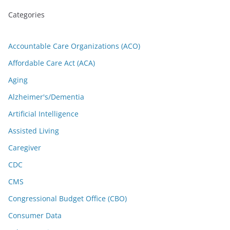
Categories
Accountable Care Organizations (ACO)
Affordable Care Act (ACA)
Aging
Alzheimer's/Dementia
Artificial Intelligence
Assisted Living
Caregiver
CDC
CMS
Congressional Budget Office (CBO)
Consumer Data