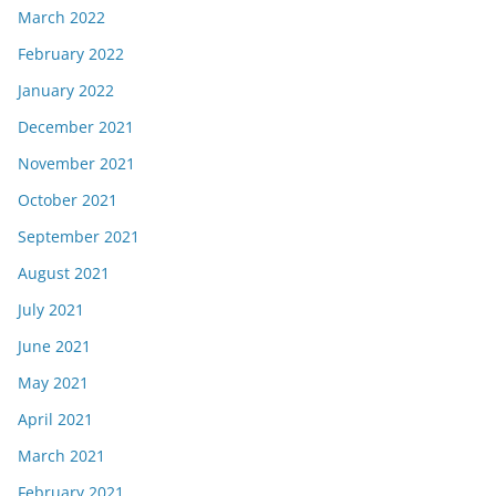
March 2022
February 2022
January 2022
December 2021
November 2021
October 2021
September 2021
August 2021
July 2021
June 2021
May 2021
April 2021
March 2021
February 2021