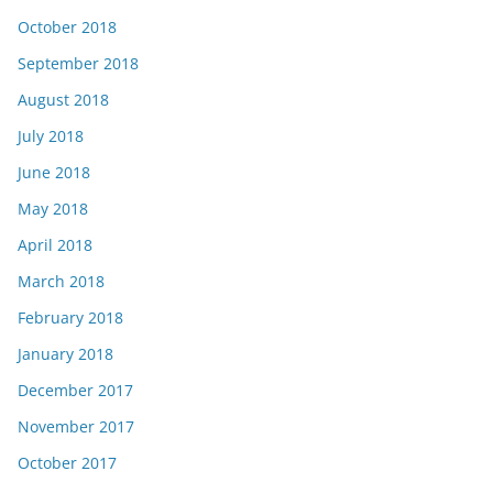
October 2018
September 2018
August 2018
July 2018
June 2018
May 2018
April 2018
March 2018
February 2018
January 2018
December 2017
November 2017
October 2017