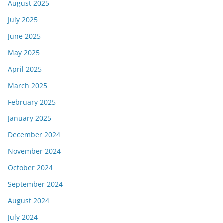
August 2025
July 2025
June 2025
May 2025
April 2025
March 2025
February 2025
January 2025
December 2024
November 2024
October 2024
September 2024
August 2024
July 2024