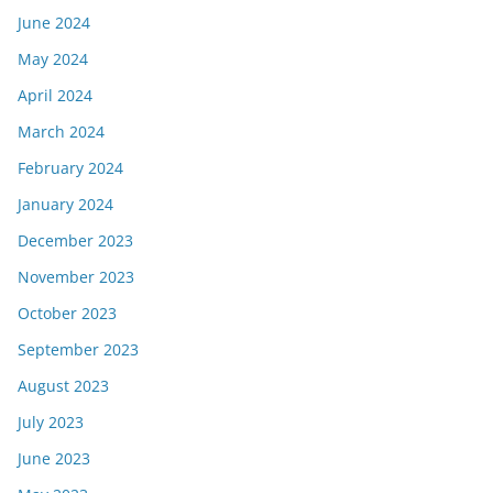
June 2024
May 2024
April 2024
March 2024
February 2024
January 2024
December 2023
November 2023
October 2023
September 2023
August 2023
July 2023
June 2023