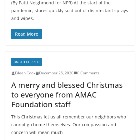
(By Patti Neighmond for NPR) At the start of the
pandemic, stores quickly sold out of disinfectant sprays
and wipes.
Read More
UNCATEGORIZED
Eileen Cook
December 25, 2020
0 Comments
A merry and blessed Christmas
to everyone from AMAC
Foundation staff
This Christmas let us all remember our neighbors who
cannot go home themselves. Our compassion and
concern will mean much