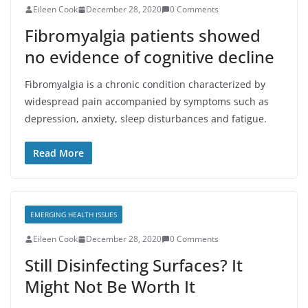
Eileen Cook
December 28, 2020
0 Comments
Fibromyalgia patients showed
no evidence of cognitive decline
Fibromyalgia is a chronic condition characterized by
widespread pain accompanied by symptoms such as
depression, anxiety, sleep disturbances and fatigue.
Read More
EMERGING HEALTH ISSUES
Eileen Cook
December 28, 2020
0 Comments
Still Disinfecting Surfaces? It
Might Not Be Worth It