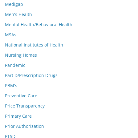
Medigap
Men's Health
Mental Health/Behavioral Health
MSAs
National Institutes of Health
Nursing Homes
Pandemic
Part D/Prescription Drugs
PBM's
Preventive Care
Price Transparency
Primary Care
Prior Authorization
PTSD