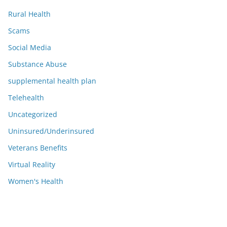
Rural Health
Scams
Social Media
Substance Abuse
supplemental health plan
Telehealth
Uncategorized
Uninsured/Underinsured
Veterans Benefits
Virtual Reality
Women's Health