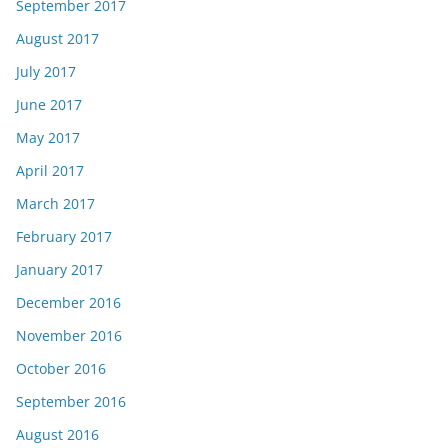
September 2017
August 2017
July 2017
June 2017
May 2017
April 2017
March 2017
February 2017
January 2017
December 2016
November 2016
October 2016
September 2016
August 2016