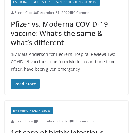
EMERGING HEALTH ISSUES
PART D/PRESCRIPTION DRUGS
Eileen Cook
December 31, 2020
0 Comments
Pfizer vs. Moderna COVID-19
vaccine: What’s the same &
what’s different
(By Maia Anderson for Becker’s Hospital Review) Two
COVID-19 vaccines, one from Moderna and one from
Pfizer, have been given emergency
Read More
EMERGING HEALTH ISSUES
Eileen Cook
December 30, 2020
0 Comments
1st case of highly infectious