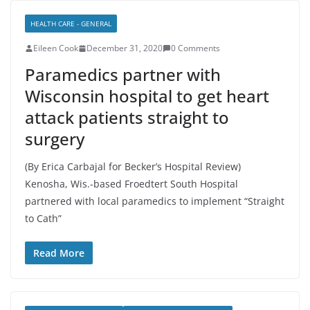
HEALTH CARE - GENERAL
Eileen Cook
December 31, 2020
0 Comments
Paramedics partner with
Wisconsin hospital to get heart
attack patients straight to
surgery
(By Erica Carbajal for Becker’s Hospital Review)
Kenosha, Wis.-based Froedtert South Hospital
partnered with local paramedics to implement “Straight
to Cath”
Read More