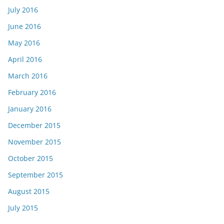
July 2016
June 2016
May 2016
April 2016
March 2016
February 2016
January 2016
December 2015
November 2015
October 2015
September 2015
August 2015
July 2015