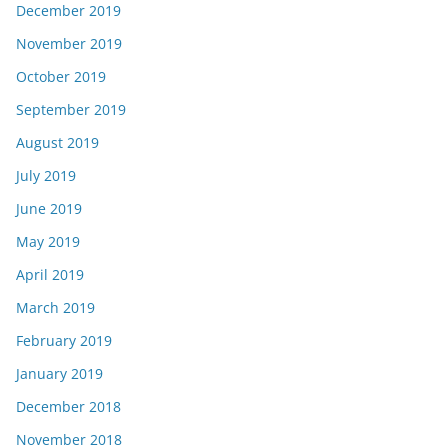
December 2019
November 2019
October 2019
September 2019
August 2019
July 2019
June 2019
May 2019
April 2019
March 2019
February 2019
January 2019
December 2018
November 2018