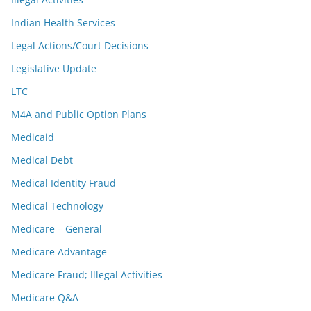
Indian Health Services
Legal Actions/Court Decisions
Legislative Update
LTC
M4A and Public Option Plans
Medicaid
Medical Debt
Medical Identity Fraud
Medical Technology
Medicare – General
Medicare Advantage
Medicare Fraud; Illegal Activities
Medicare Q&A