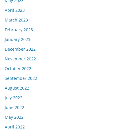
May 2023
April 2023
March 2023
February 2023
January 2023
December 2022
November 2022
October 2022
September 2022
August 2022
July 2022
June 2022
May 2022
April 2022