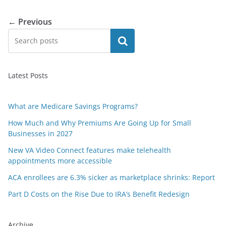
← Previous
Search
Latest Posts
What are Medicare Savings Programs?
How Much and Why Premiums Are Going Up for Small
Businesses in 2027
New VA Video Connect features make telehealth
appointments more accessible
ACA enrollees are 6.3% sicker as marketplace shrinks: Report
Part D Costs on the Rise Due to IRA’s Benefit Redesign
Archive