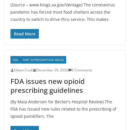
(Source – www.blogs.va.gov/VAntage) The coronavirus
pandemic has forced most food shelters across the
country to switch to drive-thru service. This makes
Read More
FDA
PART D/PRESCRIPTION DRUGS
Eileen Cook
December 29, 2020
0 Comments
FDA issues new opioid
prescribing guidelines
(By Maia Anderson for Becker’s Hospital Review) The
FDA has issued new rules related to the prescribing of
opioid painkillers. The