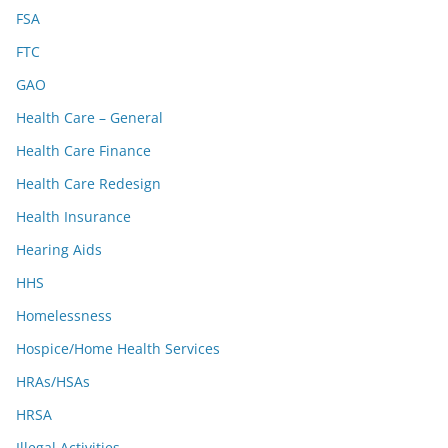
FSA
FTC
GAO
Health Care – General
Health Care Finance
Health Care Redesign
Health Insurance
Hearing Aids
HHS
Homelessness
Hospice/Home Health Services
HRAs/HSAs
HRSA
Illegal Activities