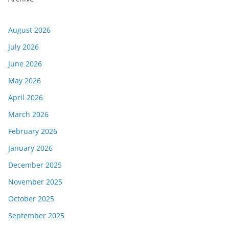
August 2026
July 2026
June 2026
May 2026
April 2026
March 2026
February 2026
January 2026
December 2025
November 2025
October 2025
September 2025