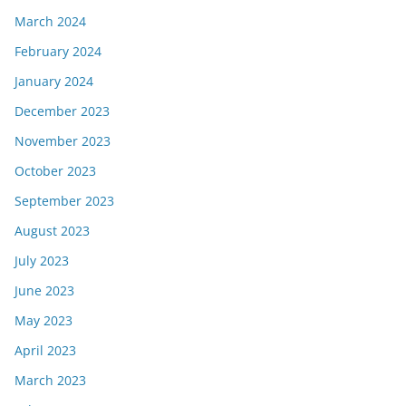
March 2024
February 2024
January 2024
December 2023
November 2023
October 2023
September 2023
August 2023
July 2023
June 2023
May 2023
April 2023
March 2023