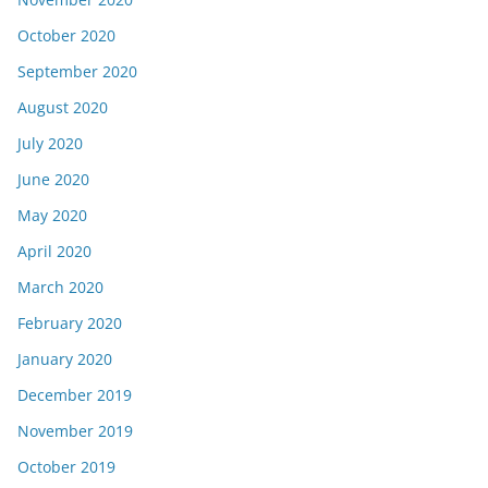
October 2020
September 2020
August 2020
July 2020
June 2020
May 2020
April 2020
March 2020
February 2020
January 2020
December 2019
November 2019
October 2019