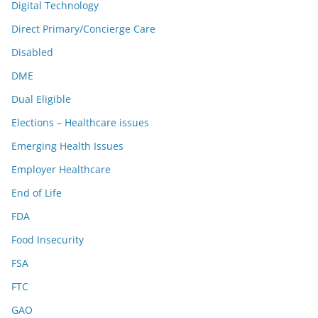
Digital Technology
Direct Primary/Concierge Care
Disabled
DME
Dual Eligible
Elections – Healthcare issues
Emerging Health Issues
Employer Healthcare
End of Life
FDA
Food Insecurity
FSA
FTC
GAO