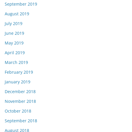
September 2019
August 2019
July 2019
June 2019
May 2019
April 2019
March 2019
February 2019
January 2019
December 2018
November 2018
October 2018
September 2018
August 2018