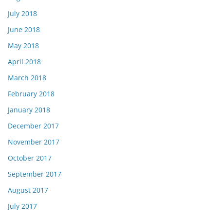
July 2018
June 2018
May 2018
April 2018
March 2018
February 2018
January 2018
December 2017
November 2017
October 2017
September 2017
August 2017
July 2017