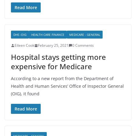
Read More
DHS -OIG
HEALTH CARE FINANCE
MEDICARE - GENERAL
Eileen Cook
February 25, 2021
0 Comments
Hospital stays getting more
expensive for Medicare
According to a new report from the Department of
Health and Human Services’ Office of Inspector General
(OIG), it found
Read More