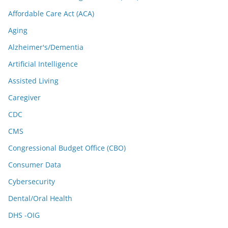
Affordable Care Act (ACA)
Aging
Alzheimer's/Dementia
Artificial Intelligence
Assisted Living
Caregiver
CDC
CMS
Congressional Budget Office (CBO)
Consumer Data
Cybersecurity
Dental/Oral Health
DHS -OIG