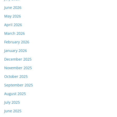
June 2026
May 2026
April 2026
March 2026
February 2026
January 2026
December 2025
November 2025
October 2025
September 2025
August 2025
July 2025
June 2025