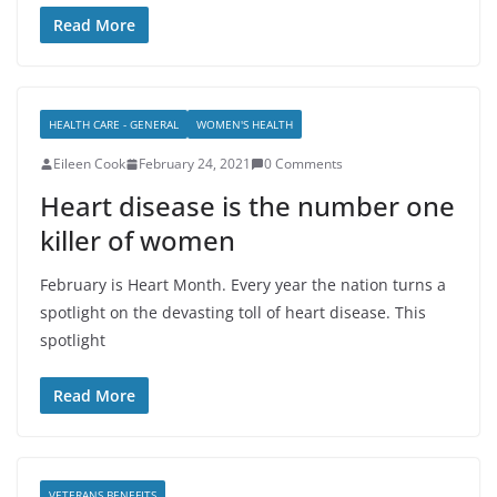
Read More
HEALTH CARE - GENERAL
WOMEN'S HEALTH
Eileen Cook
February 24, 2021
0 Comments
Heart disease is the number one
killer of women
February is Heart Month. Every year the nation turns a
spotlight on the devasting toll of heart disease. This
spotlight
Read More
VETERANS BENEFITS