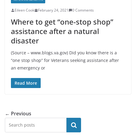
Eileen Cook
February 24, 2021
0 Comments
Where to get “one-stop shop”
assistance after a natural
disaster
(Source – www.blogs.va.gov) Did you know there is a
“one stop shop” for Veterans seeking assistance after
an emergency or
Read More
← Previous
Search