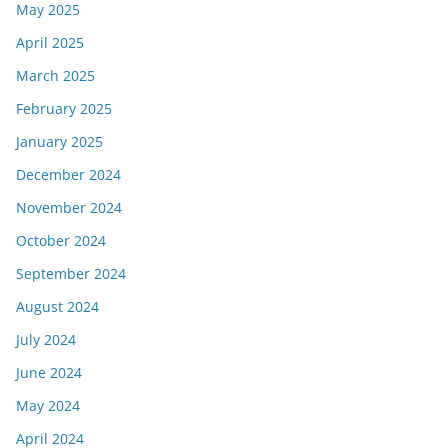
May 2025
April 2025
March 2025
February 2025
January 2025
December 2024
November 2024
October 2024
September 2024
August 2024
July 2024
June 2024
May 2024
April 2024