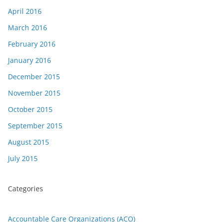
April 2016
March 2016
February 2016
January 2016
December 2015
November 2015
October 2015
September 2015
August 2015
July 2015
Categories
Accountable Care Organizations (ACO)