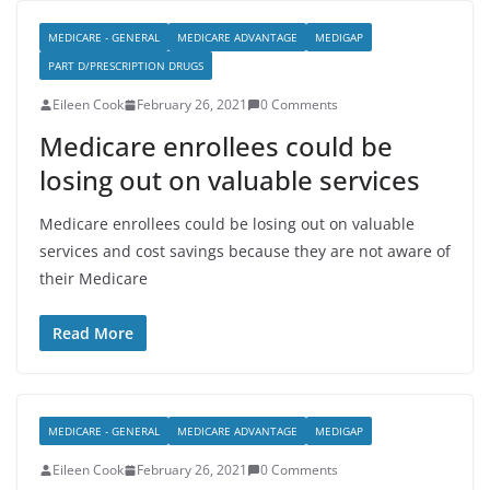
MEDICARE - GENERAL
MEDICARE ADVANTAGE
MEDIGAP
PART D/PRESCRIPTION DRUGS
Eileen Cook
February 26, 2021
0 Comments
Medicare enrollees could be
losing out on valuable services
Medicare enrollees could be losing out on valuable
services and cost savings because they are not aware of
their Medicare
Read More
MEDICARE - GENERAL
MEDICARE ADVANTAGE
MEDIGAP
Eileen Cook
February 26, 2021
0 Comments