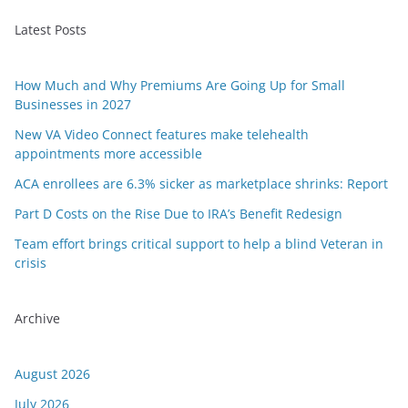
Latest Posts
How Much and Why Premiums Are Going Up for Small
Businesses in 2027
New VA Video Connect features make telehealth
appointments more accessible
ACA enrollees are 6.3% sicker as marketplace shrinks: Report
Part D Costs on the Rise Due to IRA’s Benefit Redesign
Team effort brings critical support to help a blind Veteran in
crisis
Archive
August 2026
July 2026