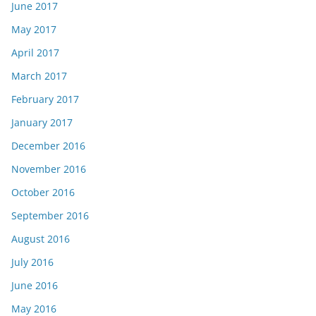
June 2017
May 2017
April 2017
March 2017
February 2017
January 2017
December 2016
November 2016
October 2016
September 2016
August 2016
July 2016
June 2016
May 2016