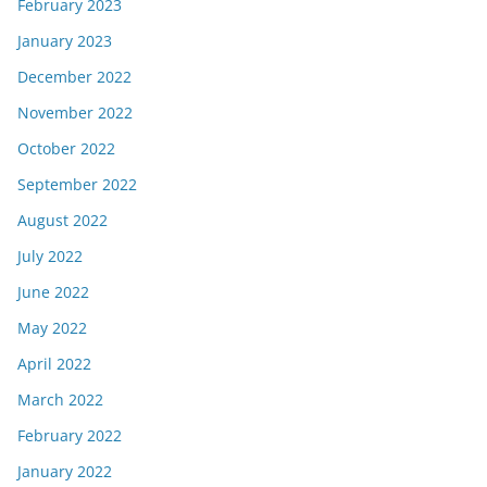
February 2023
January 2023
December 2022
November 2022
October 2022
September 2022
August 2022
July 2022
June 2022
May 2022
April 2022
March 2022
February 2022
January 2022