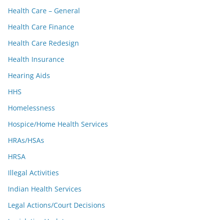
Health Care – General
Health Care Finance
Health Care Redesign
Health Insurance
Hearing Aids
HHS
Homelessness
Hospice/Home Health Services
HRAs/HSAs
HRSA
Illegal Activities
Indian Health Services
Legal Actions/Court Decisions