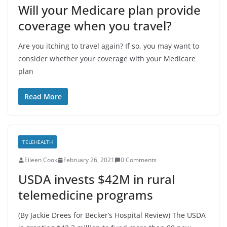
Will your Medicare plan provide
coverage when you travel?
Are you itching to travel again? If so, you may want to
consider whether your coverage with your Medicare
plan
Read More
TELEHEALTH
Eileen Cook
February 26, 2021
0 Comments
USDA invests $42M in rural
telemedicine programs
(By Jackie Drees for Becker’s Hospital Review) The USDA