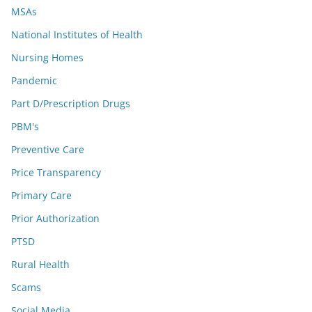
MSAs
National Institutes of Health
Nursing Homes
Pandemic
Part D/Prescription Drugs
PBM's
Preventive Care
Price Transparency
Primary Care
Prior Authorization
PTSD
Rural Health
Scams
Social Media