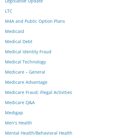
Legislative Update
LTC
M4A and Public Option Plans
Medicaid
Medical Debt
Medical Identity Fraud
Medical Technology
Medicare – General
Medicare Advantage
Medicare Fraud; Illegal Activities
Medicare Q&A
Medigap
Men's Health
Mental Health/Behavioral Health