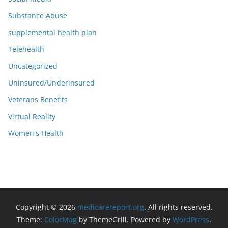
Substance Abuse
supplemental health plan
Telehealth
Uncategorized
Uninsured/Underinsured
Veterans Benefits
Virtual Reality
Women's Health
Copyright © 2026
medicarereport.org
. All rights reserved.
Theme:
ColorMag
by ThemeGrill. Powered by
WordPress
.