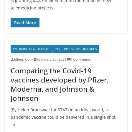
is granting $42.3 million to fund more than 80 new
telemedicine projects
Read More
EMERGING HEALTH ISSUES
PART D/PRESCRIPTION DRUGS
Eileen Cook
February 26, 2021
0 Comments
Comparing the Covid-19
vaccines developed by Pfizer,
Moderna, and Johnson &
Johnson
(By Helen Branswell for STAT) In an ideal world, a
pandemic vaccine could be delivered in a single shot,
so