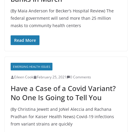
(By Maia Anderson for Becker’s Hospital Review) The
federal government will send more than 25 million
masks to community health centers
Read More
EMERGING HEALTH ISSUES
Eileen Cook
February 25, 2021
0 Comments
Have a Case of a Covid Variant?
No One Is Going to Tell You
(By Christina Jewett and JoNel Aleccia and Rachana
Pradhan for Kaiser Health News) Covid-19 infections
from variant strains are quickly