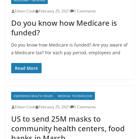
MEDICARE - GENERAL
Eileen Cook
February 25, 2021
0 Comments
Do you know how Medicare is
funded?
Do you know how Medicare is funded? Are you aware of
a Medicare tax? For each pay period, employees and
Read More
EMERGING HEALTH ISSUES
MEDICAL TECHNOLOGY
Eileen Cook
February 25, 2021
0 Comments
US to send 25M masks to
community health centers, food
banks in March