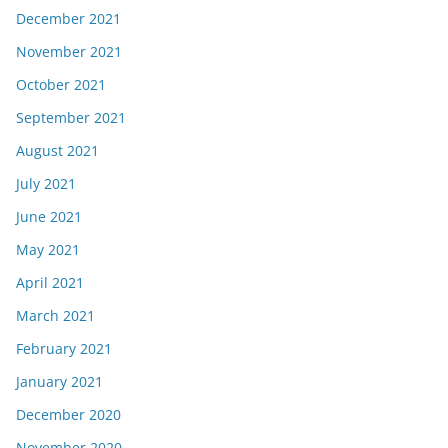
December 2021
November 2021
October 2021
September 2021
August 2021
July 2021
June 2021
May 2021
April 2021
March 2021
February 2021
January 2021
December 2020
November 2020