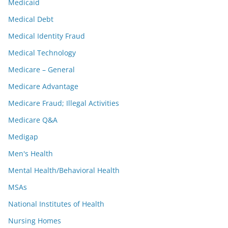
Medicaid
Medical Debt
Medical Identity Fraud
Medical Technology
Medicare – General
Medicare Advantage
Medicare Fraud; Illegal Activities
Medicare Q&A
Medigap
Men's Health
Mental Health/Behavioral Health
MSAs
National Institutes of Health
Nursing Homes