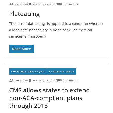
Eileen Cook
February 27, 2017
0 Comments
Plateauing
The term “plateauing” is applied to a condition wherein
a Medicare beneficiary in need of skilled medical
services is improperly
Read More
AFFORDABLE CARE ACT (ACA)
LEGISLATIVE UPDATE
Eileen Cook
February 27, 2017
0 Comments
CMS allows states to extend
non-ACA-compliant plans
through 2018