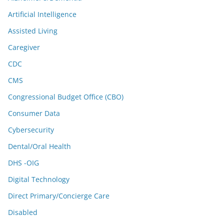
Artificial Intelligence
Assisted Living
Caregiver
CDC
CMS
Congressional Budget Office (CBO)
Consumer Data
Cybersecurity
Dental/Oral Health
DHS -OIG
Digital Technology
Direct Primary/Concierge Care
Disabled