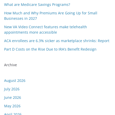
What are Medicare Savings Programs?
How Much and Why Premiums Are Going Up for Small
Businesses in 2027
New VA Video Connect features make telehealth
appointments more accessible
ACA enrollees are 6.3% sicker as marketplace shrinks: Report
Part D Costs on the Rise Due to IRA’s Benefit Redesign
Archive
August 2026
July 2026
June 2026
May 2026
April 2026