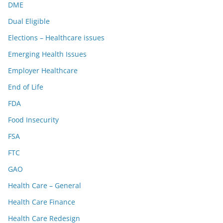
DME
Dual Eligible
Elections – Healthcare issues
Emerging Health Issues
Employer Healthcare
End of Life
FDA
Food Insecurity
FSA
FTC
GAO
Health Care – General
Health Care Finance
Health Care Redesign