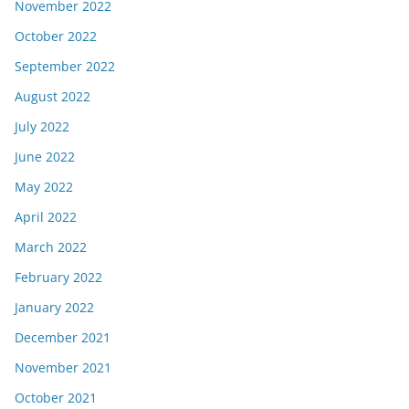
November 2022
October 2022
September 2022
August 2022
July 2022
June 2022
May 2022
April 2022
March 2022
February 2022
January 2022
December 2021
November 2021
October 2021