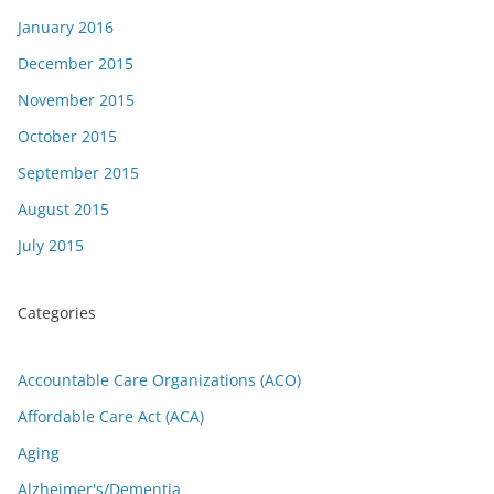
January 2016
December 2015
November 2015
October 2015
September 2015
August 2015
July 2015
Categories
Accountable Care Organizations (ACO)
Affordable Care Act (ACA)
Aging
Alzheimer's/Dementia