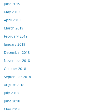
June 2019
May 2019
April 2019
March 2019
February 2019
January 2019
December 2018
November 2018
October 2018
September 2018
August 2018
July 2018
June 2018
May 2018