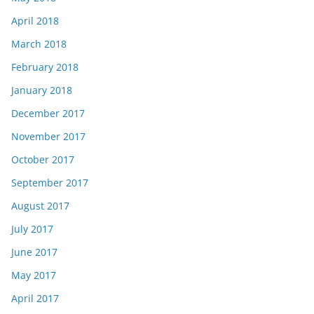
April 2018
March 2018
February 2018
January 2018
December 2017
November 2017
October 2017
September 2017
August 2017
July 2017
June 2017
May 2017
April 2017