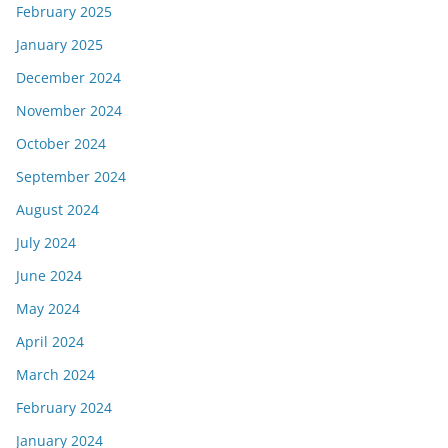
February 2025
January 2025
December 2024
November 2024
October 2024
September 2024
August 2024
July 2024
June 2024
May 2024
April 2024
March 2024
February 2024
January 2024