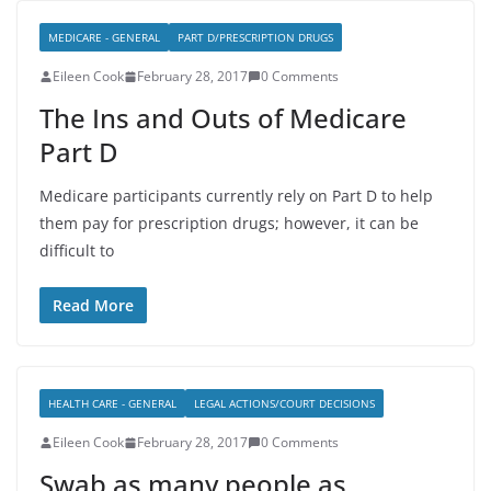
MEDICARE - GENERAL
PART D/PRESCRIPTION DRUGS
Eileen Cook
February 28, 2017
0 Comments
The Ins and Outs of Medicare
Part D
Medicare participants currently rely on Part D to help
them pay for prescription drugs; however, it can be
difficult to
Read More
HEALTH CARE - GENERAL
LEGAL ACTIONS/COURT DECISIONS
Eileen Cook
February 28, 2017
0 Comments
Swab as many people as