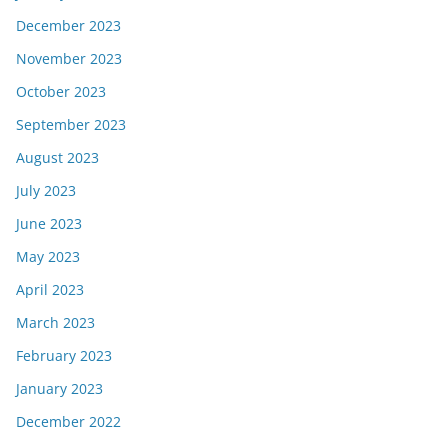
December 2023
November 2023
October 2023
September 2023
August 2023
July 2023
June 2023
May 2023
April 2023
March 2023
February 2023
January 2023
December 2022