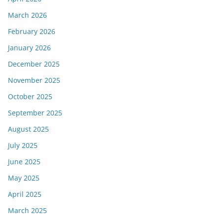
March 2026
February 2026
January 2026
December 2025
November 2025
October 2025
September 2025
August 2025
July 2025
June 2025
May 2025
April 2025
March 2025