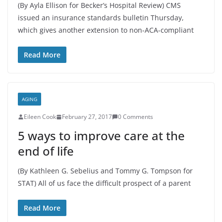
(By Ayla Ellison for Becker’s Hospital Review) CMS
issued an insurance standards bulletin Thursday,
which gives another extension to non-ACA-compliant
Read More
AGING
Eileen Cook
February 27, 2017
0 Comments
5 ways to improve care at the
end of life
(By Kathleen G. Sebelius and Tommy G. Tompson for
STAT) All of us face the difficult prospect of a parent
Read More