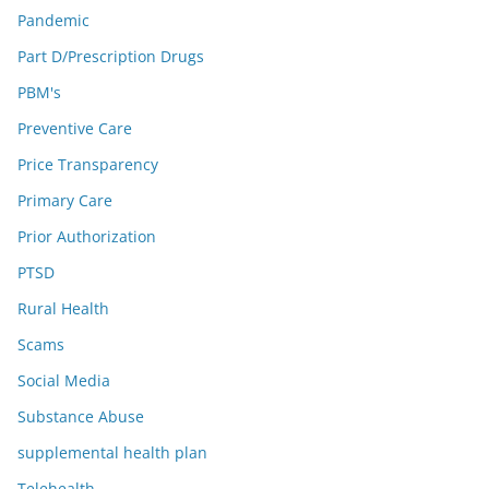
Pandemic
Part D/Prescription Drugs
PBM's
Preventive Care
Price Transparency
Primary Care
Prior Authorization
PTSD
Rural Health
Scams
Social Media
Substance Abuse
supplemental health plan
Telehealth