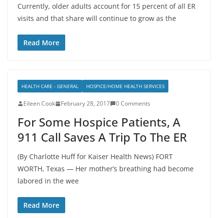
Currently, older adults account for 15 percent of all ER
visits and that share will continue to grow as the
Read More
HEALTH CARE - GENERAL
HOSPICE/HOME HEALTH SERVICES
Eileen Cook
February 28, 2017
0 Comments
For Some Hospice Patients, A
911 Call Saves A Trip To The ER
(By Charlotte Huff for Kaiser Health News) FORT
WORTH, Texas — Her mother’s breathing had become
labored in the wee
Read More