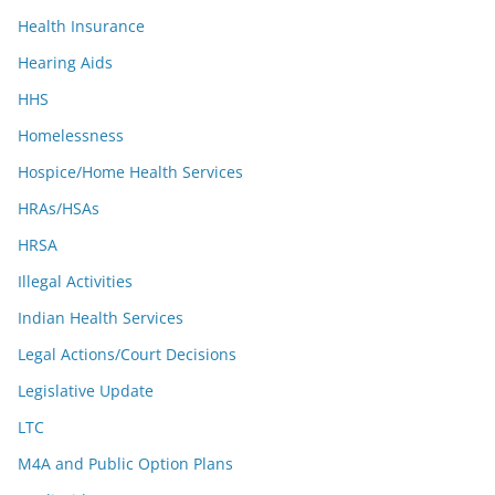
Health Insurance
Hearing Aids
HHS
Homelessness
Hospice/Home Health Services
HRAs/HSAs
HRSA
Illegal Activities
Indian Health Services
Legal Actions/Court Decisions
Legislative Update
LTC
M4A and Public Option Plans