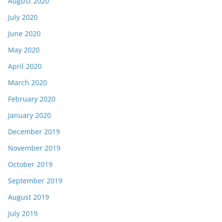
August 2020
July 2020
June 2020
May 2020
April 2020
March 2020
February 2020
January 2020
December 2019
November 2019
October 2019
September 2019
August 2019
July 2019