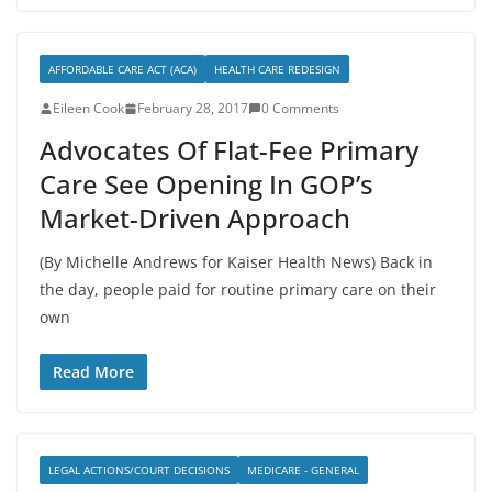
AFFORDABLE CARE ACT (ACA)
HEALTH CARE REDESIGN
Eileen Cook
February 28, 2017
0 Comments
Advocates Of Flat-Fee Primary
Care See Opening In GOP’s
Market-Driven Approach
(By Michelle Andrews for Kaiser Health News) Back in
the day, people paid for routine primary care on their
own
Read More
LEGAL ACTIONS/COURT DECISIONS
MEDICARE - GENERAL