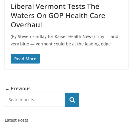
Liberal Vermont Tests The
Waters On GOP Health Care
Overhaul
(By Steven Findlay for Kaiser Health News) Tiny — and
very blue — Vermont could be at the leading edge
Read More
← Previous
Search
Latest Posts