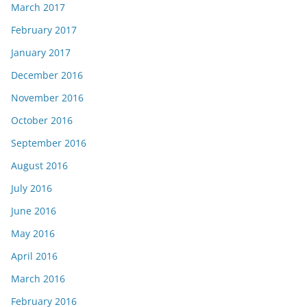
March 2017
February 2017
January 2017
December 2016
November 2016
October 2016
September 2016
August 2016
July 2016
June 2016
May 2016
April 2016
March 2016
February 2016