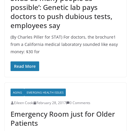
possible’: Genetic lab pays
doctors to push dubious tests,
employees say
(By Charles Piller for STAT) For doctors, the brochure1
from a California medical laboratory sounded like easy
money: $30 for
Read More
AGING
EMERGING HEALTH ISSUES
Eileen Cook
February 28, 2017
0 Comments
Emergency Room just for Older
Patients