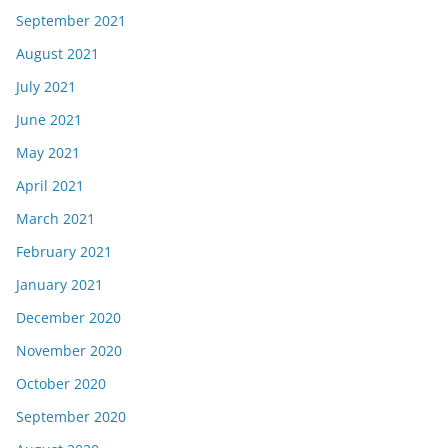
September 2021
August 2021
July 2021
June 2021
May 2021
April 2021
March 2021
February 2021
January 2021
December 2020
November 2020
October 2020
September 2020