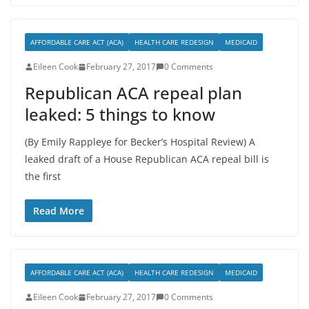
AFFORDABLE CARE ACT (ACA)
HEALTH CARE REDESIGN
MEDICAID
Eileen Cook
February 27, 2017
0 Comments
Republican ACA repeal plan
leaked: 5 things to know
(By Emily Rappleye for Becker’s Hospital Review) A
leaked draft of a House Republican ACA repeal bill is
the first
Read More
AFFORDABLE CARE ACT (ACA)
HEALTH CARE REDESIGN
MEDICAID
Eileen Cook
February 27, 2017
0 Comments