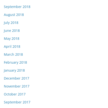
September 2018
August 2018
July 2018
June 2018
May 2018
April 2018
March 2018
February 2018
January 2018
December 2017
November 2017
October 2017
September 2017