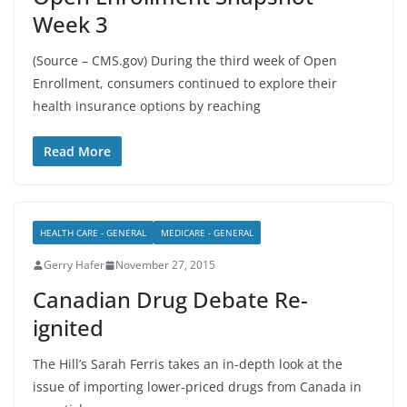
Week 3
(Source – CMS.gov) During the third week of Open
Enrollment, consumers continued to explore their
health insurance options by reaching
Read More
HEALTH CARE - GENERAL
MEDICARE - GENERAL
Gerry Hafer
November 27, 2015
Canadian Drug Debate Re-
ignited
The Hill’s Sarah Ferris takes an in-depth look at the
issue of importing lower-priced drugs from Canada in