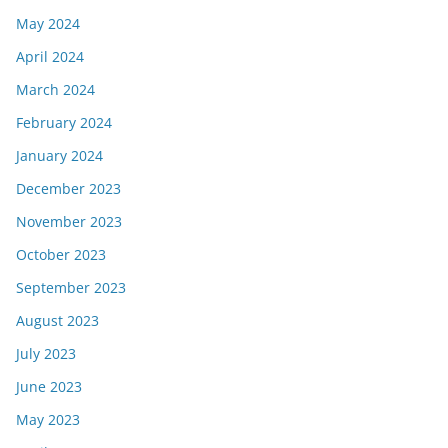
May 2024
April 2024
March 2024
February 2024
January 2024
December 2023
November 2023
October 2023
September 2023
August 2023
July 2023
June 2023
May 2023