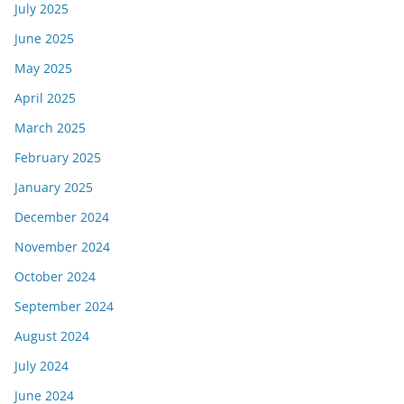
July 2025
June 2025
May 2025
April 2025
March 2025
February 2025
January 2025
December 2024
November 2024
October 2024
September 2024
August 2024
July 2024
June 2024