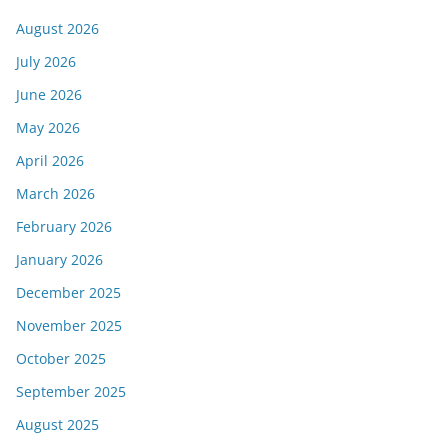
August 2026
July 2026
June 2026
May 2026
April 2026
March 2026
February 2026
January 2026
December 2025
November 2025
October 2025
September 2025
August 2025