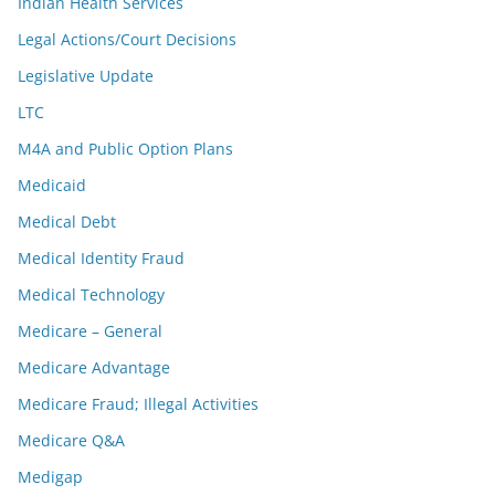
Indian Health Services
Legal Actions/Court Decisions
Legislative Update
LTC
M4A and Public Option Plans
Medicaid
Medical Debt
Medical Identity Fraud
Medical Technology
Medicare – General
Medicare Advantage
Medicare Fraud; Illegal Activities
Medicare Q&A
Medigap