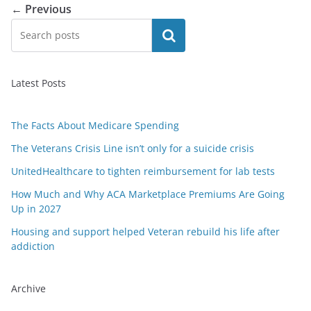
← Previous
Search
Latest Posts
The Facts About Medicare Spending
The Veterans Crisis Line isn’t only for a suicide crisis
UnitedHealthcare to tighten reimbursement for lab tests
How Much and Why ACA Marketplace Premiums Are Going
Up in 2027
Housing and support helped Veteran rebuild his life after
addiction
Archive