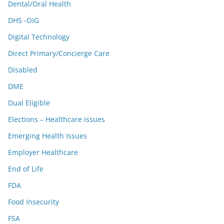
Dental/Oral Health
DHS -OIG
Digital Technology
Direct Primary/Concierge Care
Disabled
DME
Dual Eligible
Elections – Healthcare issues
Emerging Health Issues
Employer Healthcare
End of Life
FDA
Food Insecurity
FSA