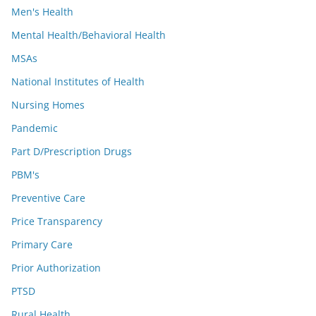
Men's Health
Mental Health/Behavioral Health
MSAs
National Institutes of Health
Nursing Homes
Pandemic
Part D/Prescription Drugs
PBM's
Preventive Care
Price Transparency
Primary Care
Prior Authorization
PTSD
Rural Health