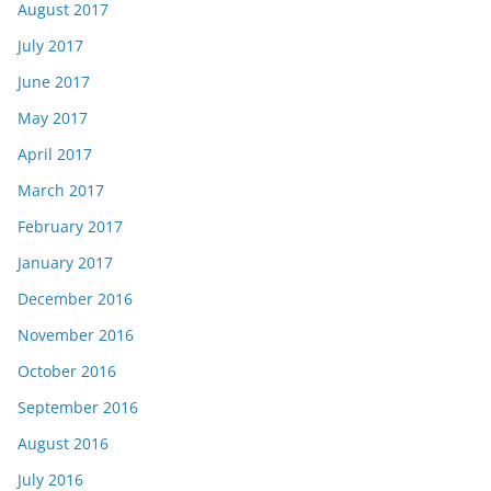
August 2017
July 2017
June 2017
May 2017
April 2017
March 2017
February 2017
January 2017
December 2016
November 2016
October 2016
September 2016
August 2016
July 2016