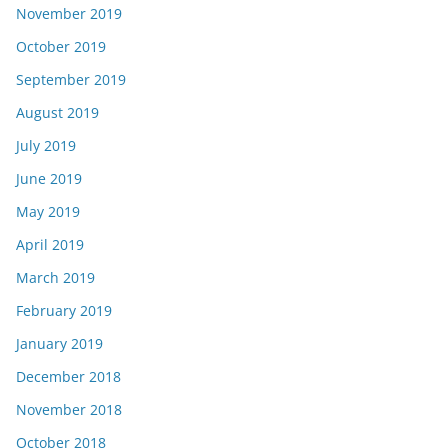
November 2019
October 2019
September 2019
August 2019
July 2019
June 2019
May 2019
April 2019
March 2019
February 2019
January 2019
December 2018
November 2018
October 2018