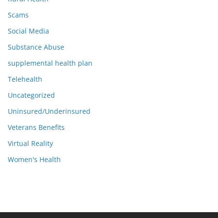
Scams
Social Media
Substance Abuse
supplemental health plan
Telehealth
Uncategorized
Uninsured/Underinsured
Veterans Benefits
Virtual Reality
Women's Health