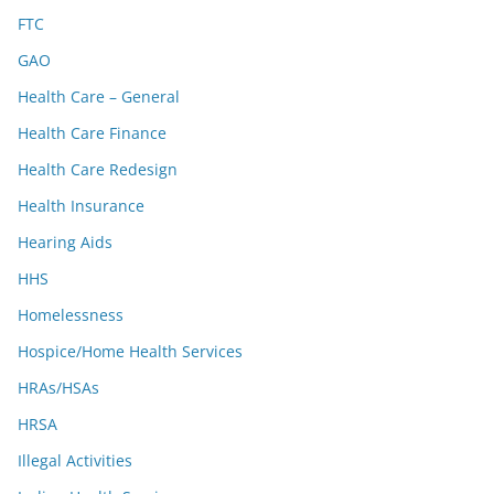
FTC
GAO
Health Care – General
Health Care Finance
Health Care Redesign
Health Insurance
Hearing Aids
HHS
Homelessness
Hospice/Home Health Services
HRAs/HSAs
HRSA
Illegal Activities