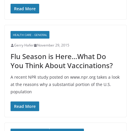
Read More
HEALTH CARE - GENERAL
Gerry Hafer
November 29, 2015
Flu Season is Here…What Do
You Think About Vaccinations?
A recent NPR study posted on www.npr.org takes a look
at the reasons why a substantial portion of the U.S.
population
Read More