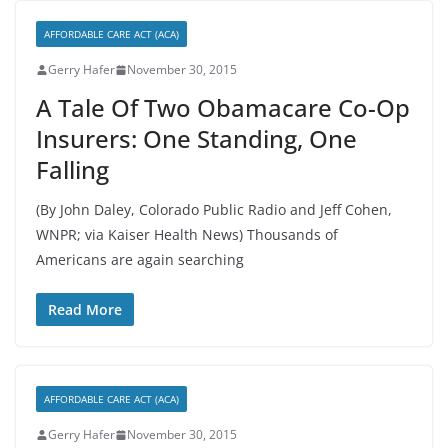
AFFORDABLE CARE ACT (ACA)
Gerry Hafer
November 30, 2015
A Tale Of Two Obamacare Co-Op
Insurers: One Standing, One
Falling
(By John Daley, Colorado Public Radio and Jeff Cohen,
WNPR; via Kaiser Health News) Thousands of
Americans are again searching
Read More
AFFORDABLE CARE ACT (ACA)
Gerry Hafer
November 30, 2015