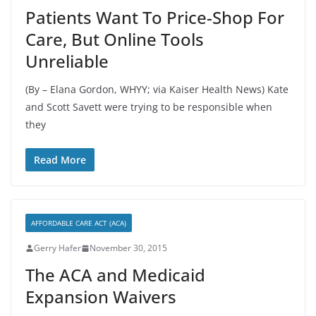
Patients Want To Price-Shop For
Care, But Online Tools
Unreliable
(By – Elana Gordon, WHYY; via Kaiser Health News) Kate
and Scott Savett were trying to be responsible when
they
Read More
AFFORDABLE CARE ACT (ACA)
Gerry Hafer
November 30, 2015
The ACA and Medicaid
Expansion Waivers