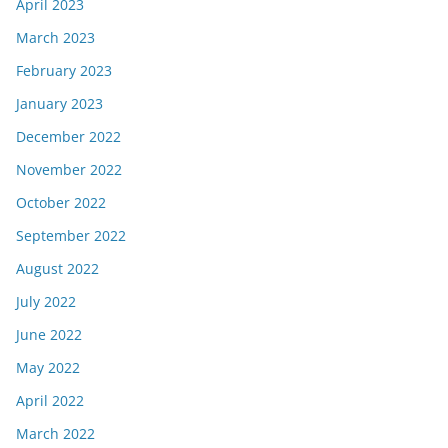
April 2023
March 2023
February 2023
January 2023
December 2022
November 2022
October 2022
September 2022
August 2022
July 2022
June 2022
May 2022
April 2022
March 2022