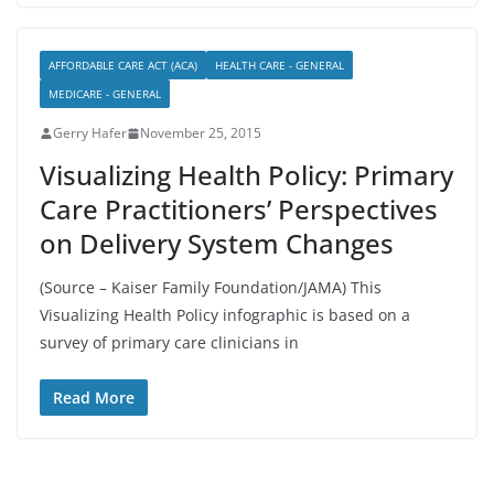
AFFORDABLE CARE ACT (ACA)
HEALTH CARE - GENERAL
MEDICARE - GENERAL
Gerry Hafer
November 25, 2015
Visualizing Health Policy: Primary
Care Practitioners’ Perspectives
on Delivery System Changes
(Source – Kaiser Family Foundation/JAMA) This
Visualizing Health Policy infographic is based on a
survey of primary care clinicians in
Read More