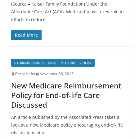
(Source – Kaiser Family Foundation) Under the
Affordable Care Act (ACA), Medicaid plays a key role in
efforts to reduce
Read More
AFFORDABLE CARE ACT (ACA)
MEDICARE - GENERAL
Gerry Hafer
November 30, 2015
New Medicare Reimbursement
Policy for End-of-life Care
Discussed
An article published by the Associated Press takes a
look at a new Medicare policy encouraging end-of-life
discussions at a