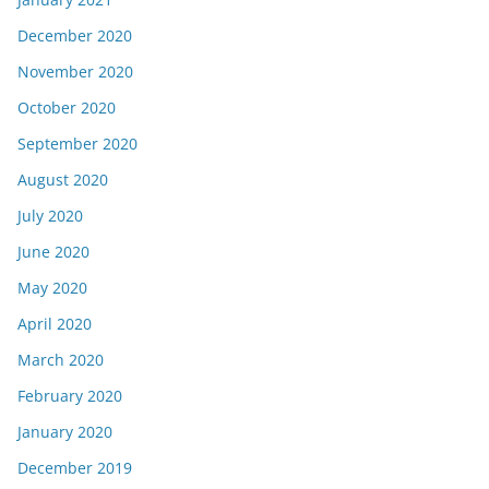
December 2020
November 2020
October 2020
September 2020
August 2020
July 2020
June 2020
May 2020
April 2020
March 2020
February 2020
January 2020
December 2019