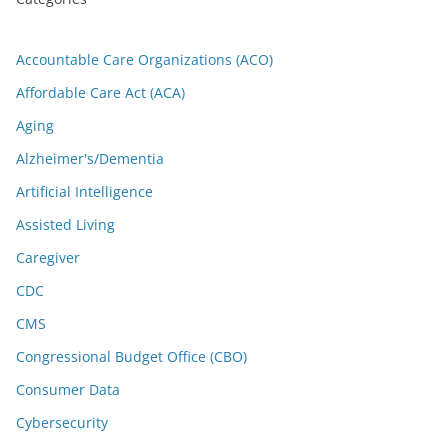
Accountable Care Organizations (ACO)
Affordable Care Act (ACA)
Aging
Alzheimer's/Dementia
Artificial Intelligence
Assisted Living
Caregiver
CDC
CMS
Congressional Budget Office (CBO)
Consumer Data
Cybersecurity