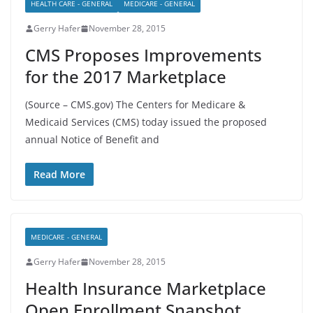
HEALTH CARE - GENERAL
MEDICARE - GENERAL
Gerry Hafer
November 28, 2015
CMS Proposes Improvements
for the 2017 Marketplace
(Source – CMS.gov) The Centers for Medicare &
Medicaid Services (CMS) today issued the proposed
annual Notice of Benefit and
Read More
MEDICARE - GENERAL
Gerry Hafer
November 28, 2015
Health Insurance Marketplace
Open Enrollment Snapshot