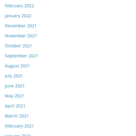
February 2022
January 2022
December 2021
November 2021
October 2021
September 2021
August 2021
July 2021
June 2021
May 2021
April 2021
March 2021
February 2021
January 2021