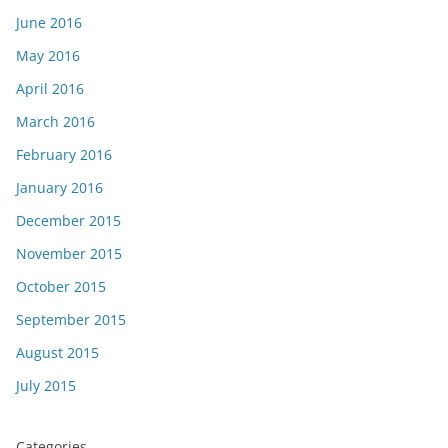
June 2016
May 2016
April 2016
March 2016
February 2016
January 2016
December 2015
November 2015
October 2015
September 2015
August 2015
July 2015
Categories