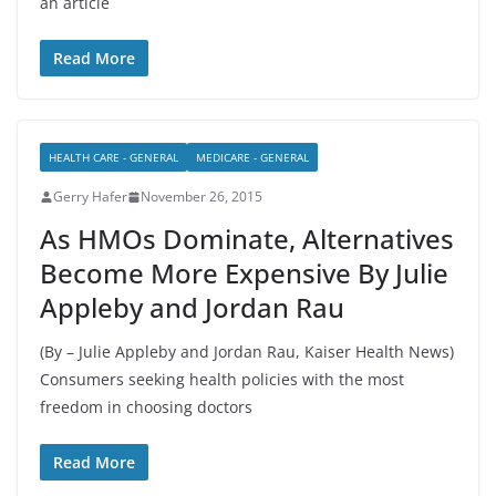
an article
Read More
HEALTH CARE - GENERAL
MEDICARE - GENERAL
Gerry Hafer
November 26, 2015
As HMOs Dominate, Alternatives
Become More Expensive By Julie
Appleby and Jordan Rau
(By – Julie Appleby and Jordan Rau, Kaiser Health News)
Consumers seeking health policies with the most
freedom in choosing doctors
Read More