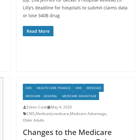
Lilly’s deadline for hospitals to submit claims data
or lose 340B drug
Read More
CMS
HEALTH CARE FINANCE
HHS
MEDICAID
MEDICARE - GENERAL
MEDICARE ADVANTAGE
Eileen Cook
May 4, 2026
CMS
,
Medicaid
,
medicare
,
Medicare Advantage
,
Older Adults
Changes to the Medicare