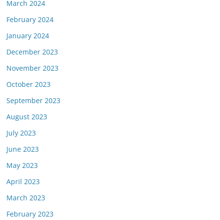
March 2024
February 2024
January 2024
December 2023
November 2023
October 2023
September 2023
August 2023
July 2023
June 2023
May 2023
April 2023
March 2023
February 2023