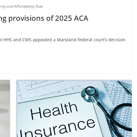
ity and Affordability Rule
ng provisions of 2025 ACA
iew) HHS and CMS appealed a Maryland federal court’s decision