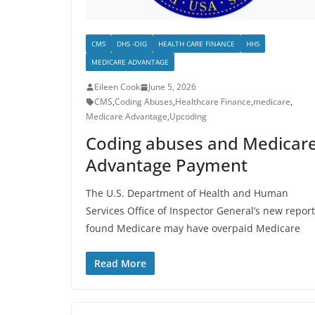
CMS
DHS -OIG
HEALTH CARE FINANCE
HHS
MEDICARE ADVANTAGE
Eileen Cook
June 5, 2026
CMS
,
Coding Abuses
,
Healthcare Finance
,
medicare
,
Medicare Advantage
,
Upcoding
Coding abuses and Medicar
Advantage Payment
The U.S. Department of Health and Human
Services Office of Inspector General’s new report
found Medicare may have overpaid Medicare
Read More