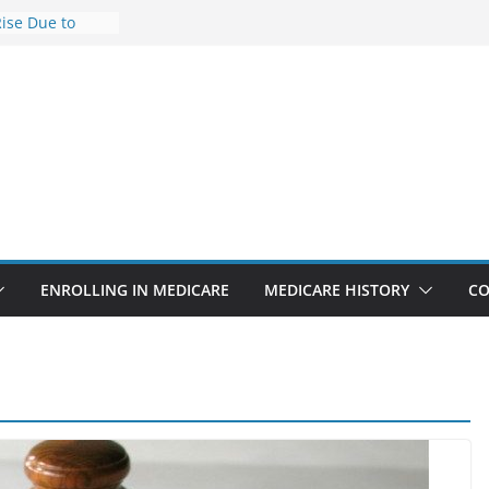
Rise Due to
gn
Savings
Premiums Are
usinesses in
t features
pointments
3% sicker as
: Report
ENROLLING IN MEDICARE
MEDICARE HISTORY
CO