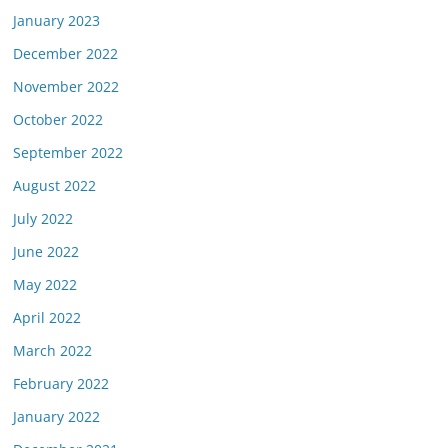
January 2023
December 2022
November 2022
October 2022
September 2022
August 2022
July 2022
June 2022
May 2022
April 2022
March 2022
February 2022
January 2022