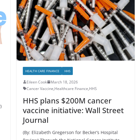
HEALTH CARE FINANCE
HHS
Eileen Cook
March 18, 2026
Cancer Vaccine
,
Healthcare Finance
,
HHS
HHS plans $200M cancer
)
vaccine initiative: Wall Street
Journal
(By: Elizabeth Gregerson for Becker’s Hospital