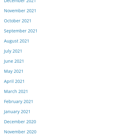
December 2021
November 2021
October 2021
September 2021
August 2021
July 2021
June 2021
May 2021
April 2021
March 2021
February 2021
January 2021
December 2020
November 2020