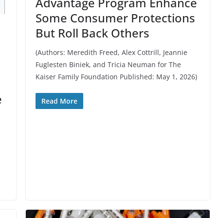
Advantage Program Enhance
Some Consumer Protections
But Roll Back Others
(Authors: Meredith Freed, Alex Cottrill, Jeannie
Fuglesten Biniek, and Tricia Neuman for The
Kaiser Family Foundation Published: May 1, 2026)
e
Read More