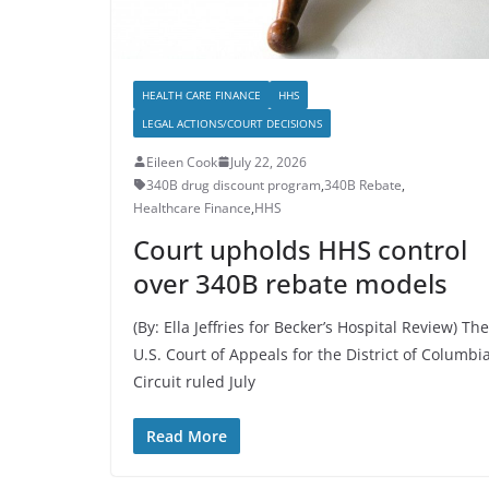
HEALTH CARE FINANCE
HHS
LEGAL ACTIONS/COURT DECISIONS
Eileen Cook
July 22, 2026
340B drug discount program
,
340B Rebate
,
Healthcare Finance
,
HHS
Court upholds HHS control
over 340B rebate models
(By: Ella Jeffries for Becker’s Hospital Review) The
U.S. Court of Appeals for the District of Columbi
Circuit ruled July
Read More