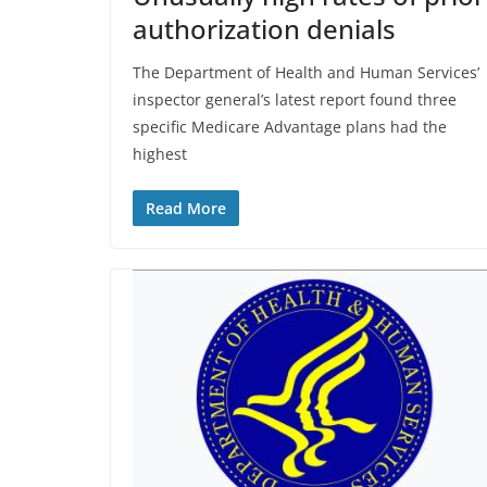
authorization denials
The Department of Health and Human Services’
inspector general’s latest report found three
specific Medicare Advantage plans had the
highest
Read More