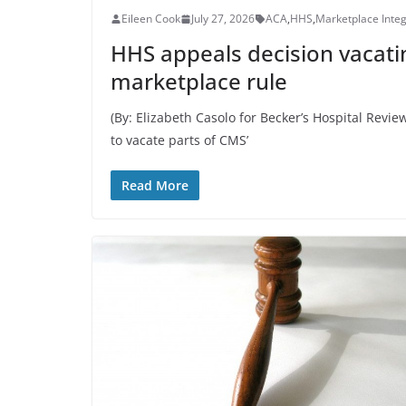
Eileen Cook
July 27, 2026
ACA
,
HHS
,
Marketplace Integr
HHS appeals decision vacati
marketplace rule
(By: Elizabeth Casolo for Becker’s Hospital Rev
to vacate parts of CMS’
Read More