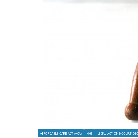
AFFORDABLE CARE ACT (ACA)
HHS
LEGAL ACTIONS/COURT DEC