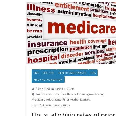
CMS
DHS -OIG
HEALTH CARE FINANCE
HHS
PRIOR AUTHORIZATION
Eileen Cook
June 11, 2026
Healthcare Costs
,
Healthcare Finance
,
medicare
,
Medicare Advantage
,
Prior Authorization
,
Prior Authorization denials
Unusually high rates of prior