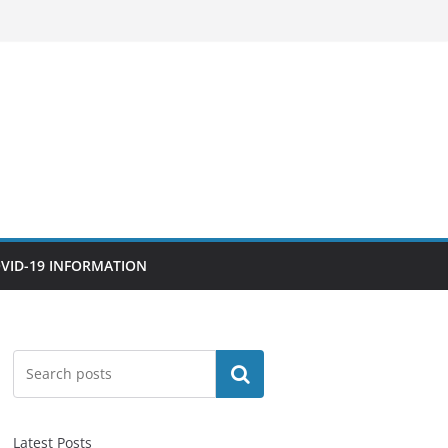
VID-19 INFORMATION
Search
Latest Posts