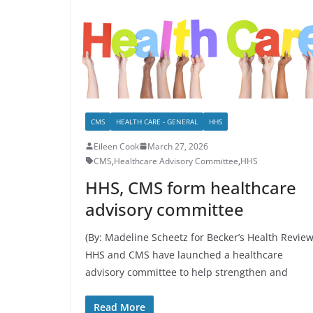
CMS
HEALTH CARE - GENERAL
HHS
Eileen Cook
March 27, 2026
CMS
,
Healthcare Advisory Committee
,
HHS
HHS, CMS form healthcare
advisory committee
(By: Madeline Scheetz for Becker’s Health Review
HHS and CMS have launched a healthcare
advisory committee to help strengthen and
Read More