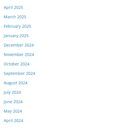
April 2025
March 2025
February 2025
January 2025
December 2024
November 2024
October 2024
September 2024
August 2024
July 2024
June 2024
May 2024
April 2024