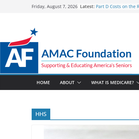
Skip
Latest:
Part D Costs on the 
Friday, August 7, 2026
to
IRA’s Benefit Redesi
What are Medicare 
content
Programs?
How Much and Why 
Going Up for Small B
2027
New VA Video Connec
make telehealth ap
more accessible
ACA enrollees are 6.
marketplace shrinks
HOME
ABOUT
WHAT IS MEDICARE?
HHS