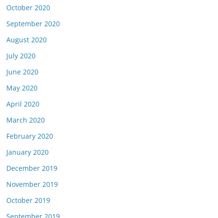
October 2020
September 2020
August 2020
July 2020
June 2020
May 2020
April 2020
March 2020
February 2020
January 2020
December 2019
November 2019
October 2019
September 2019