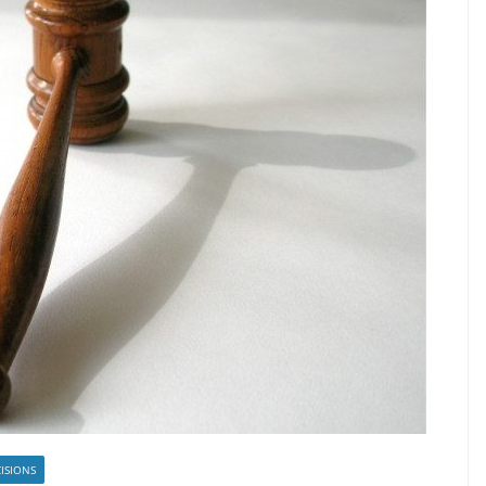
ISIONS