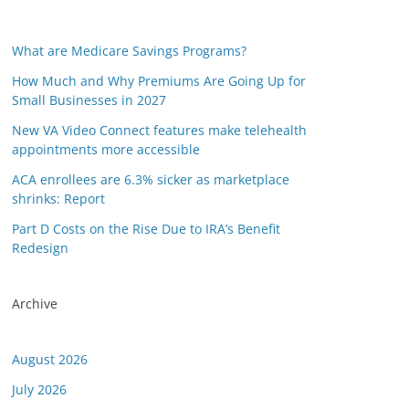
What are Medicare Savings Programs?
How Much and Why Premiums Are Going Up for
Small Businesses in 2027
New VA Video Connect features make telehealth
appointments more accessible
ACA enrollees are 6.3% sicker as marketplace
shrinks: Report
Part D Costs on the Rise Due to IRA’s Benefit
Redesign
Archive
August 2026
July 2026