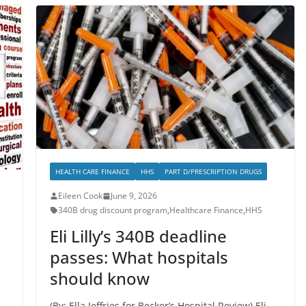
HEALTH CARE FINANCE
HHS
PART D/PRESCRIPTION DRUGS
Eileen Cook
June 9, 2026
340B drug discount program
,
Healthcare Finance
,
HHS
Eli Lilly’s 340B deadline
passes: What hospitals
should know
(By: Ella Jeffries for Becker’s Hospital Review) Eli