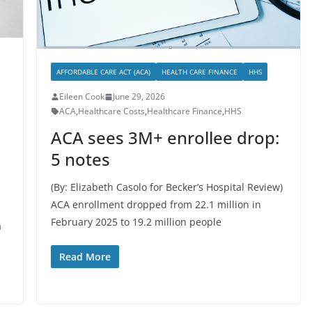
AFFORDABLE CARE ACT (ACA)
HEALTH CARE FINANCE
HHS
Eileen Cook
June 29, 2026
ACA
,
Healthcare Costs
,
Healthcare Finance
,
HHS
ACA sees 3M+ enrollee drop:
5 notes
(By: Elizabeth Casolo for Becker’s Hospital Review)
ACA enrollment dropped from 22.1 million in
February 2025 to 19.2 million people
a
Read More