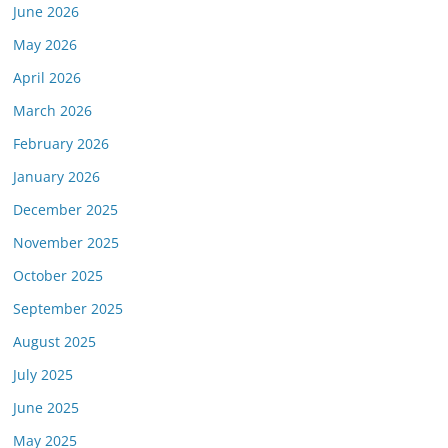
June 2026
May 2026
April 2026
March 2026
February 2026
January 2026
December 2025
November 2025
October 2025
September 2025
August 2025
July 2025
June 2025
May 2025