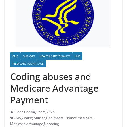
CMS
DHS -OIG
HEALTH CARE FINANCE
HHS
MEDICARE ADVANTAGE
Coding abuses and
Medicare Advantage
Payment
Eileen Cook
June 5, 2026
CMS
,
Coding Abuses
,
Healthcare Finance
,
medicare
,
Medicare Advantage
,
Upcoding