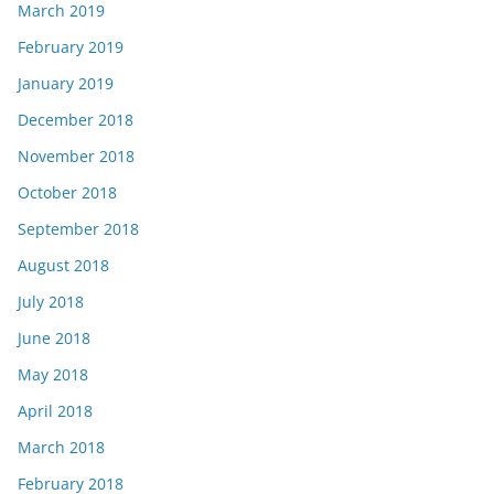
March 2019
February 2019
January 2019
December 2018
November 2018
October 2018
September 2018
August 2018
July 2018
June 2018
May 2018
April 2018
March 2018
February 2018