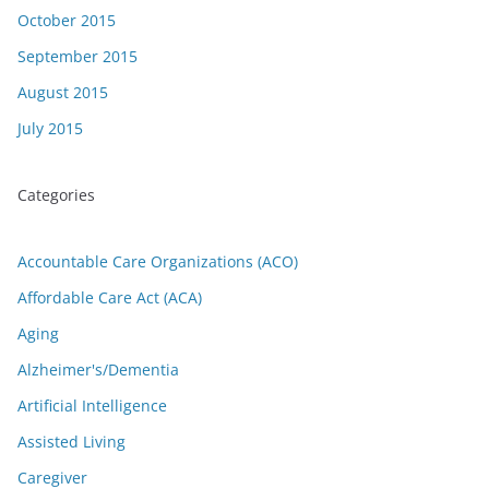
October 2015
September 2015
August 2015
July 2015
Categories
Accountable Care Organizations (ACO)
Affordable Care Act (ACA)
Aging
Alzheimer's/Dementia
Artificial Intelligence
Assisted Living
Caregiver