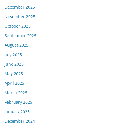
December 2025
November 2025
October 2025
September 2025
August 2025
July 2025
June 2025
May 2025
April 2025
March 2025
February 2025
January 2025
December 2024