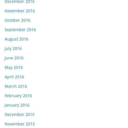
December 2016
November 2016
October 2016
September 2016
August 2016
July 2016
June 2016
May 2016
April 2016
March 2016
February 2016
January 2016
December 2015
November 2015