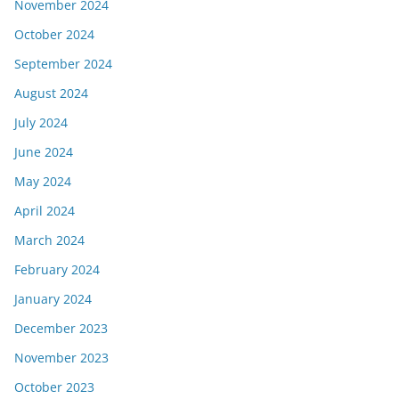
November 2024
October 2024
September 2024
August 2024
July 2024
June 2024
May 2024
April 2024
March 2024
February 2024
January 2024
December 2023
November 2023
October 2023