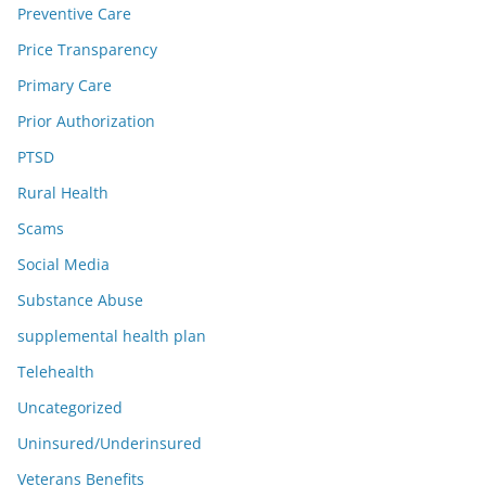
Preventive Care
Price Transparency
Primary Care
Prior Authorization
PTSD
Rural Health
Scams
Social Media
Substance Abuse
supplemental health plan
Telehealth
Uncategorized
Uninsured/Underinsured
Veterans Benefits