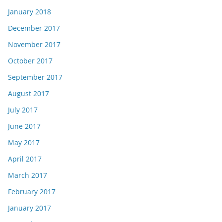
January 2018
December 2017
November 2017
October 2017
September 2017
August 2017
July 2017
June 2017
May 2017
April 2017
March 2017
February 2017
January 2017