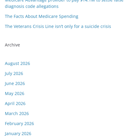
diagnosis code allegations
The Facts About Medicare Spending
The Veterans Crisis Line isn’t only for a suicide crisis
Archive
August 2026
July 2026
June 2026
May 2026
April 2026
March 2026
February 2026
January 2026