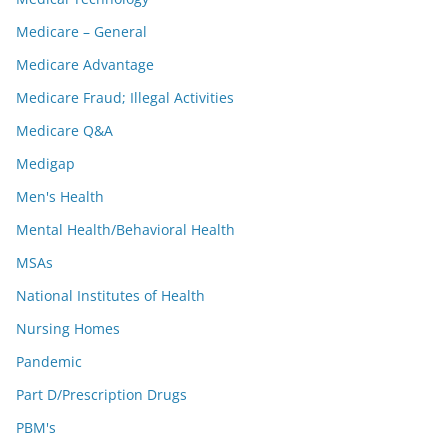
Medicare – General
Medicare Advantage
Medicare Fraud; Illegal Activities
Medicare Q&A
Medigap
Men's Health
Mental Health/Behavioral Health
MSAs
National Institutes of Health
Nursing Homes
Pandemic
Part D/Prescription Drugs
PBM's