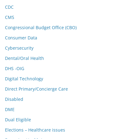
CDC
CMS
Congressional Budget Office (CBO)
Consumer Data
Cybersecurity
Dental/Oral Health
DHS -OIG
Digital Technology
Direct Primary/Concierge Care
Disabled
DME
Dual Eligible
Elections – Healthcare issues