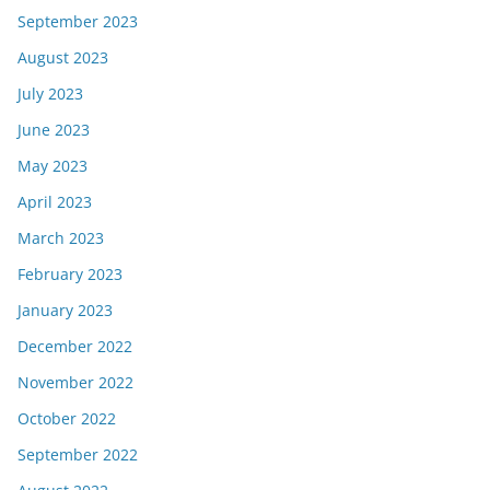
September 2023
August 2023
July 2023
June 2023
May 2023
April 2023
March 2023
February 2023
January 2023
December 2022
November 2022
October 2022
September 2022