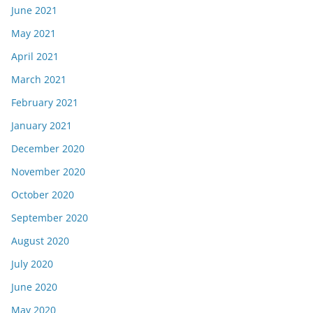
June 2021
May 2021
April 2021
March 2021
February 2021
January 2021
December 2020
November 2020
October 2020
September 2020
August 2020
July 2020
June 2020
May 2020