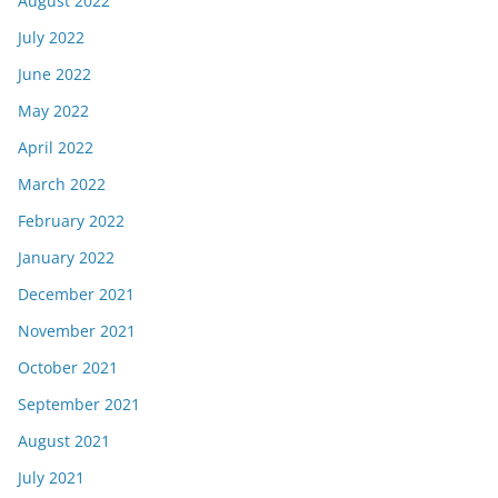
August 2022
July 2022
June 2022
May 2022
April 2022
March 2022
February 2022
January 2022
December 2021
November 2021
October 2021
September 2021
August 2021
July 2021