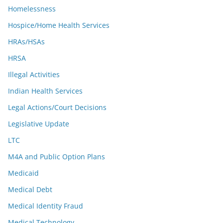
Homelessness
Hospice/Home Health Services
HRAs/HSAs
HRSA
Illegal Activities
Indian Health Services
Legal Actions/Court Decisions
Legislative Update
LTC
M4A and Public Option Plans
Medicaid
Medical Debt
Medical Identity Fraud
Medical Technology