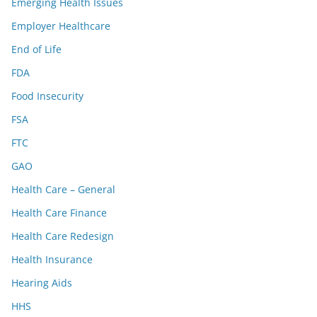
Emerging Health Issues
Employer Healthcare
End of Life
FDA
Food Insecurity
FSA
FTC
GAO
Health Care – General
Health Care Finance
Health Care Redesign
Health Insurance
Hearing Aids
HHS