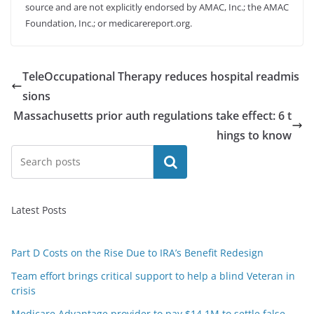
source and are not explicitly endorsed by AMAC, Inc.; the AMAC
Foundation, Inc.; or medicarereport.org.
TeleOccupational Therapy reduces hospital readmis
sions
Massachusetts prior auth regulations take effect: 6 t
hings to know
Search
Latest Posts
Part D Costs on the Rise Due to IRA’s Benefit Redesign
Team effort brings critical support to help a blind Veteran in
crisis
Medicare Advantage provider to pay $14.1M to settle false