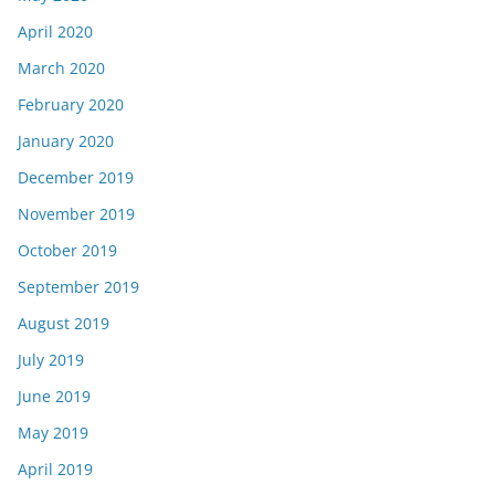
April 2020
March 2020
February 2020
January 2020
December 2019
November 2019
October 2019
September 2019
August 2019
July 2019
June 2019
May 2019
April 2019