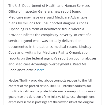
The U.S. Department of Health and Human Services
Office of Inspector General’s new report found
Medicare may have overpaid Medicare Advantage
plans by millions for unsupported diagnosis codes.
Upcoding is a form of healthcare fraud where a
provider inflates the complexity, severity, or cost of a
service beyond what was actually delivered or
documented in the patient’s medical record. Lindsey
Copeland, writing for Medicare Rights Organization,
reports on the federal agency’s report on coding abuses
and Medicare Advantage overpayments. Read Ms.
Copeland’s article
here…
Notice:
The link provided above connects readers to the full
content of the posted article. The URL (internet address) for
this link is valid on the posted date; medicarereport.org cannot
guarantee the duration of the link’s validity. Also, the opinions
expressed in these postings are the viewpoints of the original