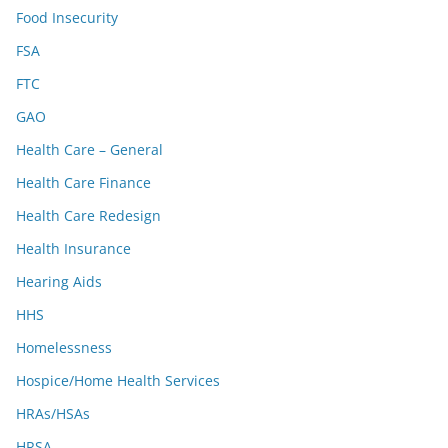
Food Insecurity
FSA
FTC
GAO
Health Care – General
Health Care Finance
Health Care Redesign
Health Insurance
Hearing Aids
HHS
Homelessness
Hospice/Home Health Services
HRAs/HSAs
HRSA