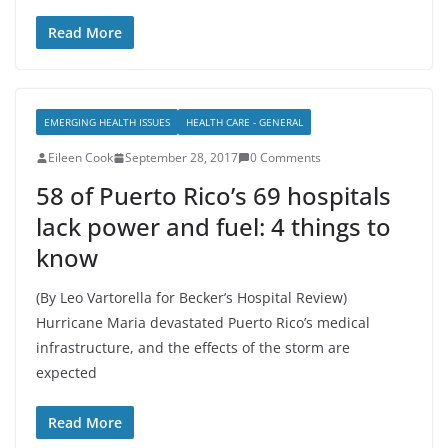
Read More
EMERGING HEALTH ISSUES
HEALTH CARE - GENERAL
Eileen Cook
September 28, 2017
0 Comments
58 of Puerto Rico’s 69 hospitals
lack power and fuel: 4 things to
know
(By Leo Vartorella for Becker’s Hospital Review)
Hurricane Maria devastated Puerto Rico’s medical
infrastructure, and the effects of the storm are
expected
Read More