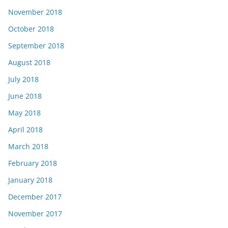
November 2018
October 2018
September 2018
August 2018
July 2018
June 2018
May 2018
April 2018
March 2018
February 2018
January 2018
December 2017
November 2017