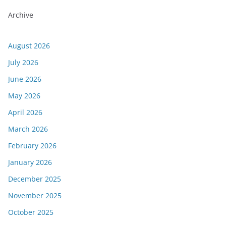
Archive
August 2026
July 2026
June 2026
May 2026
April 2026
March 2026
February 2026
January 2026
December 2025
November 2025
October 2025