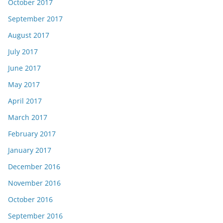
October 2017
September 2017
August 2017
July 2017
June 2017
May 2017
April 2017
March 2017
February 2017
January 2017
December 2016
November 2016
October 2016
September 2016