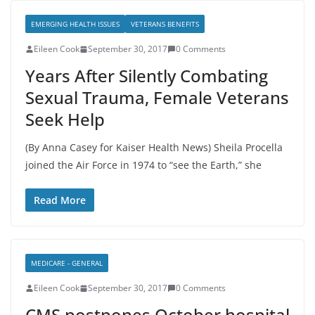
EMERGING HEALTH ISSUES
VETERANS BENEFITS
Eileen Cook
September 30, 2017
0 Comments
Years After Silently Combating
Sexual Trauma, Female Veterans
Seek Help
(By Anna Casey for Kaiser Health News) Sheila Procella
joined the Air Force in 1974 to “see the Earth,” she
Read More
MEDICARE - GENERAL
Eileen Cook
September 30, 2017
0 Comments
CMS postpones October hospital