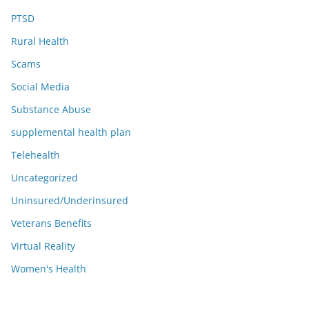
PTSD
Rural Health
Scams
Social Media
Substance Abuse
supplemental health plan
Telehealth
Uncategorized
Uninsured/Underinsured
Veterans Benefits
Virtual Reality
Women's Health