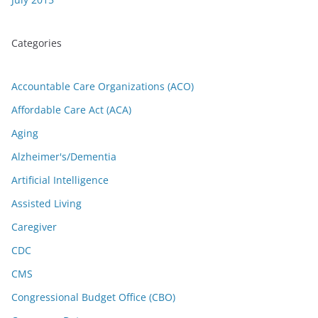
Categories
Accountable Care Organizations (ACO)
Affordable Care Act (ACA)
Aging
Alzheimer's/Dementia
Artificial Intelligence
Assisted Living
Caregiver
CDC
CMS
Congressional Budget Office (CBO)