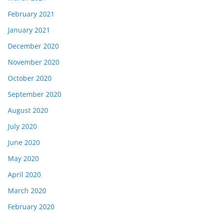
February 2021
January 2021
December 2020
November 2020
October 2020
September 2020
August 2020
July 2020
June 2020
May 2020
April 2020
March 2020
February 2020