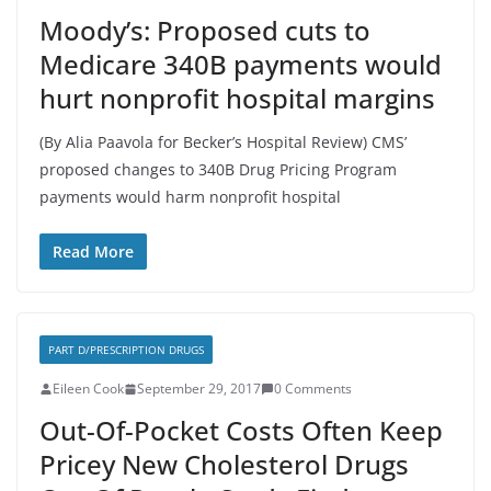
Moody’s: Proposed cuts to
Medicare 340B payments would
hurt nonprofit hospital margins
(By Alia Paavola for Becker’s Hospital Review) CMS’
proposed changes to 340B Drug Pricing Program
payments would harm nonprofit hospital
Read More
PART D/PRESCRIPTION DRUGS
Eileen Cook
September 29, 2017
0 Comments
Out-Of-Pocket Costs Often Keep
Pricey New Cholesterol Drugs