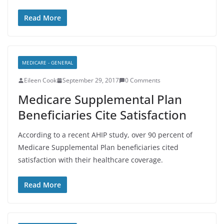
Read More
MEDICARE - GENERAL
Eileen Cook
September 29, 2017
0 Comments
Medicare Supplemental Plan
Beneficiaries Cite Satisfaction
According to a recent AHIP study, over 90 percent of
Medicare Supplemental Plan beneficiaries cited
satisfaction with their healthcare coverage.
Read More