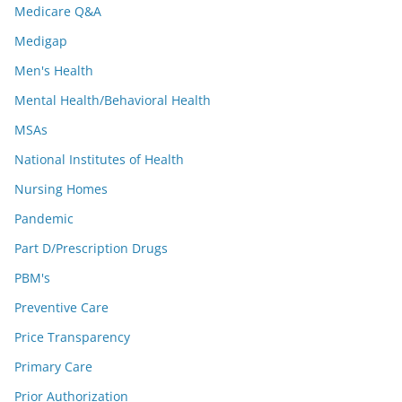
Medicare Q&A
Medigap
Men's Health
Mental Health/Behavioral Health
MSAs
National Institutes of Health
Nursing Homes
Pandemic
Part D/Prescription Drugs
PBM's
Preventive Care
Price Transparency
Primary Care
Prior Authorization