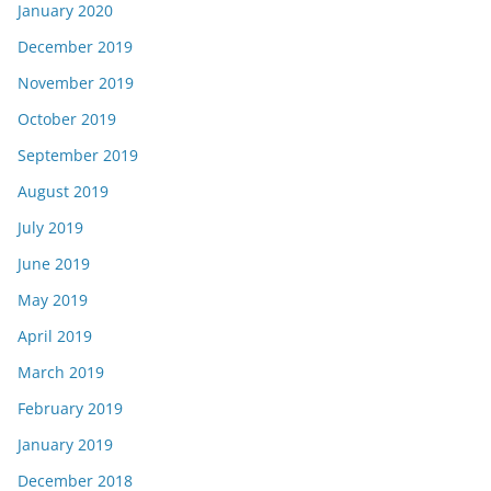
January 2020
December 2019
November 2019
October 2019
September 2019
August 2019
July 2019
June 2019
May 2019
April 2019
March 2019
February 2019
January 2019
December 2018