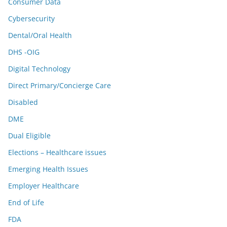
Consumer Data
Cybersecurity
Dental/Oral Health
DHS -OIG
Digital Technology
Direct Primary/Concierge Care
Disabled
DME
Dual Eligible
Elections – Healthcare issues
Emerging Health Issues
Employer Healthcare
End of Life
FDA