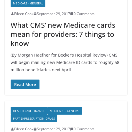
MEDICARE - GENERAL
Eileen Cook
September 29, 2017
0 Comments
What CMS’ new Medicare cards
mean for providers: 7 things to
know
(By Morgan Haefner for Becker’s Hospital Review) CMS
will begin mailing new Medicare ID cards to roughly 58
million beneficiaries next April
Read More
HEALTH CARE FINANCE
MEDICARE - GENERAL
PART D/PRESCRIPTION DRUGS
Eileen Cook
September 29, 2017
0 Comments