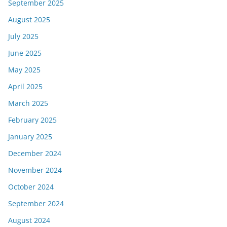
September 2025
August 2025
July 2025
June 2025
May 2025
April 2025
March 2025
February 2025
January 2025
December 2024
November 2024
October 2024
September 2024
August 2024