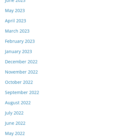
June 2023
May 2023
April 2023
March 2023
February 2023
January 2023
December 2022
November 2022
October 2022
September 2022
August 2022
July 2022
June 2022
May 2022