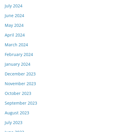
July 2024
June 2024
May 2024
April 2024
March 2024
February 2024
January 2024
December 2023
November 2023
October 2023
September 2023
August 2023
July 2023