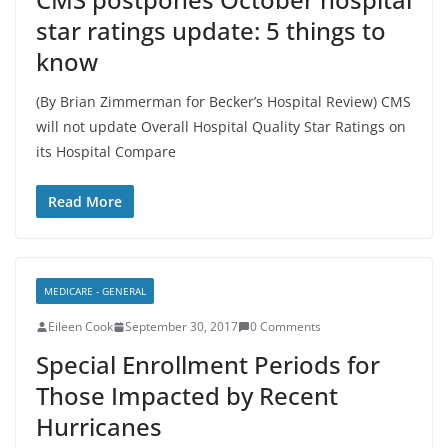
star ratings update: 5 things to
know
(By Brian Zimmerman for Becker’s Hospital Review) CMS
will not update Overall Hospital Quality Star Ratings on
its Hospital Compare
Read More
MEDICARE - GENERAL
Eileen Cook
September 30, 2017
0 Comments
Special Enrollment Periods for
Those Impacted by Recent
Hurricanes