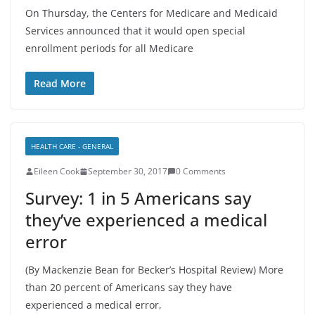
On Thursday, the Centers for Medicare and Medicaid
Services announced that it would open special
enrollment periods for all Medicare
Read More
HEALTH CARE - GENERAL
Eileen Cook
September 30, 2017
0 Comments
Survey: 1 in 5 Americans say
they’ve experienced a medical
error
(By Mackenzie Bean for Becker’s Hospital Review) More
than 20 percent of Americans say they have
experienced a medical error,