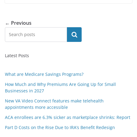
← Previous
Search
Latest Posts
What are Medicare Savings Programs?
How Much and Why Premiums Are Going Up for Small
Businesses in 2027
New VA Video Connect features make telehealth
appointments more accessible
ACA enrollees are 6.3% sicker as marketplace shrinks: Report
Part D Costs on the Rise Due to IRA’s Benefit Redesign