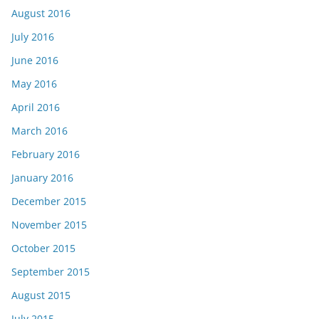
August 2016
July 2016
June 2016
May 2016
April 2016
March 2016
February 2016
January 2016
December 2015
November 2015
October 2015
September 2015
August 2015
July 2015