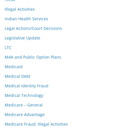
Illegal Activities
Indian Health Services
Legal Actions/Court Decisions
Legislative Update
LTC
M4A and Public Option Plans
Medicaid
Medical Debt
Medical Identity Fraud
Medical Technology
Medicare – General
Medicare Advantage
Medicare Fraud; Illegal Activities