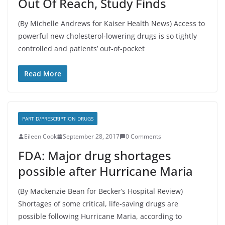
Out Of Reach, Study Finds
(By Michelle Andrews for Kaiser Health News) Access to
powerful new cholesterol-lowering drugs is so tightly
controlled and patients’ out-of-pocket
Read More
PART D/PRESCRIPTION DRUGS
Eileen Cook
September 28, 2017
0 Comments
FDA: Major drug shortages
possible after Hurricane Maria
(By Mackenzie Bean for Becker’s Hospital Review)
Shortages of some critical, life-saving drugs are
possible following Hurricane Maria, according to