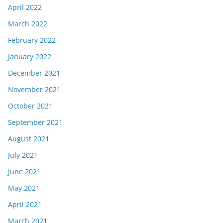
April 2022
March 2022
February 2022
January 2022
December 2021
November 2021
October 2021
September 2021
August 2021
July 2021
June 2021
May 2021
April 2021
March 2021