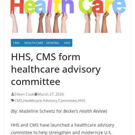
CMS
HEALTH CARE - GENERAL
HHS
HHS, CMS form
healthcare advisory
committee
Eileen Cook
March 27, 2026
CMS
,
Healthcare Advisory Committee
,
HHS
(By: Madeline Scheetz for
Becker’s Health Review
)
HHS and CMS have launched a healthcare advisory
committee to help strengthen and modernize U.S.