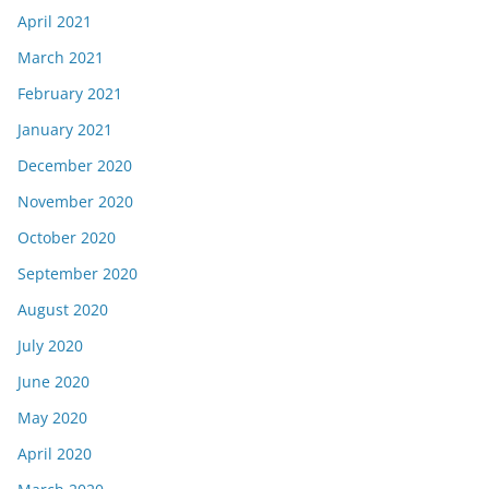
April 2021
March 2021
February 2021
January 2021
December 2020
November 2020
October 2020
September 2020
August 2020
July 2020
June 2020
May 2020
April 2020