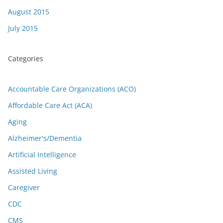
August 2015
July 2015
Categories
Accountable Care Organizations (ACO)
Affordable Care Act (ACA)
Aging
Alzheimer's/Dementia
Artificial Intelligence
Assisted Living
Caregiver
CDC
CMS