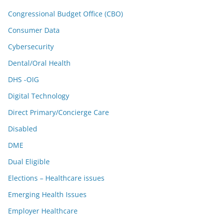
Congressional Budget Office (CBO)
Consumer Data
Cybersecurity
Dental/Oral Health
DHS -OIG
Digital Technology
Direct Primary/Concierge Care
Disabled
DME
Dual Eligible
Elections – Healthcare issues
Emerging Health Issues
Employer Healthcare