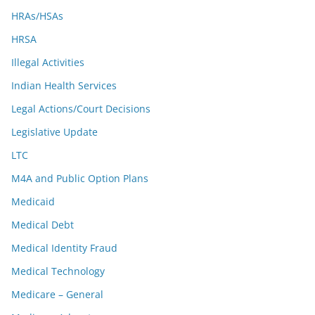
HRAs/HSAs
HRSA
Illegal Activities
Indian Health Services
Legal Actions/Court Decisions
Legislative Update
LTC
M4A and Public Option Plans
Medicaid
Medical Debt
Medical Identity Fraud
Medical Technology
Medicare – General