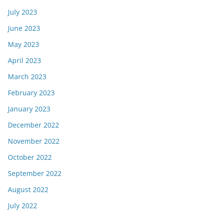
July 2023
June 2023
May 2023
April 2023
March 2023
February 2023
January 2023
December 2022
November 2022
October 2022
September 2022
August 2022
July 2022