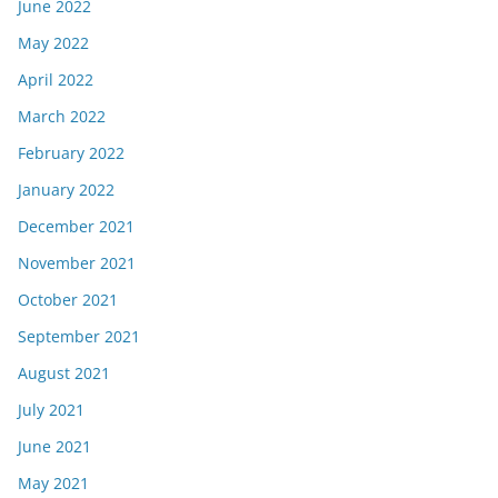
June 2022
May 2022
April 2022
March 2022
February 2022
January 2022
December 2021
November 2021
October 2021
September 2021
August 2021
July 2021
June 2021
May 2021