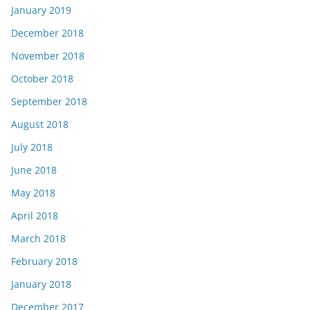
January 2019
December 2018
November 2018
October 2018
September 2018
August 2018
July 2018
June 2018
May 2018
April 2018
March 2018
February 2018
January 2018
December 2017