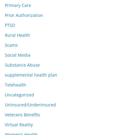
Primary Care
Prior Authorization
PTSD
Rural Health
Scams
Social Media
Substance Abuse
supplemental health plan
Telehealth
Uncategorized
Uninsured/Underinsured
Veterans Benefits
Virtual Reality
Women's Health