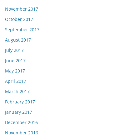
November 2017
October 2017
September 2017
August 2017
July 2017
June 2017
May 2017
April 2017
March 2017
February 2017
January 2017
December 2016
November 2016