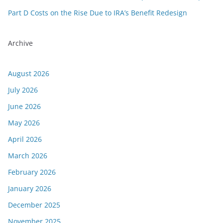
Part D Costs on the Rise Due to IRA’s Benefit Redesign
Archive
August 2026
July 2026
June 2026
May 2026
April 2026
March 2026
February 2026
January 2026
December 2025
November 2025