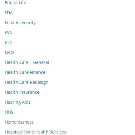
End of Life
FDA
Food Insecurity
FSA
FTC
GAO
Health Care – General
Health Care Finance
Health Care Redesign
Health Insurance
Hearing Aids
HHS
Homelessness
Hospice/Home Health Services