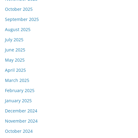
October 2025
September 2025
August 2025
July 2025
June 2025
May 2025
April 2025
March 2025
February 2025
January 2025
December 2024
November 2024
October 2024