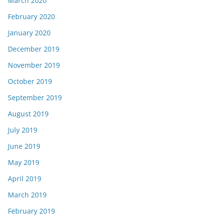
March 2020
February 2020
January 2020
December 2019
November 2019
October 2019
September 2019
August 2019
July 2019
June 2019
May 2019
April 2019
March 2019
February 2019