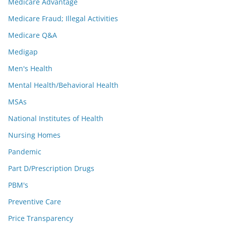
Medicare Advantage
Medicare Fraud; Illegal Activities
Medicare Q&A
Medigap
Men's Health
Mental Health/Behavioral Health
MSAs
National Institutes of Health
Nursing Homes
Pandemic
Part D/Prescription Drugs
PBM's
Preventive Care
Price Transparency