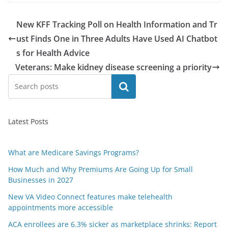
New KFF Tracking Poll on Health Information and Tr
ust Finds One in Three Adults Have Used AI Chatbot
s for Health Advice
Veterans: Make kidney disease screening a priority
Search
Latest Posts
What are Medicare Savings Programs?
How Much and Why Premiums Are Going Up for Small
Businesses in 2027
New VA Video Connect features make telehealth
appointments more accessible
ACA enrollees are 6.3% sicker as marketplace shrinks: Report