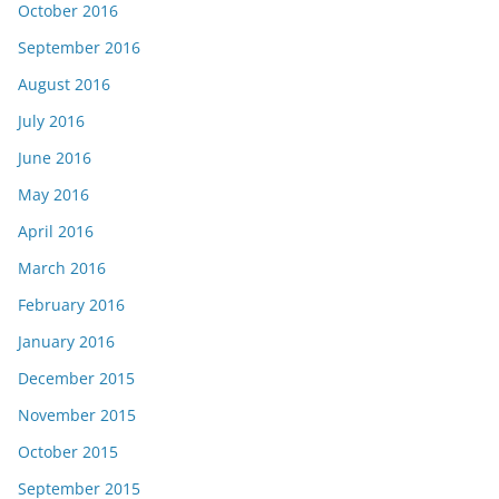
October 2016
September 2016
August 2016
July 2016
June 2016
May 2016
April 2016
March 2016
February 2016
January 2016
December 2015
November 2015
October 2015
September 2015