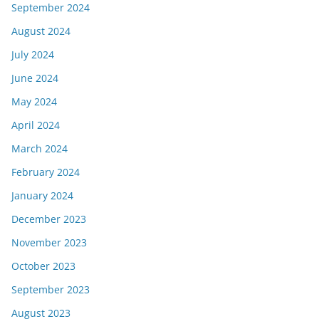
September 2024
August 2024
July 2024
June 2024
May 2024
April 2024
March 2024
February 2024
January 2024
December 2023
November 2023
October 2023
September 2023
August 2023