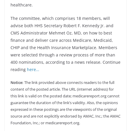
healthcare.
The committee, which comprises 18 members, will
advise both HHS Secretary Robert F. Kennedy Jr. and
CMS Administrator Mehmet Oz, MD, on how to best
finance and deliver care across Medicare, Medicaid,
CHIP and the Health Insurance Marketplace. Members
were selected through a review process of more than
400 nominations, according to a news release. Continue
reading
here…
Notice:
The link provided above connects readers to the full
content of the posted article. The URL (internet address) for
this link is valid on the posted date; medicarereport.org cannot
guarantee the duration of the link’s validity. Also, the opinions
expressed in these postings are the viewpoints of the original
source and are not explicitly endorsed by AMAC, Inc.; the AMAC
Foundation, Inc.; or medicarereport.org.