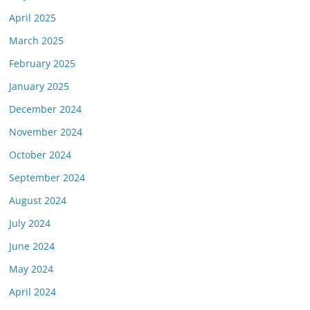
April 2025
March 2025
February 2025
January 2025
December 2024
November 2024
October 2024
September 2024
August 2024
July 2024
June 2024
May 2024
April 2024