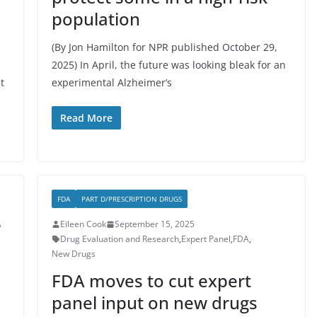
population
(By Jon Hamilton for NPR published October 29,
2025) In April, the future was looking bleak for an
t
experimental Alzheimer’s
Read More
FDA
PART D/PRESCRIPTION DRUGS
A
Eileen Cook
September 15, 2025
Drug Evaluation and Research
,
Expert Panel
,
FDA
,
New Drugs
FDA moves to cut expert
panel input on new drugs