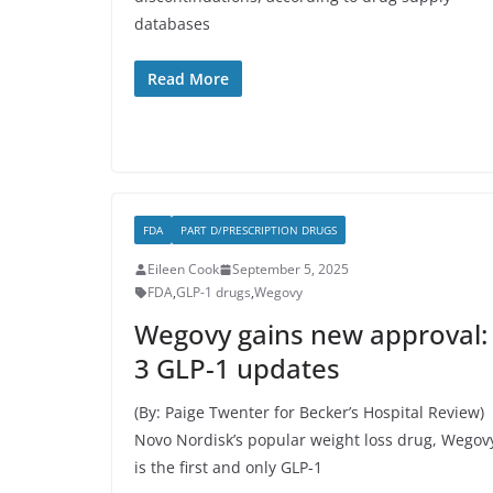
databases
Read More
FDA
PART D/PRESCRIPTION DRUGS
Eileen Cook
September 5, 2025
FDA
,
GLP-1 drugs
,
Wegovy
Wegovy gains new approval:
3 GLP-1 updates
(By: Paige Twenter for Becker’s Hospital Review)
Novo Nordisk’s popular weight loss drug, Wegov
is the first and only GLP-1