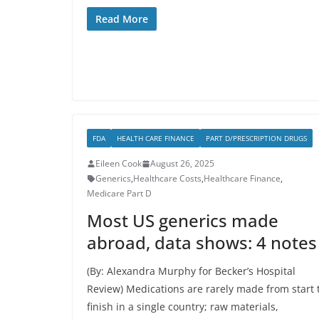
Read More
FDA
HEALTH CARE FINANCE
PART D/PRESCRIPTION DRUGS
Eileen Cook
August 26, 2025
Generics
,
Healthcare Costs
,
Healthcare Finance
,
Medicare Part D
Most US generics made
abroad, data shows: 4 notes
(By: Alexandra Murphy for Becker’s Hospital
Review) Medications are rarely made from start 
finish in a single country; raw materials,