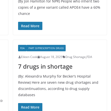
(By Jon Hamilton for NPR) People who inherit two
copies of a gene variant called APOE4 have a 60%
chance
Read More
FDA
PART D/PRESCRIPTION DRUGS
Eileen Cook
August 18, 2025
Drug Shortage
,
FDA
7 drugs in shortage
(By: Alexandra Murphy for Becker’s Hospital
Review) Here are seven new drug shortages and
discontinuations, according to drug supply
databases
to
Read More