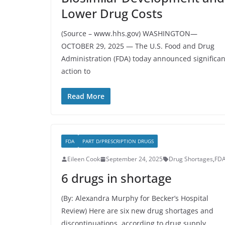
Lower Drug Costs
(Source – www.hhs.gov) WASHINGTON—
OCTOBER 29, 2025 — The U.S. Food and Drug
Administration (FDA) today announced significan
action to
Read More
FDA
PART D/PRESCRIPTION DRUGS
Eileen Cook
September 24, 2025
Drug Shortages
,
FD
6 drugs in shortage
(By: Alexandra Murphy for Becker’s Hospital
Review) Here are six new drug shortages and
discontinuations, according to drug supply