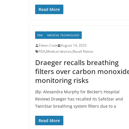
Read More
FDA
MEDICAL TECHNOLOGY
Eileen Cook
August 14, 2025
FDA
,
Medical devices
,
Recall Notice
Draeger recalls breathing
filters over carbon monoxid
monitoring risks
(By: Alexandra Murphy for Becker’s Hospital
Review) Draeger has recalled its SafeStar and
TwinStar breathing system filters due to a
Read More