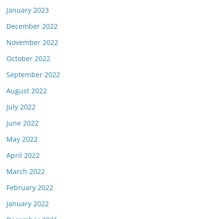
January 2023
December 2022
November 2022
October 2022
September 2022
August 2022
July 2022
June 2022
May 2022
April 2022
March 2022
February 2022
January 2022