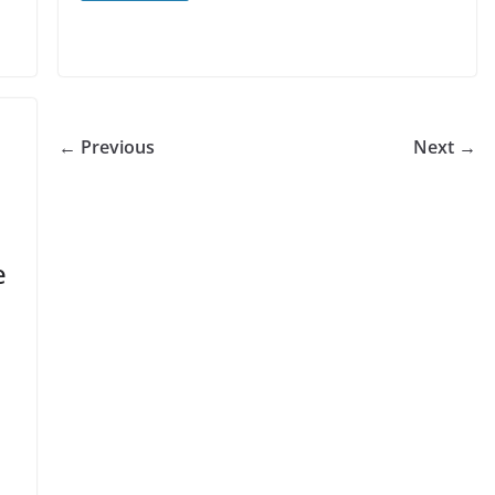
← Previous
Next →
e