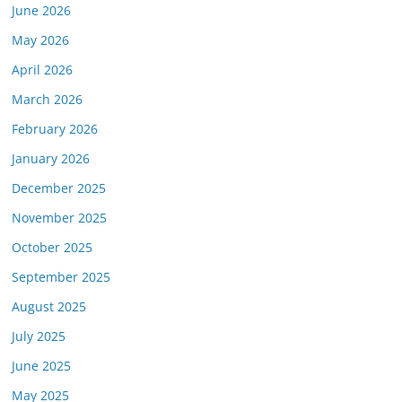
June 2026
May 2026
April 2026
March 2026
February 2026
January 2026
December 2025
November 2025
October 2025
September 2025
August 2025
July 2025
June 2025
May 2025