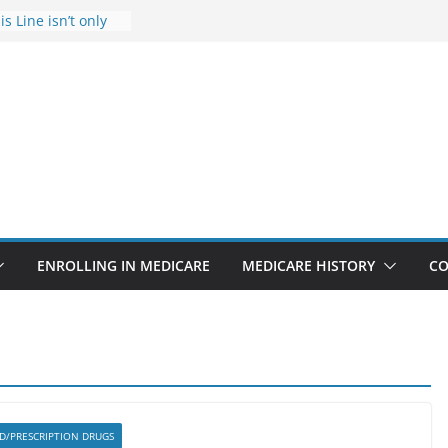
s Line isn’t only
s
he Rise Due to
esign
s critical support
teran in crisis
ge provider to
tle false diagnosis
Medicare
ENROLLING IN MEDICARE
MEDICARE HISTORY
CO
 D/PRESCRIPTION DRUGS