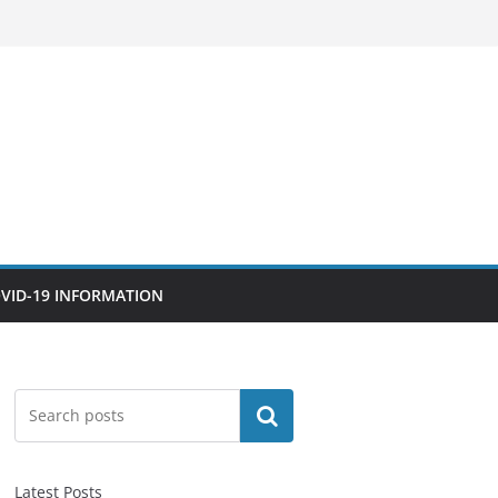
VID-19 INFORMATION
Search
Latest Posts