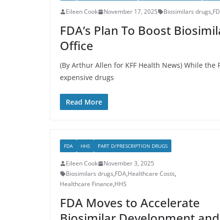
Eileen Cook
November 17, 2025
Biosimilars drugs
,
F
FDA’s Plan To Boost Biosimil
Office
(By Arthur Allen for KFF Health News) While the 
expensive drugs
Read More
FDA
HHS
PART D/PRESCRIPTION DRUGS
Eileen Cook
November 3, 2025
Biosimilars drugs
,
FDA
,
Healthcare Costs
,
Healthcare Finance
,
HHS
FDA Moves to Accelerate
Biosimilar Development and