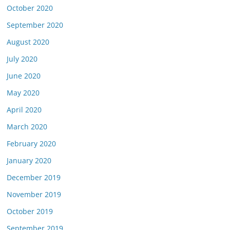
October 2020
September 2020
August 2020
July 2020
June 2020
May 2020
April 2020
March 2020
February 2020
January 2020
December 2019
November 2019
October 2019
September 2019