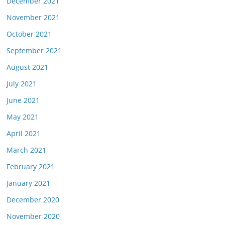
December 2021
November 2021
October 2021
September 2021
August 2021
July 2021
June 2021
May 2021
April 2021
March 2021
February 2021
January 2021
December 2020
November 2020