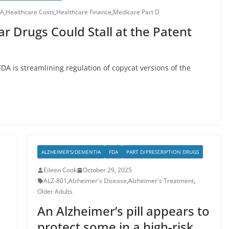
DA
,
Healthcare Costs
,
Healthcare Finance
,
Medicare Part D
ar Drugs Could Stall at the Patent
FDA is streamlining regulation of copycat versions of the
ALZHEIMER'S/DEMENTIA
FDA
PART D/PRESCRIPTION DRUGS
Eileen Cook
October 29, 2025
ALZ-801
,
Alzheimer's Disease
,
Alzheimer's Treatment
,
Older Adults
An Alzheimer’s pill appears to
protect some in a high-risk