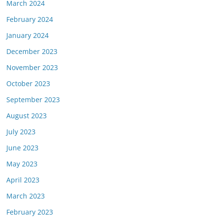
March 2024
February 2024
January 2024
December 2023
November 2023
October 2023
September 2023
August 2023
July 2023
June 2023
May 2023
April 2023
March 2023
February 2023