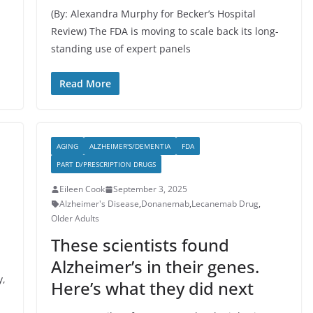
(By: Alexandra Murphy for Becker’s Hospital
Review) The FDA is moving to scale back its long-
standing use of expert panels
Read More
AGING
ALZHEIMER'S/DEMENTIA
FDA
PART D/PRESCRIPTION DRUGS
Eileen Cook
September 3, 2025
Alzheimer's Disease
,
Donanemab
,
Lecanemab Drug
,
Older Adults
These scientists found
Alzheimer’s in their genes.
y,
Here’s what they did next