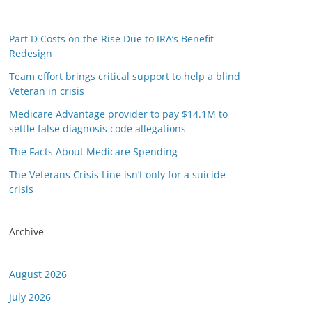
Part D Costs on the Rise Due to IRA’s Benefit
Redesign
Team effort brings critical support to help a blind
Veteran in crisis
Medicare Advantage provider to pay $14.1M to
settle false diagnosis code allegations
The Facts About Medicare Spending
The Veterans Crisis Line isn’t only for a suicide
crisis
Archive
August 2026
July 2026