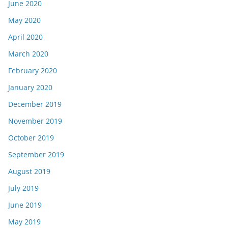
June 2020
May 2020
April 2020
March 2020
February 2020
January 2020
December 2019
November 2019
October 2019
September 2019
August 2019
July 2019
June 2019
May 2019