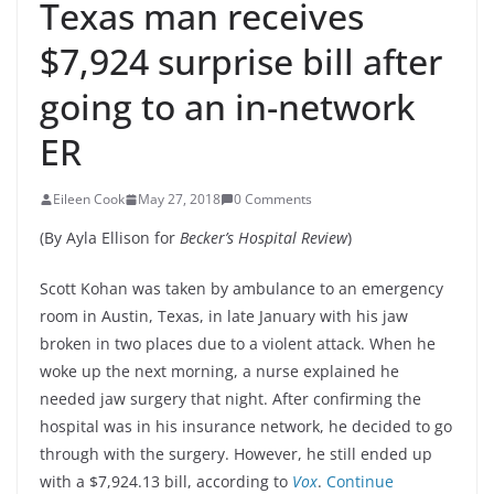
Texas man receives
$7,924 surprise bill after
going to an in-network
ER
Eileen Cook
May 27, 2018
0 Comments
(By Ayla Ellison for
Becker’s Hospital Review
)
Scott Kohan was taken by ambulance to an emergency
room in Austin, Texas, in late January with his jaw
broken in two places due to a violent attack. When he
woke up the next morning, a nurse explained he
needed jaw surgery that night. After confirming the
hospital was in his insurance network, he decided to go
through with the surgery. However, he still ended up
with a $7,924.13 bill, according to
Vox
.
Continue