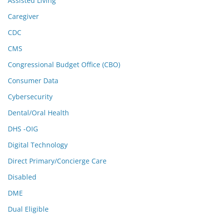
Assisted Living
Caregiver
CDC
CMS
Congressional Budget Office (CBO)
Consumer Data
Cybersecurity
Dental/Oral Health
DHS -OIG
Digital Technology
Direct Primary/Concierge Care
Disabled
DME
Dual Eligible