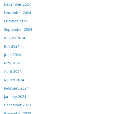
December 2024
November 2024
October 2024
September 2024
August 2024
July 2024
June 2024
May 2024
April 2024
March 2024
February 2024
January 2024
December 2023
November 2023