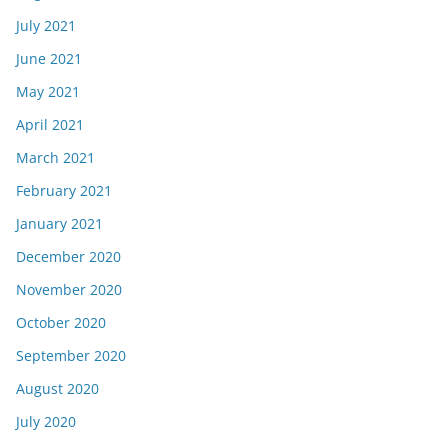
July 2021
June 2021
May 2021
April 2021
March 2021
February 2021
January 2021
December 2020
November 2020
October 2020
September 2020
August 2020
July 2020