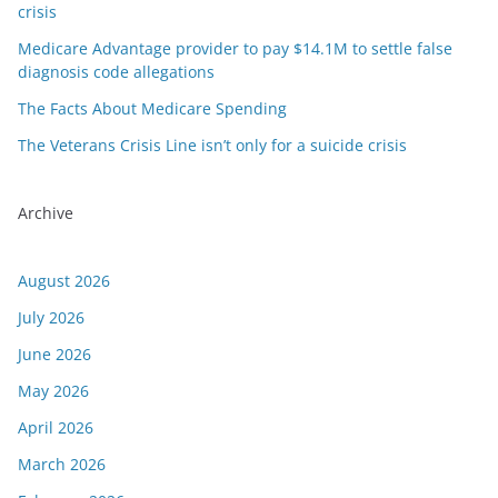
crisis
Medicare Advantage provider to pay $14.1M to settle false
diagnosis code allegations
The Facts About Medicare Spending
The Veterans Crisis Line isn’t only for a suicide crisis
Archive
August 2026
July 2026
June 2026
May 2026
April 2026
March 2026