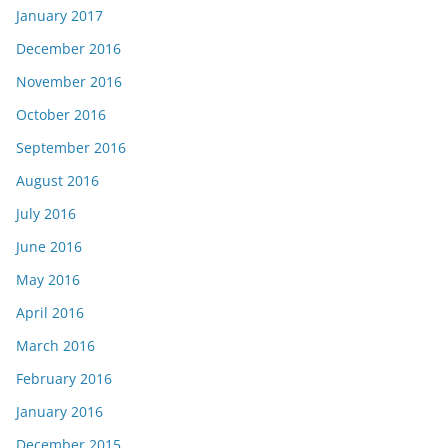
January 2017
December 2016
November 2016
October 2016
September 2016
August 2016
July 2016
June 2016
May 2016
April 2016
March 2016
February 2016
January 2016
December 2015