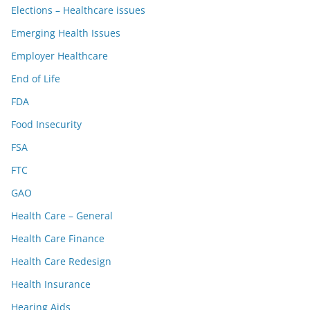
Elections – Healthcare issues
Emerging Health Issues
Employer Healthcare
End of Life
FDA
Food Insecurity
FSA
FTC
GAO
Health Care – General
Health Care Finance
Health Care Redesign
Health Insurance
Hearing Aids