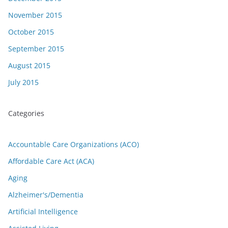
November 2015
October 2015
September 2015
August 2015
July 2015
Categories
Accountable Care Organizations (ACO)
Affordable Care Act (ACA)
Aging
Alzheimer's/Dementia
Artificial Intelligence