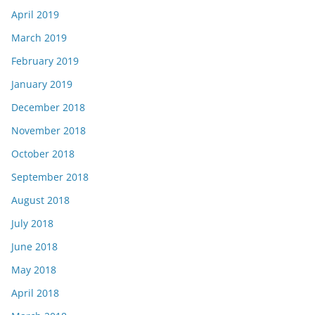
April 2019
March 2019
February 2019
January 2019
December 2018
November 2018
October 2018
September 2018
August 2018
July 2018
June 2018
May 2018
April 2018