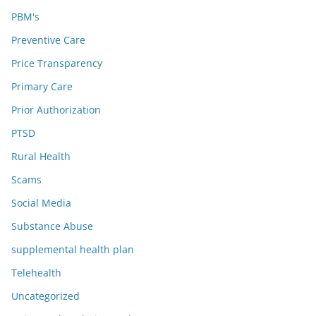
PBM's
Preventive Care
Price Transparency
Primary Care
Prior Authorization
PTSD
Rural Health
Scams
Social Media
Substance Abuse
supplemental health plan
Telehealth
Uncategorized