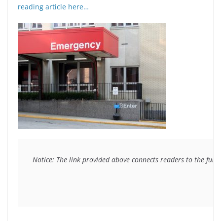
reading article here…
Notice: The link provided above connects readers to the full 