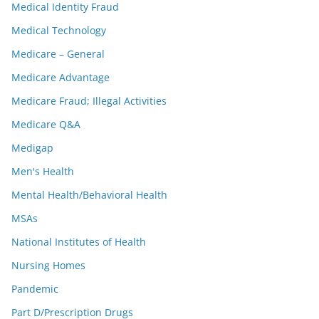
Medical Identity Fraud
Medical Technology
Medicare – General
Medicare Advantage
Medicare Fraud; Illegal Activities
Medicare Q&A
Medigap
Men's Health
Mental Health/Behavioral Health
MSAs
National Institutes of Health
Nursing Homes
Pandemic
Part D/Prescription Drugs