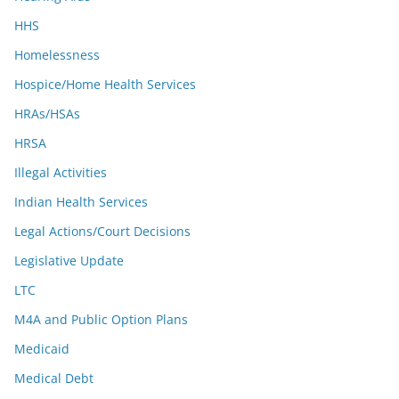
HHS
Homelessness
Hospice/Home Health Services
HRAs/HSAs
HRSA
Illegal Activities
Indian Health Services
Legal Actions/Court Decisions
Legislative Update
LTC
M4A and Public Option Plans
Medicaid
Medical Debt