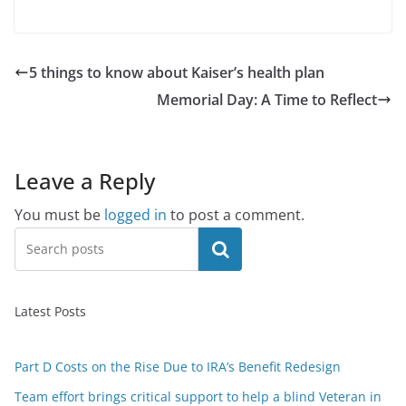
5 things to know about Kaiser’s health plan
Memorial Day: A Time to Reflect
Leave a Reply
You must be
logged in
to post a comment.
Search
Latest Posts
Part D Costs on the Rise Due to IRA’s Benefit Redesign
Team effort brings critical support to help a blind Veteran in