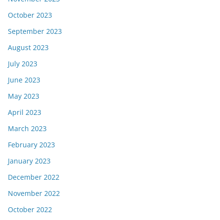
October 2023
September 2023
August 2023
July 2023
June 2023
May 2023
April 2023
March 2023
February 2023
January 2023
December 2022
November 2022
October 2022