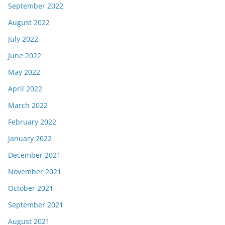
September 2022
August 2022
July 2022
June 2022
May 2022
April 2022
March 2022
February 2022
January 2022
December 2021
November 2021
October 2021
September 2021
August 2021