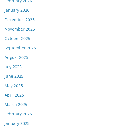
February 2026
January 2026
December 2025
November 2025
October 2025
September 2025
August 2025
July 2025
June 2025
May 2025
April 2025
March 2025
February 2025
January 2025