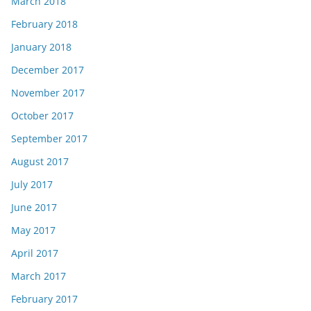
March 2018
February 2018
January 2018
December 2017
November 2017
October 2017
September 2017
August 2017
July 2017
June 2017
May 2017
April 2017
March 2017
February 2017