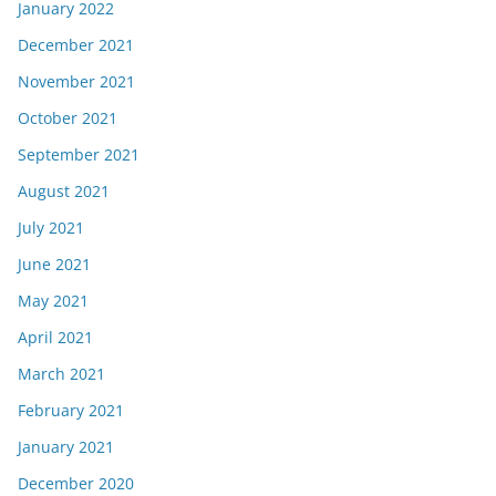
January 2022
December 2021
November 2021
October 2021
September 2021
August 2021
July 2021
June 2021
May 2021
April 2021
March 2021
February 2021
January 2021
December 2020