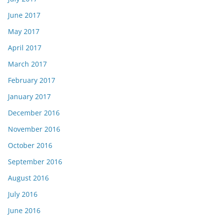
June 2017
May 2017
April 2017
March 2017
February 2017
January 2017
December 2016
November 2016
October 2016
September 2016
August 2016
July 2016
June 2016