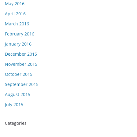
May 2016
April 2016
March 2016
February 2016
January 2016
December 2015
November 2015
October 2015
September 2015
August 2015
July 2015
Categories