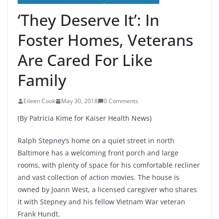
‘They Deserve It’: In
Foster Homes, Veterans
Are Cared For Like
Family
Eileen Cook
May 30, 2018
0 Comments
(By Patricia Kime for Kaiser Health News)
Ralph Stepney’s home on a quiet street in north
Baltimore has a welcoming front porch and large
rooms, with plenty of space for his comfortable recliner
and vast collection of action movies. The house is
owned by Joann West, a licensed caregiver who shares
it with Stepney and his fellow Vietnam War veteran
Frank Hundt.