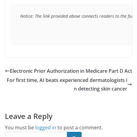
Notice: The link provided above connects readers to the full 
Electronic Prior Authorization in Medicare Part D Act
For first time, AI beats experienced dermatologists i
n detecting skin cancer
Leave a Reply
You must be
logged in
to post a comment.