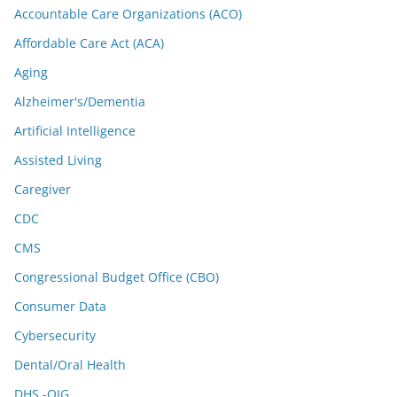
Accountable Care Organizations (ACO)
Affordable Care Act (ACA)
Aging
Alzheimer's/Dementia
Artificial Intelligence
Assisted Living
Caregiver
CDC
CMS
Congressional Budget Office (CBO)
Consumer Data
Cybersecurity
Dental/Oral Health
DHS -OIG