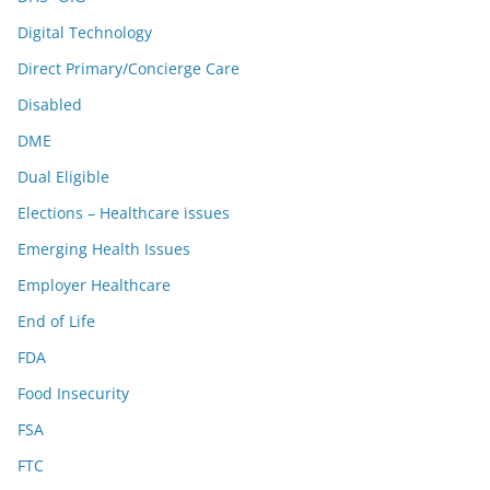
Digital Technology
Direct Primary/Concierge Care
Disabled
DME
Dual Eligible
Elections – Healthcare issues
Emerging Health Issues
Employer Healthcare
End of Life
FDA
Food Insecurity
FSA
FTC