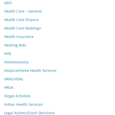
GAO
Health Care – General
Health Care Finance
Health Care Redesign
Health Insurance
Hearing Aids
HHS
Homelessness
Hospice/Home Health Services
HRAs/HSAs
HRSA
Illegal Activities
Indian Health Services
Legal Actions/Court Decisions