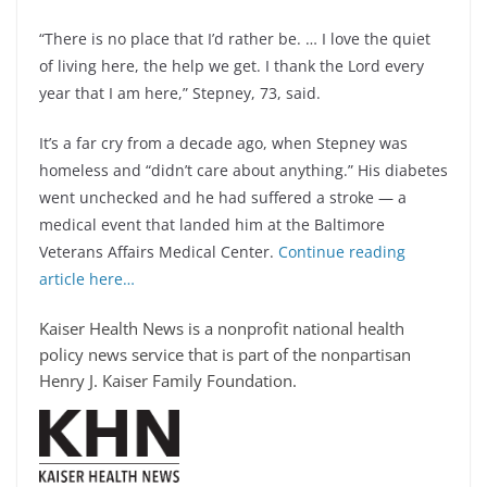
“There is no place that I’d rather be. … I love the quiet
of living here, the help we get. I thank the Lord every
year that I am here,” Stepney, 73, said.
It’s a far cry from a decade ago, when Stepney was
homeless and “didn’t care about anything.” His diabetes
went unchecked and he had suffered a stroke — a
medical event that landed him at the Baltimore
Veterans Affairs Medical Center.
Continue reading
article here…
Kaiser Health News is a nonprofit national health
policy news service that is part of the nonpartisan
Henry J. Kaiser Family Foundation.