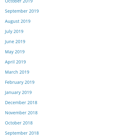
October 2019
September 2019
August 2019
July 2019
June 2019
May 2019
April 2019
March 2019
February 2019
January 2019
December 2018
November 2018
October 2018
September 2018