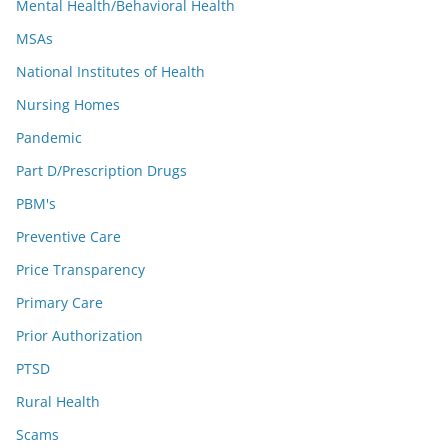
Mental Health/Behavioral Health
MSAs
National Institutes of Health
Nursing Homes
Pandemic
Part D/Prescription Drugs
PBM's
Preventive Care
Price Transparency
Primary Care
Prior Authorization
PTSD
Rural Health
Scams