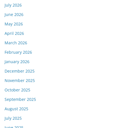
July 2026
June 2026
May 2026
April 2026
March 2026
February 2026
January 2026
December 2025
November 2025
October 2025
September 2025
August 2025
July 2025
June 2025