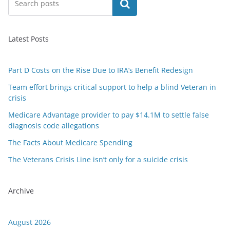
Search
Latest Posts
Part D Costs on the Rise Due to IRA’s Benefit Redesign
Team effort brings critical support to help a blind Veteran in
crisis
Medicare Advantage provider to pay $14.1M to settle false
diagnosis code allegations
The Facts About Medicare Spending
The Veterans Crisis Line isn’t only for a suicide crisis
Archive
August 2026