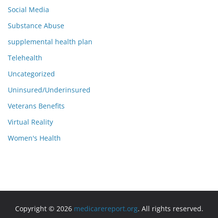
Social Media
Substance Abuse
supplemental health plan
Telehealth
Uncategorized
Uninsured/Underinsured
Veterans Benefits
Virtual Reality
Women's Health
Copyright © 2026
medicarereport.org
. All rights reserved.