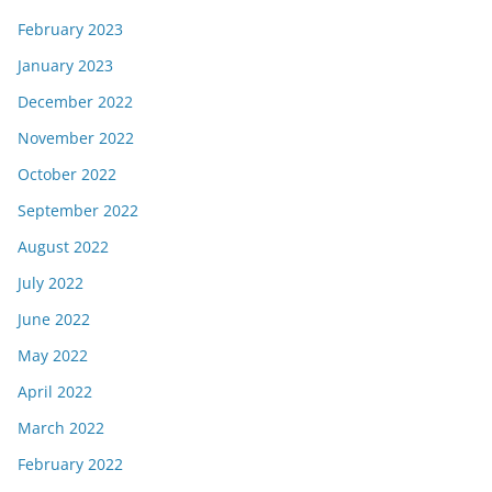
February 2023
January 2023
December 2022
November 2022
October 2022
September 2022
August 2022
July 2022
June 2022
May 2022
April 2022
March 2022
February 2022