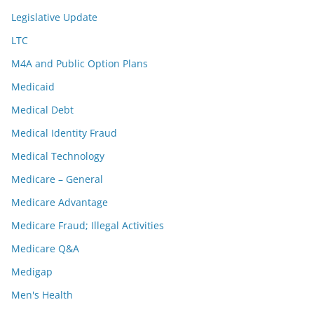
Legislative Update
LTC
M4A and Public Option Plans
Medicaid
Medical Debt
Medical Identity Fraud
Medical Technology
Medicare – General
Medicare Advantage
Medicare Fraud; Illegal Activities
Medicare Q&A
Medigap
Men's Health