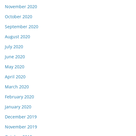
November 2020
October 2020
September 2020
August 2020
July 2020
June 2020
May 2020
April 2020
March 2020
February 2020
January 2020
December 2019
November 2019