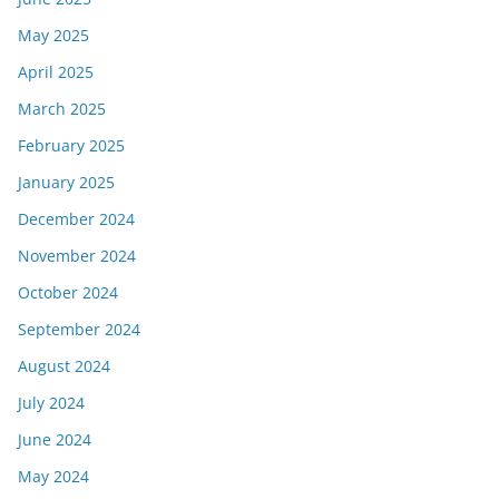
May 2025
April 2025
March 2025
February 2025
January 2025
December 2024
November 2024
October 2024
September 2024
August 2024
July 2024
June 2024
May 2024