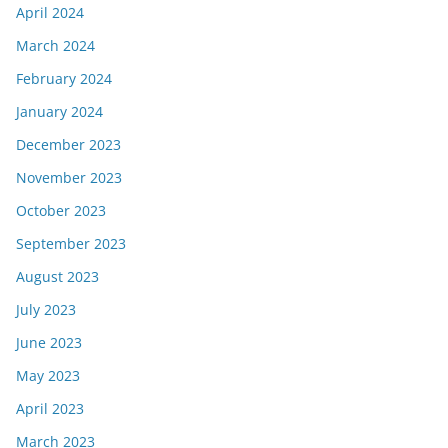
April 2024
March 2024
February 2024
January 2024
December 2023
November 2023
October 2023
September 2023
August 2023
July 2023
June 2023
May 2023
April 2023
March 2023