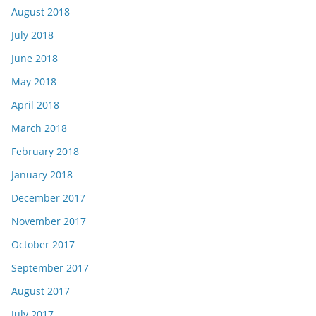
August 2018
July 2018
June 2018
May 2018
April 2018
March 2018
February 2018
January 2018
December 2017
November 2017
October 2017
September 2017
August 2017
July 2017