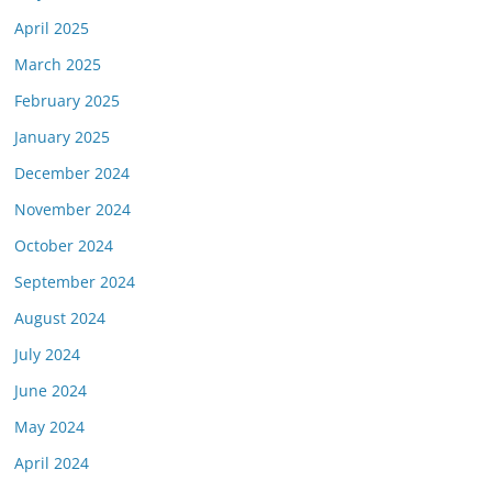
April 2025
March 2025
February 2025
January 2025
December 2024
November 2024
October 2024
September 2024
August 2024
July 2024
June 2024
May 2024
April 2024