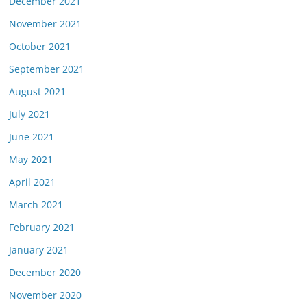
December 2021
November 2021
October 2021
September 2021
August 2021
July 2021
June 2021
May 2021
April 2021
March 2021
February 2021
January 2021
December 2020
November 2020