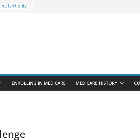
ine isn’t only
Rise Due to
gn
itical support
an in crisis
provider to
 false diagnosis
icare
ENROLLING IN MEDICARE
MEDICARE HISTORY
CO
llenge