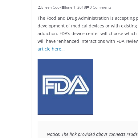
Eileen Cook
June 1, 2018
0 Comments
The Food and Drug Administration is accepting 
development of medical devices or with existing
addiction. FDA’s device center will choose whic
will have “enhanced interactions with FDA revie
article here…
Notice: The link provided above connects readers