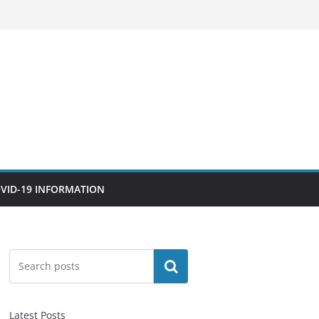
VID-19 INFORMATION
Search
Latest Posts