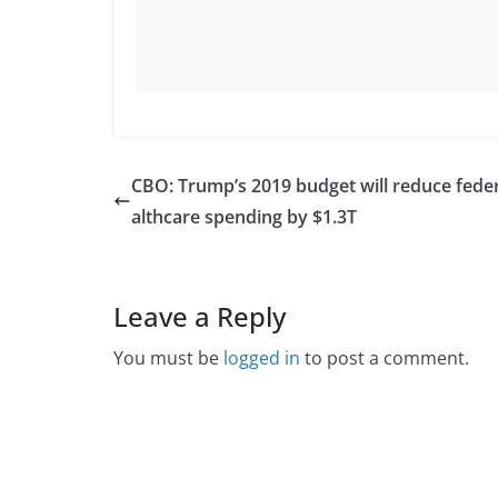
CBO: Trump’s 2019 budget will reduce feder
althcare spending by $1.3T
Leave a Reply
You must be
logged in
to post a comment.