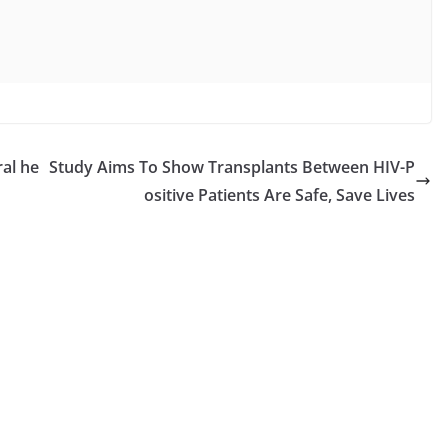
al he
Study Aims To Show Transplants Between HIV-P
ositive Patients Are Safe, Save Lives