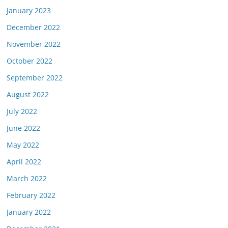
January 2023
December 2022
November 2022
October 2022
September 2022
August 2022
July 2022
June 2022
May 2022
April 2022
March 2022
February 2022
January 2022