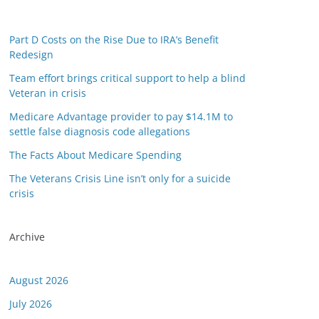
Part D Costs on the Rise Due to IRA’s Benefit
Redesign
Team effort brings critical support to help a blind
Veteran in crisis
Medicare Advantage provider to pay $14.1M to
settle false diagnosis code allegations
The Facts About Medicare Spending
The Veterans Crisis Line isn’t only for a suicide
crisis
Archive
August 2026
July 2026
or this link is valid on the posted date; medicarereport.org cannot guara