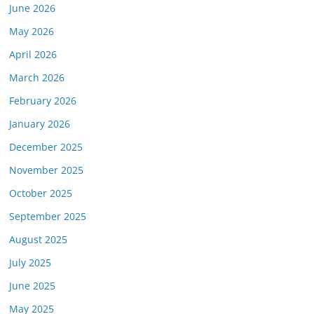
June 2026
May 2026
April 2026
March 2026
February 2026
January 2026
December 2025
November 2025
October 2025
September 2025
August 2025
July 2025
June 2025
May 2025