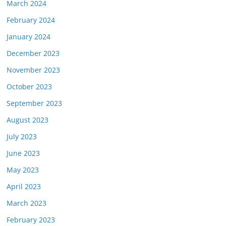
March 2024
February 2024
January 2024
December 2023
November 2023
October 2023
September 2023
August 2023
July 2023
June 2023
May 2023
April 2023
March 2023
February 2023