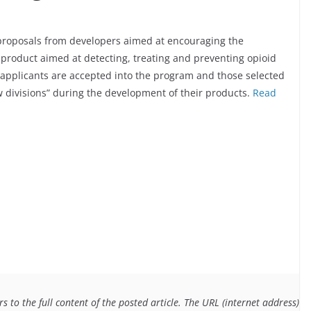
proposals from developers aimed at encouraging the
 product aimed at detecting, treating and preventing opioid
h applicants are accepted into the program and those selected
w divisions” during the development of their products.
Read
 to the full content of the posted article. The URL (internet address) f