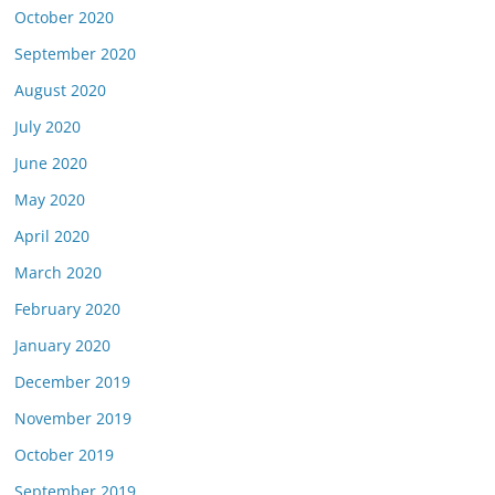
October 2020
September 2020
August 2020
July 2020
June 2020
May 2020
April 2020
March 2020
February 2020
January 2020
December 2019
November 2019
October 2019
September 2019