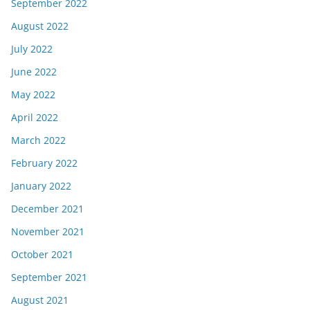
September 2022
August 2022
July 2022
June 2022
May 2022
April 2022
March 2022
February 2022
January 2022
December 2021
November 2021
October 2021
September 2021
August 2021