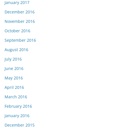
January 2017
December 2016
November 2016
October 2016
September 2016
August 2016
July 2016
June 2016
May 2016
April 2016
March 2016
February 2016
January 2016
December 2015