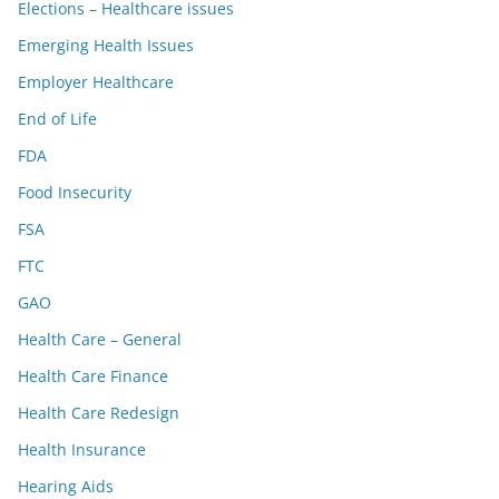
Elections – Healthcare issues
Emerging Health Issues
Employer Healthcare
End of Life
FDA
Food Insecurity
FSA
FTC
GAO
Health Care – General
Health Care Finance
Health Care Redesign
Health Insurance
Hearing Aids