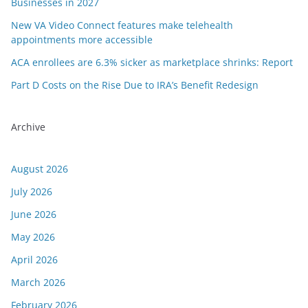
Businesses in 2027
New VA Video Connect features make telehealth
appointments more accessible
ACA enrollees are 6.3% sicker as marketplace shrinks: Report
Part D Costs on the Rise Due to IRA’s Benefit Redesign
Archive
August 2026
July 2026
June 2026
May 2026
April 2026
March 2026
February 2026