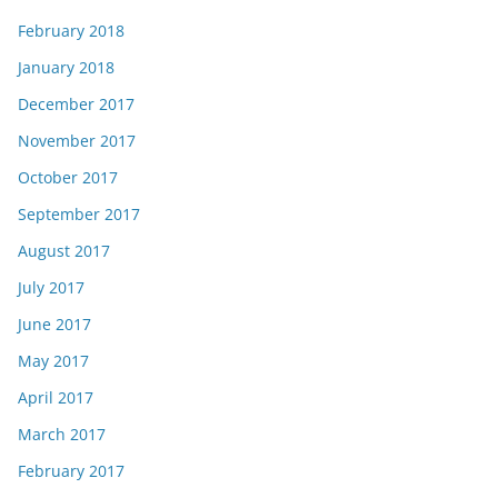
February 2018
January 2018
December 2017
November 2017
October 2017
September 2017
August 2017
July 2017
June 2017
May 2017
April 2017
March 2017
February 2017