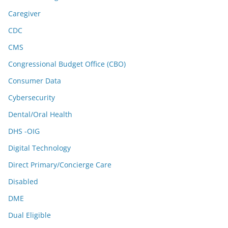
Caregiver
CDC
CMS
Congressional Budget Office (CBO)
Consumer Data
Cybersecurity
Dental/Oral Health
DHS -OIG
Digital Technology
Direct Primary/Concierge Care
Disabled
DME
Dual Eligible