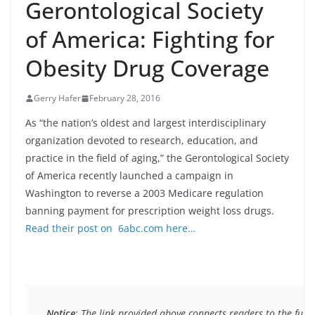
Gerontological Society
of America: Fighting for
Obesity Drug Coverage
Gerry Hafer
February 28, 2016
As “the nation’s oldest and largest interdisciplinary
organization devoted to research, education, and
practice in the field of aging,” the Gerontological Society
of America recently launched a campaign in
Washington to reverse a 2003 Medicare regulation
banning payment for prescription weight loss drugs.
Read their post on 6abc.com here…
Notice
: The link provided above connects readers to the full 