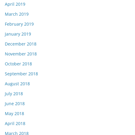
April 2019
March 2019
February 2019
January 2019
December 2018
November 2018
October 2018
September 2018
August 2018
July 2018
June 2018
May 2018
April 2018
March 2018