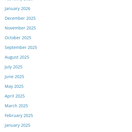
January 2026
December 2025
November 2025
October 2025
September 2025
August 2025
July 2025
June 2025
May 2025
April 2025
March 2025
February 2025
January 2025