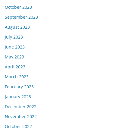
October 2023
September 2023
August 2023
July 2023
June 2023
May 2023
April 2023
March 2023
February 2023
January 2023
December 2022
November 2022
October 2022