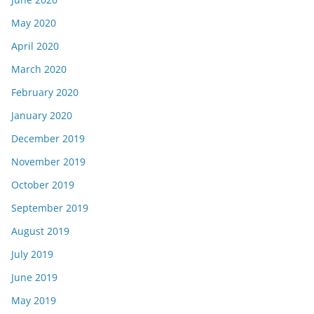
May 2020
April 2020
March 2020
February 2020
January 2020
December 2019
November 2019
October 2019
September 2019
August 2019
July 2019
June 2019
May 2019