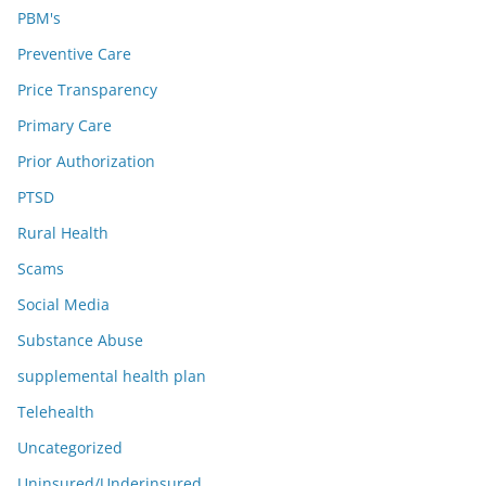
PBM's
Preventive Care
Price Transparency
Primary Care
Prior Authorization
PTSD
Rural Health
Scams
Social Media
Substance Abuse
supplemental health plan
Telehealth
Uncategorized
Uninsured/Underinsured