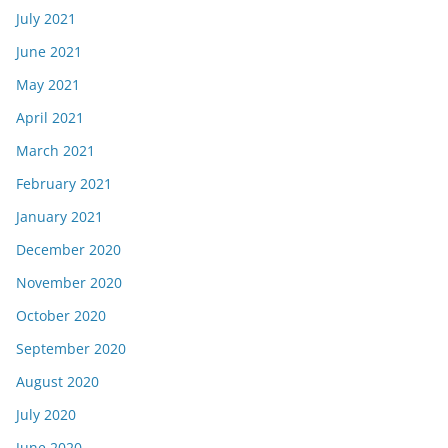
July 2021
June 2021
May 2021
April 2021
March 2021
February 2021
January 2021
December 2020
November 2020
October 2020
September 2020
August 2020
July 2020
June 2020