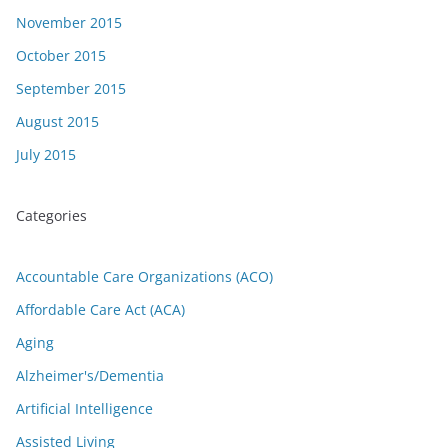
November 2015
October 2015
September 2015
August 2015
July 2015
Categories
Accountable Care Organizations (ACO)
Affordable Care Act (ACA)
Aging
Alzheimer's/Dementia
Artificial Intelligence
Assisted Living