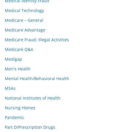
Medical Identity Fraud
Medical Technology
Medicare – General
Medicare Advantage
Medicare Fraud; Illegal Activities
Medicare Q&A
Medigap
Men's Health
Mental Health/Behavioral Health
MSAs
National Institutes of Health
Nursing Homes
Pandemic
Part D/Prescription Drugs