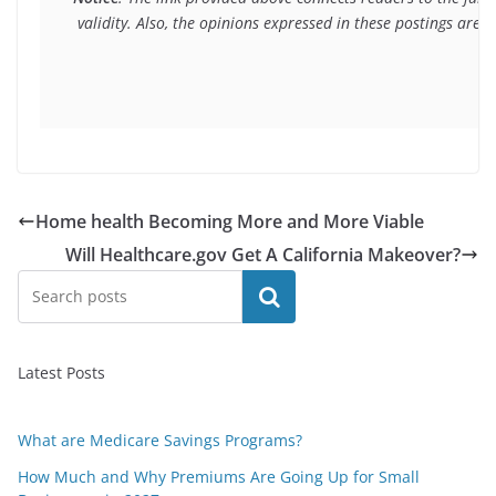
 validity. Also, the opinions expressed in these postings are
Home health Becoming More and More Viable
Will Healthcare.gov Get A California Makeover?
Search
Latest Posts
What are Medicare Savings Programs?
How Much and Why Premiums Are Going Up for Small