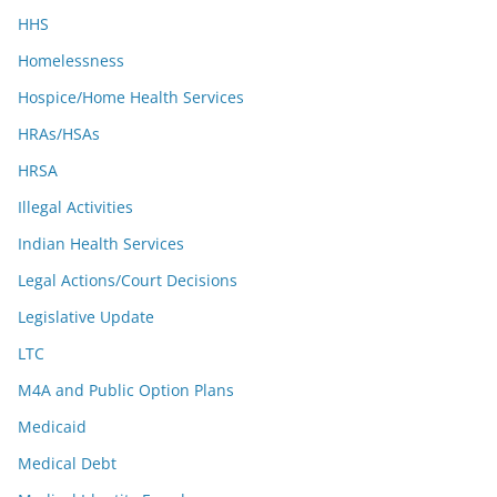
HHS
Homelessness
Hospice/Home Health Services
HRAs/HSAs
HRSA
Illegal Activities
Indian Health Services
Legal Actions/Court Decisions
Legislative Update
LTC
M4A and Public Option Plans
Medicaid
Medical Debt