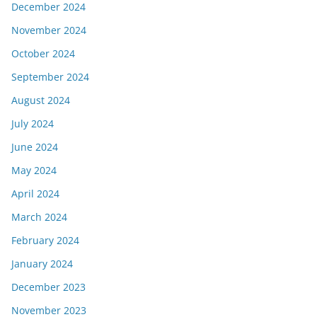
December 2024
November 2024
October 2024
September 2024
August 2024
July 2024
June 2024
May 2024
April 2024
March 2024
February 2024
January 2024
December 2023
November 2023