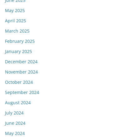
June 2025
May 2025
April 2025
March 2025
February 2025
January 2025
December 2024
November 2024
October 2024
September 2024
August 2024
July 2024
June 2024
May 2024