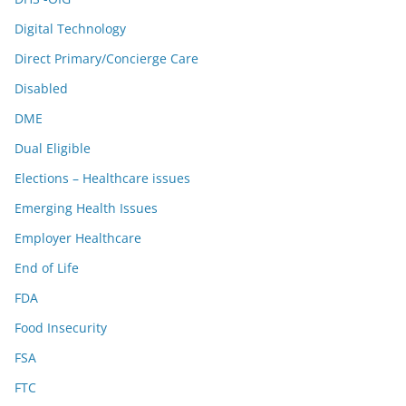
Digital Technology
Direct Primary/Concierge Care
Disabled
DME
Dual Eligible
Elections – Healthcare issues
Emerging Health Issues
Employer Healthcare
End of Life
FDA
Food Insecurity
FSA
FTC