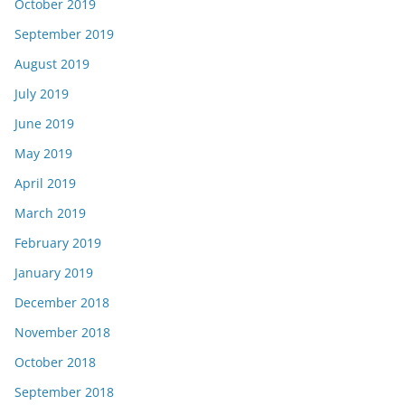
October 2019
September 2019
August 2019
July 2019
June 2019
May 2019
April 2019
March 2019
February 2019
January 2019
December 2018
November 2018
October 2018
September 2018