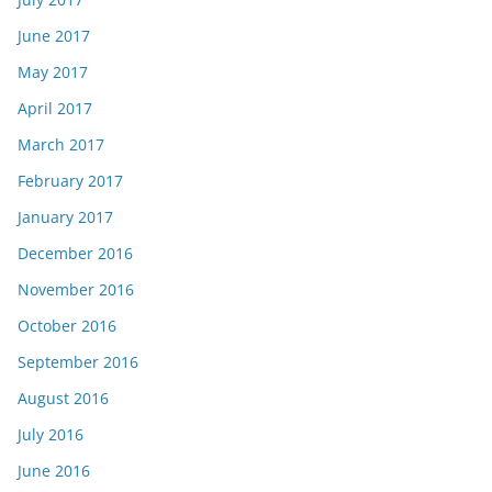
June 2017
May 2017
April 2017
March 2017
February 2017
January 2017
December 2016
November 2016
October 2016
September 2016
August 2016
July 2016
June 2016