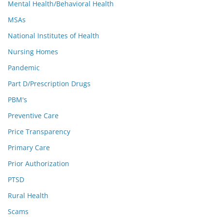
Mental Health/Behavioral Health
MSAs
National Institutes of Health
Nursing Homes
Pandemic
Part D/Prescription Drugs
PBM's
Preventive Care
Price Transparency
Primary Care
Prior Authorization
PTSD
Rural Health
Scams