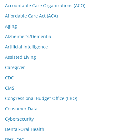
Accountable Care Organizations (ACO)
Affordable Care Act (ACA)
Aging
Alzheimer's/Dementia
Artificial Intelligence
Assisted Living
Caregiver
CDC
CMS
Congressional Budget Office (CBO)
Consumer Data
Cybersecurity
Dental/Oral Health
DHS -OIG