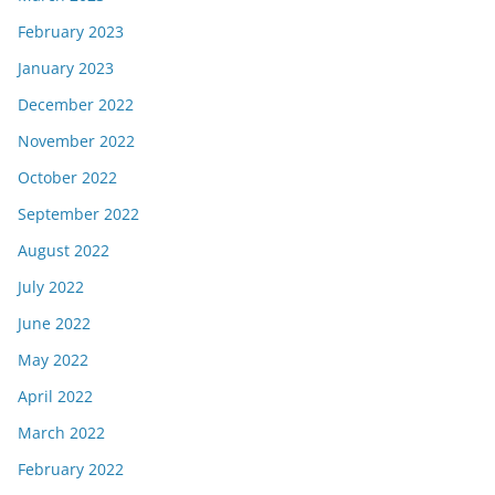
February 2023
January 2023
December 2022
November 2022
October 2022
September 2022
August 2022
July 2022
June 2022
May 2022
April 2022
March 2022
February 2022