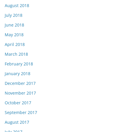
August 2018
July 2018
June 2018
May 2018
April 2018
March 2018
February 2018
January 2018
December 2017
November 2017
October 2017
September 2017
August 2017
July 2017