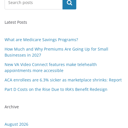
Search
Latest Posts
What are Medicare Savings Programs?
How Much and Why Premiums Are Going Up for Small
Businesses in 2027
New VA Video Connect features make telehealth
appointments more accessible
ACA enrollees are 6.3% sicker as marketplace shrinks: Report
Part D Costs on the Rise Due to IRA’s Benefit Redesign
Archive
August 2026