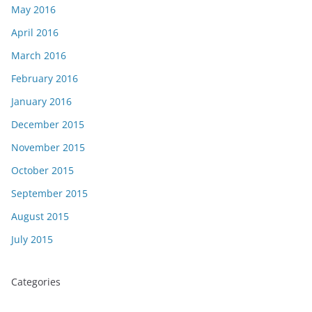
May 2016
April 2016
March 2016
February 2016
January 2016
December 2015
November 2015
October 2015
September 2015
August 2015
July 2015
Categories