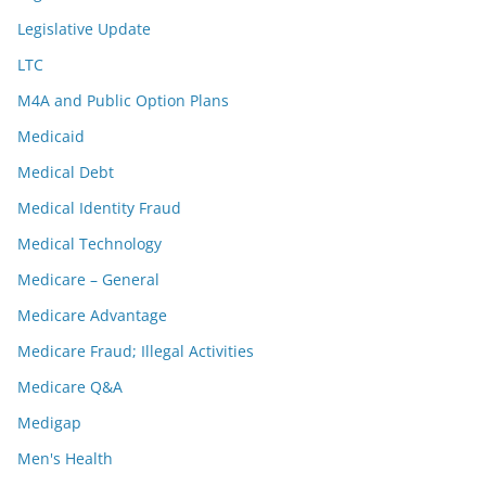
Legislative Update
LTC
M4A and Public Option Plans
Medicaid
Medical Debt
Medical Identity Fraud
Medical Technology
Medicare – General
Medicare Advantage
Medicare Fraud; Illegal Activities
Medicare Q&A
Medigap
Men's Health