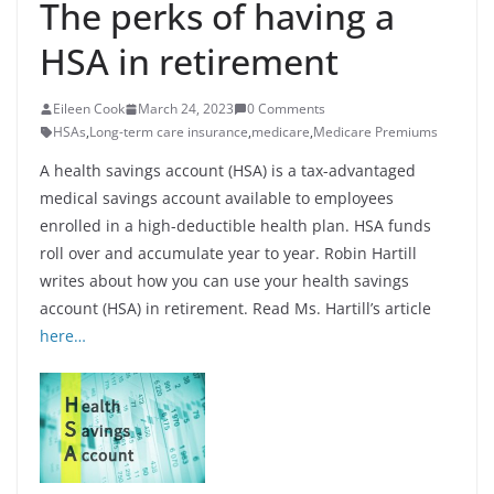
The perks of having a
HSA in retirement
Eileen Cook
March 24, 2023
0 Comments
HSAs
,
Long-term care insurance
,
medicare
,
Medicare Premiums
A health savings account (HSA) is a tax-advantaged
medical savings account available to employees
enrolled in a high-deductible health plan. HSA funds
roll over and accumulate year to year. Robin Hartill
writes about how you can use your health savings
account (HSA) in retirement. Read Ms. Hartill’s article
here…