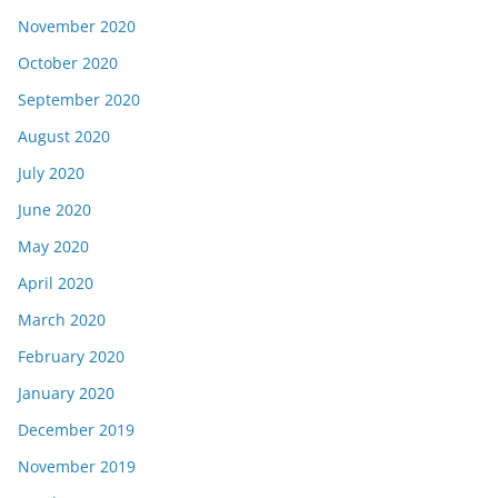
November 2020
October 2020
September 2020
August 2020
July 2020
June 2020
May 2020
April 2020
March 2020
February 2020
January 2020
December 2019
November 2019