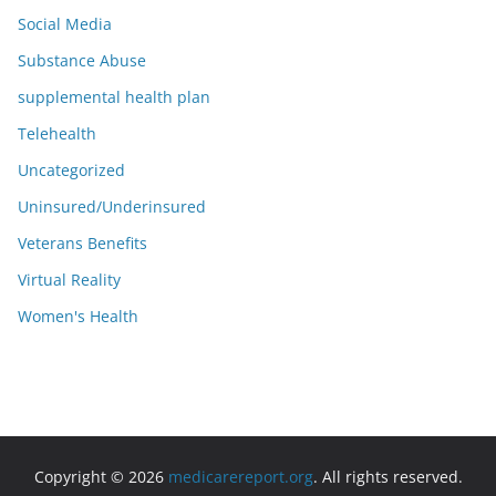
Social Media
Substance Abuse
supplemental health plan
Telehealth
Uncategorized
Uninsured/Underinsured
Veterans Benefits
Virtual Reality
Women's Health
Copyright © 2026
medicarereport.org
. All rights reserved.