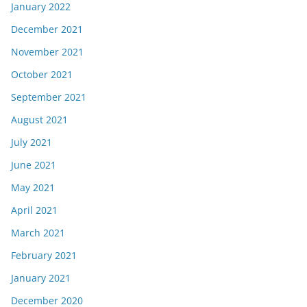
January 2022
December 2021
November 2021
October 2021
September 2021
August 2021
July 2021
June 2021
May 2021
April 2021
March 2021
February 2021
January 2021
December 2020