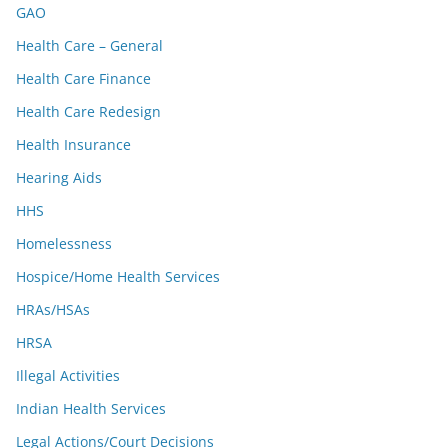
GAO
Health Care – General
Health Care Finance
Health Care Redesign
Health Insurance
Hearing Aids
HHS
Homelessness
Hospice/Home Health Services
HRAs/HSAs
HRSA
Illegal Activities
Indian Health Services
Legal Actions/Court Decisions