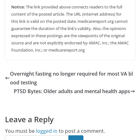
Notice:
The link provided above connects readers to the full
content of the posted article. The URL (internet address) for
this link is valid on the posted date; medicarereport.org cannot
guarantee the duration of the link’s validity. Also, the opinions
expressed in these postings are the viewpoints of the original
source and are not explicitly endorsed by AMAC, Inc.; the AMAC
Foundation, Inc.; or medicarereport.org
Overnight fasting no longer required for most VA bl
ood testing
PTSD Bytes: Older adults and mental health apps
Leave a Reply
You must be
logged in
to post a comment.