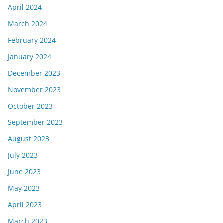
April 2024
March 2024
February 2024
January 2024
December 2023
November 2023
October 2023
September 2023
August 2023
July 2023
June 2023
May 2023
April 2023
March 2023