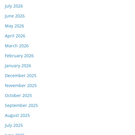
July 2026
June 2026
May 2026
April 2026
March 2026
February 2026
January 2026
December 2025
November 2025
October 2025
September 2025
August 2025
July 2025