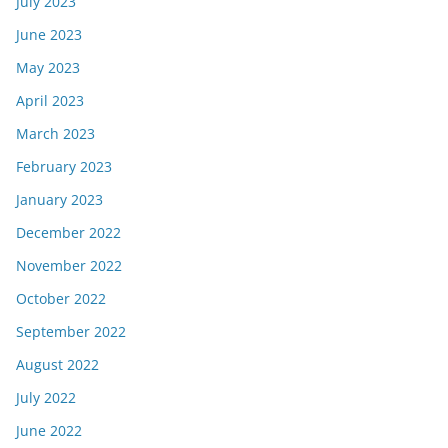
July 2023
June 2023
May 2023
April 2023
March 2023
February 2023
January 2023
December 2022
November 2022
October 2022
September 2022
August 2022
July 2022
June 2022