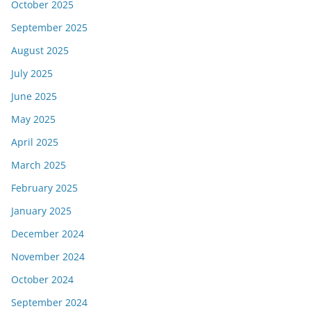
October 2025
September 2025
August 2025
July 2025
June 2025
May 2025
April 2025
March 2025
February 2025
January 2025
December 2024
November 2024
October 2024
September 2024