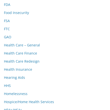
FDA
Food Insecurity
FSA
FTC
GAO
Health Care – General
Health Care Finance
Health Care Redesign
Health Insurance
Hearing Aids
HHS
Homelessness
Hospice/Home Health Services
HRAs/HSAs