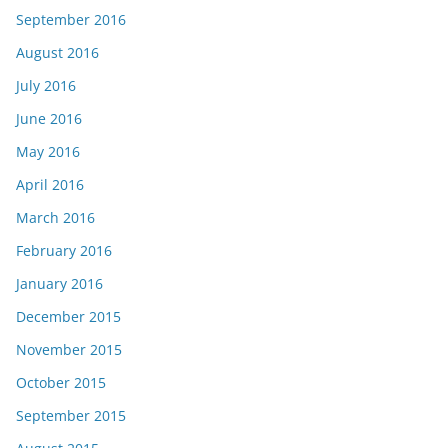
September 2016
August 2016
July 2016
June 2016
May 2016
April 2016
March 2016
February 2016
January 2016
December 2015
November 2015
October 2015
September 2015