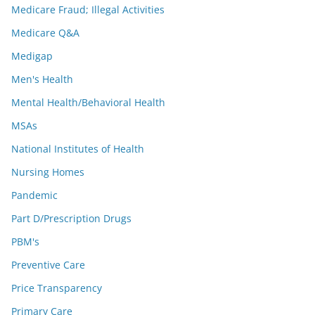
Medicare Fraud; Illegal Activities
Medicare Q&A
Medigap
Men's Health
Mental Health/Behavioral Health
MSAs
National Institutes of Health
Nursing Homes
Pandemic
Part D/Prescription Drugs
PBM's
Preventive Care
Price Transparency
Primary Care