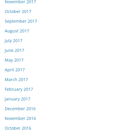
November 2017
October 2017
September 2017
August 2017
July 2017
June 2017
May 2017
April 2017
March 2017
February 2017
January 2017
December 2016
November 2016
October 2016