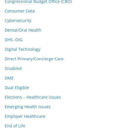
Congressional Budget Office (CBO)
Consumer Data
Cybersecurity
Dental/Oral Health
DHS -OIG
Digital Technology
Direct Primary/Concierge Care
Disabled
DME
Dual Eligible
Elections – Healthcare issues
Emerging Health Issues
Employer Healthcare
End of Life