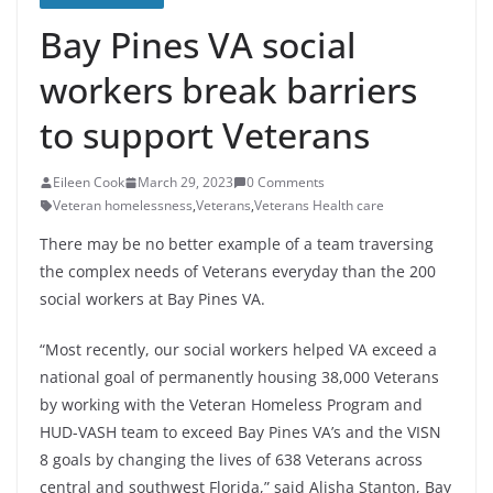
Bay Pines VA social
workers break barriers
to support Veterans
Eileen Cook
March 29, 2023
0 Comments
Veteran homelessness
,
Veterans
,
Veterans Health care
There may be no better example of a team traversing
the complex needs of Veterans everyday than the 200
social workers at Bay Pines VA.
“Most recently, our social workers helped VA exceed a
national goal of permanently housing 38,000 Veterans
by working with the Veteran Homeless Program and
HUD-VASH team to exceed Bay Pines VA’s and the VISN
8 goals by changing the lives of 638 Veterans across
central and southwest Florida,” said Alisha Stanton, Bay