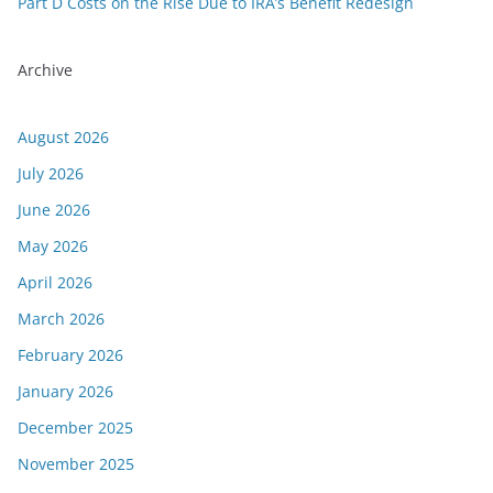
Part D Costs on the Rise Due to IRA’s Benefit Redesign
Archive
August 2026
July 2026
June 2026
May 2026
April 2026
March 2026
February 2026
January 2026
December 2025
November 2025