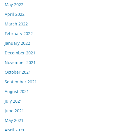
May 2022
April 2022
March 2022
February 2022
January 2022
December 2021
November 2021
October 2021
September 2021
August 2021
July 2021
June 2021
May 2021
April 2021