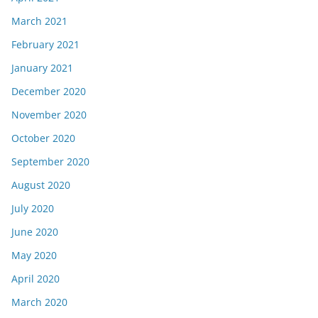
March 2021
February 2021
January 2021
December 2020
November 2020
October 2020
September 2020
August 2020
July 2020
June 2020
May 2020
April 2020
March 2020