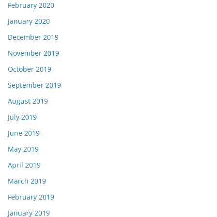
February 2020
January 2020
December 2019
November 2019
October 2019
September 2019
August 2019
July 2019
June 2019
May 2019
April 2019
March 2019
February 2019
January 2019