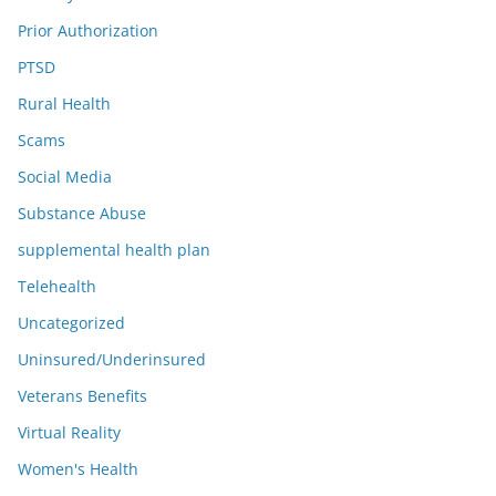
Prior Authorization
PTSD
Rural Health
Scams
Social Media
Substance Abuse
supplemental health plan
Telehealth
Uncategorized
Uninsured/Underinsured
Veterans Benefits
Virtual Reality
Women's Health