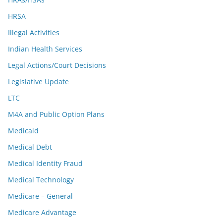
HRSA
Illegal Activities
Indian Health Services
Legal Actions/Court Decisions
Legislative Update
LTC
M4A and Public Option Plans
Medicaid
Medical Debt
Medical Identity Fraud
Medical Technology
Medicare – General
Medicare Advantage