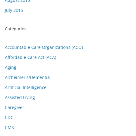
August 2015
July 2015
Categories
Accountable Care Organizations (ACO)
Affordable Care Act (ACA)
Aging
Alzheimer's/Dementia
Artificial Intelligence
Assisted Living
Caregiver
CDC
CMS