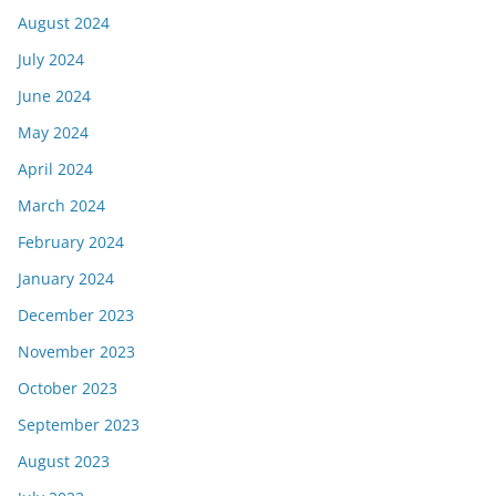
August 2024
July 2024
June 2024
May 2024
April 2024
March 2024
February 2024
January 2024
December 2023
November 2023
October 2023
September 2023
August 2023