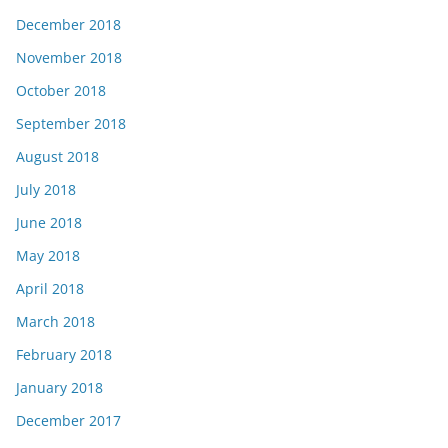
December 2018
November 2018
October 2018
September 2018
August 2018
July 2018
June 2018
May 2018
April 2018
March 2018
February 2018
January 2018
December 2017