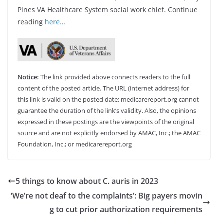
Pines VA Healthcare System social work chief. Continue
reading
here…
Notice:
The link provided above connects readers to the full
content of the posted article. The URL (internet address) for
this link is valid on the posted date; medicarereport.org cannot
guarantee the duration of the link’s validity. Also, the opinions
expressed in these postings are the viewpoints of the original
source and are not explicitly endorsed by AMAC, Inc.; the AMAC
Foundation, Inc.; or medicarereport.org
5 things to know about C. auris in 2023
‘We’re not deaf to the complaints’: Big payers movin
g to cut prior authorization requirements