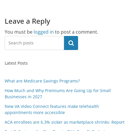
Leave a Reply
You must be
logged in
to post a comment.
Search
Latest Posts
What are Medicare Savings Programs?
How Much and Why Premiums Are Going Up for Small
Businesses in 2027
New VA Video Connect features make telehealth
appointments more accessible
ACA enrollees are 6.3% sicker as marketplace shrinks: Report