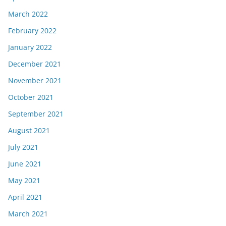
March 2022
February 2022
January 2022
December 2021
November 2021
October 2021
September 2021
August 2021
July 2021
June 2021
May 2021
April 2021
March 2021