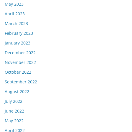
May 2023
April 2023
March 2023
February 2023
January 2023
December 2022
November 2022
October 2022
September 2022
August 2022
July 2022
June 2022
May 2022
April 2022