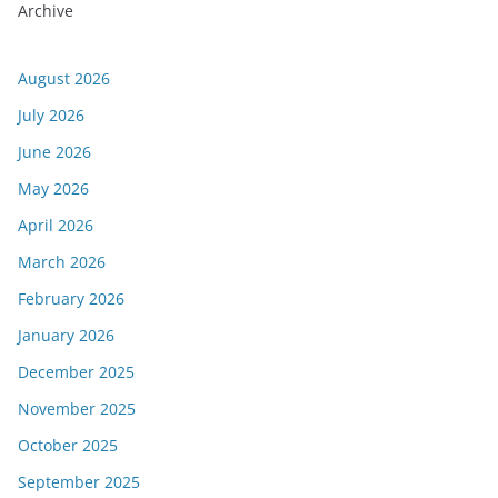
Archive
August 2026
July 2026
June 2026
May 2026
April 2026
March 2026
February 2026
January 2026
December 2025
November 2025
October 2025
September 2025