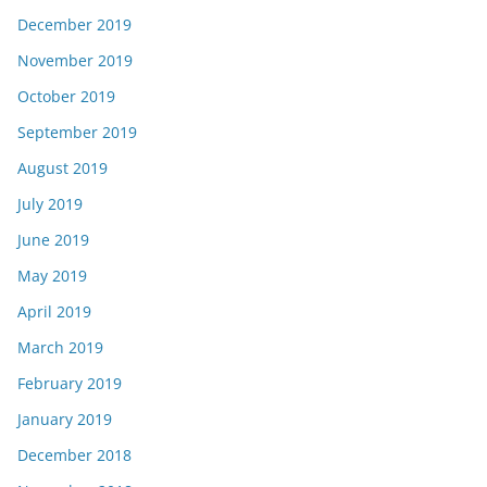
December 2019
November 2019
October 2019
September 2019
August 2019
July 2019
June 2019
May 2019
April 2019
March 2019
February 2019
January 2019
December 2018