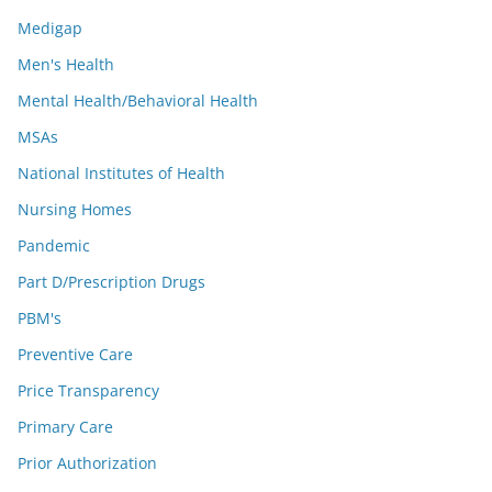
Medigap
Men's Health
Mental Health/Behavioral Health
MSAs
National Institutes of Health
Nursing Homes
Pandemic
Part D/Prescription Drugs
PBM's
Preventive Care
Price Transparency
Primary Care
Prior Authorization