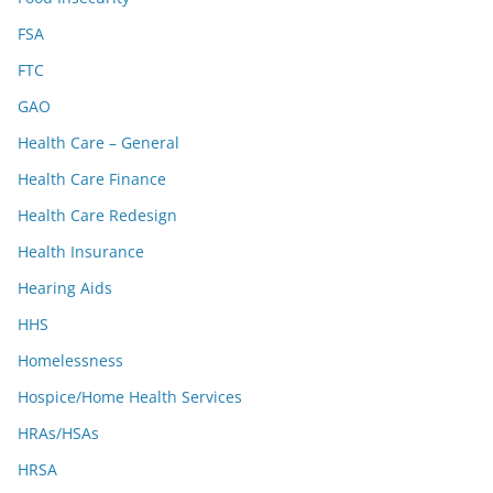
FSA
FTC
GAO
Health Care – General
Health Care Finance
Health Care Redesign
Health Insurance
Hearing Aids
HHS
Homelessness
Hospice/Home Health Services
HRAs/HSAs
HRSA