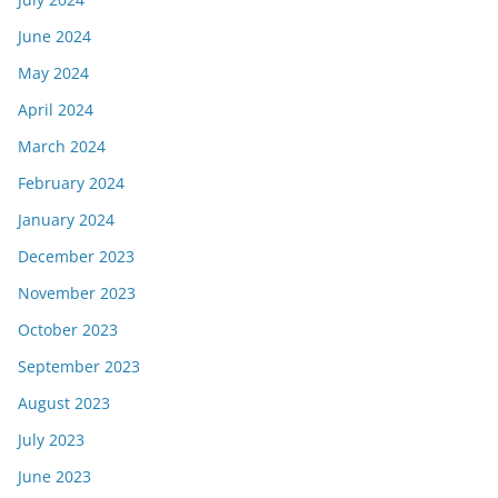
June 2024
May 2024
April 2024
March 2024
February 2024
January 2024
December 2023
November 2023
October 2023
September 2023
August 2023
July 2023
June 2023