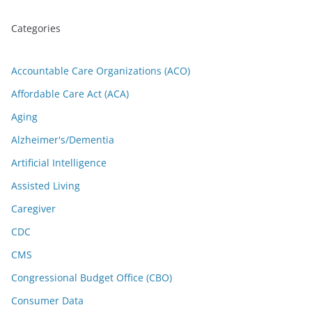
Categories
Accountable Care Organizations (ACO)
Affordable Care Act (ACA)
Aging
Alzheimer's/Dementia
Artificial Intelligence
Assisted Living
Caregiver
CDC
CMS
Congressional Budget Office (CBO)
Consumer Data