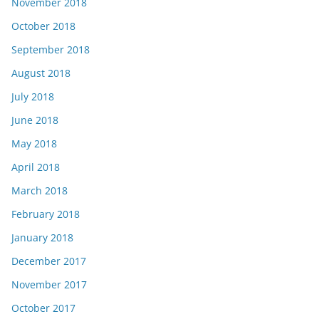
November 2018
October 2018
September 2018
August 2018
July 2018
June 2018
May 2018
April 2018
March 2018
February 2018
January 2018
December 2017
November 2017
October 2017