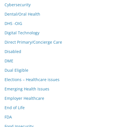
Cybersecurity
Dental/Oral Health
DHS -OIG
Digital Technology
Direct Primary/Concierge Care
Disabled
DME
Dual Eligible
Elections – Healthcare issues
Emerging Health Issues
Employer Healthcare
End of Life
FDA
Food Insecurity