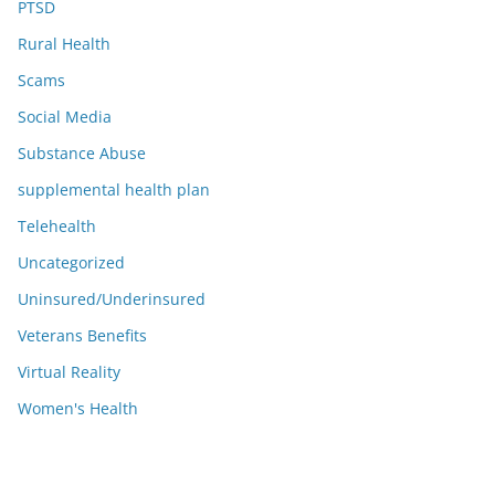
PTSD
Rural Health
Scams
Social Media
Substance Abuse
supplemental health plan
Telehealth
Uncategorized
Uninsured/Underinsured
Veterans Benefits
Virtual Reality
Women's Health