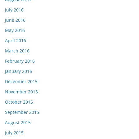
July 2016
June 2016
May 2016
April 2016
March 2016
February 2016
January 2016
December 2015
November 2015
October 2015
September 2015
August 2015
July 2015