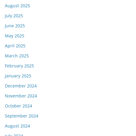
August 2025
July 2025
June 2025
May 2025
April 2025
March 2025
February 2025
January 2025
December 2024
November 2024
October 2024
September 2024
August 2024
July 2024