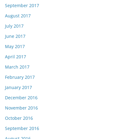
September 2017
August 2017
July 2017
June 2017
May 2017
April 2017
March 2017
February 2017
January 2017
December 2016
November 2016
October 2016
September 2016
August 2016