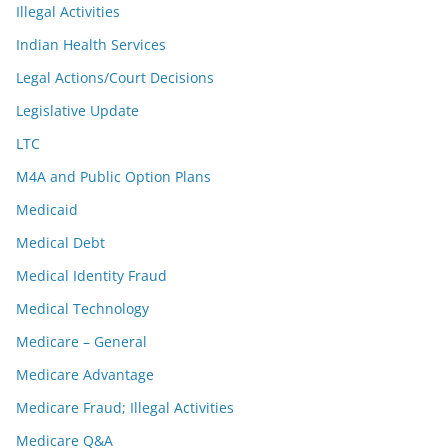
Illegal Activities
Indian Health Services
Legal Actions/Court Decisions
Legislative Update
LTC
M4A and Public Option Plans
Medicaid
Medical Debt
Medical Identity Fraud
Medical Technology
Medicare – General
Medicare Advantage
Medicare Fraud; Illegal Activities
Medicare Q&A