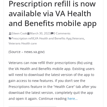
Prescription refill is now
available via VA Health
and Benefits mobile app
Eileen Cook
March 30, 2023
0 Comments
Prescription refill
,
VA Health and Benefits App
,
Veterans
,
Veterans Health care
(Source – news.va.gov)
Veterans can now refill their prescriptions (Rx) using
the VA Health and Benefits mobile app. Existing users
will need to download the latest version of the app to
gain access to new features. If you don’t see the
Prescriptions feature in the “Health Care” tab after you
download the latest version, completely quit the app
and open it again. Continue reading
here…