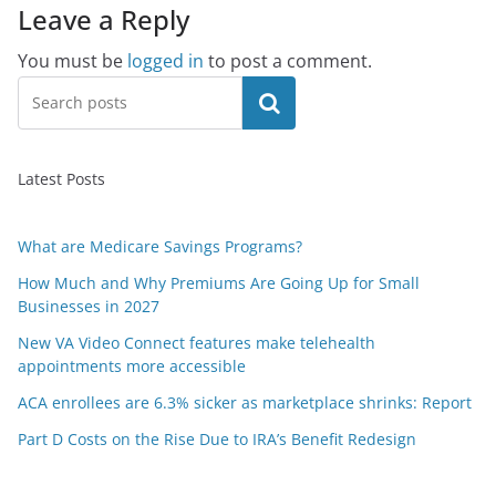
Leave a Reply
You must be
logged in
to post a comment.
Search
Latest Posts
What are Medicare Savings Programs?
How Much and Why Premiums Are Going Up for Small
Businesses in 2027
New VA Video Connect features make telehealth
appointments more accessible
ACA enrollees are 6.3% sicker as marketplace shrinks: Report
Part D Costs on the Rise Due to IRA’s Benefit Redesign