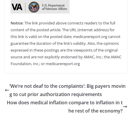
Notice:
The link provided above connects readers to the full
content of the posted article. The URL (internet address) for
this link is valid on the posted date; medicarereport.org cannot
guarantee the duration of the link’s validity. Also, the opinions
expressed in these postings are the viewpoints of the original
source and are not explicitly endorsed by AMAC, Inc.; the AMAC
Foundation, Inc.; or medicarereport.org
‘We’re not deaf to the complaints’: Big payers movin
g to cut prior authorization requirements
How does medical inflation compare to inflation in t
he rest of the economy?