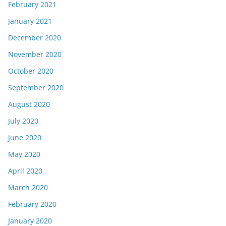
February 2021
January 2021
December 2020
November 2020
October 2020
September 2020
August 2020
July 2020
June 2020
May 2020
April 2020
March 2020
February 2020
January 2020