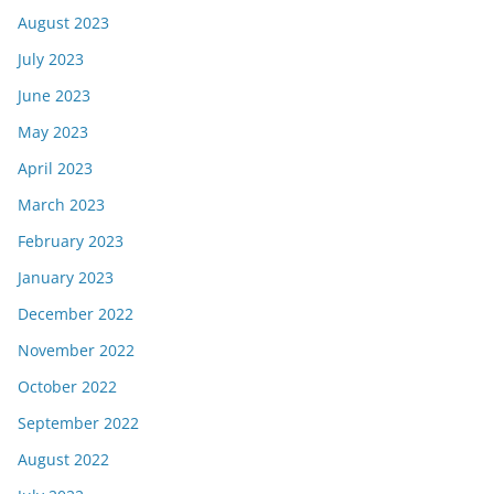
August 2023
July 2023
June 2023
May 2023
April 2023
March 2023
February 2023
January 2023
December 2022
November 2022
October 2022
September 2022
August 2022