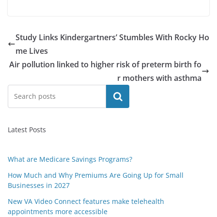
Study Links Kindergartners’ Stumbles With Rocky Ho
me Lives
Air pollution linked to higher risk of preterm birth fo
r mothers with asthma
Search
Latest Posts
What are Medicare Savings Programs?
How Much and Why Premiums Are Going Up for Small
Businesses in 2027
New VA Video Connect features make telehealth
appointments more accessible