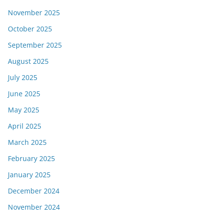
November 2025
October 2025
September 2025
August 2025
July 2025
June 2025
May 2025
April 2025
March 2025
February 2025
January 2025
December 2024
November 2024