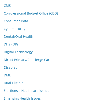
CMS
Congressional Budget Office (CBO)
Consumer Data
Cybersecurity
Dental/Oral Health
DHS -OIG
Digital Technology
Direct Primary/Concierge Care
Disabled
DME
Dual Eligible
Elections – Healthcare issues
Emerging Health Issues