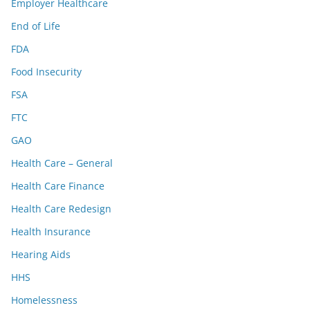
Employer Healthcare
End of Life
FDA
Food Insecurity
FSA
FTC
GAO
Health Care – General
Health Care Finance
Health Care Redesign
Health Insurance
Hearing Aids
HHS
Homelessness