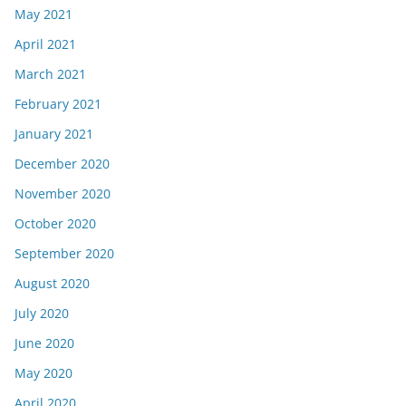
May 2021
April 2021
March 2021
February 2021
January 2021
December 2020
November 2020
October 2020
September 2020
August 2020
July 2020
June 2020
May 2020
April 2020