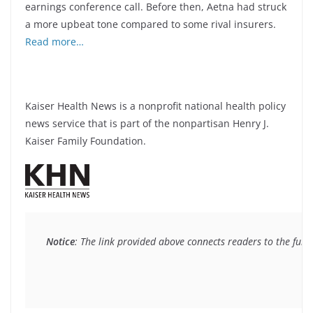
earnings conference call. Before then, Aetna had struck
a more upbeat tone compared to some rival insurers.
Read more…
Kaiser Health News is a nonprofit national health policy
news service that is part of the nonpartisan Henry J.
Kaiser Family Foundation.
Notice
: The link provided above connects readers to the full 