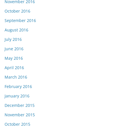
November 2016
October 2016
September 2016
August 2016
July 2016
June 2016
May 2016
April 2016
March 2016
February 2016
January 2016
December 2015
November 2015
October 2015