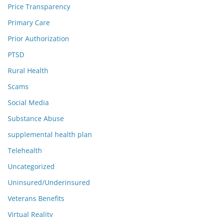
Price Transparency
Primary Care
Prior Authorization
PTSD
Rural Health
Scams
Social Media
Substance Abuse
supplemental health plan
Telehealth
Uncategorized
Uninsured/Underinsured
Veterans Benefits
Virtual Reality