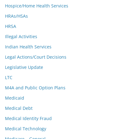
Hospice/Home Health Services
HRAs/HSAs
HRSA
Illegal Activities
Indian Health Services
Legal Actions/Court Decisions
Legislative Update
LTC
M4A and Public Option Plans
Medicaid
Medical Debt
Medical Identity Fraud
Medical Technology
Medicare – General