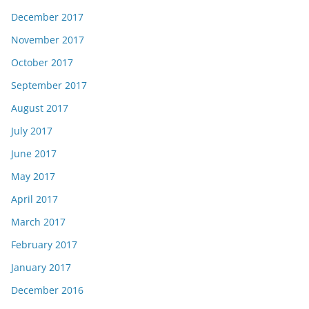
December 2017
November 2017
October 2017
September 2017
August 2017
July 2017
June 2017
May 2017
April 2017
March 2017
February 2017
January 2017
December 2016