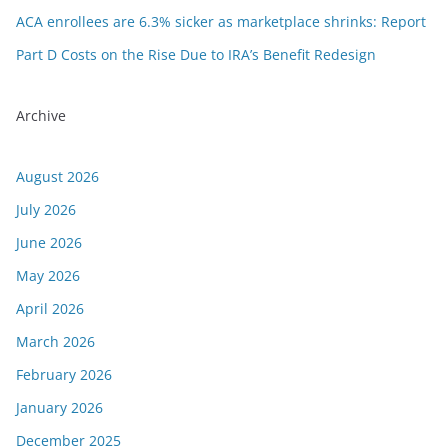
ACA enrollees are 6.3% sicker as marketplace shrinks: Report
Part D Costs on the Rise Due to IRA’s Benefit Redesign
Archive
August 2026
July 2026
June 2026
May 2026
April 2026
March 2026
February 2026
January 2026
December 2025