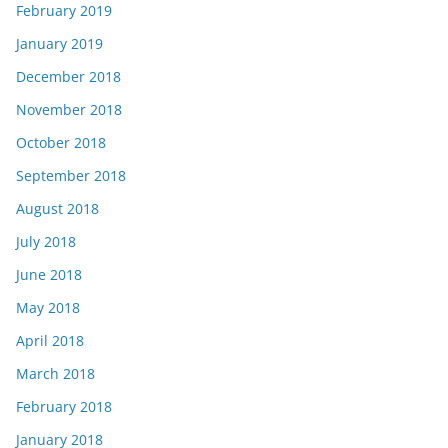
February 2019
January 2019
December 2018
November 2018
October 2018
September 2018
August 2018
July 2018
June 2018
May 2018
April 2018
March 2018
February 2018
January 2018