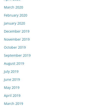
March 2020
February 2020
January 2020
December 2019
November 2019
October 2019
September 2019
August 2019
July 2019
June 2019
May 2019
April 2019
March 2019