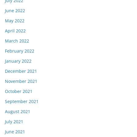
July 2022
June 2022
May 2022
April 2022
March 2022
February 2022
January 2022
December 2021
November 2021
October 2021
September 2021
August 2021
July 2021
June 2021