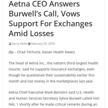
Aetna CEO Answers
Burwell’s Call, Vows
Support For Exchanges
Amid Losses
Gerry Hafer
February 29, 2016
(By – Chad Terhune, Kaiser Health News)
The head of Aetna Inc., the nation’s third-largest health
insurer, said he supports insurance exchanges, even
though he questioned their sustainability earlier this
month and lost money in the marketplaces last year.
Aetna Chief Executive Mark Bertolini said U.S. Health
and Human Services Secretary Sylvia Burwell called him
Feb. 1 shortly after he made critical remarks during an