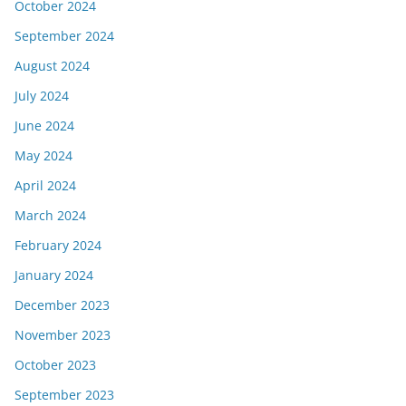
October 2024
September 2024
August 2024
July 2024
June 2024
May 2024
April 2024
March 2024
February 2024
January 2024
December 2023
November 2023
October 2023
September 2023