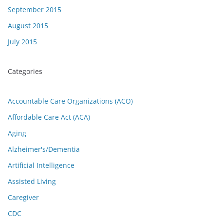
September 2015
August 2015
July 2015
Categories
Accountable Care Organizations (ACO)
Affordable Care Act (ACA)
Aging
Alzheimer's/Dementia
Artificial Intelligence
Assisted Living
Caregiver
CDC