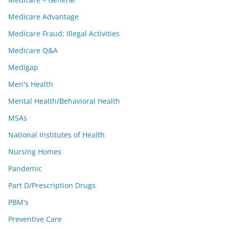
Medicare Advantage
Medicare Fraud; Illegal Activities
Medicare Q&A
Medigap
Men's Health
Mental Health/Behavioral Health
MSAs
National Institutes of Health
Nursing Homes
Pandemic
Part D/Prescription Drugs
PBM's
Preventive Care