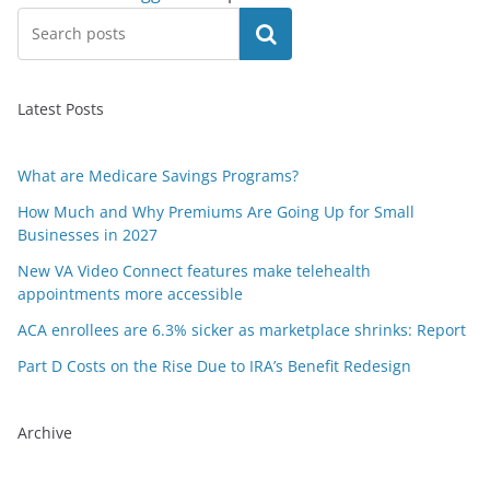
Search
Latest Posts
What are Medicare Savings Programs?
How Much and Why Premiums Are Going Up for Small
Businesses in 2027
New VA Video Connect features make telehealth
appointments more accessible
ACA enrollees are 6.3% sicker as marketplace shrinks: Report
Part D Costs on the Rise Due to IRA’s Benefit Redesign
Archive