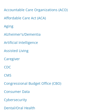
Accountable Care Organizations (ACO)
Affordable Care Act (ACA)
Aging
Alzheimer's/Dementia
Artificial Intelligence
Assisted Living
Caregiver
CDC
CMS
Congressional Budget Office (CBO)
Consumer Data
Cybersecurity
Dental/Oral Health