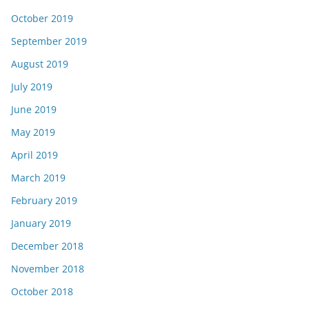
October 2019
September 2019
August 2019
July 2019
June 2019
May 2019
April 2019
March 2019
February 2019
January 2019
December 2018
November 2018
October 2018