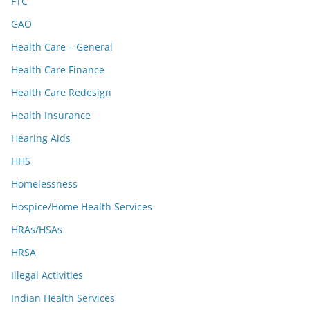
FTC
GAO
Health Care – General
Health Care Finance
Health Care Redesign
Health Insurance
Hearing Aids
HHS
Homelessness
Hospice/Home Health Services
HRAs/HSAs
HRSA
Illegal Activities
Indian Health Services