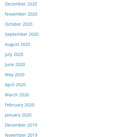
December 2020
November 2020
October 2020
September 2020
August 2020
July 2020
June 2020
May 2020
April 2020
March 2020
February 2020
January 2020
December 2019
November 2019