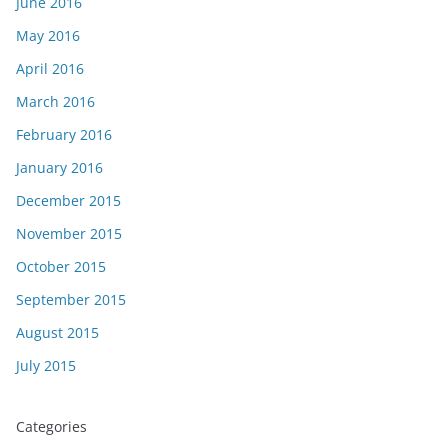
June 2016
May 2016
April 2016
March 2016
February 2016
January 2016
December 2015
November 2015
October 2015
September 2015
August 2015
July 2015
Categories