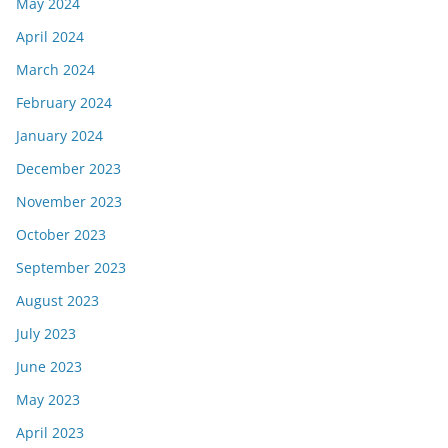
May 2024
April 2024
March 2024
February 2024
January 2024
December 2023
November 2023
October 2023
September 2023
August 2023
July 2023
June 2023
May 2023
April 2023