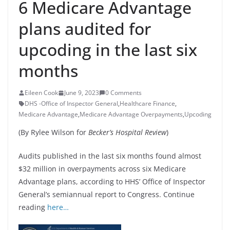
6 Medicare Advantage
plans audited for
upcoding in the last six
months
Eileen Cook
June 9, 2023
0 Comments
DHS -Office of Inspector General
,
Healthcare Finance
,
Medicare Advantage
,
Medicare Advantage Overpayments
,
Upcoding
(By Rylee Wilson for
Becker’s Hospital Review
)
Audits published in the last six months found almost
$32 million in overpayments across six Medicare
Advantage plans, according to HHS’ Office of Inspector
General’s semiannual report to Congress. Continue
reading
here…