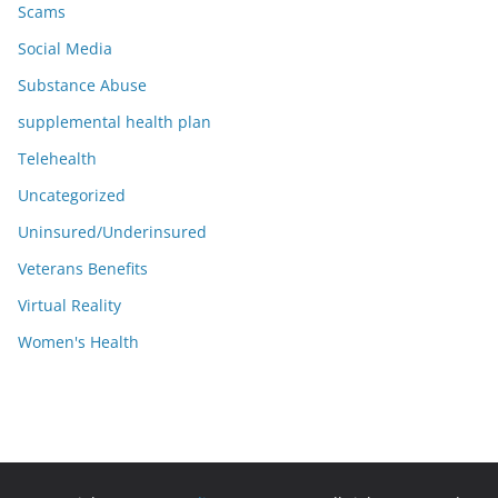
Scams
Social Media
Substance Abuse
supplemental health plan
Telehealth
Uncategorized
Uninsured/Underinsured
Veterans Benefits
Virtual Reality
Women's Health