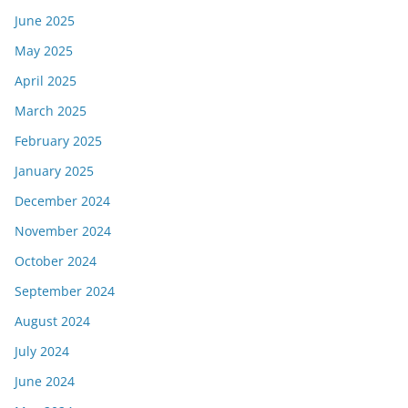
June 2025
May 2025
April 2025
March 2025
February 2025
January 2025
December 2024
November 2024
October 2024
September 2024
August 2024
July 2024
June 2024