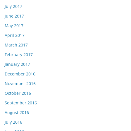
July 2017
June 2017
May 2017
April 2017
March 2017
February 2017
January 2017
December 2016
November 2016
October 2016
September 2016
August 2016
July 2016