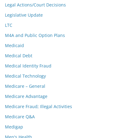
Legal Actions/Court Decisions
Legislative Update
LTC
M4A and Public Option Plans
Medicaid
Medical Debt
Medical Identity Fraud
Medical Technology
Medicare – General
Medicare Advantage
Medicare Fraud; Illegal Activities
Medicare Q&A
Medigap
Men's Health