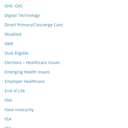
DHS -OIG
Digital Technology
Direct Primary/Concierge Care
Disabled
DME
Dual Eligible
Elections – Healthcare issues
Emerging Health Issues
Employer Healthcare
End of Life
FDA
Food Insecurity
FSA