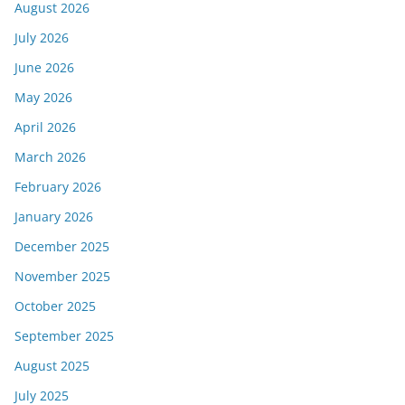
August 2026
July 2026
June 2026
May 2026
April 2026
March 2026
February 2026
January 2026
December 2025
November 2025
October 2025
September 2025
August 2025
July 2025