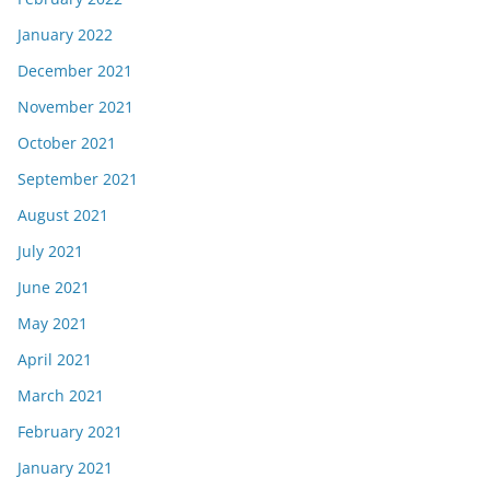
January 2022
December 2021
November 2021
October 2021
September 2021
August 2021
July 2021
June 2021
May 2021
April 2021
March 2021
February 2021
January 2021