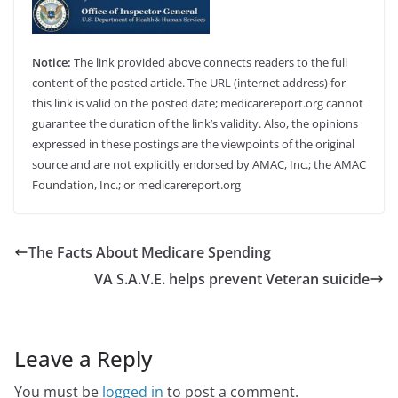
Notice:
The link provided above connects readers to the full
content of the posted article. The URL (internet address) for
this link is valid on the posted date; medicarereport.org cannot
guarantee the duration of the link’s validity. Also, the opinions
expressed in these postings are the viewpoints of the original
source and are not explicitly endorsed by AMAC, Inc.; the AMAC
Foundation, Inc.; or medicarereport.org
The Facts About Medicare Spending
VA S.A.V.E. helps prevent Veteran suicide
Leave a Reply
You must be
logged in
to post a comment.