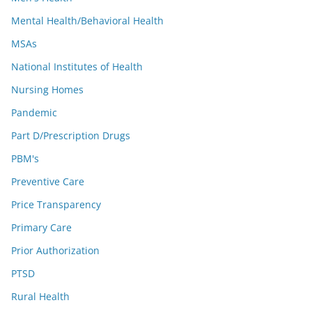
Mental Health/Behavioral Health
MSAs
National Institutes of Health
Nursing Homes
Pandemic
Part D/Prescription Drugs
PBM's
Preventive Care
Price Transparency
Primary Care
Prior Authorization
PTSD
Rural Health