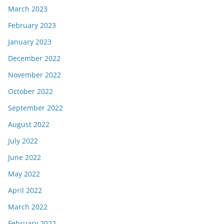
March 2023
February 2023
January 2023
December 2022
November 2022
October 2022
September 2022
August 2022
July 2022
June 2022
May 2022
April 2022
March 2022
February 2022