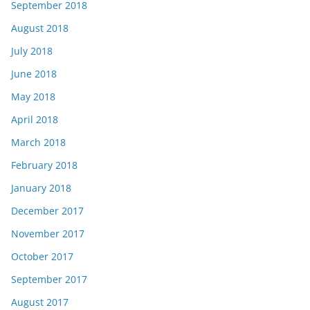
September 2018
August 2018
July 2018
June 2018
May 2018
April 2018
March 2018
February 2018
January 2018
December 2017
November 2017
October 2017
September 2017
August 2017