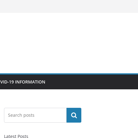
VID-19 INFORMATION
Search
Latest Posts