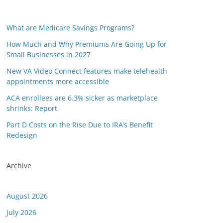
What are Medicare Savings Programs?
How Much and Why Premiums Are Going Up for
Small Businesses in 2027
New VA Video Connect features make telehealth
appointments more accessible
ACA enrollees are 6.3% sicker as marketplace
shrinks: Report
Part D Costs on the Rise Due to IRA’s Benefit
Redesign
Archive
August 2026
July 2026