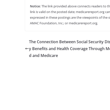
Notice:
The link provided above connects readers to the 
link is valid on the posted date; medicarereport.org can
expressed in these postings are the viewpoints of the o
AMAC Foundation, Inc.; or medicarereport.org.
The Connection Between Social Security Dis
y Benefits and Health Coverage Through M
d and Medicare