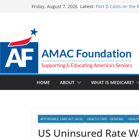
Skip
Latest:
Part D Costs on the 
Friday, August 7, 2026
to
IRA’s Benefit Redesi
What are Medicare 
content
Programs?
How Much and Why 
Going Up for Small B
2027
New VA Video Connec
make telehealth ap
more accessible
ACA enrollees are 6.
marketplace shrinks
HOME
ABOUT
WHAT IS MEDICARE?
AFFORDABLE CARE ACT (ACA)
HEALTH CARE - GENERAL
HEALT
US Uninsured Rate Wa