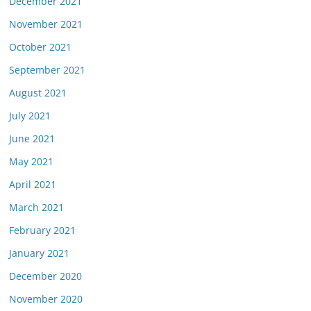
December 2021
November 2021
October 2021
September 2021
August 2021
July 2021
June 2021
May 2021
April 2021
March 2021
February 2021
January 2021
December 2020
November 2020