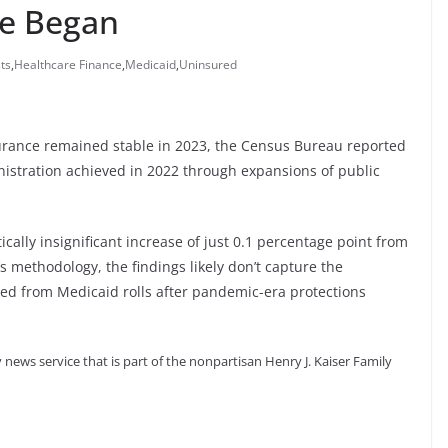
ge Began
ts
,
Healthcare Finance
,
Medicaid
,
Uninsured
urance remained stable in 2023, the Census Bureau reported
nistration achieved in 2022 through expansions of public
cally insignificant increase of just 0.1 percentage point from
s methodology, the findings likely don’t capture the
ged from Medicaid rolls after pandemic-era protections
 news service that is part of the nonpartisan Henry J. Kaiser Family