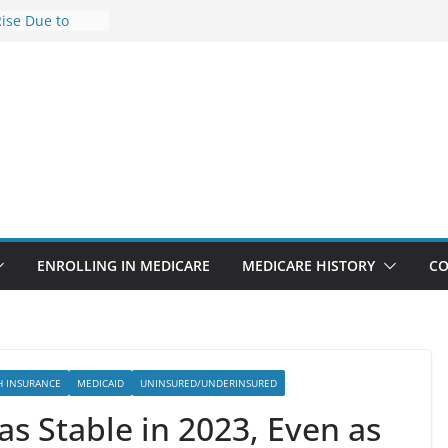
Rise Due to
gn
Savings
Premiums Are
usinesses in
t features
pointments
3% sicker as
: Report
ENROLLING IN MEDICARE
MEDICARE HISTORY
CO
H INSURANCE
MEDICAID
UNINSURED/UNDERINSURED
s Stable in 2023, Even as