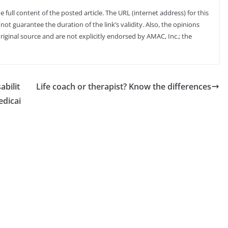
full content of the posted article. The URL (internet address) for this
not guarantee the duration of the link’s validity. Also, the opinions
riginal source and are not explicitly endorsed by AMAC, Inc.; the
abilit
Life coach or therapist? Know the differences
edicai