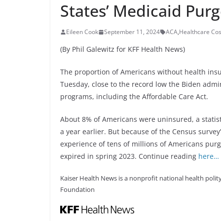
States’ Medicaid Pur
Eileen Cook
September 11, 2024
ACA
,
Healthcare Cos
(By Phil Galewitz for KFF Health News)
The proportion of Americans without health ins
Tuesday, close to the record low the Biden admi
programs, including the Affordable Care Act.
About 8% of Americans were uninsured, a statisti
a year earlier. But because of the Census survey’
experience of tens of millions of Americans pur
expired in spring 2023. Continue reading
here…
Kaiser Health News is a nonprofit national health polity
Foundation