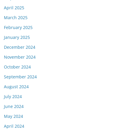
April 2025
March 2025
February 2025
January 2025
December 2024
November 2024
October 2024
September 2024
August 2024
July 2024
June 2024
May 2024
April 2024