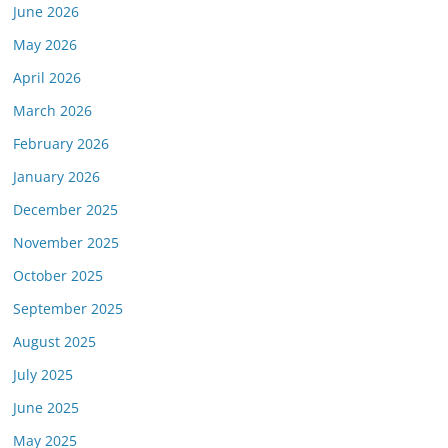
June 2026
May 2026
April 2026
March 2026
February 2026
January 2026
December 2025
November 2025
October 2025
September 2025
August 2025
July 2025
June 2025
May 2025