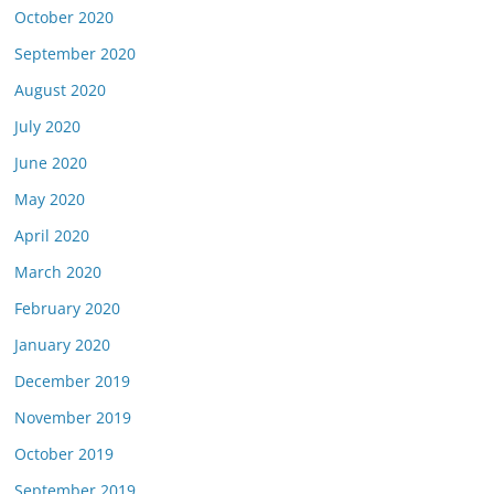
October 2020
September 2020
August 2020
July 2020
June 2020
May 2020
April 2020
March 2020
February 2020
January 2020
December 2019
November 2019
October 2019
September 2019