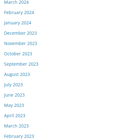
March 2024
February 2024
January 2024
December 2023
November 2023
October 2023
September 2023
August 2023
July 2023
June 2023
May 2023
April 2023
March 2023
February 2023