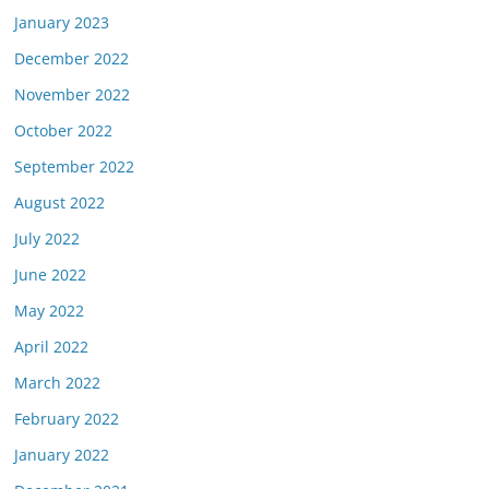
January 2023
December 2022
November 2022
October 2022
September 2022
August 2022
July 2022
June 2022
May 2022
April 2022
March 2022
February 2022
January 2022