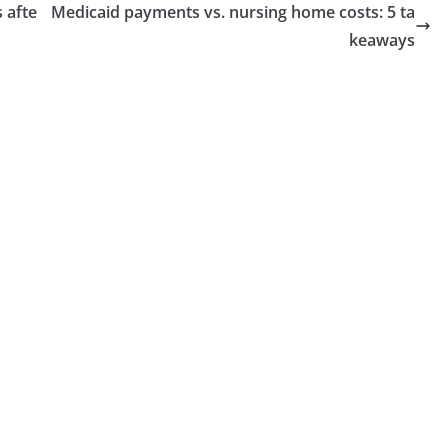
 afte
Medicaid payments vs. nursing home costs: 5 ta
keaways