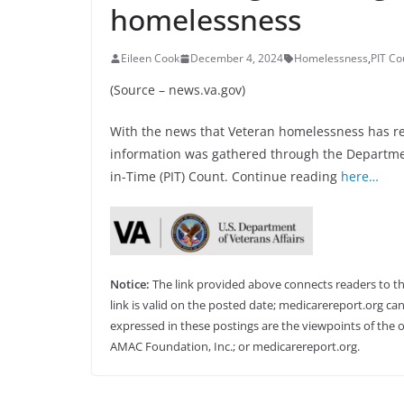
homelessness
Eileen Cook
December 4, 2024
Homelessness
,
PIT Co
(Source – news.va.gov)
With the news that Veteran homelessness has reac
information was gathered through the Departme
in-Time (PIT) Count. Continue reading
here…
Notice:
The link provided above connects readers to the 
link is valid on the posted date; medicarereport.org can
expressed in these postings are the viewpoints of the o
AMAC Foundation, Inc.; or medicarereport.org.