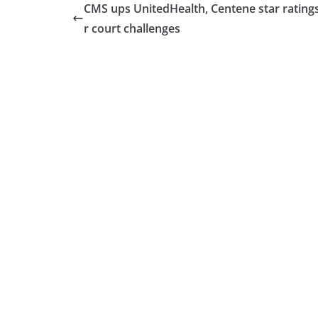
CMS ups UnitedHealth, Centene star ratings
r court challenges