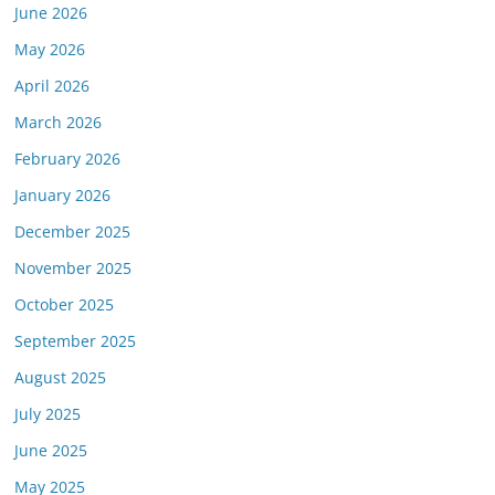
June 2026
May 2026
April 2026
March 2026
February 2026
January 2026
December 2025
November 2025
October 2025
September 2025
August 2025
July 2025
June 2025
May 2025