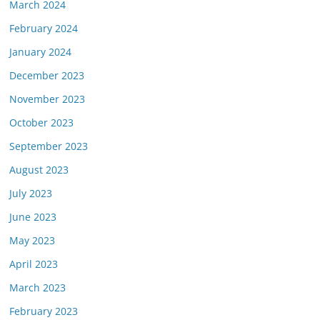
March 2024
February 2024
January 2024
December 2023
November 2023
October 2023
September 2023
August 2023
July 2023
June 2023
May 2023
April 2023
March 2023
February 2023