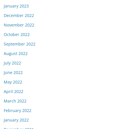
January 2023
December 2022
November 2022
October 2022
September 2022
August 2022
July 2022
June 2022
May 2022
April 2022
March 2022
February 2022
January 2022