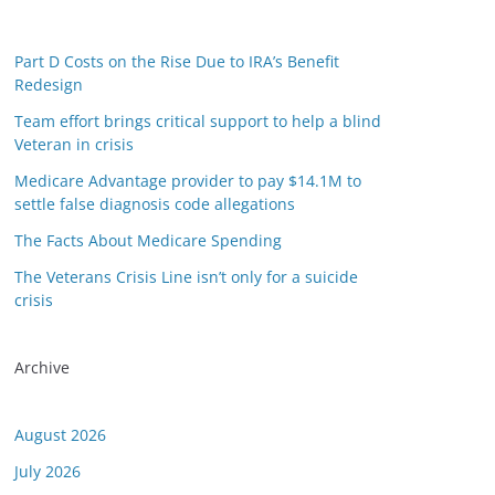
Part D Costs on the Rise Due to IRA’s Benefit
Redesign
Team effort brings critical support to help a blind
Veteran in crisis
Medicare Advantage provider to pay $14.1M to
settle false diagnosis code allegations
The Facts About Medicare Spending
The Veterans Crisis Line isn’t only for a suicide
crisis
Archive
August 2026
July 2026