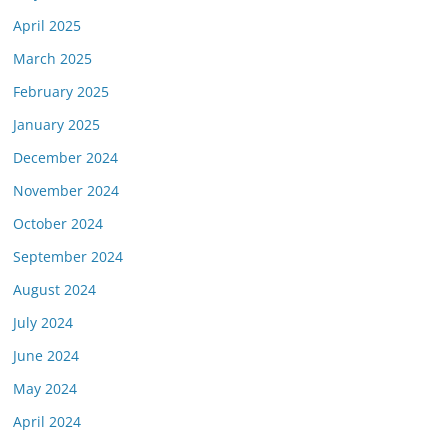
April 2025
March 2025
February 2025
January 2025
December 2024
November 2024
October 2024
September 2024
August 2024
July 2024
June 2024
May 2024
April 2024