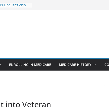
s Line isn’t only
s
he Rise Due to
esign
s critical support
teran in crisis
ge provider to
tle false diagnosis
Medicare
ENROLLING IN MEDICARE
MEDICARE HISTORY
CO
ht into Veteran