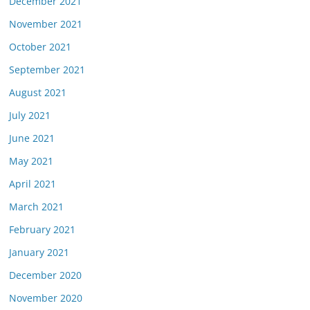
December 2021
November 2021
October 2021
September 2021
August 2021
July 2021
June 2021
May 2021
April 2021
March 2021
February 2021
January 2021
December 2020
November 2020