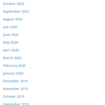
October 2020
September 2020
August 2020
July 2020
June 2020
May 2020
April 2020
March 2020
February 2020
January 2020
December 2019
November 2019
October 2019
September 2019