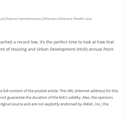
unt
,
Veteran homelessness
,
Veterans
,
Veterans Health care
hed a record low, it’s the perfect time to look at how that
nt of Housing and Urban Development (HUD) annual Point-
full content of the posted article. The URL (internet address) for this
not guarantee the duration of the link’s validity. Also, the opinions
riginal source and are not explicitly endorsed by AMAC, Inc.; the