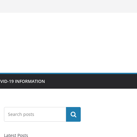
VID-19 INFORMATION
Search
Latest Posts