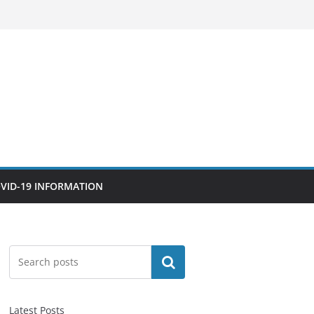
VID-19 INFORMATION
Search
Latest Posts