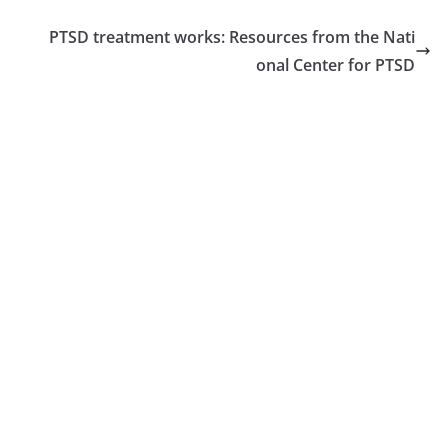
PTSD treatment works: Resources from the Nati
onal Center for PTSD