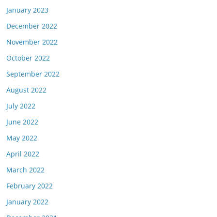
January 2023
December 2022
November 2022
October 2022
September 2022
August 2022
July 2022
June 2022
May 2022
April 2022
March 2022
February 2022
January 2022