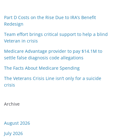
Part D Costs on the Rise Due to IRA’s Benefit
Redesign
Team effort brings critical support to help a blind
Veteran in crisis
Medicare Advantage provider to pay $14.1M to
settle false diagnosis code allegations
The Facts About Medicare Spending
The Veterans Crisis Line isn’t only for a suicide
crisis
Archive
August 2026
July 2026