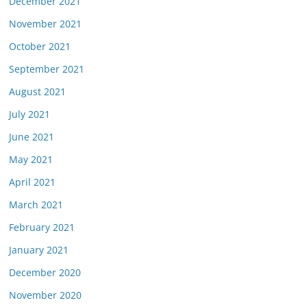
December 2021
November 2021
October 2021
September 2021
August 2021
July 2021
June 2021
May 2021
April 2021
March 2021
February 2021
January 2021
December 2020
November 2020