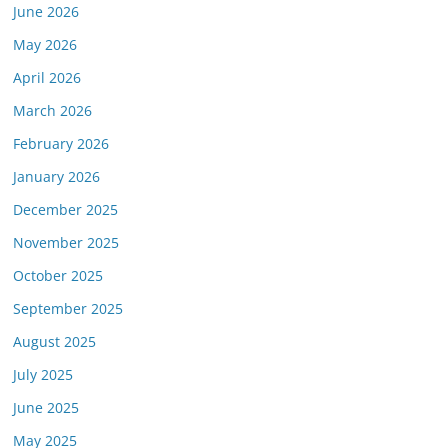
June 2026
May 2026
April 2026
March 2026
February 2026
January 2026
December 2025
November 2025
October 2025
September 2025
August 2025
July 2025
June 2025
May 2025