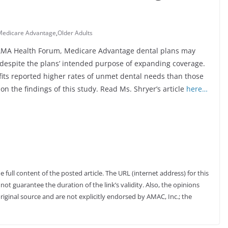
Medicare Advantage
,
Older Adults
 JAMA Health Forum, Medicare Advantage dental plans may
s despite the plans’ intended purpose of expanding coverage.
ts reported higher rates of unmet dental needs than those
on the findings of this study. Read Ms. Shryer’s article
here…
full content of the posted article. The URL (internet address) for this
not guarantee the duration of the link’s validity. Also, the opinions
riginal source and are not explicitly endorsed by AMAC, Inc.; the