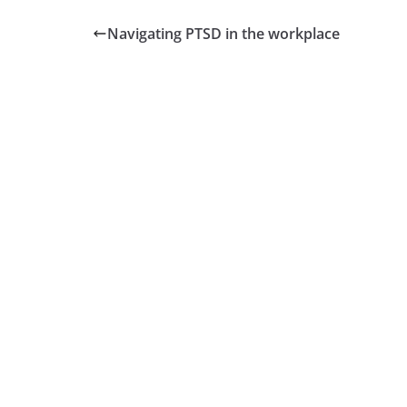
Navigating PTSD in the workplace