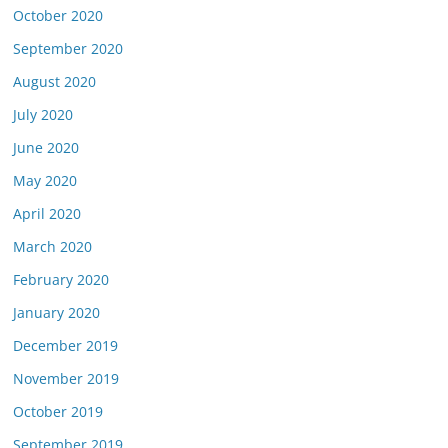
October 2020
September 2020
August 2020
July 2020
June 2020
May 2020
April 2020
March 2020
February 2020
January 2020
December 2019
November 2019
October 2019
September 2019