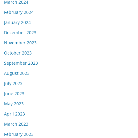
March 2024
February 2024
January 2024
December 2023
November 2023
October 2023
September 2023
August 2023
July 2023
June 2023
May 2023
April 2023
March 2023
February 2023