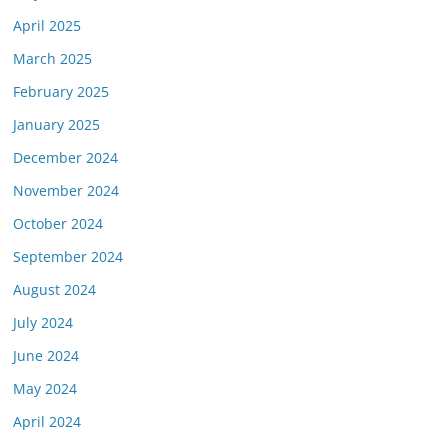
April 2025
March 2025
February 2025
January 2025
December 2024
November 2024
October 2024
September 2024
August 2024
July 2024
June 2024
May 2024
April 2024