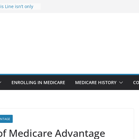
s Line isn’t only
s
he Rise Due to
esign
s critical support
teran in crisis
ge provider to
tle false diagnosis
Medicare
ENROLLING IN MEDICARE
MEDICARE HISTORY
CO
ANTAGE
of Medicare Advantage