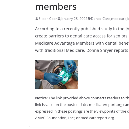
members
Eileen Cook
January 28, 2025
Dental Care
,
medicare
,
According to a recently published study in the
create barriers to dental care access for senior
Medicare Advantage Members with dental benefi
with traditional Medicare. Donna Shryer reports 
Notice:
The link provided above connects readers to the 
link is valid on the posted date; medicarereport.org can
expressed in these postings are the viewpoints of the o
AMAC Foundation, Inc.; or medicarereport.org.