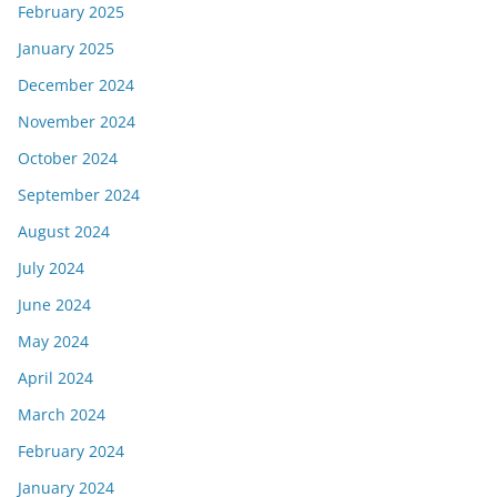
February 2025
January 2025
December 2024
November 2024
October 2024
September 2024
August 2024
July 2024
June 2024
May 2024
April 2024
March 2024
February 2024
January 2024