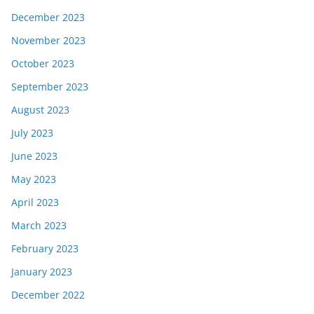
December 2023
November 2023
October 2023
September 2023
August 2023
July 2023
June 2023
May 2023
April 2023
March 2023
February 2023
January 2023
December 2022