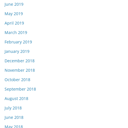
June 2019
May 2019
April 2019
March 2019
February 2019
January 2019
December 2018
November 2018
October 2018
September 2018
August 2018
July 2018
June 2018
May 2018