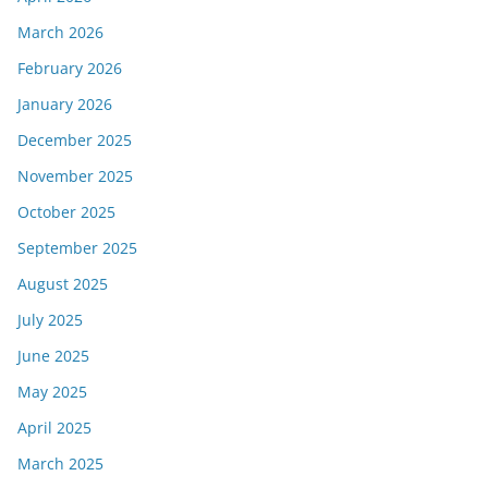
March 2026
February 2026
January 2026
December 2025
November 2025
October 2025
September 2025
August 2025
July 2025
June 2025
May 2025
April 2025
March 2025