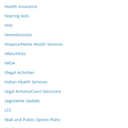
Health Insurance
Hearing Aids
HHS
Homelessness
Hospice/Home Health Services
HRAs/HSAs
HRSA
Illegal Activities
Indian Health Services
Legal Actions/Court Decisions
Legislative Update
LTC
M4A and Public Option Plans