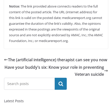
Notice:
The link provided above connects readers to the full
content of the posted article. The URL (internet address) for
this link is valid on the posted date; medicarereport.org cannot
guarantee the duration of the link’s validity. Also, the opinions
expressed in these postings are the viewpoints of the original
source and are not explicitly endorsed by AMAC, Inc.; the AMAC
Foundation, Inc.; or medicarereport.org.
The (artificial intelligence) therapist can see you now
Have your buddy’s six: Know your role in preventing
Veteran suicide
Search
Latest Posts