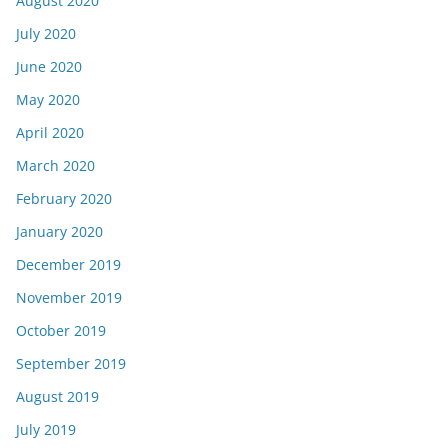
August 2020
July 2020
June 2020
May 2020
April 2020
March 2020
February 2020
January 2020
December 2019
November 2019
October 2019
September 2019
August 2019
July 2019