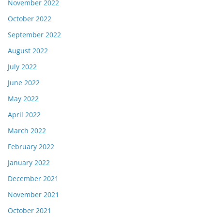
November 2022
October 2022
September 2022
August 2022
July 2022
June 2022
May 2022
April 2022
March 2022
February 2022
January 2022
December 2021
November 2021
October 2021