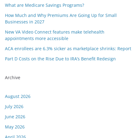
What are Medicare Savings Programs?
How Much and Why Premiums Are Going Up for Small
Businesses in 2027
New VA Video Connect features make telehealth
appointments more accessible
ACA enrollees are 6.3% sicker as marketplace shrinks: Report
Part D Costs on the Rise Due to IRA’s Benefit Redesign
Archive
August 2026
July 2026
June 2026
May 2026
April 2026