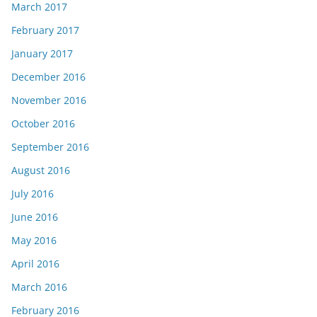
March 2017
February 2017
January 2017
December 2016
November 2016
October 2016
September 2016
August 2016
July 2016
June 2016
May 2016
April 2016
March 2016
February 2016