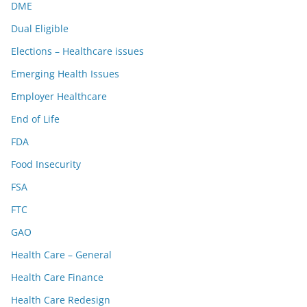
DME
Dual Eligible
Elections – Healthcare issues
Emerging Health Issues
Employer Healthcare
End of Life
FDA
Food Insecurity
FSA
FTC
GAO
Health Care – General
Health Care Finance
Health Care Redesign