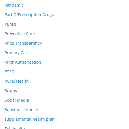
Pandemic
Part D/Prescription Drugs
PBM's
Preventive Care
Price Transparency
Primary Care
Prior Authorization
PTSD
Rural Health
Scams
Social Media
Substance Abuse
supplemental health plan
Telehealth