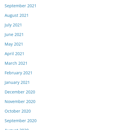
September 2021
August 2021
July 2021
June 2021
May 2021
April 2021
March 2021
February 2021
January 2021
December 2020
November 2020
October 2020
September 2020