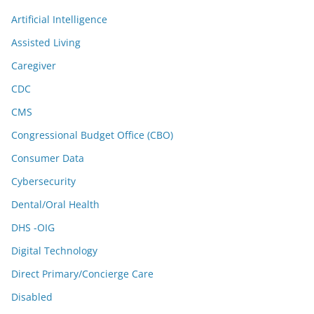
Artificial Intelligence
Assisted Living
Caregiver
CDC
CMS
Congressional Budget Office (CBO)
Consumer Data
Cybersecurity
Dental/Oral Health
DHS -OIG
Digital Technology
Direct Primary/Concierge Care
Disabled