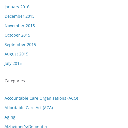
January 2016
December 2015
November 2015
October 2015
September 2015
August 2015
July 2015
Categories
Accountable Care Organizations (ACO)
Affordable Care Act (ACA)
Aging
Alzheimer's/Dementia