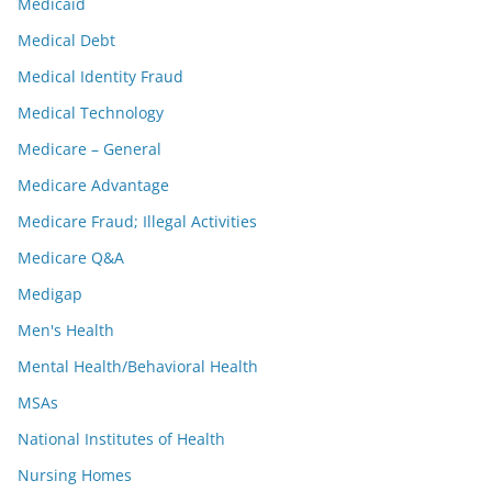
Medicaid
Medical Debt
Medical Identity Fraud
Medical Technology
Medicare – General
Medicare Advantage
Medicare Fraud; Illegal Activities
Medicare Q&A
Medigap
Men's Health
Mental Health/Behavioral Health
MSAs
National Institutes of Health
Nursing Homes