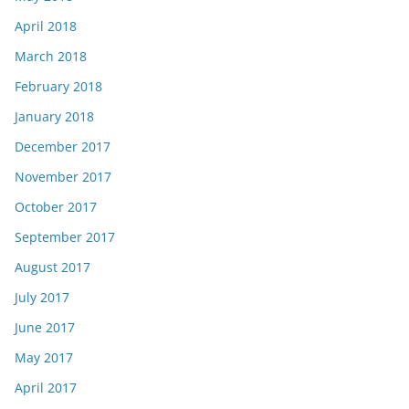
April 2018
March 2018
February 2018
January 2018
December 2017
November 2017
October 2017
September 2017
August 2017
July 2017
June 2017
May 2017
April 2017