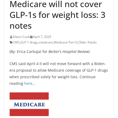
Medicare will not cover
GLP-1s for weight loss: 3
notes
Eileen Cook
April 7, 2025
CMS
,
GLP-1 drugs
,
medicare
,
Medicare Part D
,
Older Adults
(By: Erica Carbajal for
Becker’s Hospital Review
)
CMS said April 4 it will not move forward with a Biden-
era proposal to allow Medicare coverage of GLP-1 drugs
when prescribed solely for weight loss. Continue
reading
here…