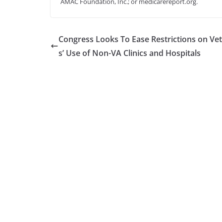
AMAC Foundation, Inc.; or medicarereport.org.
Congress Looks To Ease Restrictions on Ve
s’ Use of Non-VA Clinics and Hospitals