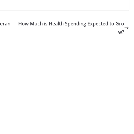
teran
How Much is Health Spending Expected to Gro
w?