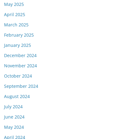
May 2025
April 2025
March 2025
February 2025
January 2025
December 2024
November 2024
October 2024
September 2024
August 2024
July 2024
June 2024
May 2024
April 2024