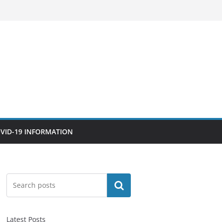
VID-19 INFORMATION
Search
Latest Posts