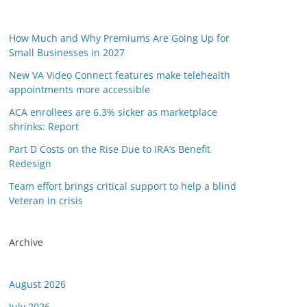
How Much and Why Premiums Are Going Up for
Small Businesses in 2027
New VA Video Connect features make telehealth
appointments more accessible
ACA enrollees are 6.3% sicker as marketplace
shrinks: Report
Part D Costs on the Rise Due to IRA’s Benefit
Redesign
Team effort brings critical support to help a blind
Veteran in crisis
Archive
August 2026
July 2026