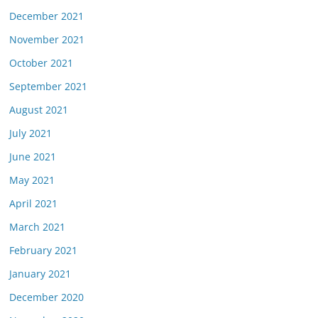
December 2021
November 2021
October 2021
September 2021
August 2021
July 2021
June 2021
May 2021
April 2021
March 2021
February 2021
January 2021
December 2020