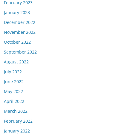
February 2023
January 2023
December 2022
November 2022
October 2022
September 2022
August 2022
July 2022
June 2022
May 2022
April 2022
March 2022
February 2022
January 2022