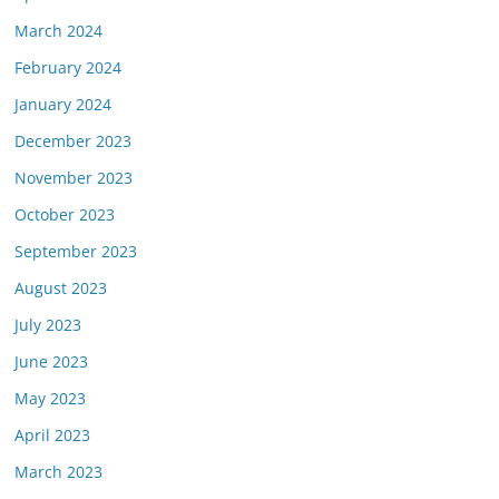
March 2024
February 2024
January 2024
December 2023
November 2023
October 2023
September 2023
August 2023
July 2023
June 2023
May 2023
April 2023
March 2023