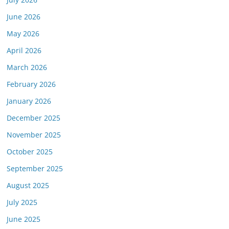
June 2026
May 2026
April 2026
March 2026
February 2026
January 2026
December 2025
November 2025
October 2025
September 2025
August 2025
July 2025
June 2025