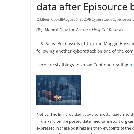
data after Episource 
Eileen Cook
August 6, 2025
Cyberattack
,
Cybersecurit
(By: Naomi Diaz for
Becker’s Hospital Review
)
U.S. Sens. Bill Cassidy (R-La.) and Maggie Has
following another cyberattack on one of the com
Here are six things to know: Continue reading
h
Notice:
The link provided above connects readers to the 
link is valid on the posted date; medicarereport.org can
expressed in these postings are the viewpoints of the o