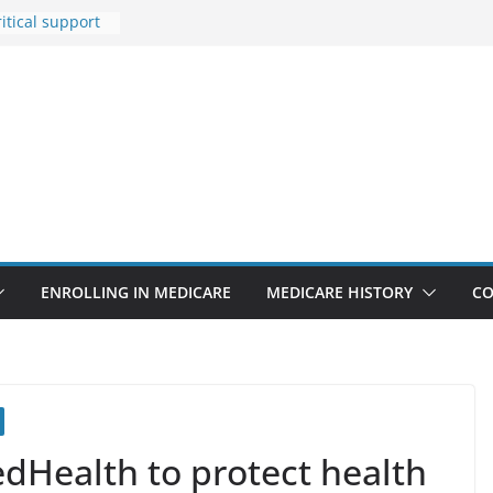
itical support
an in crisis
Premiums Are
usinesses in
t features
pointments
3% sicker as
: Report
Rise Due to
gn
ENROLLING IN MEDICARE
MEDICARE HISTORY
CO
edHealth to protect health