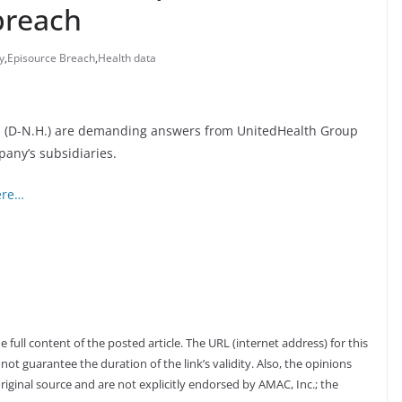
breach
y
,
Episource Breach
,
Health data
san (D-N.H.) are demanding answers from UnitedHealth Group
pany’s subsidiaries.
ere…
full content of the posted article. The URL (internet address) for this
not guarantee the duration of the link’s validity. Also, the opinions
riginal source and are not explicitly endorsed by AMAC, Inc.; the