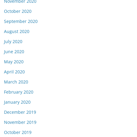
November 2020
October 2020
September 2020
August 2020
July 2020
June 2020
May 2020
April 2020
March 2020
February 2020
January 2020
December 2019
November 2019
October 2019