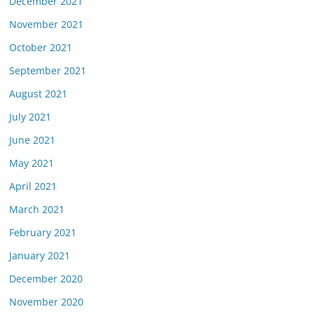
December 2021
November 2021
October 2021
September 2021
August 2021
July 2021
June 2021
May 2021
April 2021
March 2021
February 2021
January 2021
December 2020
November 2020