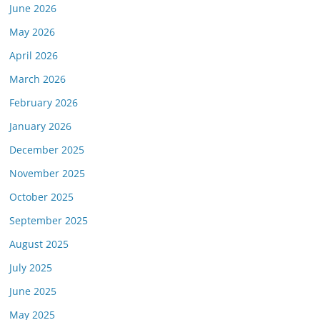
June 2026
May 2026
April 2026
March 2026
February 2026
January 2026
December 2025
November 2025
October 2025
September 2025
August 2025
July 2025
June 2025
May 2025