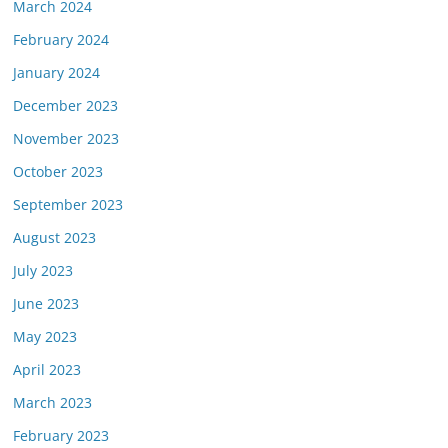
March 2024
February 2024
January 2024
December 2023
November 2023
October 2023
September 2023
August 2023
July 2023
June 2023
May 2023
April 2023
March 2023
February 2023