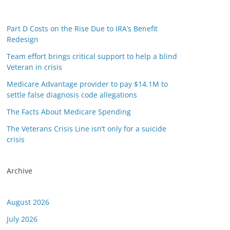
Part D Costs on the Rise Due to IRA’s Benefit
Redesign
Team effort brings critical support to help a blind
Veteran in crisis
Medicare Advantage provider to pay $14.1M to
settle false diagnosis code allegations
The Facts About Medicare Spending
The Veterans Crisis Line isn’t only for a suicide
crisis
Archive
August 2026
July 2026