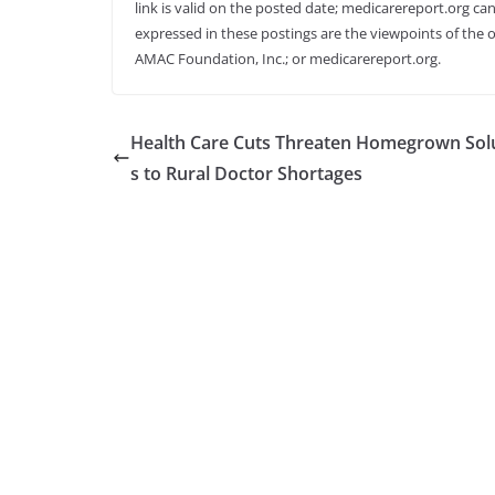
link is valid on the posted date; medicarereport.org can
expressed in these postings are the viewpoints of the o
AMAC Foundation, Inc.; or medicarereport.org.
Health Care Cuts Threaten Homegrown Sol
s to Rural Doctor Shortages