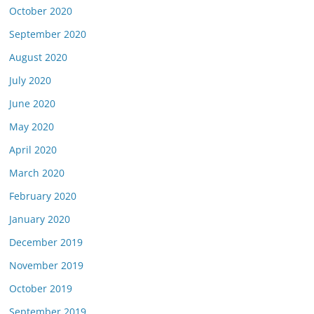
October 2020
September 2020
August 2020
July 2020
June 2020
May 2020
April 2020
March 2020
February 2020
January 2020
December 2019
November 2019
October 2019
September 2019