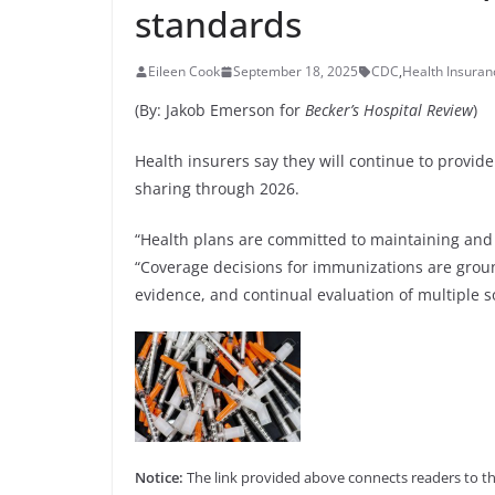
standards
Eileen Cook
September 18, 2025
CDC
,
Health Insura
(By: Jakob Emerson for
Becker’s Hospital Review
)
Health insurers say they will continue to prov
sharing through 2026.
“Health plans are committed to maintaining and e
“Coverage decisions for immunizations are ground
evidence, and continual evaluation of multiple 
Notice:
The link provided above connects readers to the 