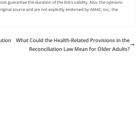
not guarantee the duration of the link’s validity. Also, the opinions
riginal source and are not explicitly endorsed by AMAC, Inc.; the
ution
What Could the Health-Related Provisions in the
Reconciliation Law Mean for Older Adults?