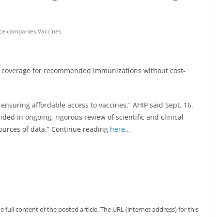
nce companies
,
Vaccines
ide coverage for recommended immunizations without cost-
nsuring affordable access to vaccines,” AHIP said Sept. 16.
ed in ongoing, rigorous review of scientific and clinical
sources of data.” Continue reading
here…
full content of the posted article. The URL (internet address) for this