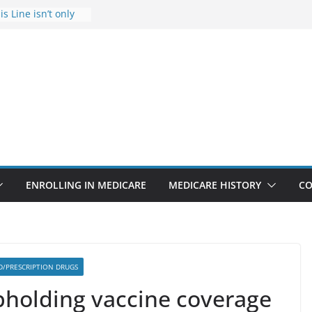
s Line isn’t only
s
he Rise Due to
esign
s critical support
teran in crisis
ge provider to
tle false diagnosis
Medicare
ENROLLING IN MEDICARE
MEDICARE HISTORY
CO
D/PRESCRIPTION DRUGS
pholding vaccine coverage