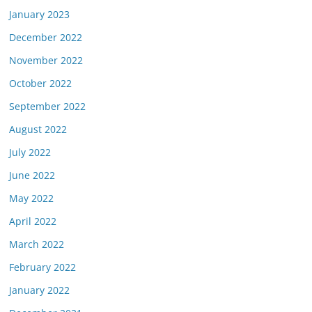
January 2023
December 2022
November 2022
October 2022
September 2022
August 2022
July 2022
June 2022
May 2022
April 2022
March 2022
February 2022
January 2022