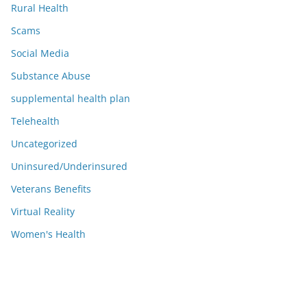
Rural Health
Scams
Social Media
Substance Abuse
supplemental health plan
Telehealth
Uncategorized
Uninsured/Underinsured
Veterans Benefits
Virtual Reality
Women's Health