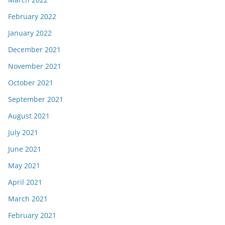
February 2022
January 2022
December 2021
November 2021
October 2021
September 2021
August 2021
July 2021
June 2021
May 2021
April 2021
March 2021
February 2021