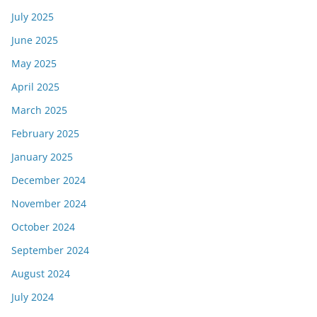
July 2025
June 2025
May 2025
April 2025
March 2025
February 2025
January 2025
December 2024
November 2024
October 2024
September 2024
August 2024
July 2024