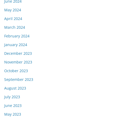
June 2024
May 2024
April 2024
March 2024
February 2024
January 2024
December 2023
November 2023
October 2023
September 2023
August 2023
July 2023
June 2023
May 2023