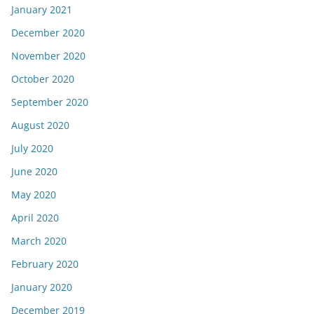
January 2021
December 2020
November 2020
October 2020
September 2020
August 2020
July 2020
June 2020
May 2020
April 2020
March 2020
February 2020
January 2020
December 2019