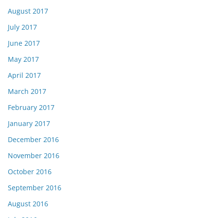
August 2017
July 2017
June 2017
May 2017
April 2017
March 2017
February 2017
January 2017
December 2016
November 2016
October 2016
September 2016
August 2016