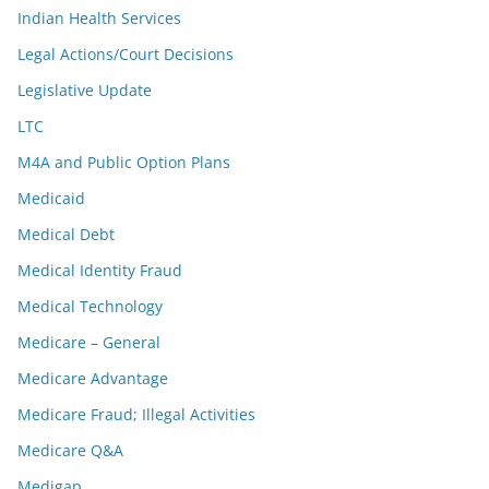
Indian Health Services
Legal Actions/Court Decisions
Legislative Update
LTC
M4A and Public Option Plans
Medicaid
Medical Debt
Medical Identity Fraud
Medical Technology
Medicare – General
Medicare Advantage
Medicare Fraud; Illegal Activities
Medicare Q&A
Medigap