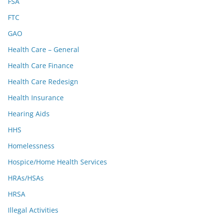
FSA
FTC
GAO
Health Care – General
Health Care Finance
Health Care Redesign
Health Insurance
Hearing Aids
HHS
Homelessness
Hospice/Home Health Services
HRAs/HSAs
HRSA
Illegal Activities