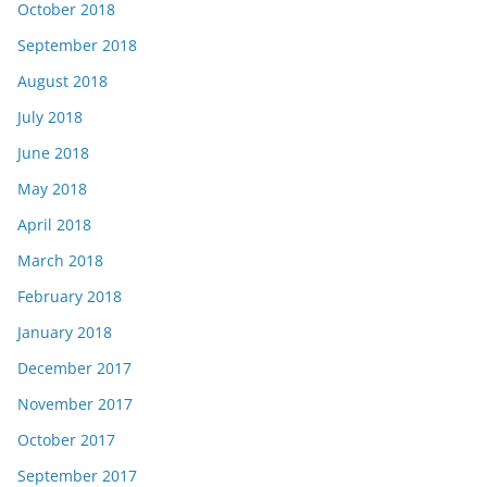
October 2018
September 2018
August 2018
July 2018
June 2018
May 2018
April 2018
March 2018
February 2018
January 2018
December 2017
November 2017
October 2017
September 2017