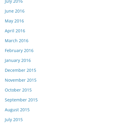
July 2016
June 2016
May 2016
April 2016
March 2016
February 2016
January 2016
December 2015
November 2015
October 2015
September 2015
August 2015
July 2015