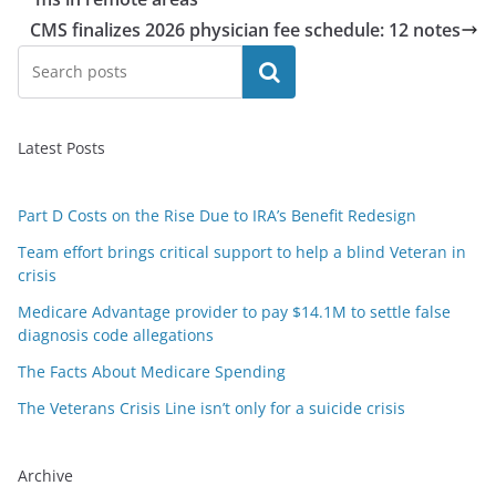
CMS finalizes 2026 physician fee schedule: 12 notes
Search
Latest Posts
Part D Costs on the Rise Due to IRA’s Benefit Redesign
Team effort brings critical support to help a blind Veteran in
crisis
Medicare Advantage provider to pay $14.1M to settle false
diagnosis code allegations
The Facts About Medicare Spending
The Veterans Crisis Line isn’t only for a suicide crisis
Archive