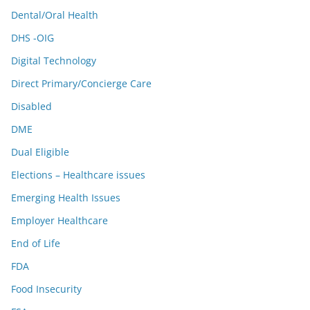
Dental/Oral Health
DHS -OIG
Digital Technology
Direct Primary/Concierge Care
Disabled
DME
Dual Eligible
Elections – Healthcare issues
Emerging Health Issues
Employer Healthcare
End of Life
FDA
Food Insecurity