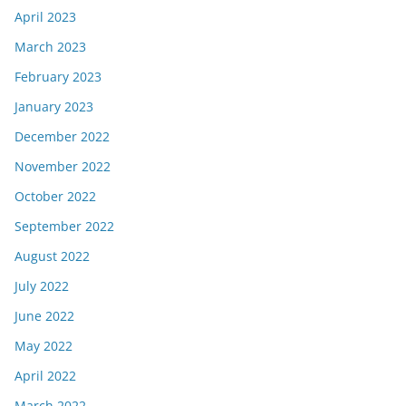
April 2023
March 2023
February 2023
January 2023
December 2022
November 2022
October 2022
September 2022
August 2022
July 2022
June 2022
May 2022
April 2022
March 2022