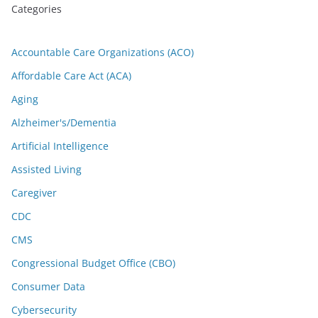
Categories
Accountable Care Organizations (ACO)
Affordable Care Act (ACA)
Aging
Alzheimer's/Dementia
Artificial Intelligence
Assisted Living
Caregiver
CDC
CMS
Congressional Budget Office (CBO)
Consumer Data
Cybersecurity