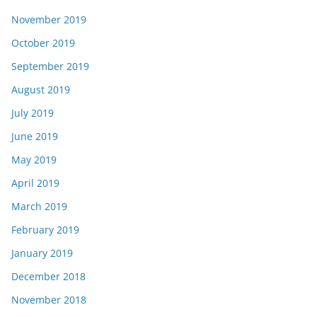
November 2019
October 2019
September 2019
August 2019
July 2019
June 2019
May 2019
April 2019
March 2019
February 2019
January 2019
December 2018
November 2018