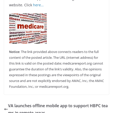
website. Click
here…
Notice:
The link provided above connects readers to the full
content of the posted article. The URL (internet address) for
this link is valid on the posted date; medicarereport.org cannot
guarantee the duration of the link’s validity. Also, the opinions
expressed in these postings are the viewpoints of the original
source and are not explicitly endorsed by AMAC, Inc.; the AMAC
Foundation, Inc.; or medicarereport.org.
VA launches offline mobile app to support HBPC tea
ms in remote areas