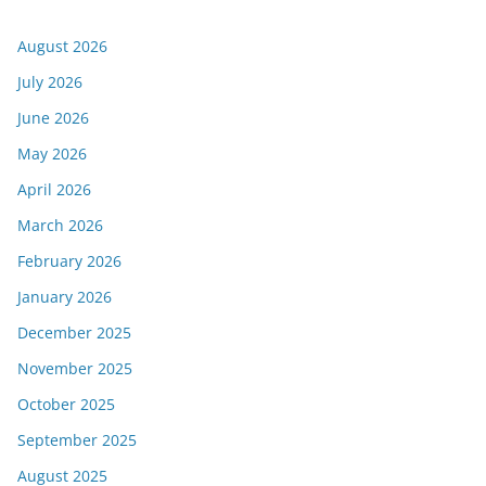
August 2026
July 2026
June 2026
May 2026
April 2026
March 2026
February 2026
January 2026
December 2025
November 2025
October 2025
September 2025
August 2025