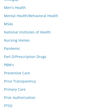
Men's Health
Mental Health/Behavioral Health
MSAs
National Institutes of Health
Nursing Homes
Pandemic
Part D/Prescription Drugs
PBM's
Preventive Care
Price Transparency
Primary Care
Prior Authorization
PTSD