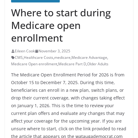
Where to start during
Medicare open
enrollment
Eileen Cook
November 3, 2025
CMS
,
Healthcare Costs
,
medicare
,
Medicare Advantage
,
Medicare Open enrollment
,
Medicare Part D
,
Older Adults
The Medicare Open Enrollment Period for 2026 is from
October 15 to December 7, 2025. During this time,
beneficiaries can enroll in a new plan, switch plans, or
drop their current coverage, with changes taking effect
on January 1, 2026. This is the time to review your
current plan offers and evaluate any changes that may
affect your coverage for the upcoming year. If you are
unsure where to start, click on the link provided to read
the article that appears on the wataugademocrat.com