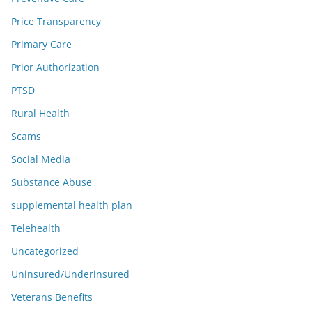
Price Transparency
Primary Care
Prior Authorization
PTSD
Rural Health
Scams
Social Media
Substance Abuse
supplemental health plan
Telehealth
Uncategorized
Uninsured/Underinsured
Veterans Benefits