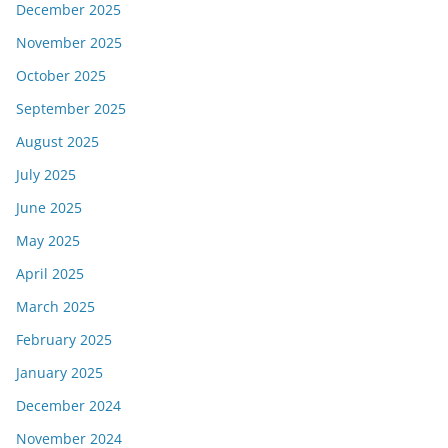
December 2025
November 2025
October 2025
September 2025
August 2025
July 2025
June 2025
May 2025
April 2025
March 2025
February 2025
January 2025
December 2024
November 2024