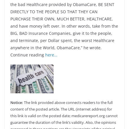
the bad Healthcare provided by ObamaCare, BE SENT
DIRECTLY TO THE PEOPLE SO THAT THEY CAN
PURCHASE THEIR OWN, MUCH BETTER, HEALTHCARE,
and have money left over. In other words, take from the
BIG, BAD Insurance Companies, give it to the people,
and terminate, per Dollar spent, the worst Healthcare
anywhere in the World, ObamaCare,” he wrote.
Continue reading
here…
Notice:
The link provided above connects readers to the full
content of the posted article. The URL (internet address) for
this link is valid on the posted date; medicarereport.org cannot
guarantee the duration of the link’s validity. Also, the opinions