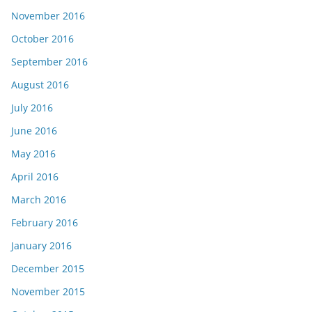
November 2016
October 2016
September 2016
August 2016
July 2016
June 2016
May 2016
April 2016
March 2016
February 2016
January 2016
December 2015
November 2015