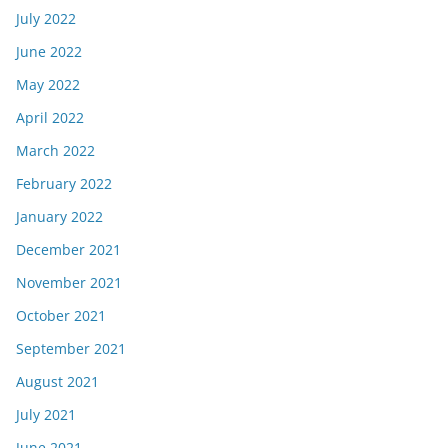
July 2022
June 2022
May 2022
April 2022
March 2022
February 2022
January 2022
December 2021
November 2021
October 2021
September 2021
August 2021
July 2021
June 2021