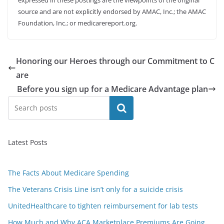
expressed in these postings are the viewpoints of the original
source and are not explicitly endorsed by AMAC, Inc.; the AMAC
Foundation, Inc.; or medicarereport.org.
Honoring our Heroes through our Commitment to C
are
Before you sign up for a Medicare Advantage plan
Search
Latest Posts
The Facts About Medicare Spending
The Veterans Crisis Line isn’t only for a suicide crisis
UnitedHealthcare to tighten reimbursement for lab tests
How Much and Why ACA Marketplace Premiums Are Going