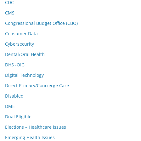
CDC
CMS
Congressional Budget Office (CBO)
Consumer Data
Cybersecurity
Dental/Oral Health
DHS -OIG
Digital Technology
Direct Primary/Concierge Care
Disabled
DME
Dual Eligible
Elections – Healthcare issues
Emerging Health Issues