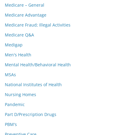
Medicare – General
Medicare Advantage
Medicare Fraud; Illegal Activities
Medicare Q&A
Medigap
Men's Health
Mental Health/Behavioral Health
MSAs
National Institutes of Health
Nursing Homes
Pandemic
Part D/Prescription Drugs
PBM's
Preventive Care