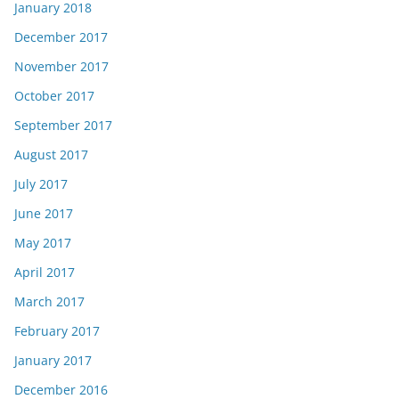
January 2018
December 2017
November 2017
October 2017
September 2017
August 2017
July 2017
June 2017
May 2017
April 2017
March 2017
February 2017
January 2017
December 2016