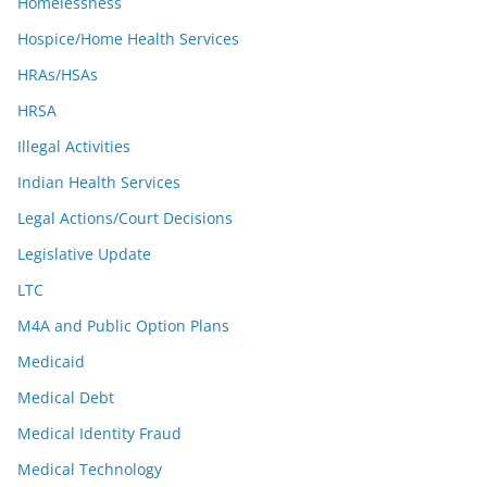
Homelessness
Hospice/Home Health Services
HRAs/HSAs
HRSA
Illegal Activities
Indian Health Services
Legal Actions/Court Decisions
Legislative Update
LTC
M4A and Public Option Plans
Medicaid
Medical Debt
Medical Identity Fraud
Medical Technology