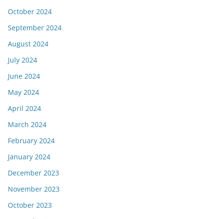
October 2024
September 2024
August 2024
July 2024
June 2024
May 2024
April 2024
March 2024
February 2024
January 2024
December 2023
November 2023
October 2023