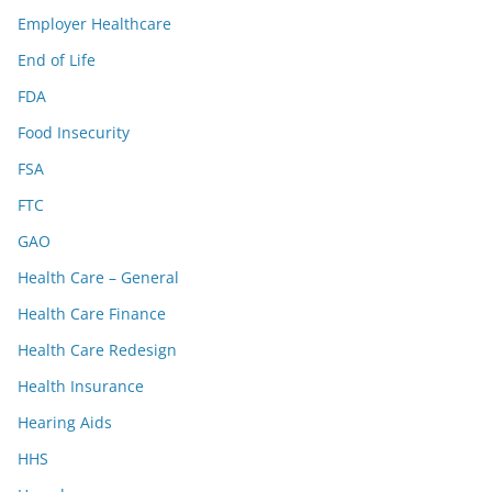
Employer Healthcare
End of Life
FDA
Food Insecurity
FSA
FTC
GAO
Health Care – General
Health Care Finance
Health Care Redesign
Health Insurance
Hearing Aids
HHS