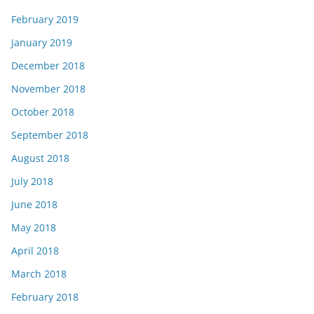
February 2019
January 2019
December 2018
November 2018
October 2018
September 2018
August 2018
July 2018
June 2018
May 2018
April 2018
March 2018
February 2018