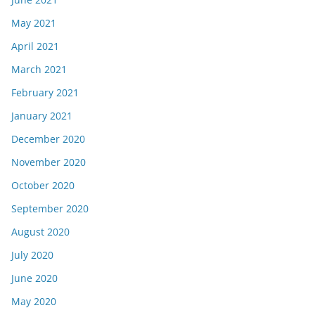
May 2021
April 2021
March 2021
February 2021
January 2021
December 2020
November 2020
October 2020
September 2020
August 2020
July 2020
June 2020
May 2020