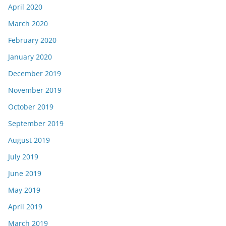
April 2020
March 2020
February 2020
January 2020
December 2019
November 2019
October 2019
September 2019
August 2019
July 2019
June 2019
May 2019
April 2019
March 2019