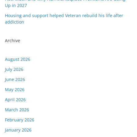
Up in 2027
Housing and support helped Veteran rebuild his life after
addiction
Archive
August 2026
July 2026
June 2026
May 2026
April 2026
March 2026
February 2026
January 2026