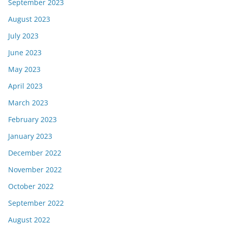
September 2023
August 2023
July 2023
June 2023
May 2023
April 2023
March 2023
February 2023
January 2023
December 2022
November 2022
October 2022
September 2022
August 2022