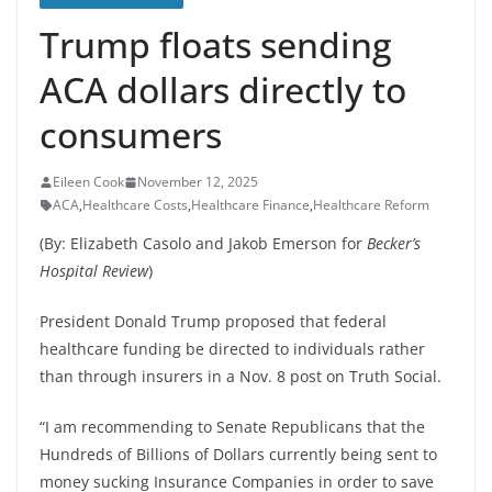
Trump floats sending
ACA dollars directly to
consumers
Eileen Cook
November 12, 2025
ACA
,
Healthcare Costs
,
Healthcare Finance
,
Healthcare Reform
(By: Elizabeth Casolo and Jakob Emerson for
Becker’s
Hospital Review
)
President Donald Trump proposed that federal
healthcare funding be directed to individuals rather
than through insurers in a Nov. 8 post on Truth Social.
“I am recommending to Senate Republicans that the
Hundreds of Billions of Dollars currently being sent to
money sucking Insurance Companies in order to save