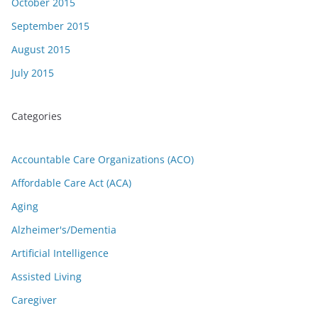
October 2015
September 2015
August 2015
July 2015
Categories
Accountable Care Organizations (ACO)
Affordable Care Act (ACA)
Aging
Alzheimer's/Dementia
Artificial Intelligence
Assisted Living
Caregiver