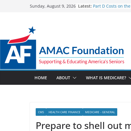
Skip
Latest:
Part D Costs on the
Sunday, August 9, 2026
to
IRA’s Benefit Redes
What are Medicare
content
Programs?
How Much and Why
Going Up for Small
2027
New VA Video Conn
make telehealth a
more accessible
ACA enrollees are 6
marketplace shrink
HOME
ABOUT
WHAT IS MEDICARE?
CMS
HEALTH CARE FINANCE
MEDICARE - GENERAL
Prepare to shell out