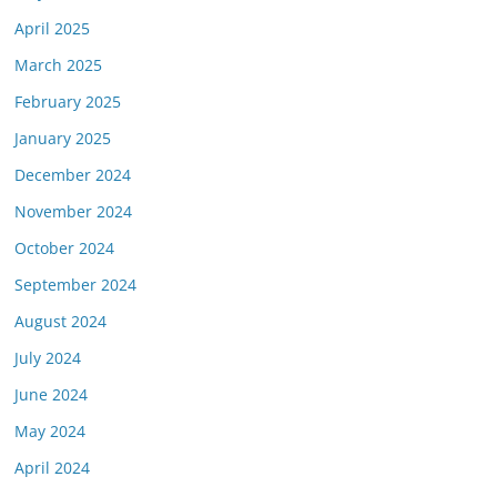
April 2025
March 2025
February 2025
January 2025
December 2024
November 2024
October 2024
September 2024
August 2024
July 2024
June 2024
May 2024
April 2024