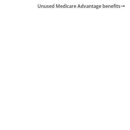
Unused Medicare Advantage benefits