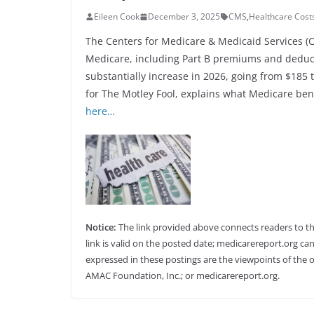
Eileen Cook
December 3, 2025
CMS
,
Healthcare Cost
The Centers for Medicare & Medicaid Services (
Medicare, including Part B premiums and deducti
substantially increase in 2026, going from $185
for The Motley Fool, explains what Medicare ben
here…
Notice:
The link provided above connects readers to the 
link is valid on the posted date; medicarereport.org can
expressed in these postings are the viewpoints of the o
AMAC Foundation, Inc.; or medicarereport.org.