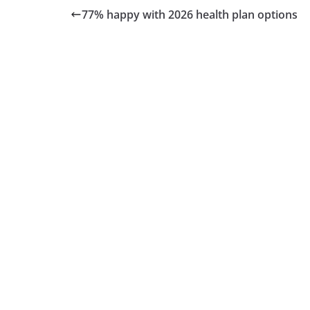
77% happy with 2026 health plan options