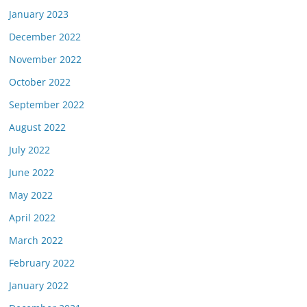
January 2023
December 2022
November 2022
October 2022
September 2022
August 2022
July 2022
June 2022
May 2022
April 2022
March 2022
February 2022
January 2022