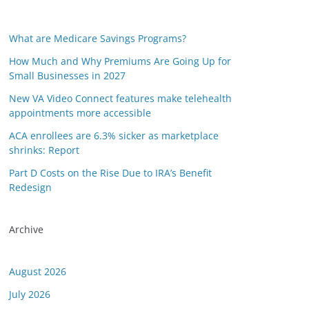
What are Medicare Savings Programs?
How Much and Why Premiums Are Going Up for
Small Businesses in 2027
New VA Video Connect features make telehealth
appointments more accessible
ACA enrollees are 6.3% sicker as marketplace
shrinks: Report
Part D Costs on the Rise Due to IRA’s Benefit
Redesign
Archive
August 2026
July 2026