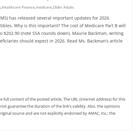
s
,
Healthcare Finance
,
medicare
,
Older Adults
CMS) has released several important updates for 2026
bles. Why is this important? The cost of Medicare Part B will
 to $202.90 (note SSA rounds down). Maurie Backman, writing
eficiaries should expect in 2026. Read Ms. Backman’s article
full content of the posted article. The URL (internet address) for this
not guarantee the duration of the link’s validity. Also, the opinions
riginal source and are not explicitly endorsed by AMAC, Inc.; the