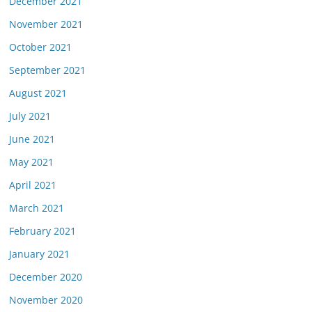
December 2021
November 2021
October 2021
September 2021
August 2021
July 2021
June 2021
May 2021
April 2021
March 2021
February 2021
January 2021
December 2020
November 2020