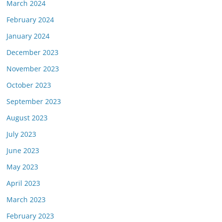
March 2024
February 2024
January 2024
December 2023
November 2023
October 2023
September 2023
August 2023
July 2023
June 2023
May 2023
April 2023
March 2023
February 2023