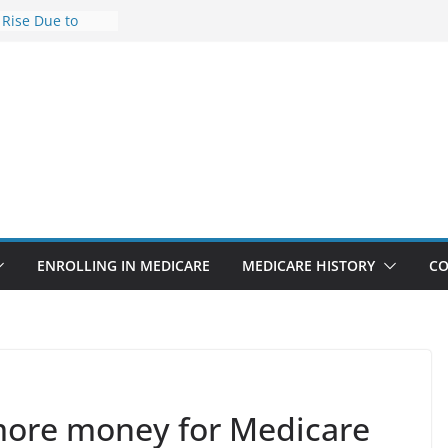
 Rise Due to
ign
 Savings
 Premiums Are
 Businesses in
ect features
ppointments
.3% sicker as
s: Report
ENROLLING IN MEDICARE
MEDICARE HISTORY
CO
 more money for Medicare