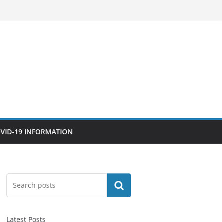
VID-19 INFORMATION
Search
Latest Posts