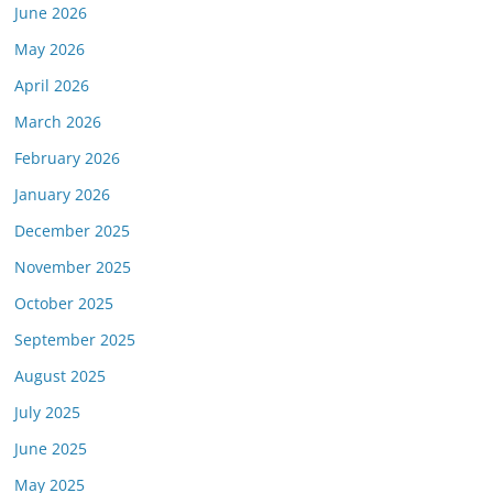
June 2026
May 2026
April 2026
March 2026
February 2026
January 2026
December 2025
November 2025
October 2025
September 2025
August 2025
July 2025
June 2025
May 2025