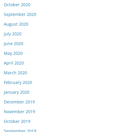
October 2020
September 2020
August 2020
July 2020
June 2020
May 2020
April 2020
March 2020
February 2020
January 2020
December 2019
November 2019
October 2019
September 2019