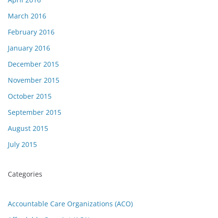
March 2016
February 2016
January 2016
December 2015
November 2015
October 2015
September 2015
August 2015
July 2015
Categories
Accountable Care Organizations (ACO)