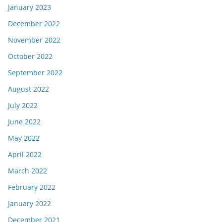
January 2023
December 2022
November 2022
October 2022
September 2022
August 2022
July 2022
June 2022
May 2022
April 2022
March 2022
February 2022
January 2022
December 2021