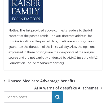
Notice:
The link provided above connects readers to the full
content of the posted article. The URL (internet address) for
this link is valid on the posted date; medicarereport.org cannot
guarantee the duration of the link’s validity. Also, the opinions
expressed in these postings are the viewpoints of the original
source and are not explicitly endorsed by AMAC, Inc.; the AMAC
Foundation, Inc.; or medicarereport.org.
Unused Medicare Advantage benefits
AHA warns of deepfake AI schemes
Search