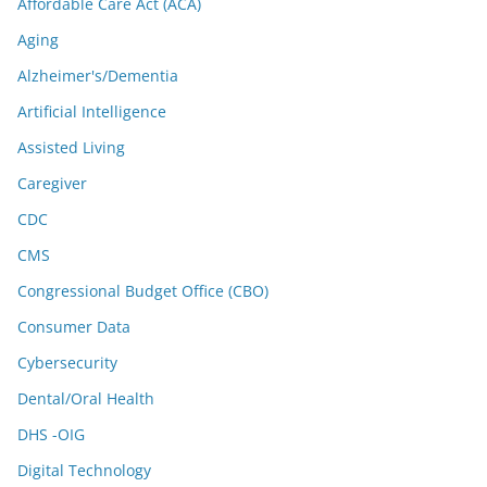
Affordable Care Act (ACA)
Aging
Alzheimer's/Dementia
Artificial Intelligence
Assisted Living
Caregiver
CDC
CMS
Congressional Budget Office (CBO)
Consumer Data
Cybersecurity
Dental/Oral Health
DHS -OIG
Digital Technology