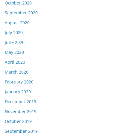
October 2020
September 2020
August 2020
July 2020
June 2020
May 2020
April 2020
March 2020
February 2020
January 2020
December 2019
November 2019
October 2019
September 2019