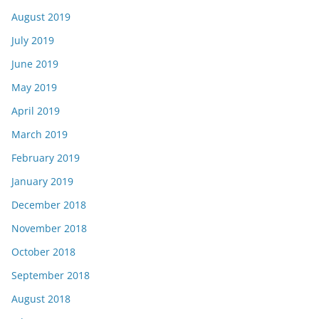
August 2019
July 2019
June 2019
May 2019
April 2019
March 2019
February 2019
January 2019
December 2018
November 2018
October 2018
September 2018
August 2018