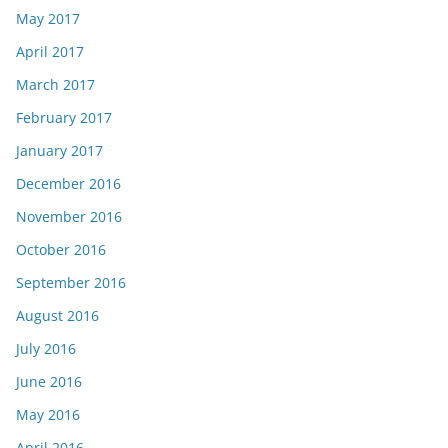
May 2017
April 2017
March 2017
February 2017
January 2017
December 2016
November 2016
October 2016
September 2016
August 2016
July 2016
June 2016
May 2016
April 2016