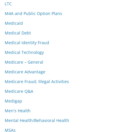
LTC
M4A and Public Option Plans
Medicaid
Medical Debt
Medical Identity Fraud
Medical Technology
Medicare – General
Medicare Advantage
Medicare Fraud; Illegal Activities
Medicare Q&A
Medigap
Men's Health
Mental Health/Behavioral Health
MSAs