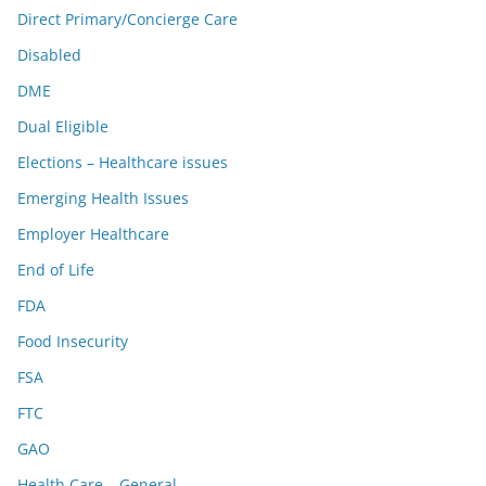
Direct Primary/Concierge Care
Disabled
DME
Dual Eligible
Elections – Healthcare issues
Emerging Health Issues
Employer Healthcare
End of Life
FDA
Food Insecurity
FSA
FTC
GAO
Health Care – General