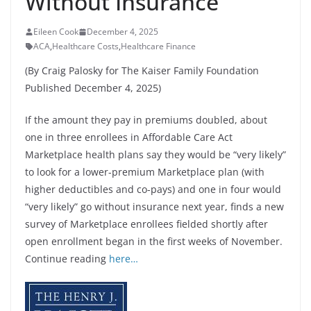
Without Insurance
Eileen Cook
December 4, 2025
ACA
,
Healthcare Costs
,
Healthcare Finance
(By Craig Palosky for The Kaiser Family Foundation
Published December 4, 2025)
If the amount they pay in premiums doubled, about
one in three enrollees in Affordable Care Act
Marketplace health plans say they would be “very likely”
to look for a lower-premium Marketplace plan (with
higher deductibles and co-pays) and one in four would
“very likely” go without insurance next year, finds a new
survey of Marketplace enrollees fielded shortly after
open enrollment began in the first weeks of November.
Continue reading
here…