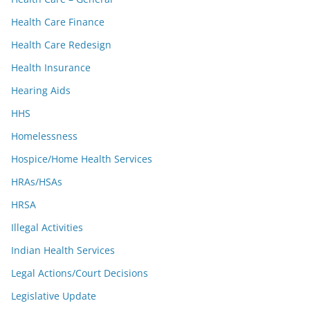
Health Care Finance
Health Care Redesign
Health Insurance
Hearing Aids
HHS
Homelessness
Hospice/Home Health Services
HRAs/HSAs
HRSA
Illegal Activities
Indian Health Services
Legal Actions/Court Decisions
Legislative Update