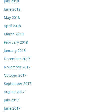
July 2018
June 2018
May 2018
April 2018
March 2018
February 2018
January 2018
December 2017
November 2017
October 2017
September 2017
August 2017
July 2017
June 2017