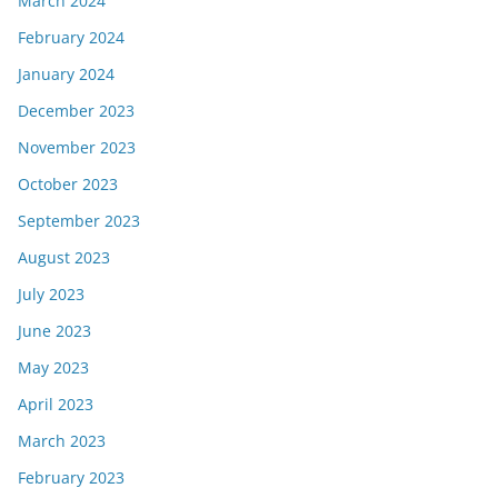
March 2024
February 2024
January 2024
December 2023
November 2023
October 2023
September 2023
August 2023
July 2023
June 2023
May 2023
April 2023
March 2023
February 2023