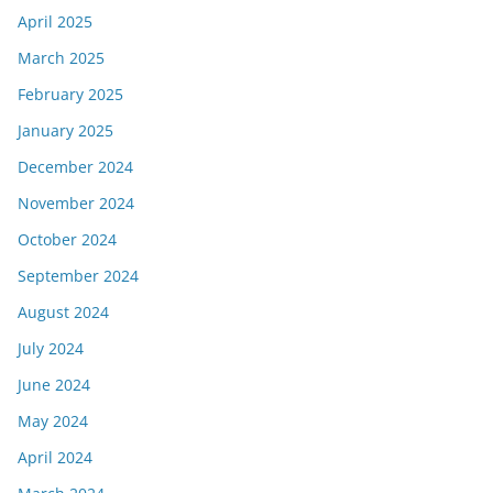
April 2025
March 2025
February 2025
January 2025
December 2024
November 2024
October 2024
September 2024
August 2024
July 2024
June 2024
May 2024
April 2024