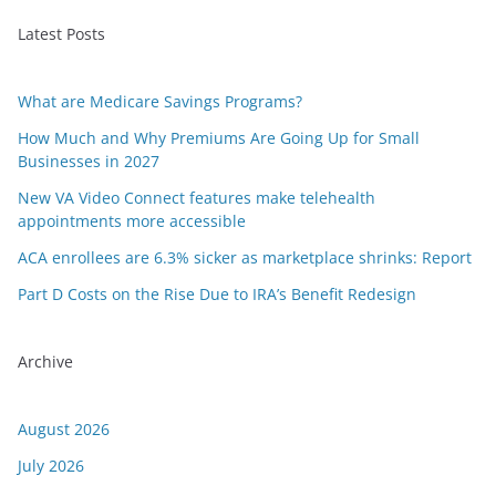
Latest Posts
What are Medicare Savings Programs?
How Much and Why Premiums Are Going Up for Small
Businesses in 2027
New VA Video Connect features make telehealth
appointments more accessible
ACA enrollees are 6.3% sicker as marketplace shrinks: Report
Part D Costs on the Rise Due to IRA’s Benefit Redesign
Archive
August 2026
July 2026