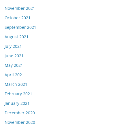
November 2021
October 2021
September 2021
August 2021
July 2021
June 2021
May 2021
April 2021
March 2021
February 2021
January 2021
December 2020
November 2020