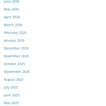
June 2026
May 2026
April 2026
March 2026
February 2026
January 2026
December 2025
November 2025
October 2025
September 2025
August 2025
July 2025
June 2025
May 2025