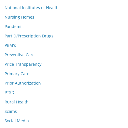
National Institutes of Health
Nursing Homes
Pandemic
Part D/Prescription Drugs
PBM's
Preventive Care
Price Transparency
Primary Care
Prior Authorization
PTSD
Rural Health
Scams
Social Media