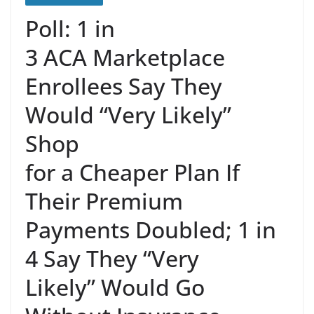
Poll: 1 in
3 ACA Marketplace
Enrollees Say They
Would “Very Likely”
Shop
for a Cheaper Plan If
Their Premium
Payments Doubled; 1 in
4 Say They “Very
Likely” Would Go