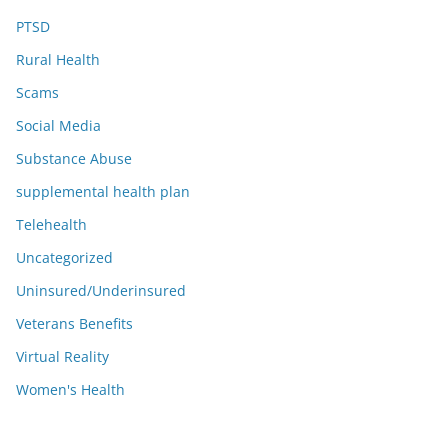
PTSD
Rural Health
Scams
Social Media
Substance Abuse
supplemental health plan
Telehealth
Uncategorized
Uninsured/Underinsured
Veterans Benefits
Virtual Reality
Women's Health