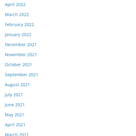
April 2022
March 2022
February 2022
January 2022
December 2021
November 2021
October 2021
September 2021
August 2021
July 2021
June 2021
May 2021
April 2021
March 2021