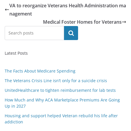
VA to reorganize Veterans Health Administration ma
nagement
Medical Foster Homes for Veterans
Search
Latest Posts
The Facts About Medicare Spending
The Veterans Crisis Line isn’t only for a suicide crisis
UnitedHealthcare to tighten reimbursement for lab tests
How Much and Why ACA Marketplace Premiums Are Going
Up in 2027
Housing and support helped Veteran rebuild his life after
addiction