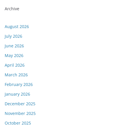
Archive
August 2026
July 2026
June 2026
May 2026
April 2026
March 2026
February 2026
January 2026
December 2025
November 2025
October 2025