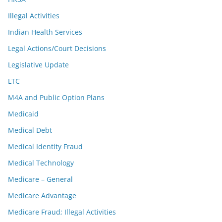
Illegal Activities
Indian Health Services
Legal Actions/Court Decisions
Legislative Update
LTC
M4A and Public Option Plans
Medicaid
Medical Debt
Medical Identity Fraud
Medical Technology
Medicare – General
Medicare Advantage
Medicare Fraud; Illegal Activities