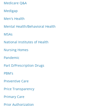
Medicare Q&A
Medigap
Men's Health
Mental Health/Behavioral Health
MSAs
National Institutes of Health
Nursing Homes
Pandemic
Part D/Prescription Drugs
PBM's
Preventive Care
Price Transparency
Primary Care
Prior Authorization