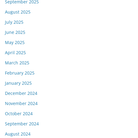
September 2025
August 2025
July 2025
June 2025
May 2025
April 2025
March 2025
February 2025
January 2025
December 2024
November 2024
October 2024
September 2024
August 2024