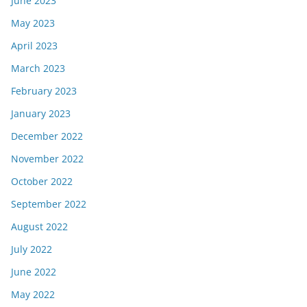
June 2023
May 2023
April 2023
March 2023
February 2023
January 2023
December 2022
November 2022
October 2022
September 2022
August 2022
July 2022
June 2022
May 2022