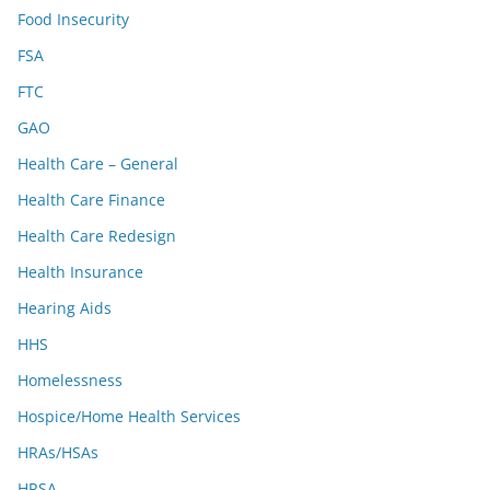
Food Insecurity
FSA
FTC
GAO
Health Care – General
Health Care Finance
Health Care Redesign
Health Insurance
Hearing Aids
HHS
Homelessness
Hospice/Home Health Services
HRAs/HSAs
HRSA