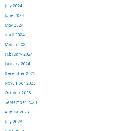
July 2024
June 2024
May 2024
April 2024
March 2024
February 2024
January 2024
December 2023
November 2023
October 2023
September 2023
August 2023
July 2023