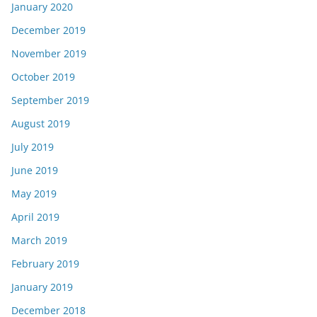
January 2020
December 2019
November 2019
October 2019
September 2019
August 2019
July 2019
June 2019
May 2019
April 2019
March 2019
February 2019
January 2019
December 2018