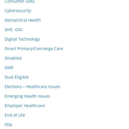
Consumer Data
Cybersecurity
Dental/Oral Health
DHS -OIG
Digital Technology
Direct Primary/Concierge Care
Disabled
DME
Dual Eligible
Elections – Healthcare issues
Emerging Health Issues
Employer Healthcare
End of Life
FDA