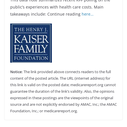
public’s experiences with health care costs. Main
takeaways include: Continue reading
here…
Notice:
The link provided above connects readers to the full
content of the posted article. The URL (internet address) for
this link is valid on the posted date; medicarereport.org cannot
guarantee the duration of the link’s validity. Also, the opinions
expressed in these postings are the viewpoints of the original
source and are not explicitly endorsed by AMAC, Inc.; the AMAC
Foundation, Inc.; or medicarereport.org.