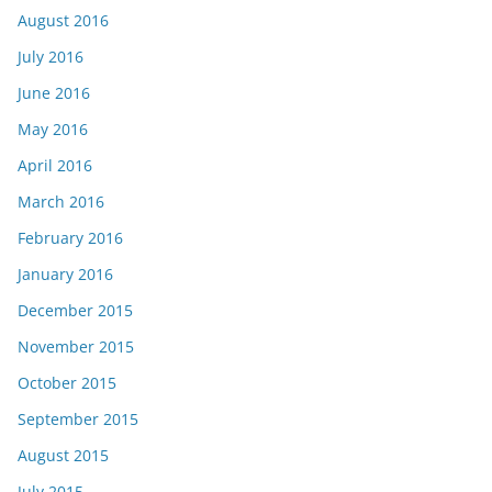
August 2016
July 2016
June 2016
May 2016
April 2016
March 2016
February 2016
January 2016
December 2015
November 2015
October 2015
September 2015
August 2015
July 2015