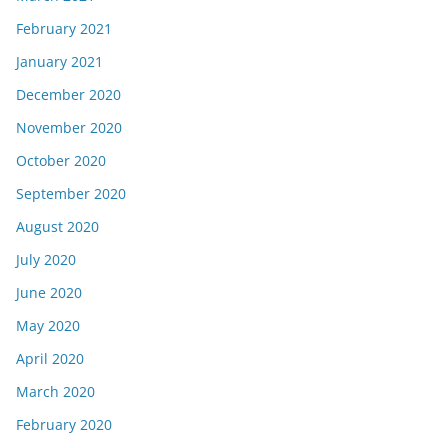
February 2021
January 2021
December 2020
November 2020
October 2020
September 2020
August 2020
July 2020
June 2020
May 2020
April 2020
March 2020
February 2020