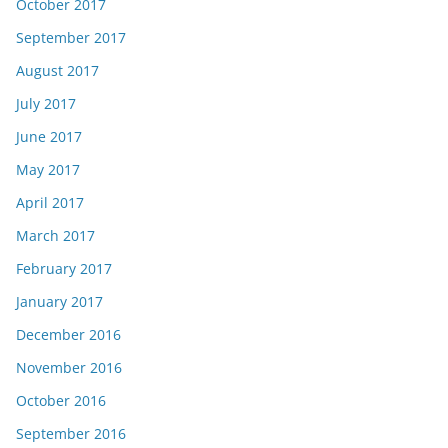
October 2017
September 2017
August 2017
July 2017
June 2017
May 2017
April 2017
March 2017
February 2017
January 2017
December 2016
November 2016
October 2016
September 2016