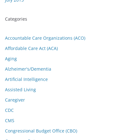
Categories
Accountable Care Organizations (ACO)
Affordable Care Act (ACA)
Aging
Alzheimer's/Dementia
Artificial Intelligence
Assisted Living
Caregiver
CDC
CMS
Congressional Budget Office (CBO)