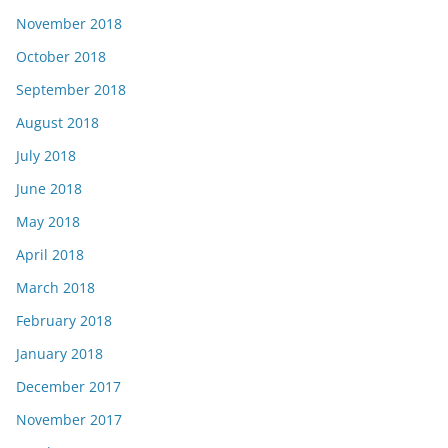
November 2018
October 2018
September 2018
August 2018
July 2018
June 2018
May 2018
April 2018
March 2018
February 2018
January 2018
December 2017
November 2017