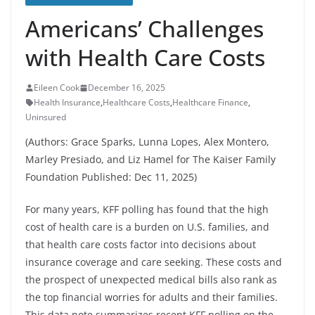
Americans’ Challenges
with Health Care Costs
Eileen Cook
December 16, 2025
Health Insurance
,
Healthcare Costs
,
Healthcare Finance
,
Uninsured
(Authors: Grace Sparks, Lunna Lopes, Alex Montero,
Marley Presiado, and Liz Hamel for The Kaiser Family
Foundation Published: Dec 11, 2025)
For many years, KFF polling has found that the high
cost of health care is a burden on U.S. families, and
that health care costs factor into decisions about
insurance coverage and care seeking. These costs and
the prospect of unexpected medical bills also rank as
the top financial worries for adults and their families.
This data note summarizes recent KFF polling on the