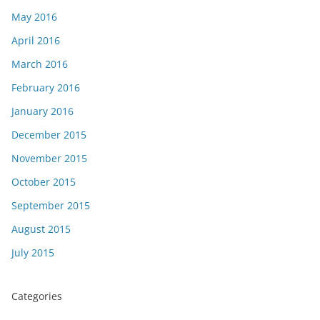
May 2016
April 2016
March 2016
February 2016
January 2016
December 2015
November 2015
October 2015
September 2015
August 2015
July 2015
Categories