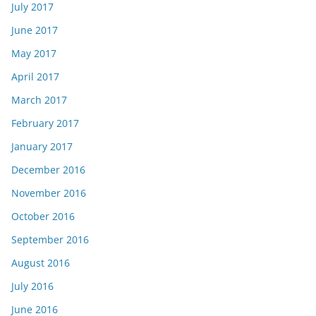
July 2017
June 2017
May 2017
April 2017
March 2017
February 2017
January 2017
December 2016
November 2016
October 2016
September 2016
August 2016
July 2016
June 2016