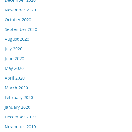
December 2020
November 2020
October 2020
September 2020
August 2020
July 2020
June 2020
May 2020
April 2020
March 2020
February 2020
January 2020
December 2019
November 2019