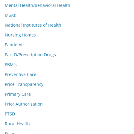
Mental Health/Behavioral Health
MSAs
National Institutes of Health
Nursing Homes
Pandemic
Part D/Prescription Drugs
PBM's
Preventive Care
Price Transparency
Primary Care
Prior Authorization
PTSD
Rural Health
Scams