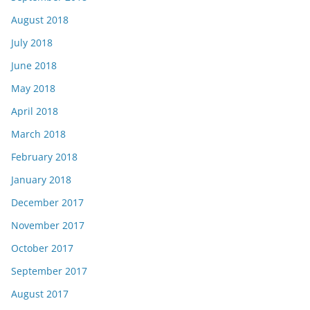
August 2018
July 2018
June 2018
May 2018
April 2018
March 2018
February 2018
January 2018
December 2017
November 2017
October 2017
September 2017
August 2017