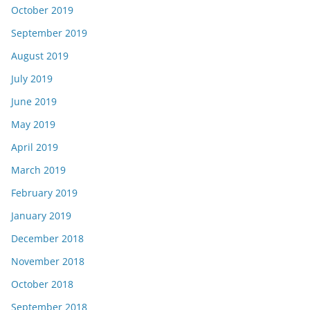
October 2019
September 2019
August 2019
July 2019
June 2019
May 2019
April 2019
March 2019
February 2019
January 2019
December 2018
November 2018
October 2018
September 2018