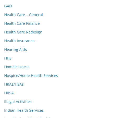
GAO
Health Care – General
Health Care Finance
Health Care Redesign
Health Insurance
Hearing Aids
HHS
Homelessness
Hospice/Home Health Services
HRAs/HSAs
HRSA
Illegal Activities
Indian Health Services