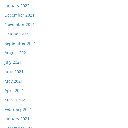
January 2022
December 2021
November 2021
October 2021
September 2021
August 2021
July 2021
June 2021
May 2021
April 2021
March 2021
February 2021
January 2021