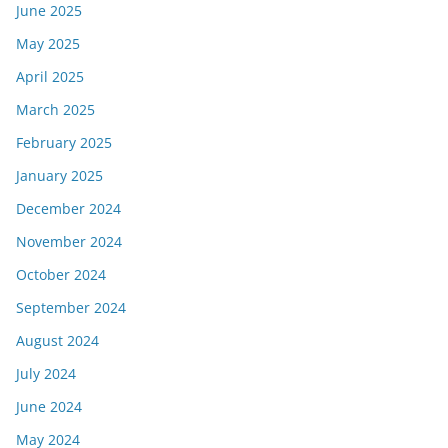
June 2025
May 2025
April 2025
March 2025
February 2025
January 2025
December 2024
November 2024
October 2024
September 2024
August 2024
July 2024
June 2024
May 2024