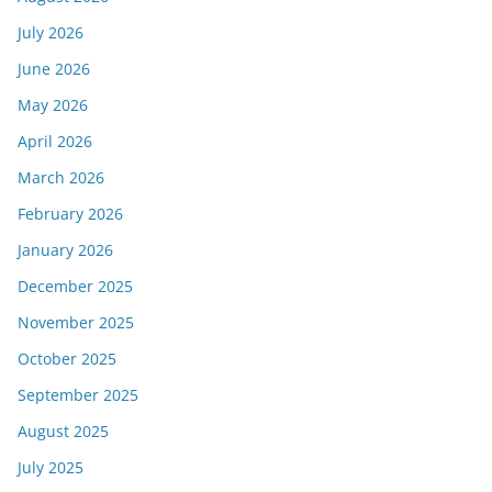
July 2026
June 2026
May 2026
April 2026
March 2026
February 2026
January 2026
December 2025
November 2025
October 2025
September 2025
August 2025
July 2025