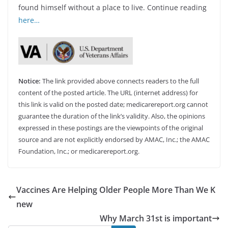
found himself without a place to live. Continue reading
here…
Notice:
The link provided above connects readers to the full
content of the posted article. The URL (internet address) for
this link is valid on the posted date; medicarereport.org cannot
guarantee the duration of the link’s validity. Also, the opinions
expressed in these postings are the viewpoints of the original
source and are not explicitly endorsed by AMAC, Inc.; the AMAC
Foundation, Inc.; or medicarereport.org.
Vaccines Are Helping Older People More Than We K
new
Why March 31st is important