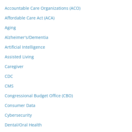
Accountable Care Organizations (ACO)
Affordable Care Act (ACA)
Aging
Alzheimer's/Dementia
Artificial Intelligence
Assisted Living
Caregiver
CDC
CMS
Congressional Budget Office (CBO)
Consumer Data
Cybersecurity
Dental/Oral Health