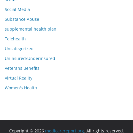
Social Media
Substance Abuse
supplemental health plan
Telehealth
Uncategorized
Uninsured/Underinsured
Veterans Benefits
Virtual Reality
Women's Health
Copyright © 2026
medicarereport.org
. All rights reserved.