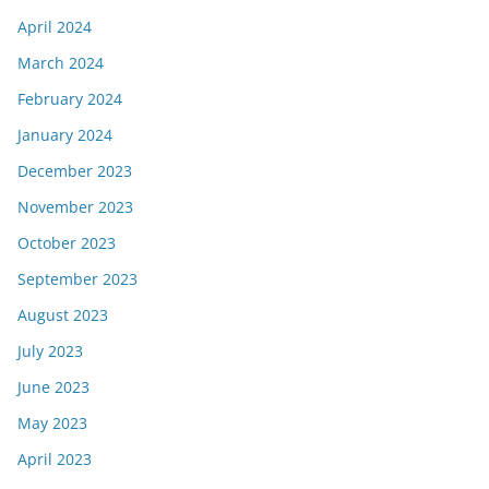
April 2024
March 2024
February 2024
January 2024
December 2023
November 2023
October 2023
September 2023
August 2023
July 2023
June 2023
May 2023
April 2023