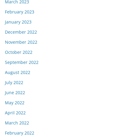
March 2023
February 2023
January 2023
December 2022
November 2022
October 2022
September 2022
August 2022
July 2022
June 2022
May 2022
April 2022
March 2022
February 2022