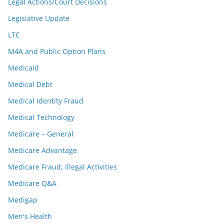
Legal Actions/Court Decisions
Legislative Update
LTC
M4A and Public Option Plans
Medicaid
Medical Debt
Medical Identity Fraud
Medical Technology
Medicare – General
Medicare Advantage
Medicare Fraud; Illegal Activities
Medicare Q&A
Medigap
Men's Health