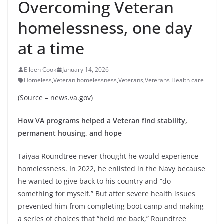
Overcoming Veteran
homelessness, one day
at a time
Eileen Cook
January 14, 2026
Homeless
,
Veteran homelessness
,
Veterans
,
Veterans Health care
(Source – news.va.gov)
How VA programs helped a Veteran find stability,
permanent housing, and hope
Taiyaa Roundtree never thought he would experience
homelessness. In 2022, he enlisted in the Navy because
he wanted to give back to his country and “do
something for myself.” But after severe health issues
prevented him from completing boot camp and making
a series of choices that “held me back,” Roundtree