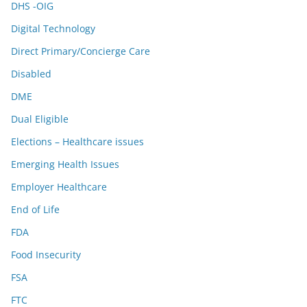
DHS -OIG
Digital Technology
Direct Primary/Concierge Care
Disabled
DME
Dual Eligible
Elections – Healthcare issues
Emerging Health Issues
Employer Healthcare
End of Life
FDA
Food Insecurity
FSA
FTC