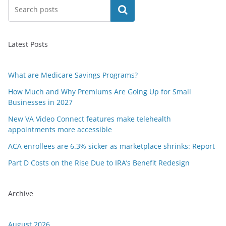
Search
Latest Posts
What are Medicare Savings Programs?
How Much and Why Premiums Are Going Up for Small
Businesses in 2027
New VA Video Connect features make telehealth
appointments more accessible
ACA enrollees are 6.3% sicker as marketplace shrinks: Report
Part D Costs on the Rise Due to IRA’s Benefit Redesign
Archive
August 2026