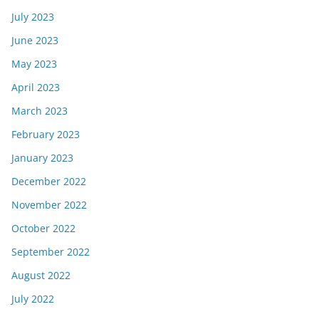
July 2023
June 2023
May 2023
April 2023
March 2023
February 2023
January 2023
December 2022
November 2022
October 2022
September 2022
August 2022
July 2022