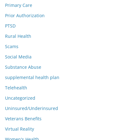
Primary Care
Prior Authorization
PTSD
Rural Health
Scams
Social Media
Substance Abuse
supplemental health plan
Telehealth
Uncategorized
Uninsured/Underinsured
Veterans Benefits
Virtual Reality
Women's Health