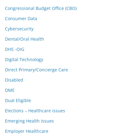
Congressional Budget Office (CBO)
Consumer Data
Cybersecurity
Dental/Oral Health
DHS -OIG
Digital Technology
Direct Primary/Concierge Care
Disabled
DME
Dual Eligible
Elections – Healthcare issues
Emerging Health Issues
Employer Healthcare