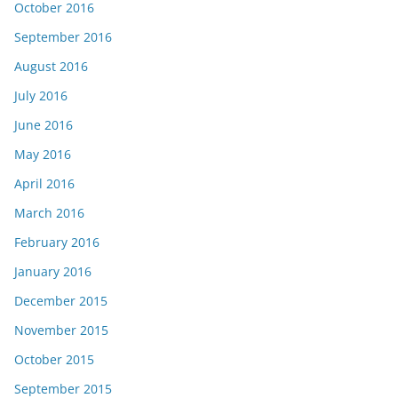
October 2016
September 2016
August 2016
July 2016
June 2016
May 2016
April 2016
March 2016
February 2016
January 2016
December 2015
November 2015
October 2015
September 2015