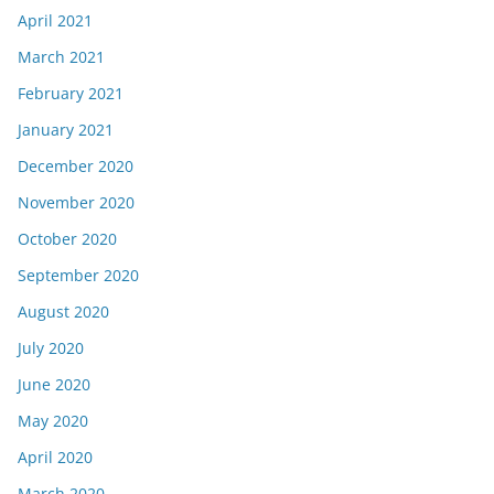
April 2021
March 2021
February 2021
January 2021
December 2020
November 2020
October 2020
September 2020
August 2020
July 2020
June 2020
May 2020
April 2020
March 2020