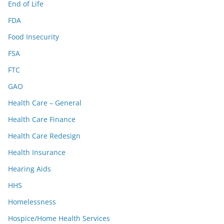
End of Life
FDA
Food Insecurity
FSA
FTC
GAO
Health Care – General
Health Care Finance
Health Care Redesign
Health Insurance
Hearing Aids
HHS
Homelessness
Hospice/Home Health Services