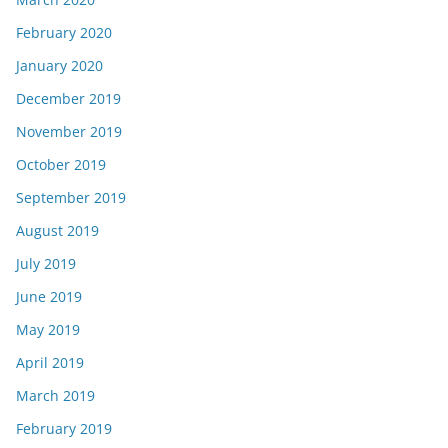
February 2020
January 2020
December 2019
November 2019
October 2019
September 2019
August 2019
July 2019
June 2019
May 2019
April 2019
March 2019
February 2019