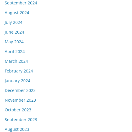
September 2024
August 2024
July 2024
June 2024
May 2024
April 2024
March 2024
February 2024
January 2024
December 2023
November 2023
October 2023
September 2023
August 2023