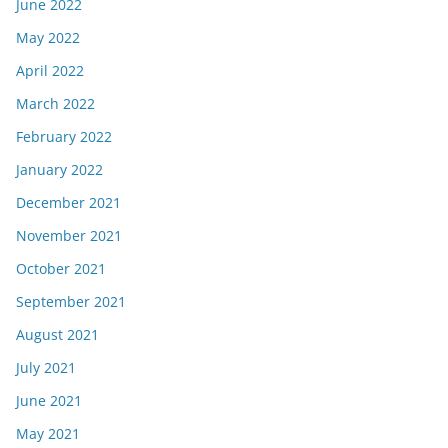
June 2022
May 2022
April 2022
March 2022
February 2022
January 2022
December 2021
November 2021
October 2021
September 2021
August 2021
July 2021
June 2021
May 2021