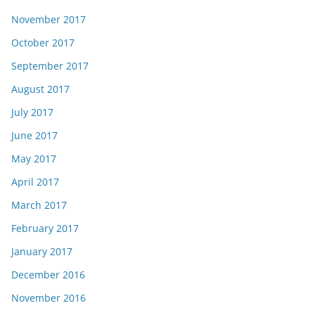
November 2017
October 2017
September 2017
August 2017
July 2017
June 2017
May 2017
April 2017
March 2017
February 2017
January 2017
December 2016
November 2016