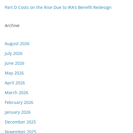
Part D Costs on the Rise Due to IRA’s Benefit Redesign
Archive
August 2026
July 2026
June 2026
May 2026
April 2026
March 2026
February 2026
January 2026
December 2025
November 2025