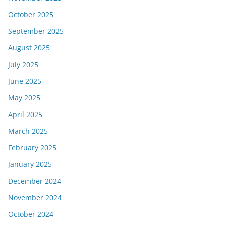
October 2025
September 2025
August 2025
July 2025
June 2025
May 2025
April 2025
March 2025
February 2025
January 2025
December 2024
November 2024
October 2024