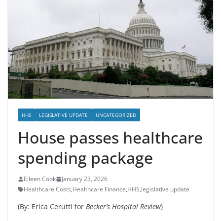
HHS
LEGISLATIVE UPDATE
UNCATEGORIZED
House passes healthcare
spending package
Eileen Cook
January 23, 2026
Healthcare Costs
,
Healthcare Finance
,
HHS
,
legislative update
(By: Erica Cerutti for
Becker’s Hospital Review
)