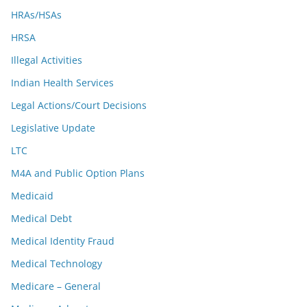
HRAs/HSAs
HRSA
Illegal Activities
Indian Health Services
Legal Actions/Court Decisions
Legislative Update
LTC
M4A and Public Option Plans
Medicaid
Medical Debt
Medical Identity Fraud
Medical Technology
Medicare – General