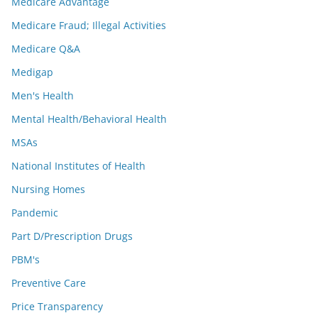
Medicare Advantage
Medicare Fraud; Illegal Activities
Medicare Q&A
Medigap
Men's Health
Mental Health/Behavioral Health
MSAs
National Institutes of Health
Nursing Homes
Pandemic
Part D/Prescription Drugs
PBM's
Preventive Care
Price Transparency