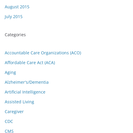
August 2015
July 2015
Categories
Accountable Care Organizations (ACO)
Affordable Care Act (ACA)
Aging
Alzheimer's/Dementia
Artificial Intelligence
Assisted Living
Caregiver
CDC
CMS