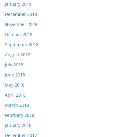
January 2019
December 2018
November 2018
October 2018
September 2018
August 2018
July 2018
June 2018
May 2018
April 2018
March 2018
February 2018
January 2018
December 2017