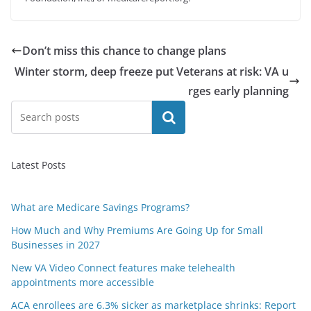
Don’t miss this chance to change plans
Winter storm, deep freeze put Veterans at risk: VA u
rges early planning
Search
Latest Posts
What are Medicare Savings Programs?
How Much and Why Premiums Are Going Up for Small
Businesses in 2027
New VA Video Connect features make telehealth
appointments more accessible
ACA enrollees are 6.3% sicker as marketplace shrinks: Report