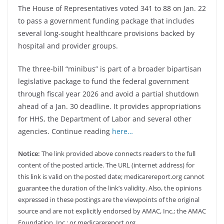
The House of Representatives voted 341 to 88 on Jan. 22
to pass a government funding package that includes
several long-sought healthcare provisions backed by
hospital and provider groups.
The three-bill “minibus” is part of a broader bipartisan
legislative package to fund the federal government
through fiscal year 2026 and avoid a partial shutdown
ahead of a Jan. 30 deadline. It provides appropriations
for HHS, the Department of Labor and several other
agencies. Continue reading
here…
Notice:
The link provided above connects readers to the full
content of the posted article. The URL (internet address) for
this link is valid on the posted date; medicarereport.org cannot
guarantee the duration of the link’s validity. Also, the opinions
expressed in these postings are the viewpoints of the original
source and are not explicitly endorsed by AMAC, Inc.; the AMAC
Foundation, Inc.; or medicarereport.org.