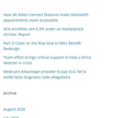
New VA Video Connect features make telehealth
appointments more accessible
ACA enrollees are 6.3% sicker as marketplace
shrinks: Report
Part D Costs on the Rise Due to IRA’s Benefit
Redesign
Team effort brings critical support to help a blind
Veteran in crisis
Medicare Advantage provider to pay $14.1M to
settle false diagnosis code allegations
Archive
August 2026
July 2026