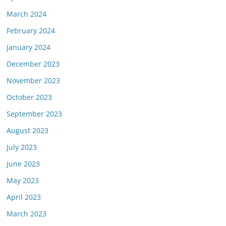
March 2024
February 2024
January 2024
December 2023
November 2023
October 2023
September 2023
August 2023
July 2023
June 2023
May 2023
April 2023
March 2023