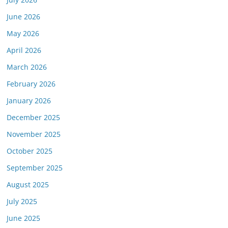
June 2026
May 2026
April 2026
March 2026
February 2026
January 2026
December 2025
November 2025
October 2025
September 2025
August 2025
July 2025
June 2025