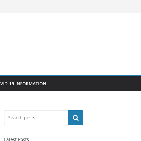
VID-19 INFORMATION
Search
Latest Posts