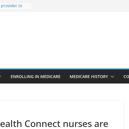
provider to
 false diagnosis
t features
pointments
3% sicker as
: Report
Rise Due to
gn
itical support
an in crisis
ENROLLING IN MEDICARE
MEDICARE HISTORY
CO
ealth Connect nurses are