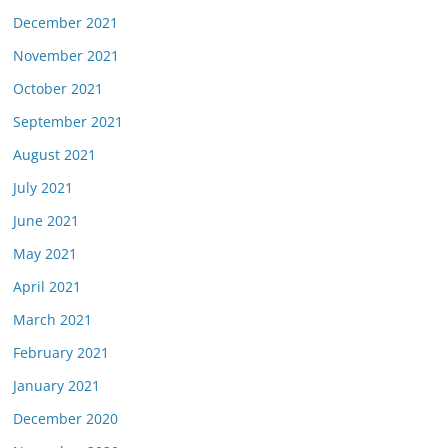
December 2021
November 2021
October 2021
September 2021
August 2021
July 2021
June 2021
May 2021
April 2021
March 2021
February 2021
January 2021
December 2020