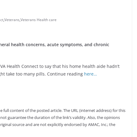
ct
,
Veterans
,
Veterans Health care
neral health concerns, acute symptoms, and chronic
d VA Health Connect to say that his home health aide hadn’t
ht take too many pills. Continue reading
here…
full content of the posted article. The URL (internet address) for this
not guarantee the duration of the link’s validity. Also, the opinions
riginal source and are not explicitly endorsed by AMAC, Inc.; the