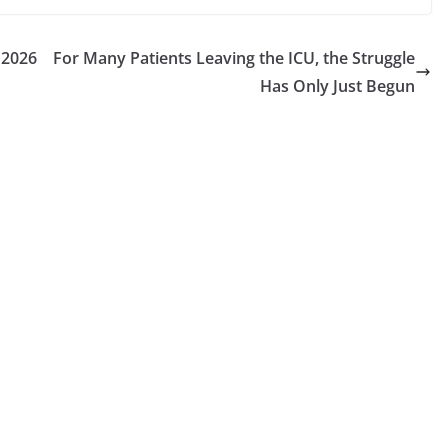
 2026
For Many Patients Leaving the ICU, the Struggle
Has Only Just Begun