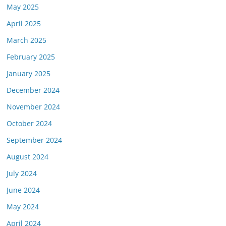
May 2025
April 2025
March 2025
February 2025
January 2025
December 2024
November 2024
October 2024
September 2024
August 2024
July 2024
June 2024
May 2024
April 2024