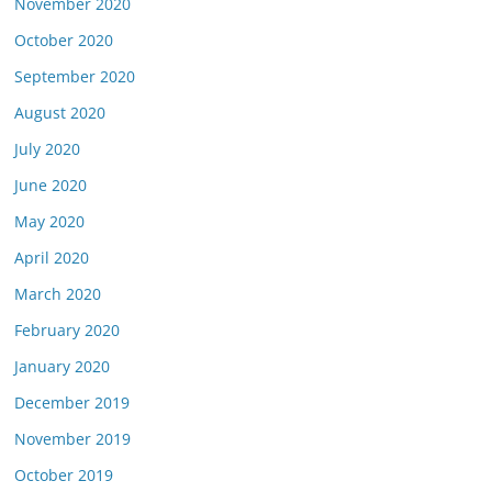
November 2020
October 2020
September 2020
August 2020
July 2020
June 2020
May 2020
April 2020
March 2020
February 2020
January 2020
December 2019
November 2019
October 2019