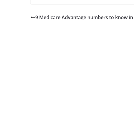
9 Medicare Advantage numbers to know in