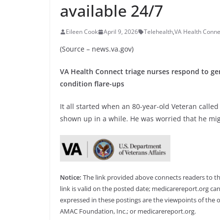
available 24/7
Eileen Cook
April 9, 2026
Telehealth
,
VA Health Conne
(Source – news.va.gov)
VA Health Connect triage nurses respond to ge
condition flare-ups
It all started when an 80-year-old Veteran calle
shown up in a while. He was worried that he mig
Notice:
The link provided above connects readers to the 
link is valid on the posted date; medicarereport.org can
expressed in these postings are the viewpoints of the o
AMAC Foundation, Inc.; or medicarereport.org.