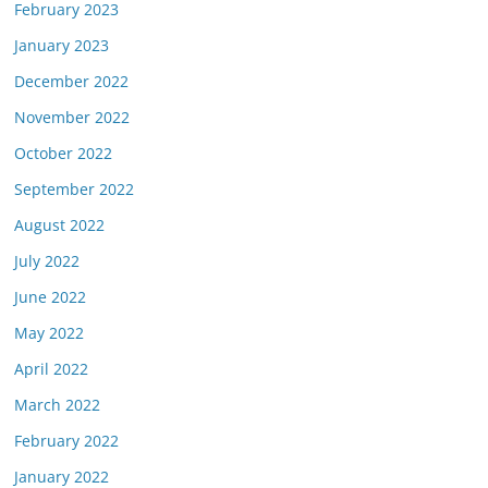
February 2023
January 2023
December 2022
November 2022
October 2022
September 2022
August 2022
July 2022
June 2022
May 2022
April 2022
March 2022
February 2022
January 2022