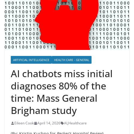
ARTIFICIAL INTELLIGENCE
HEALTH CARE - GENERAL
AI chatbots miss initial
diagnoses 80% of the
time: Mass General
Brigham study
Eileen Cook
April 14, 2026
AI
,
Healthcare
(By: Kristin Kuchno for
Becker’s Hospital Review
)