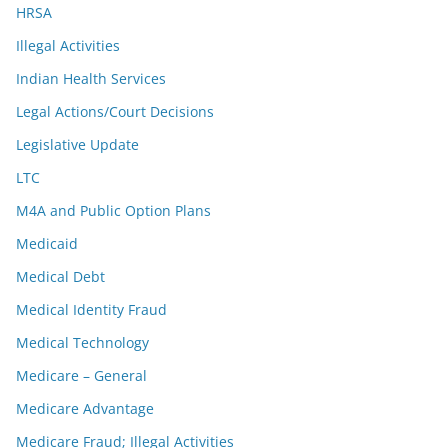
HRSA
Illegal Activities
Indian Health Services
Legal Actions/Court Decisions
Legislative Update
LTC
M4A and Public Option Plans
Medicaid
Medical Debt
Medical Identity Fraud
Medical Technology
Medicare – General
Medicare Advantage
Medicare Fraud; Illegal Activities