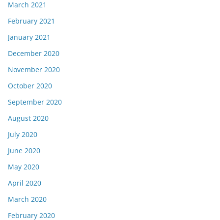
March 2021
February 2021
January 2021
December 2020
November 2020
October 2020
September 2020
August 2020
July 2020
June 2020
May 2020
April 2020
March 2020
February 2020