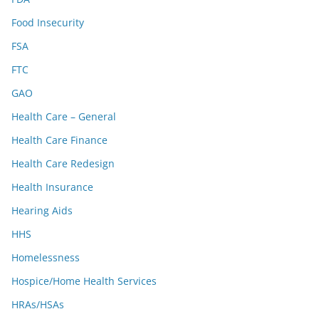
Food Insecurity
FSA
FTC
GAO
Health Care – General
Health Care Finance
Health Care Redesign
Health Insurance
Hearing Aids
HHS
Homelessness
Hospice/Home Health Services
HRAs/HSAs