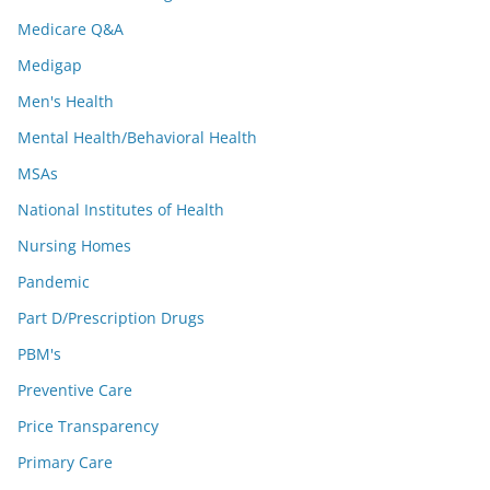
Medicare Q&A
Medigap
Men's Health
Mental Health/Behavioral Health
MSAs
National Institutes of Health
Nursing Homes
Pandemic
Part D/Prescription Drugs
PBM's
Preventive Care
Price Transparency
Primary Care