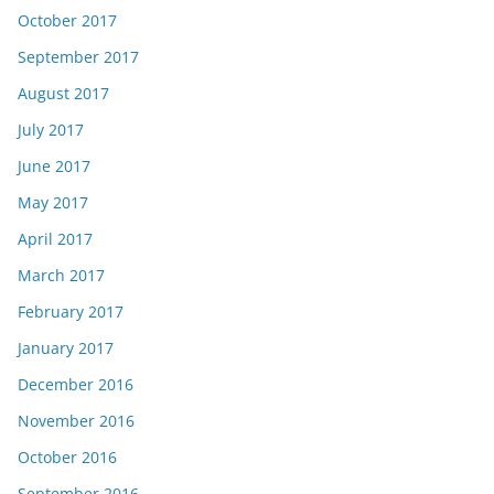
October 2017
September 2017
August 2017
July 2017
June 2017
May 2017
April 2017
March 2017
February 2017
January 2017
December 2016
November 2016
October 2016
September 2016