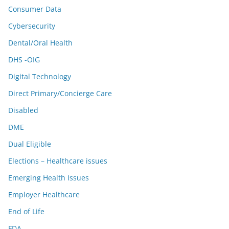
Consumer Data
Cybersecurity
Dental/Oral Health
DHS -OIG
Digital Technology
Direct Primary/Concierge Care
Disabled
DME
Dual Eligible
Elections – Healthcare issues
Emerging Health Issues
Employer Healthcare
End of Life
FDA