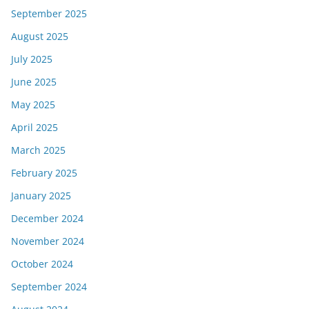
September 2025
August 2025
July 2025
June 2025
May 2025
April 2025
March 2025
February 2025
January 2025
December 2024
November 2024
October 2024
September 2024