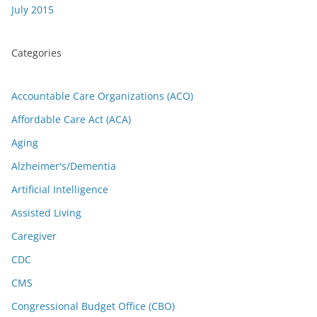
July 2015
Categories
Accountable Care Organizations (ACO)
Affordable Care Act (ACA)
Aging
Alzheimer's/Dementia
Artificial Intelligence
Assisted Living
Caregiver
CDC
CMS
Congressional Budget Office (CBO)