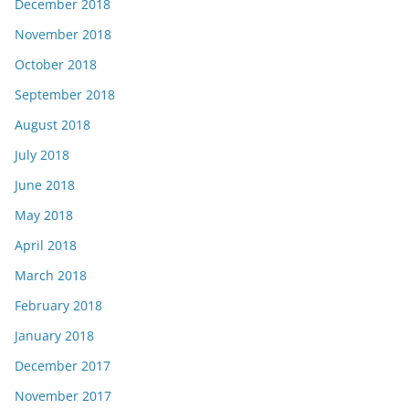
December 2018
November 2018
October 2018
September 2018
August 2018
July 2018
June 2018
May 2018
April 2018
March 2018
February 2018
January 2018
December 2017
November 2017