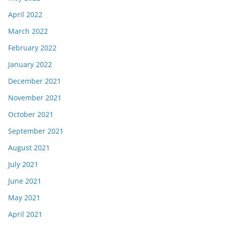
April 2022
March 2022
February 2022
January 2022
December 2021
November 2021
October 2021
September 2021
August 2021
July 2021
June 2021
May 2021
April 2021