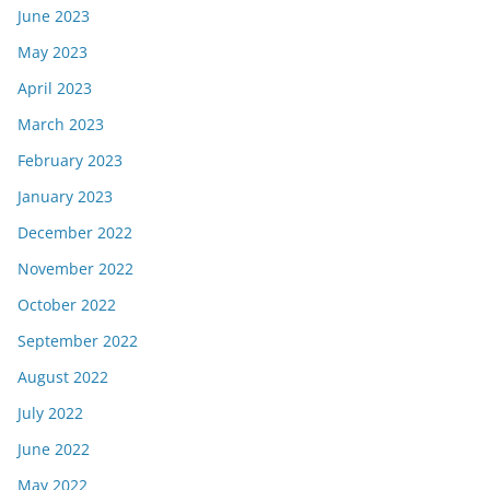
June 2023
May 2023
April 2023
March 2023
February 2023
January 2023
December 2022
November 2022
October 2022
September 2022
August 2022
July 2022
June 2022
May 2022