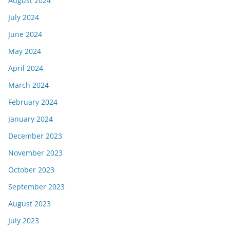
August 2024
July 2024
June 2024
May 2024
April 2024
March 2024
February 2024
January 2024
December 2023
November 2023
October 2023
September 2023
August 2023
July 2023