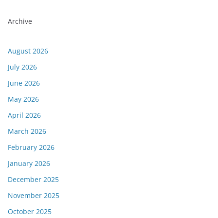
Archive
August 2026
July 2026
June 2026
May 2026
April 2026
March 2026
February 2026
January 2026
December 2025
November 2025
October 2025