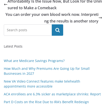
Affordability Is the Issue Now, But Look for the Unin
sured to Make a Comeback
You can order your own blood work now. Interpreti
ng the results is another story
Search
Latest Posts
What are Medicare Savings Programs?
How Much and Why Premiums Are Going Up for Small
Businesses in 2027
New VA Video Connect features make telehealth
appointments more accessible
ACA enrollees are 6.3% sicker as marketplace shrinks: Report
Part D Costs on the Rise Due to IRA’s Benefit Redesign