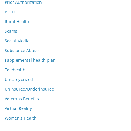
Prior Authorization
PTSD
Rural Health
Scams
Social Media
Substance Abuse
supplemental health plan
Telehealth
Uncategorized
Uninsured/Underinsured
Veterans Benefits
Virtual Reality
Women's Health