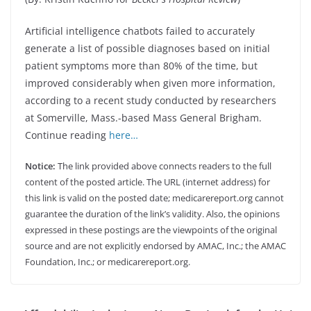
Artificial intelligence chatbots failed to accurately
generate a list of possible diagnoses based on initial
patient symptoms more than 80% of the time, but
improved considerably when given more information,
according to a recent study conducted by researchers
at Somerville, Mass.-based Mass General Brigham.
Continue reading
here…
Notice:
The link provided above connects readers to the full
content of the posted article. The URL (internet address) for
this link is valid on the posted date; medicarereport.org cannot
guarantee the duration of the link’s validity. Also, the opinions
expressed in these postings are the viewpoints of the original
source and are not explicitly endorsed by AMAC, Inc.; the AMAC
Foundation, Inc.; or medicarereport.org.