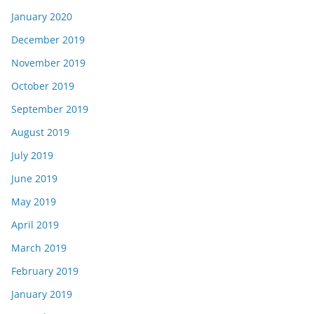
January 2020
December 2019
November 2019
October 2019
September 2019
August 2019
July 2019
June 2019
May 2019
April 2019
March 2019
February 2019
January 2019