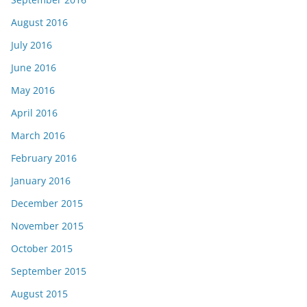
August 2016
July 2016
June 2016
May 2016
April 2016
March 2016
February 2016
January 2016
December 2015
November 2015
October 2015
September 2015
August 2015