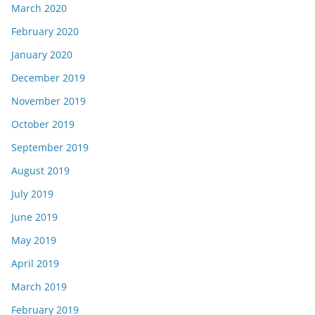
March 2020
February 2020
January 2020
December 2019
November 2019
October 2019
September 2019
August 2019
July 2019
June 2019
May 2019
April 2019
March 2019
February 2019