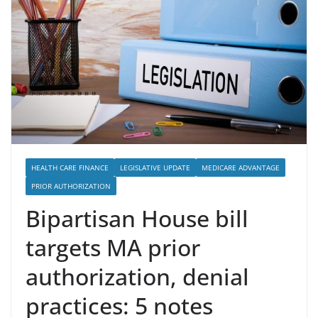
HEALTH CARE FINANCE
LEGISLATIVE UPDATE
MEDICARE ADVANTAGE
PRIOR AUTHORIZATION
Bipartisan House bill
targets MA prior
authorization, denial
practices: 5 notes