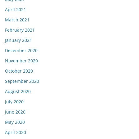
April 2021
March 2021
February 2021
January 2021
December 2020
November 2020
October 2020
September 2020
August 2020
July 2020
June 2020
May 2020
April 2020