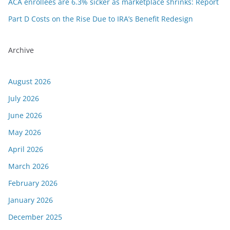
ACA enrollees are 6.3% sicker as marketplace shrinks: Report
Part D Costs on the Rise Due to IRA’s Benefit Redesign
Archive
August 2026
July 2026
June 2026
May 2026
April 2026
March 2026
February 2026
January 2026
December 2025