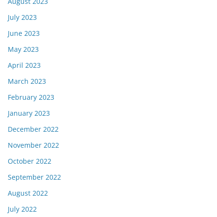
August 2023
July 2023
June 2023
May 2023
April 2023
March 2023
February 2023
January 2023
December 2022
November 2022
October 2022
September 2022
August 2022
July 2022