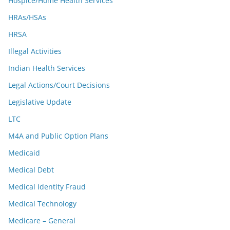
Hospice/Home Health Services
HRAs/HSAs
HRSA
Illegal Activities
Indian Health Services
Legal Actions/Court Decisions
Legislative Update
LTC
M4A and Public Option Plans
Medicaid
Medical Debt
Medical Identity Fraud
Medical Technology
Medicare – General