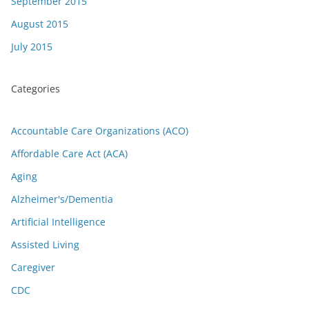
September 2015
August 2015
July 2015
Categories
Accountable Care Organizations (ACO)
Affordable Care Act (ACA)
Aging
Alzheimer's/Dementia
Artificial Intelligence
Assisted Living
Caregiver
CDC