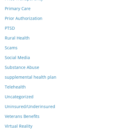
Primary Care
Prior Authorization
PTSD
Rural Health
Scams
Social Media
Substance Abuse
supplemental health plan
Telehealth
Uncategorized
Uninsured/Underinsured
Veterans Benefits
Virtual Reality