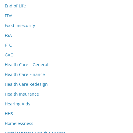
End of Life
FDA
Food Insecurity
FSA
FTC
GAO
Health Care – General
Health Care Finance
Health Care Redesign
Health Insurance
Hearing Aids
HHS
Homelessness