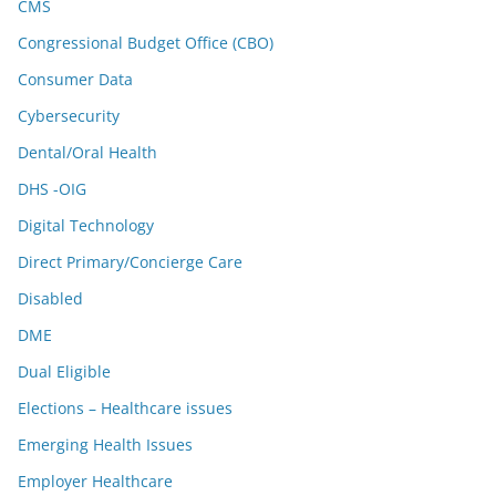
CMS
Congressional Budget Office (CBO)
Consumer Data
Cybersecurity
Dental/Oral Health
DHS -OIG
Digital Technology
Direct Primary/Concierge Care
Disabled
DME
Dual Eligible
Elections – Healthcare issues
Emerging Health Issues
Employer Healthcare