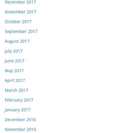
December 2017
November 2017
October 2017
September 2017
August 2017
July 2017
June 2017
May 2017
April 2017
March 2017
February 2017
January 2017
December 2016
November 2016