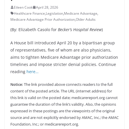
Eileen Cook
April 28, 2026
Healthcare Finance
,
Legislation
,
Medicare Advantage
,
Medicare Advantage Prior Authorization
,
Older Adults
(By: Elizabeth Casolo for
Becker’s Hospital Review
)
A House bill introduced April 20 by a bipartisan group
of representatives, five of whom are also physicians,
aims to tighten Medicare Advantage prior authorization
timelines and impose stricter denial policies. Continue
reading
here…
Notice:
The link provided above connects readers to the full
content of the posted article. The URL (internet address) for
this link is valid on the posted date; medicarereport.org cannot
guarantee the duration of the link’s validity. Also, the opinions
expressed in these postings are the viewpoints of the original
source and are not explicitly endorsed by AMAC, Inc.; the AMAC
Foundation, Inc.; or medicarereport.org.