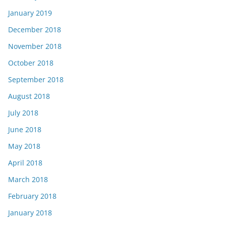
January 2019
December 2018
November 2018
October 2018
September 2018
August 2018
July 2018
June 2018
May 2018
April 2018
March 2018
February 2018
January 2018