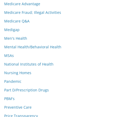
Medicare Advantage
Medicare Fraud; Illegal Activities
Medicare Q&A
Medigap
Men's Health
Mental Health/Behavioral Health
MSAs
National Institutes of Health
Nursing Homes
Pandemic
Part D/Prescription Drugs
PBM's
Preventive Care
Price Transparency