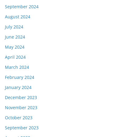
September 2024
August 2024
July 2024
June 2024
May 2024
April 2024
March 2024
February 2024
January 2024
December 2023
November 2023
October 2023
September 2023