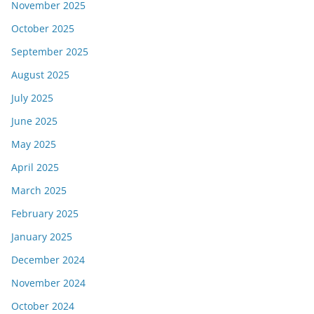
November 2025
October 2025
September 2025
August 2025
July 2025
June 2025
May 2025
April 2025
March 2025
February 2025
January 2025
December 2024
November 2024
October 2024