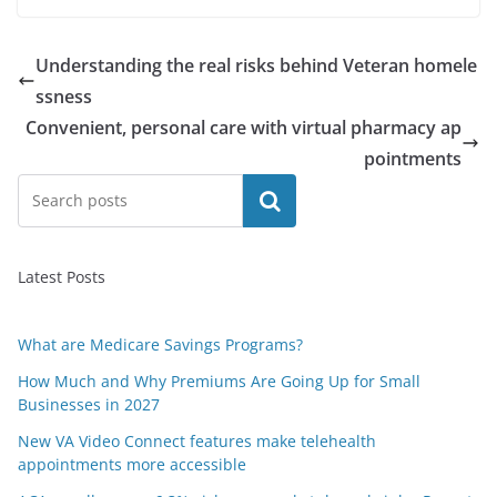
Understanding the real risks behind Veteran homele
ssness
Convenient, personal care with virtual pharmacy ap
pointments
Search
Latest Posts
What are Medicare Savings Programs?
How Much and Why Premiums Are Going Up for Small
Businesses in 2027
New VA Video Connect features make telehealth
appointments more accessible