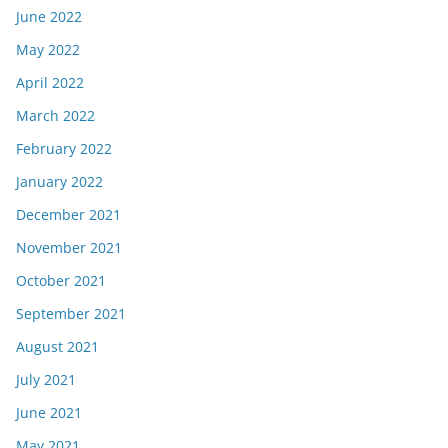
June 2022
May 2022
April 2022
March 2022
February 2022
January 2022
December 2021
November 2021
October 2021
September 2021
August 2021
July 2021
June 2021
May 2021