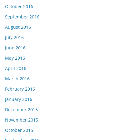
October 2016
September 2016
August 2016
July 2016
June 2016
May 2016
April 2016
March 2016
February 2016
January 2016
December 2015
November 2015
October 2015